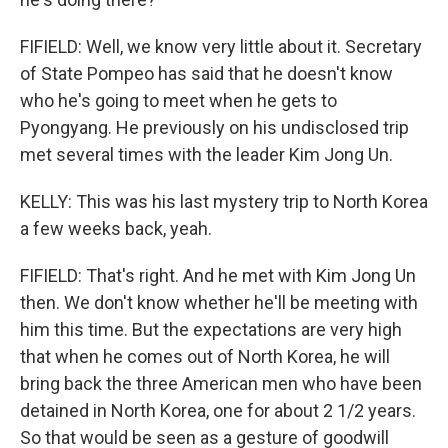
FIFIELD: Well, we know very little about it. Secretary
of State Pompeo has said that he doesn't know
who he's going to meet when he gets to
Pyongyang. He previously on his undisclosed trip
met several times with the leader Kim Jong Un.
KELLY: This was his last mystery trip to North Korea
a few weeks back, yeah.
FIFIELD: That's right. And he met with Kim Jong Un
then. We don't know whether he'll be meeting with
him this time. But the expectations are very high
that when he comes out of North Korea, he will
bring back the three American men who have been
detained in North Korea, one for about 2 1/2 years.
So that would be seen as a gesture of goodwill