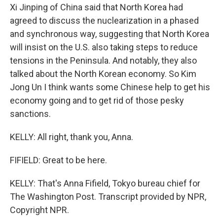
Xi Jinping of China said that North Korea had
agreed to discuss the nuclearization in a phased
and synchronous way, suggesting that North Korea
will insist on the U.S. also taking steps to reduce
tensions in the Peninsula. And notably, they also
talked about the North Korean economy. So Kim
Jong Un I think wants some Chinese help to get his
economy going and to get rid of those pesky
sanctions.
KELLY: All right, thank you, Anna.
FIFIELD: Great to be here.
KELLY: That's Anna Fifield, Tokyo bureau chief for
The Washington Post. Transcript provided by NPR,
Copyright NPR.