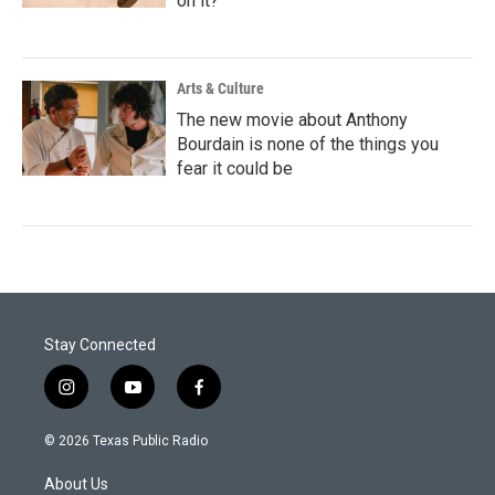
on it?
Arts & Culture
The new movie about Anthony
Bourdain is none of the things you
fear it could be
Stay Connected
i
y
f
n
o
a
s
u
c
© 2026 Texas Public Radio
t
t
e
a
u
b
About Us
g
b
o