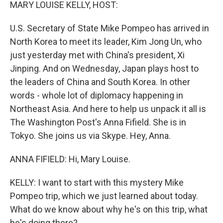
k
n
MARY LOUISE KELLY, HOST:
U.S. Secretary of State Mike Pompeo has arrived in
North Korea to meet its leader, Kim Jong Un, who
just yesterday met with China's president, Xi
Jinping. And on Wednesday, Japan plays host to
the leaders of China and South Korea. In other
words - whole lot of diplomacy happening in
Northeast Asia. And here to help us unpack it all is
The Washington Post's Anna Fifield. She is in
Tokyo. She joins us via Skype. Hey, Anna.
ANNA FIFIELD: Hi, Mary Louise.
KELLY: I want to start with this mystery Mike
Pompeo trip, which we just learned about today.
What do we know about why he's on this trip, what
he's doing there?