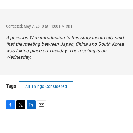
Corrected: May 7, 2018 at 11:00 PM CDT
A previous Web introduction to this story incorrectly said
that the meeting between Japan, China and South Korea
was taking place on Tuesday. The meeting is on
Wednesday.
Tags
All Things Considered
F
T
L
E
a
w
i
m
c
i
n
a
e
t
k
i