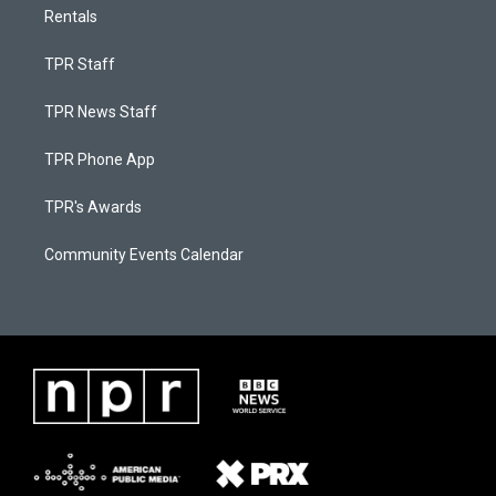
Rentals
TPR Staff
TPR News Staff
TPR Phone App
TPR's Awards
Community Events Calendar