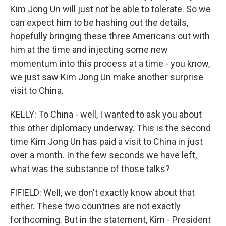
Kim Jong Un will just not be able to tolerate. So we
can expect him to be hashing out the details,
hopefully bringing these three Americans out with
him at the time and injecting some new
momentum into this process at a time - you know,
we just saw Kim Jong Un make another surprise
visit to China.
KELLY: To China - well, I wanted to ask you about
this other diplomacy underway. This is the second
time Kim Jong Un has paid a visit to China in just
over a month. In the few seconds we have left,
what was the substance of those talks?
FIFIELD: Well, we don't exactly know about that
either. These two countries are not exactly
forthcoming. But in the statement, Kim - President