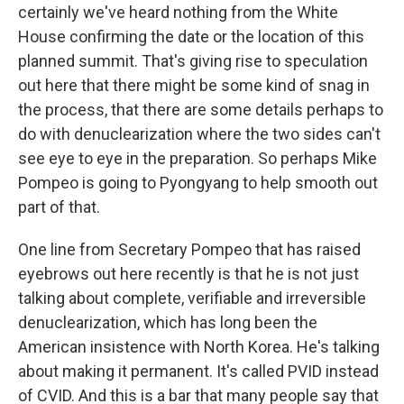
certainly we've heard nothing from the White
House confirming the date or the location of this
planned summit. That's giving rise to speculation
out here that there might be some kind of snag in
the process, that there are some details perhaps to
do with denuclearization where the two sides can't
see eye to eye in the preparation. So perhaps Mike
Pompeo is going to Pyongyang to help smooth out
part of that.
One line from Secretary Pompeo that has raised
eyebrows out here recently is that he is not just
talking about complete, verifiable and irreversible
denuclearization, which has long been the
American insistence with North Korea. He's talking
about making it permanent. It's called PVID instead
of CVID. And this is a bar that many people say that