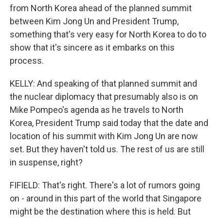
from North Korea ahead of the planned summit
between Kim Jong Un and President Trump,
something that's very easy for North Korea to do to
show that it's sincere as it embarks on this
process.
KELLY: And speaking of that planned summit and
the nuclear diplomacy that presumably also is on
Mike Pompeo's agenda as he travels to North
Korea, President Trump said today that the date and
location of his summit with Kim Jong Un are now
set. But they haven't told us. The rest of us are still
in suspense, right?
FIFIELD: That's right. There's a lot of rumors going
on - around in this part of the world that Singapore
might be the destination where this is held. But