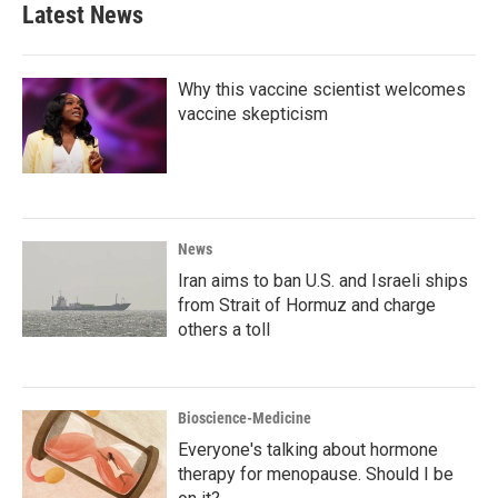
b
t
e
l
Latest News
o
e
d
o
r
I
k
n
Why this vaccine scientist welcomes
vaccine skepticism
News
Iran aims to ban U.S. and Israeli ships
from Strait of Hormuz and charge
others a toll
Bioscience-Medicine
Everyone's talking about hormone
therapy for menopause. Should I be