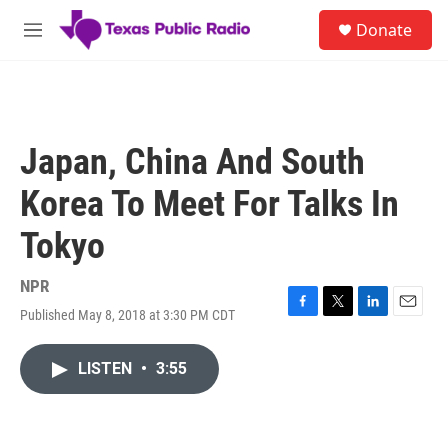
Skip to main content
S
Donate
e
M
a
e
r
n
c
u
h
u
Japan, China And South
e
r
Korea To Meet For Talks In
y
Tokyo
NPR
Published May 8, 2018 at 3:30 PM CDT
F
T
L
E
a
w
i
m
c
i
n
a
LISTEN
•
3:55
e
t
k
i
b
t
e
l
o
e
d
o
r
I