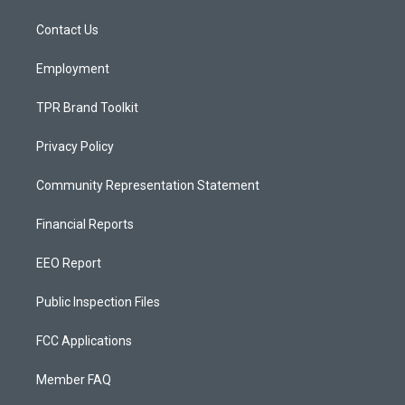
r
e
o
a
k
Contact Us
m
Employment
TPR Brand Toolkit
Privacy Policy
Community Representation Statement
Financial Reports
EEO Report
Public Inspection Files
FCC Applications
Member FAQ