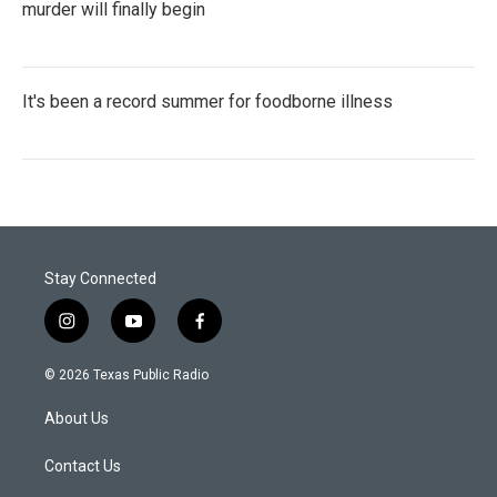
murder will finally begin
It's been a record summer for foodborne illness
Stay Connected
i
y
f
n
o
a
s
u
c
© 2026 Texas Public Radio
t
t
e
a
u
b
About Us
g
b
o
r
e
o
a
k
Contact Us
m