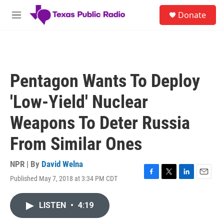
Skip to main content
S
Donate
e
M
a
e
r
n
c
u
h
u
Pentagon Wants To Deploy
e
r
'Low-Yield' Nuclear
y
Weapons To Deter Russia
From Similar Ones
NPR | By
David Welna
Published May 7, 2018 at 3:34 PM CDT
F
T
L
E
a
w
i
m
c
i
n
a
LISTEN
•
4:19
e
t
k
i
b
t
e
l