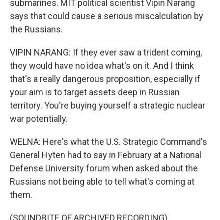
submarines. MIT political scientist Vipin Narang
says that could cause a serious miscalculation by
the Russians.
VIPIN NARANG: If they ever saw a trident coming,
they would have no idea what's on it. And I think
that's a really dangerous proposition, especially if
your aim is to target assets deep in Russian
territory. You're buying yourself a strategic nuclear
war potentially.
WELNA: Here's what the U.S. Strategic Command's
General Hyten had to say in February at a National
Defense University forum when asked about the
Russians not being able to tell what's coming at
them.
(SOUNDBITE OF ARCHIVED RECORDING)