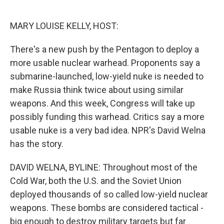
o
e
d
o
r
I
k
n
MARY LOUISE KELLY, HOST:
There's a new push by the Pentagon to deploy a
more usable nuclear warhead. Proponents say a
submarine-launched, low-yield nuke is needed to
make Russia think twice about using similar
weapons. And this week, Congress will take up
possibly funding this warhead. Critics say a more
usable nuke is a very bad idea. NPR's David Welna
has the story.
DAVID WELNA, BYLINE: Throughout most of the
Cold War, both the U.S. and the Soviet Union
deployed thousands of so called low-yield nuclear
weapons. These bombs are considered tactical -
big enough to destroy military targets but far