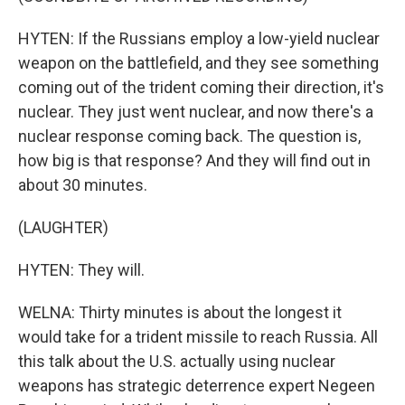
HYTEN: If the Russians employ a low-yield nuclear
weapon on the battlefield, and they see something
coming out of the trident coming their direction, it's
nuclear. They just went nuclear, and now there's a
nuclear response coming back. The question is,
how big is that response? And they will find out in
about 30 minutes.
(LAUGHTER)
HYTEN: They will.
WELNA: Thirty minutes is about the longest it
would take for a trident missile to reach Russia. All
this talk about the U.S. actually using nuclear
weapons has strategic deterrence expert Negeen