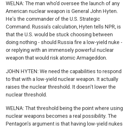
WELNA: The man who'd oversee the launch of any
American nuclear weapon is General John Hyten.
He's the commander of the U.S. Strategic
Command. Russia's calculation, Hyten tells NPR, is
that the U.S. would be stuck choosing between
doing nothing - should Russia fire a low-yield nuke -
or replying with an immensely powerful nuclear
weapon that would risk atomic Armageddon.
JOHN HYTEN: We need the capabilities to respond
to that with a low-yield nuclear weapon. It actually
raises the nuclear threshold. It doesn't lower the
nuclear threshold.
WELNA: That threshold being the point where using
nuclear weapons becomes a real possibility. The
Pentagon's argument is that having low-yield nukes