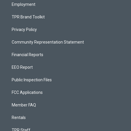
Employment
TPR Brand Toolkit
Privacy Policy
Community Representation Statement
Financial Reports
EEO Report
Public Inspection Files
FCC Applications
Member FAQ
Rentals
TPR Staff