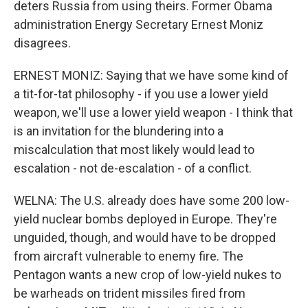
deters Russia from using theirs. Former Obama
administration Energy Secretary Ernest Moniz
disagrees.
ERNEST MONIZ: Saying that we have some kind of
a tit-for-tat philosophy - if you use a lower yield
weapon, we'll use a lower yield weapon - I think that
is an invitation for the blundering into a
miscalculation that most likely would lead to
escalation - not de-escalation - of a conflict.
WELNA: The U.S. already does have some 200 low-
yield nuclear bombs deployed in Europe. They're
unguided, though, and would have to be dropped
from aircraft vulnerable to enemy fire. The
Pentagon wants a new crop of low-yield nukes to
be warheads on trident missiles fired from