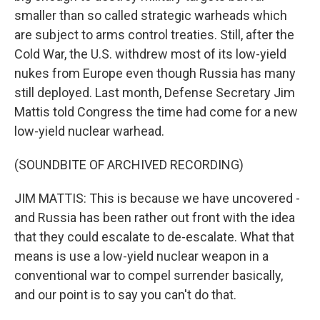
smaller than so called strategic warheads which
are subject to arms control treaties. Still, after the
Cold War, the U.S. withdrew most of its low-yield
nukes from Europe even though Russia has many
still deployed. Last month, Defense Secretary Jim
Mattis told Congress the time had come for a new
low-yield nuclear warhead.
(SOUNDBITE OF ARCHIVED RECORDING)
JIM MATTIS: This is because we have uncovered -
and Russia has been rather out front with the idea
that they could escalate to de-escalate. What that
means is use a low-yield nuclear weapon in a
conventional war to compel surrender basically,
and our point is to say you can't do that.