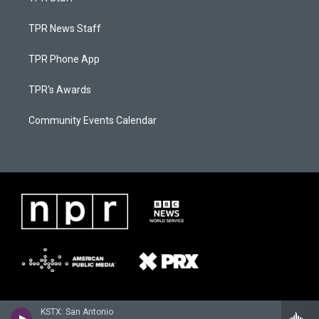
TPR News Staff
TPR Phone App
TPR's Awards
Community Events Calendar
KSTX: San Antonio