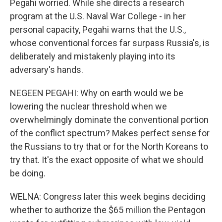
Pegahi worried. While she directs a research
program at the U.S. Naval War College - in her
personal capacity, Pegahi warns that the U.S.,
whose conventional forces far surpass Russia's, is
deliberately and mistakenly playing into its
adversary's hands.
NEGEEN PEGAHI: Why on earth would we be
lowering the nuclear threshold when we
overwhelmingly dominate the conventional portion
of the conflict spectrum? Makes perfect sense for
the Russians to try that or for the North Koreans to
try that. It's the exact opposite of what we should
be doing.
WELNA: Congress later this week begins deciding
whether to authorize the $65 million the Pentagon