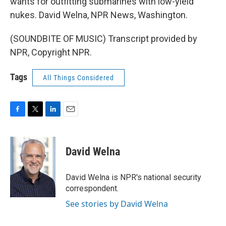
wants for outfitting submarines with low-yield
nukes. David Welna, NPR News, Washington.
(SOUNDBITE OF MUSIC) Transcript provided by
NPR, Copyright NPR.
Tags
All Things Considered
F
T
L
E
a
w
i
m
c
i
n
a
e
t
k
i
David Welna
b
t
e
l
o
e
d
o
r
I
David Welna is NPR's national security
k
n
correspondent.
See stories by David Welna