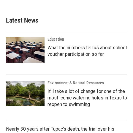
Latest News
Education
What the numbers tell us about school
voucher participation so far
Environment & Natural Resources
It’ll take a lot of change for one of the
most iconic watering holes in Texas to
reopen to swimming
Nearly 30 years after Tupac's death, the trial over his