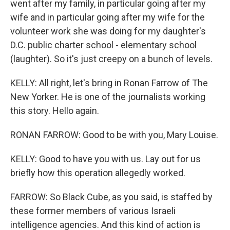
went after my family, in particular going after my
wife and in particular going after my wife for the
volunteer work she was doing for my daughter's
D.C. public charter school - elementary school
(laughter). So it's just creepy on a bunch of levels.
KELLY: All right, let's bring in Ronan Farrow of The
New Yorker. He is one of the journalists working
this story. Hello again.
RONAN FARROW: Good to be with you, Mary Louise.
KELLY: Good to have you with us. Lay out for us
briefly how this operation allegedly worked.
FARROW: So Black Cube, as you said, is staffed by
these former members of various Israeli
intelligence agencies. And this kind of action is