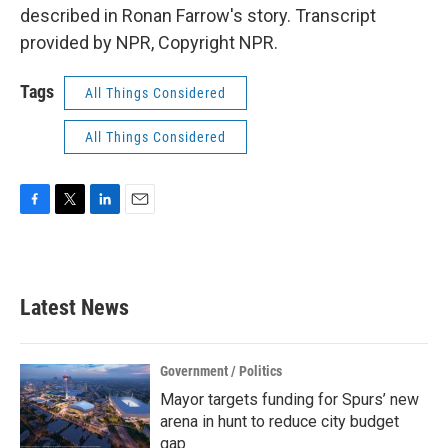
described in Ronan Farrow's story. Transcript
provided by NPR, Copyright NPR.
Tags
All Things Considered
All Things Considered
F
T
L
E
a
w
i
m
c
i
n
a
e
t
k
i
b
t
e
l
Latest News
o
e
d
o
r
I
k
n
Government / Politics
Mayor targets funding for Spurs’ new
arena in hunt to reduce city budget
gap