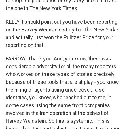
to stop the publication of my story about him and
the one in The New York Times.
KELLY: I should point out you have been reporting
on the Harvey Weinstein story for The New Yorker
and actually just won the Pulitzer Prize for your
reporting on that.
FARROW: Thank you. And, you know, there was
considerable adversity for all the many reporters
who worked on these types of stories precisely
because of these tools that are at play - you know,
the hiring of agents using undercover, false
identities, you know, who reached out to me, in
some cases using the same front companies
involved in the Iran operation at the behest of
Harvey Weinstein. So this is systemic. This is
bigger than this particular Iran initiative. It is bigger