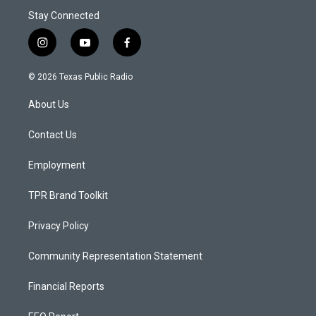
Stay Connected
i
y
f
n
o
a
s
u
c
© 2026 Texas Public Radio
t
t
e
a
u
b
About Us
g
b
o
r
e
o
a
k
Contact Us
m
Employment
TPR Brand Toolkit
Privacy Policy
Community Representation Statement
Financial Reports