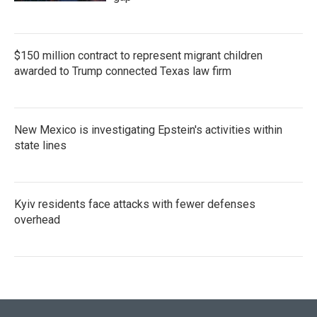
$150 million contract to represent migrant children
awarded to Trump connected Texas law firm
New Mexico is investigating Epstein's activities within
state lines
Kyiv residents face attacks with fewer defenses
overhead