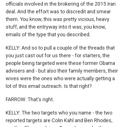
officials involved in the brokering of the 2015 Iran
deal. And the effort was to discredit and smear
them. You know, this was pretty vicious, heavy
stuff, and the entryway into it was, you know,
emails of the type that you described.
KELLY: And so to pull a couple of the threads that
you just cast out for us there - for starters, the
people being targeted were these former Obama
advisers and - but also their family members, their
wives were the ones who were actually getting a
lot of this email outreach. Is that right?
FARROW: That's right.
KELLY: The two targets who you name - the two
reported targets are Colin Kahl and Ben Rhodes,