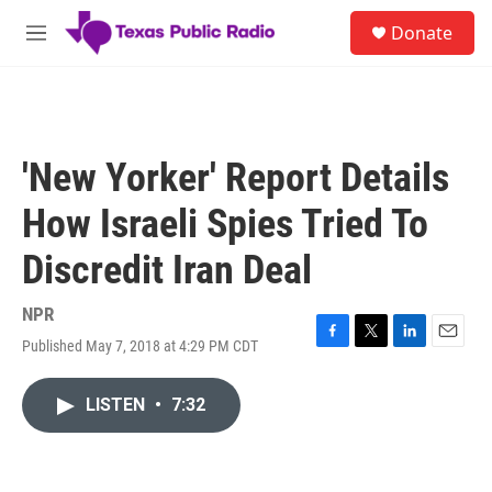
Skip to main content
S
Donate
e
M
a
e
r
n
c
u
h
u
'New Yorker' Report Details
e
r
How Israeli Spies Tried To
y
Discredit Iran Deal
NPR
Published May 7, 2018 at 4:29 PM CDT
F
T
L
E
a
w
i
m
c
i
n
a
LISTEN
•
7:32
e
t
k
i
b
t
e
l
o
e
d
o
r
I