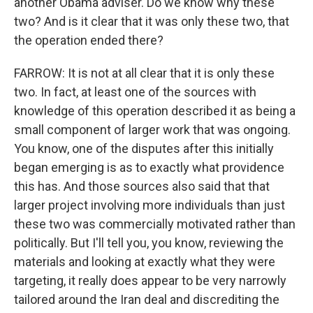
another Obama adviser. Do we know why these
two? And is it clear that it was only these two, that
the operation ended there?
FARROW: It is not at all clear that it is only these
two. In fact, at least one of the sources with
knowledge of this operation described it as being a
small component of larger work that was ongoing.
You know, one of the disputes after this initially
began emerging is as to exactly what providence
this has. And those sources also said that that
larger project involving more individuals than just
these two was commercially motivated rather than
politically. But I'll tell you, you know, reviewing the
materials and looking at exactly what they were
targeting, it really does appear to be very narrowly
tailored around the Iran deal and discrediting the