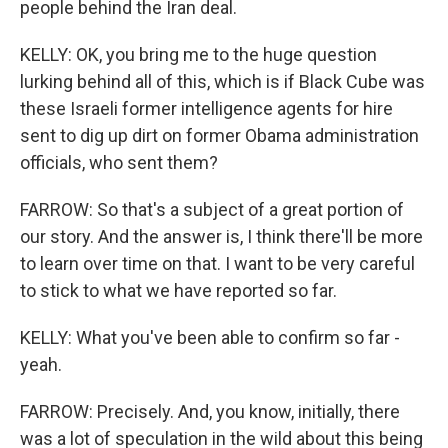
people behind the Iran deal.
KELLY: OK, you bring me to the huge question
lurking behind all of this, which is if Black Cube was
these Israeli former intelligence agents for hire
sent to dig up dirt on former Obama administration
officials, who sent them?
FARROW: So that's a subject of a great portion of
our story. And the answer is, I think there'll be more
to learn over time on that. I want to be very careful
to stick to what we have reported so far.
KELLY: What you've been able to confirm so far -
yeah.
FARROW: Precisely. And, you know, initially, there
was a lot of speculation in the wild about this being