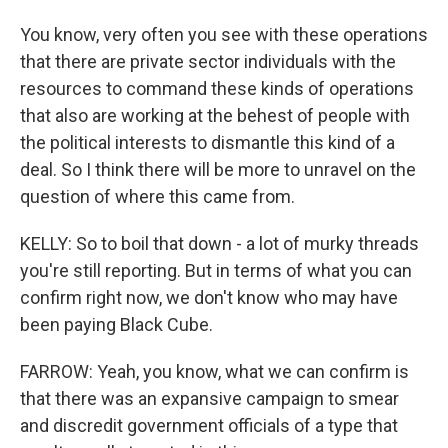
You know, very often you see with these operations
that there are private sector individuals with the
resources to command these kinds of operations
that also are working at the behest of people with
the political interests to dismantle this kind of a
deal. So I think there will be more to unravel on the
question of where this came from.
KELLY: So to boil that down - a lot of murky threads
you're still reporting. But in terms of what you can
confirm right now, we don't know who may have
been paying Black Cube.
FARROW: Yeah, you know, what we can confirm is
that there was an expansive campaign to smear
and discredit government officials of a type that