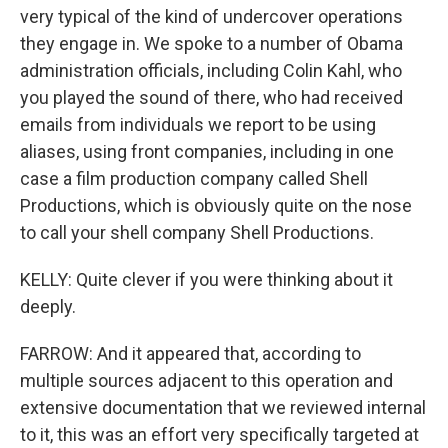
very typical of the kind of undercover operations
they engage in. We spoke to a number of Obama
administration officials, including Colin Kahl, who
you played the sound of there, who had received
emails from individuals we report to be using
aliases, using front companies, including in one
case a film production company called Shell
Productions, which is obviously quite on the nose
to call your shell company Shell Productions.
KELLY: Quite clever if you were thinking about it
deeply.
FARROW: And it appeared that, according to
multiple sources adjacent to this operation and
extensive documentation that we reviewed internal
to it, this was an effort very specifically targeted at