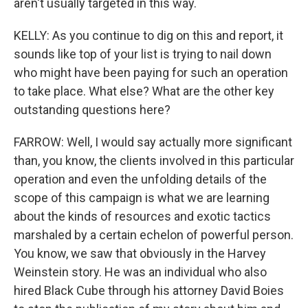
aren't usually targeted in this way.
KELLY: As you continue to dig on this and report, it
sounds like top of your list is trying to nail down
who might have been paying for such an operation
to take place. What else? What are the other key
outstanding questions here?
FARROW: Well, I would say actually more significant
than, you know, the clients involved in this particular
operation and even the unfolding details of the
scope of this campaign is what we are learning
about the kinds of resources and exotic tactics
marshaled by a certain echelon of powerful person.
You know, we saw that obviously in the Harvey
Weinstein story. He was an individual who also
hired Black Cube through his attorney David Boies