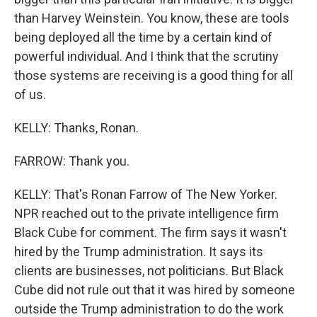
than Harvey Weinstein. You know, these are tools
being deployed all the time by a certain kind of
powerful individual. And I think that the scrutiny
those systems are receiving is a good thing for all
of us.
KELLY: Thanks, Ronan.
FARROW: Thank you.
KELLY: That's Ronan Farrow of The New Yorker.
NPR reached out to the private intelligence firm
Black Cube for comment. The firm says it wasn't
hired by the Trump administration. It says its
clients are businesses, not politicians. But Black
Cube did not rule out that it was hired by someone
outside the Trump administration to do the work