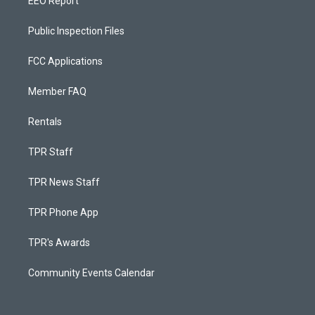
EEO Report
Public Inspection Files
FCC Applications
Member FAQ
Rentals
TPR Staff
TPR News Staff
TPR Phone App
TPR's Awards
Community Events Calendar