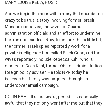
k
n
MARY LOUISE KELLY, HOST:
And we begin this hour with a story that sounds too
crazy to be true, a story involving former Israeli
Mossad operatives, the wives of Obama
administration officials and an effort to undermine
the Iran nuclear deal. Now, to unpack that a little bit,
the former Israeli spies reportedly work for a
private intelligence firm called Black Cube, and the
wives reportedly include Rebecca Kahl, who is
married to Colin Kahl, former Obama administration
foreign policy adviser. He told NPR today he
believes his family was targeted through an
undercover email campaign.
COLIN KAHL: It's just awful, period. It's especially
awful that they not only went after me but that they