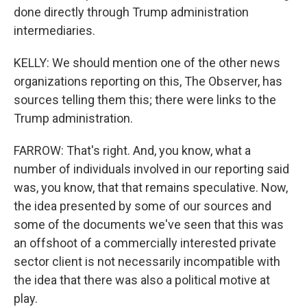
done directly through Trump administration
intermediaries.
KELLY: We should mention one of the other news
organizations reporting on this, The Observer, has
sources telling them this; there were links to the
Trump administration.
FARROW: That's right. And, you know, what a
number of individuals involved in our reporting said
was, you know, that that remains speculative. Now,
the idea presented by some of our sources and
some of the documents we've seen that this was
an offshoot of a commercially interested private
sector client is not necessarily incompatible with
the idea that there was also a political motive at
play.