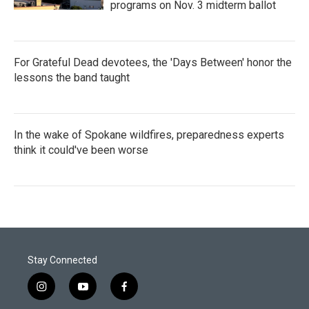
programs on Nov. 3 midterm ballot
For Grateful Dead devotees, the 'Days Between' honor the
lessons the band taught
In the wake of Spokane wildfires, preparedness experts
think it could've been worse
Stay Connected
i
y
f
n
o
a