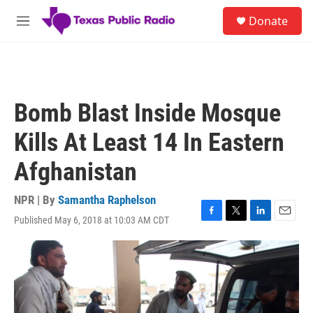
Skip to main content
S
Donate
e
M
a
e
r
n
c
u
h
u
Bomb Blast Inside Mosque
e
r
Kills At Least 14 In Eastern
y
Afghanistan
NPR | By
Samantha Raphelson
Published May 6, 2018 at 10:03 AM CDT
F
T
L
E
a
w
i
m
c
i
n
a
e
t
k
i
b
t
e
l
o
e
d
o
r
I