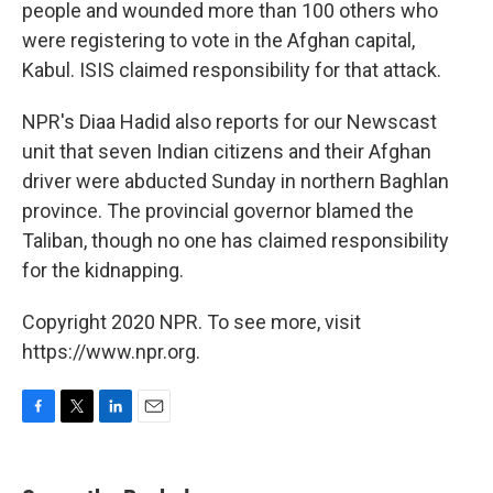
people and wounded more than 100 others who
were registering to vote in the Afghan capital,
Kabul. ISIS claimed responsibility for that attack.
NPR's Diaa Hadid also reports for our Newscast
unit that seven Indian citizens and their Afghan
driver were abducted Sunday in northern Baghlan
province. The provincial governor blamed the
Taliban, though no one has claimed responsibility
for the kidnapping.
Copyright 2020 NPR. To see more, visit
https://www.npr.org.
F
T
L
E
a
w
i
m
c
i
n
a
e
t
k
i