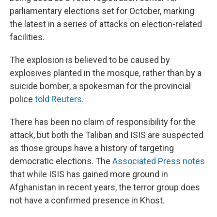
parliamentary elections set for October, marking
the latest in a series of attacks on election-related
facilities.
The explosion is believed to be caused by
explosives planted in the mosque, rather than by a
suicide bomber, a spokesman for the provincial
police
told Reuters.
There has been no claim of responsibility for the
attack, but both the Taliban and ISIS are suspected
as those groups have a history of targeting
democratic elections. The
Associated Press notes
that while ISIS has gained more ground in
Afghanistan in recent years, the terror group does
not have a confirmed presence in Khost.