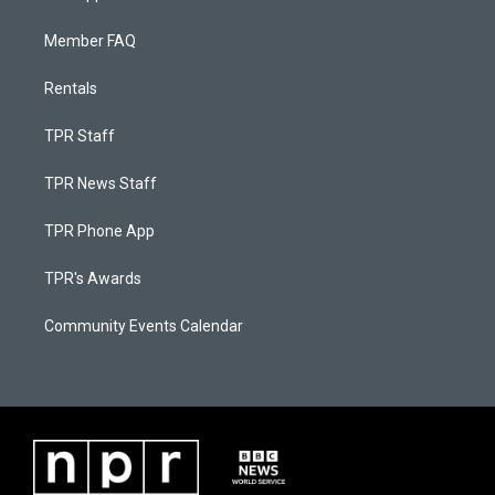
Member FAQ
Rentals
TPR Staff
TPR News Staff
TPR Phone App
TPR's Awards
Community Events Calendar