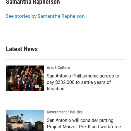
Samantha Raphelson
b
t
e
l
o
e
d
o
r
I
See stories by Samantha Raphelson
k
n
Latest News
Arts & Culture
San Antonio Philharmonic agrees to
pay $232,000 to settle years of
litigation
Government / Politics
San Antonio will consider putting
Project Marvel, Pre-K and workforce