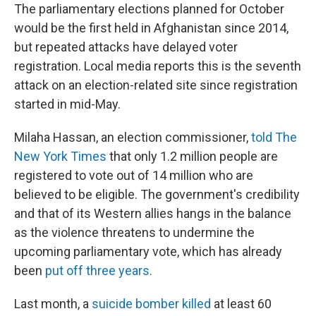
The parliamentary elections planned for October
would be the first held in Afghanistan since 2014,
but repeated attacks have delayed voter
registration. Local media reports this is the seventh
attack on an election-related site since registration
started in mid-May.
Milaha Hassan, an election commissioner,
told The
New York Times
that only 1.2 million people are
registered to vote out of 14 million who are
believed to be eligible. The government's credibility
and that of its Western allies hangs in the balance
as the violence threatens to undermine the
upcoming parliamentary vote, which has already
been
put off three years.
Last month, a
suicide bomber killed
at least 60