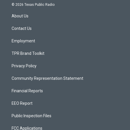
s
u
c
© 2026 Texas Public Radio
t
t
e
a
u
b
About Us
g
b
o
r
e
o
a
k
Contact Us
m
Employment
TPR Brand Toolkit
Privacy Policy
Community Representation Statement
Financial Reports
EEO Report
Public Inspection Files
FCC Applications