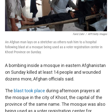
k
n
Farid Zahir
/
AFP/Getty Images
An Afghan man lays on a stretcher as others rush him to a hospital
following blast at a mosque being used as a voter registration center in
Khost Province on Sunday.
A bombing inside a mosque in eastern Afghanistan
on Sunday killed at least 14 people and wounded
dozens more, Afghan officials said.
The
blast took place
during afternoon prayers at
the mosque in the city of Khost, the capital of the
province of the same name. The mosque was also
being used as a voter registration center for