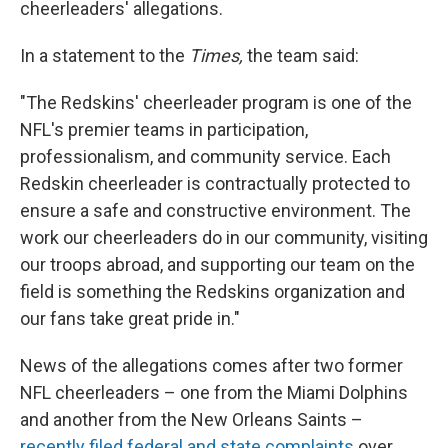
cheerleaders' allegations.
In a statement to the
Times,
the team said:
"The Redskins' cheerleader program is one of the
NFL's premier teams in participation,
professionalism, and community service. Each
Redskin cheerleader is contractually protected to
ensure a safe and constructive environment. The
work our cheerleaders do in our community, visiting
our troops abroad, and supporting our team on the
field is something the Redskins organization and
our fans take great pride in."
News of the allegations comes after two former
NFL cheerleaders – one from the Miami Dolphins
and another from the New Orleans Saints –
recently filed federal and state complaints
over