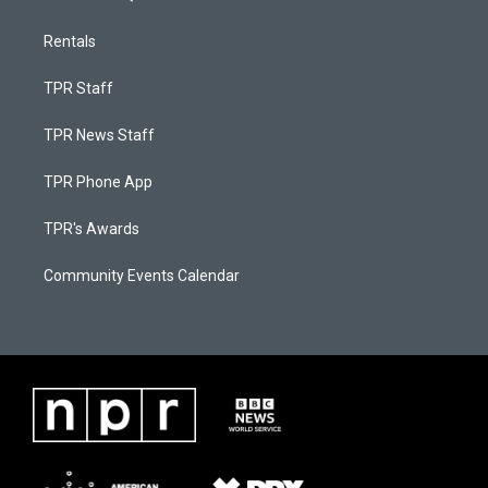
Rentals
TPR Staff
TPR News Staff
TPR Phone App
TPR's Awards
Community Events Calendar