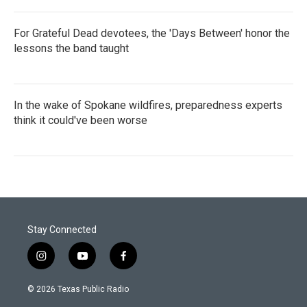
For Grateful Dead devotees, the 'Days Between' honor the
lessons the band taught
In the wake of Spokane wildfires, preparedness experts
think it could've been worse
Stay Connected
i
y
f
n
o
a
s
u
c
© 2026 Texas Public Radio
t
t
e