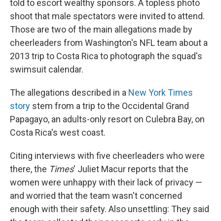
told to escort wealthy sponsors. A topless photo
shoot that male spectators were invited to attend.
Those are two of the main allegations made by
cheerleaders from Washington's NFL team about a
2013 trip to Costa Rica to photograph the squad's
swimsuit calendar.
The allegations described in a
New York Times
story
stem from a trip to the Occidental Grand
Papagayo, an adults-only resort on Culebra Bay, on
Costa Rica's west coast.
Citing interviews with five cheerleaders who were
there, the
Times
' Juliet Macur reports that the
women were unhappy with their lack of privacy —
and worried that the team wasn't concerned
enough with their safety. Also unsettling: They said