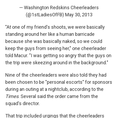
— Washington Redskins Cheerleaders
(@1stLadiesOfFB)
May 30, 2013
"At one of my friend's shoots, we were basically
standing around her like a human barricade
because she was basically naked, so we could
keep the guys from seeing her," one cheerleader
told Macur. "I was getting so angry that the guys on
the trip were skeezing around in the background."
Nine of the cheerleaders were also told they had
been chosen to be "personal escorts" for sponsors
during an outing at a nightclub, according to the
Times
. Several said the order came from the
squad's director.
That trip included urgings that the cheerleaders