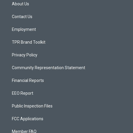
a
u
b
About Us
g
b
o
r
e
o
a
k
Contact Us
m
Employment
TPR Brand Toolkit
Privacy Policy
Community Representation Statement
Financial Reports
EEO Report
Public Inspection Files
FCC Applications
Member FAQ