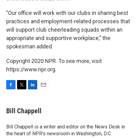
"Our office will work with our clubs in sharing best
practices and employment-related processes that
will support club cheerleading squads within an
appropriate and supportive workplace," the
spokesman added.
Copyright 2020 NPR. To see more, visit
https://www.npr.org.
F
T
L
E
a
w
i
m
c
i
n
a
e
t
k
i
Bill Chappell
b
t
e
l
o
e
d
o
r
I
Bill Chappell is a writer and editor on the News Desk in
k
n
the heart of NPR's newsroom in Washington, D.C.