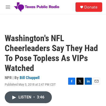
Skip to main content
S
Donate
e
M
a
e
r
n
c
u
h
u
Washington's NFL
e
r
Cheerleaders Say They Had
y
To Pose Topless As VIPs
Watched
NPR | By
Bill Chappell
Published May 3, 2018 at 2:47 PM CDT
F
T
L
E
a
w
i
m
c
i
n
a
LISTEN
•
3:46
e
t
k
i
b
t
e
l