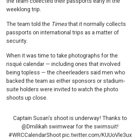
the team collected their passports early in the
weeklong trip.
The team told the
Times
that it normally collects
passports on international trips as a matter of
security.
When it was time to take photographs for the
risqué calendar — including ones that involved
being topless — the cheerleaders said men who
backed the team as either sponsors or stadium-
suite holders were invited to watch the photo
shoots up close.
Captain Susan's shoot is underway! Thanks to
@Dmilikah
swimwear for the swimsuit!
#WRCCalendarShoot
pic.twitter.com/KUUoVle3ux