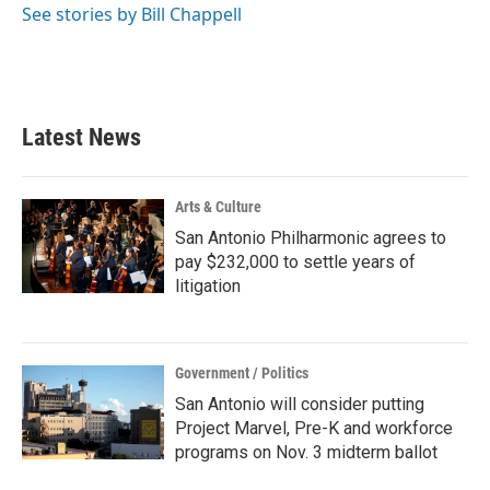
See stories by Bill Chappell
Latest News
Arts & Culture
San Antonio Philharmonic agrees to
pay $232,000 to settle years of
litigation
Government / Politics
San Antonio will consider putting
Project Marvel, Pre-K and workforce
programs on Nov. 3 midterm ballot