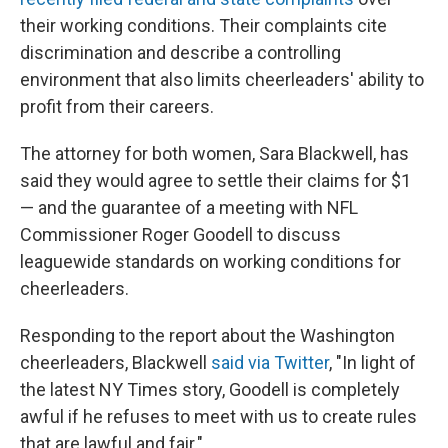
their working conditions. Their complaints cite
discrimination and describe a controlling
environment that also limits cheerleaders' ability to
profit from their careers.
The attorney for both women, Sara Blackwell, has
said they would agree to settle their claims for $1
— and the guarantee of a meeting with NFL
Commissioner Roger Goodell to discuss
leaguewide standards on working conditions for
cheerleaders.
Responding to the report about the Washington
cheerleaders, Blackwell
said via Twitter
, "In light of
the latest NY Times story, Goodell is completely
awful if he refuses to meet with us to create rules
that are lawful and fair."