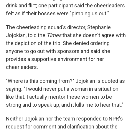
drink and flirt; one participant said the cheerleaders
felt as if their bosses were "pimping us out."
The cheerleading squad's director, Stephanie
Jojokian, told the
Times
that she doesn't agree with
the depiction of the trip. She denied ordering
anyone to go out with sponsors and said she
provides a supportive environment for her
cheerleaders.
"Where is this coming from?" Jojokian is quoted as
saying. "I would never put a woman in a situation
like that. I actually mentor these women to be
strong and to speak up, and it kills me to hear that."
Neither Jojokian nor the team responded to NPR's
request for comment and clarification about the