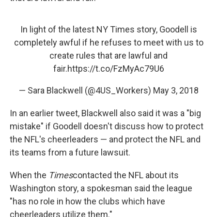
In light of the latest NY Times story, Goodell is
completely awful if he refuses to meet with us to
create rules that are lawful and
fair.
https://t.co/FzMyAc79U6
— Sara Blackwell (@4US_Workers)
May 3, 2018
In an earlier tweet, Blackwell also said it was a "big
mistake" if Goodell doesn't discuss how to protect
the NFL's cheerleaders — and protect the NFL and
its teams from a future lawsuit.
When the
Times
contacted the NFL about its
Washington story, a spokesman said the league
"has no role in how the clubs which have
cheerleaders utilize them."