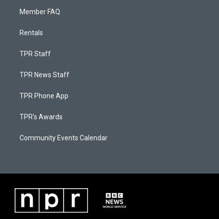
Member FAQ
Rentals
TPR Staff
TPR News Staff
TPR Phone App
TPR's Awards
Community Events Calendar