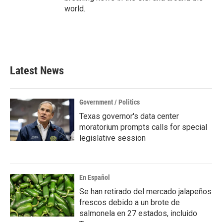
world.
Latest News
Government / Politics
Texas governor's data center
moratorium prompts calls for special
legislative session
En Español
Se han retirado del mercado jalapeños
frescos debido a un brote de
salmonela en 27 estados, incluido