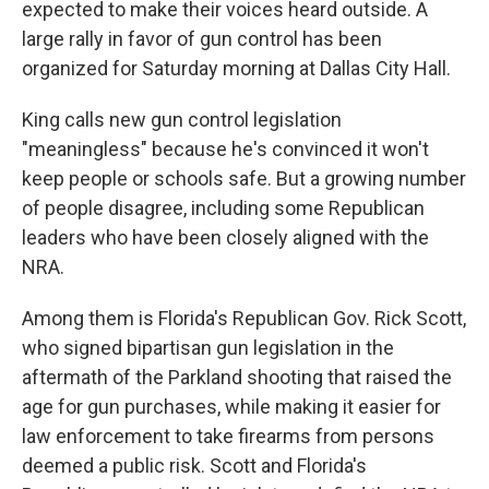
expected to make their voices heard outside. A
large rally in favor of gun control has been
organized for Saturday morning at Dallas City Hall.
King calls new gun control legislation
"meaningless" because he's convinced it won't
keep people or schools safe. But a growing number
of people disagree, including some Republican
leaders who have been closely aligned with the
NRA.
Among them is Florida's Republican Gov. Rick Scott,
who signed bipartisan gun legislation in the
aftermath of the Parkland shooting that raised the
age for gun purchases, while making it easier for
law enforcement to take firearms from persons
deemed a public risk. Scott and Florida's