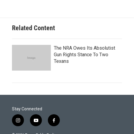
Related Content
The NRA Owes Its Absolutist
Gun Rights Stance To Two
Texans
Stay Connected
i
y
f
n
o
a
s
u
c