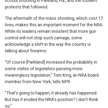
school shooting in Parkland, Fla., and the student
protests that followed.
The aftermath of the mass shooting, which cost 17
lives, makes this an important moment for the NRA.
While its leaders remain insistent that more gun
control will not stop such carnage, some
acknowledge a shift in the way the country is
talking about firearms.
"Of course [Parkland] increased the probability in
some states of legislators passing more
meaningless legislation," Tom King, an NRA board
member from New York, tells NPR.
"That's going to happen, it already has happened.
But has it eroded the NRA's position? I don't think
so."