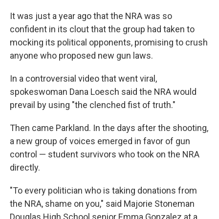
It was just a year ago that the NRA was so
confident in its clout that the group had taken to
mocking its political opponents, promising to crush
anyone who proposed new gun laws.
In a controversial video that went viral,
spokeswoman Dana Loesch said the NRA would
prevail by using "the clenched fist of truth."
Then came Parkland. In the days after the shooting,
a new group of voices emerged in favor of gun
control — student survivors who took on the NRA
directly.
"To every politician who is taking donations from
the NRA, shame on you," said Majorie Stoneman
Douglas High School senior Emma Gonzalez at a