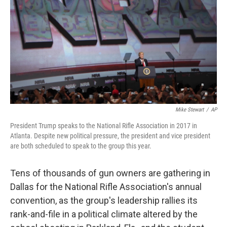
k
n
Mike Stewart
/
AP
President Trump speaks to the National Rifle Association in 2017 in
Atlanta. Despite new political pressure, the president and vice president
are both scheduled to speak to the group this year.
Tens of thousands of gun owners are gathering in
Dallas for the National Rifle Association's annual
convention, as the group's leadership rallies its
rank-and-file in a political climate altered by the