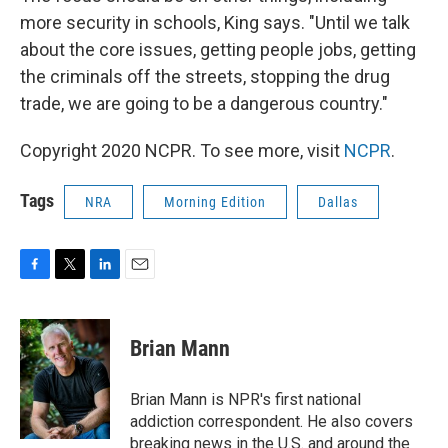
more security in schools, King says. "Until we talk
about the core issues, getting people jobs, getting
the criminals off the streets, stopping the drug
trade, we are going to be a dangerous country."
Copyright 2020 NCPR. To see more, visit
NCPR
.
Tags
NRA
Morning Edition
Dallas
F
T
L
E
a
w
i
m
c
i
n
a
e
t
k
i
Brian Mann
b
t
e
l
o
e
d
o
r
I
Brian Mann is NPR's first national
k
n
addiction correspondent. He also covers
breaking news in the U.S. and around the