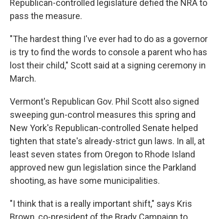
Republican-controlled legislature defied the NRA to
pass the measure.
"The hardest thing I've ever had to do as a governor
is try to find the words to console a parent who has
lost their child," Scott said at a signing ceremony in
March.
Vermont's Republican Gov. Phil Scott also signed
sweeping gun-control measures this spring and
New York's Republican-controlled Senate helped
tighten that state's already-strict gun laws. In all, at
least seven states from Oregon to Rhode Island
approved new gun legislation since the Parkland
shooting, as have some municipalities.
"I think that is a really important shift," says Kris
Brown, co-president of the Brady Campaign to