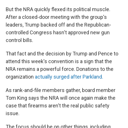
But the NRA quickly flexed its political muscle.
After a closed-door meeting with the group's
leaders, Trump backed off and the Republican-
controlled Congress hasn't approved new gun
control bills.
That fact and the decision by Trump and Pence to
attend this week's convention is a sign that the
NRA remains a powerful force. Donations to the
organization
actually surged after Parkland.
As rank-and-file members gather, board member
Tom King says the NRA will once again make the
case that firearms aren't the real public safety
issue.
The focus should be on other things, including