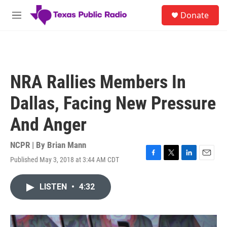
Skip to main content
S
Donate
e
M
a
e
r
n
c
u
h
u
NRA Rallies Members In
e
r
Dallas, Facing New Pressure
y
And Anger
NCPR | By
Brian Mann
Published May 3, 2018 at 3:44 AM CDT
F
T
L
E
a
w
i
m
c
i
n
a
LISTEN
•
4:32
e
t
k
i
b
t
e
l
o
e
d
o
r
I