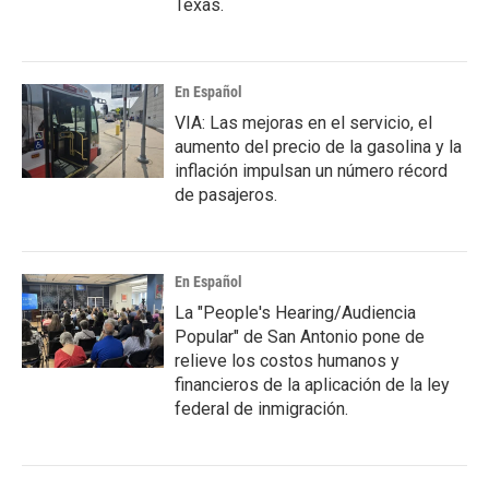
Texas.
En Español
VIA: Las mejoras en el servicio, el
aumento del precio de la gasolina y la
inflación impulsan un número récord
de pasajeros.
En Español
La "People's Hearing/Audiencia
Popular" de San Antonio pone de
relieve los costos humanos y
financieros de la aplicación de la ley
federal de inmigración.