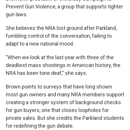
Prevent Gun Violence, a group that supports tighter
gun laws.
She believes the NRA lost ground after Parkland,
fumbling control of the conversation, failing to
adapt to a new national mood.
"When we look at the last year with three of the
deadliest mass shootings in American history, the
NRA has been tone deaf," she says.
Brown points to surveys that have long shown
most gun owners and many NRA members support
creating a stronger system of background checks
for gun buyers, one that closes loopholes for
private sales. But she credits the Parkland students
for redefining the gun debate.