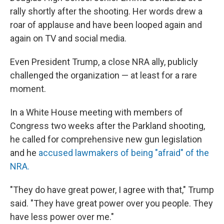
rally shortly after the shooting. Her words drew a
roar of applause and have been looped again and
again on TV and social media.
Even President Trump, a close NRA ally, publicly
challenged the organization — at least for a rare
moment.
In a White House meeting with members of
Congress two weeks after the Parkland shooting,
he called for comprehensive new gun legislation
and he
accused lawmakers of being "afraid" of the
NRA.
"They do have great power, I agree with that," Trump
said. "They have great power over you people. They
have less power over me."