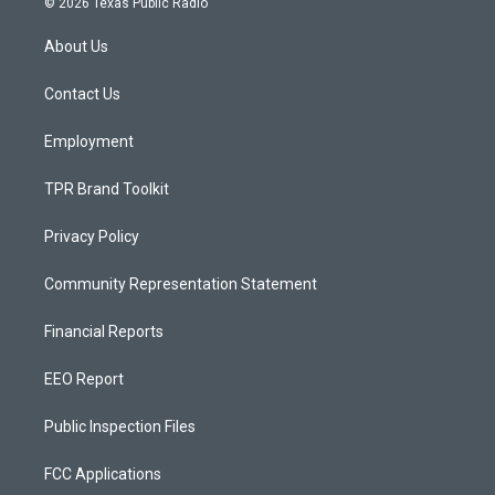
© 2026 Texas Public Radio
t
t
e
a
u
b
About Us
g
b
o
r
e
o
a
k
Contact Us
m
Employment
TPR Brand Toolkit
Privacy Policy
Community Representation Statement
Financial Reports
EEO Report
Public Inspection Files
FCC Applications