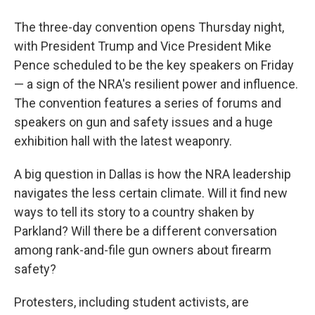
The three-day convention opens Thursday night,
with President Trump and Vice President Mike
Pence scheduled to be the key speakers on Friday
— a sign of the NRA's resilient power and influence.
The convention features a series of forums and
speakers on gun and safety issues and a huge
exhibition hall with the latest weaponry.
A big question in Dallas is how the NRA leadership
navigates the less certain climate. Will it find new
ways to tell its story to a country shaken by
Parkland? Will there be a different conversation
among rank-and-file gun owners about firearm
safety?
Protesters, including student activists, are