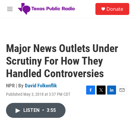
Skip to main content
S
Donate
e
M
a
e
r
n
c
u
h
u
Major News Outlets Under
e
r
Scrutiny For How They
y
Handled Controversies
NPR | By
David Folkenflik
Published May 3, 2018 at 3:37 PM CDT
F
T
L
E
a
w
i
m
c
i
n
a
LISTEN
•
3:55
e
t
k
i
b
t
e
l
o
e
d
o
r
I