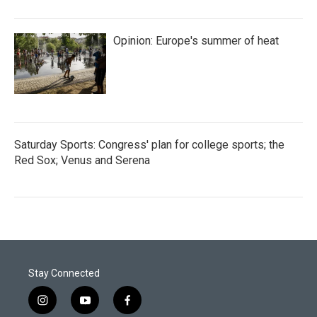
Opinion: Europe's summer of heat
Saturday Sports: Congress' plan for college sports; the
Red Sox; Venus and Serena
Stay Connected
i
y
f