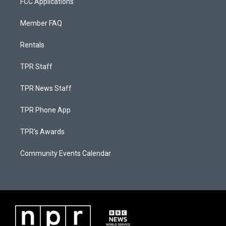
FCC Applications
Member FAQ
Rentals
TPR Staff
TPR News Staff
TPR Phone App
TPR's Awards
Community Events Calendar