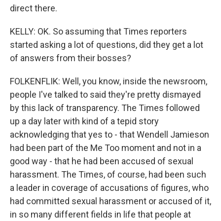
direct there.
KELLY: OK. So assuming that Times reporters
started asking a lot of questions, did they get a lot
of answers from their bosses?
FOLKENFLIK: Well, you know, inside the newsroom,
people I've talked to said they're pretty dismayed
by this lack of transparency. The Times followed
up a day later with kind of a tepid story
acknowledging that yes to - that Wendell Jamieson
had been part of the Me Too moment and not in a
good way - that he had been accused of sexual
harassment. The Times, of course, had been such
a leader in coverage of accusations of figures, who
had committed sexual harassment or accused of it,
in so many different fields in life that people at