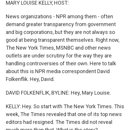
k
n
MARY LOUISE KELLY, HOST:
News organizations - NPR among them - often
demand greater transparency from government
and big corporations, but they are not always so
good at being transparent themselves. Right now,
The New York Times, MSNBC and other news
outlets are under scrutiny for the way they are
handling controversies of their own. Here to talk
about this is NPR media correspondent David
Folkenflik. Hey, David.
DAVID FOLKENFLIK, BYLINE: Hey, Mary Louise.
KELLY: Hey. So start with The New York Times. This
week, The Times revealed that one of its top news
editors had resigned. The Times did not reveal
much more than that. What is the story?