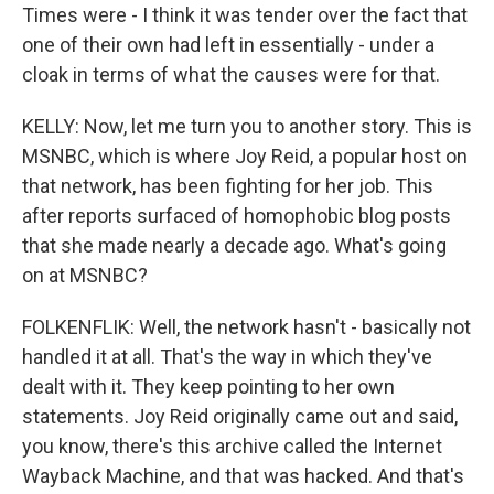
Times were - I think it was tender over the fact that
one of their own had left in essentially - under a
cloak in terms of what the causes were for that.
KELLY: Now, let me turn you to another story. This is
MSNBC, which is where Joy Reid, a popular host on
that network, has been fighting for her job. This
after reports surfaced of homophobic blog posts
that she made nearly a decade ago. What's going
on at MSNBC?
FOLKENFLIK: Well, the network hasn't - basically not
handled it at all. That's the way in which they've
dealt with it. They keep pointing to her own
statements. Joy Reid originally came out and said,
you know, there's this archive called the Internet
Wayback Machine, and that was hacked. And that's