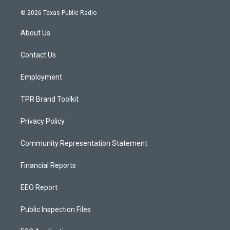
n
o
a
s
u
c
© 2026 Texas Public Radio
t
t
e
a
u
b
About Us
g
b
o
r
e
o
a
k
Contact Us
m
Employment
TPR Brand Toolkit
Privacy Policy
Community Representation Statement
Financial Reports
EEO Report
Public Inspection Files