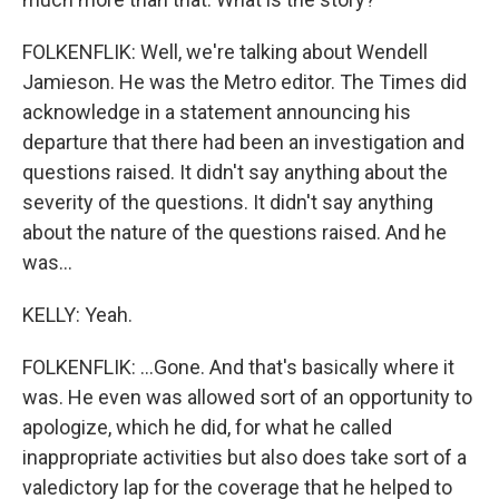
FOLKENFLIK: Well, we're talking about Wendell
Jamieson. He was the Metro editor. The Times did
acknowledge in a statement announcing his
departure that there had been an investigation and
questions raised. It didn't say anything about the
severity of the questions. It didn't say anything
about the nature of the questions raised. And he
was...
KELLY: Yeah.
FOLKENFLIK: ...Gone. And that's basically where it
was. He even was allowed sort of an opportunity to
apologize, which he did, for what he called
inappropriate activities but also does take sort of a
valedictory lap for the coverage that he helped to