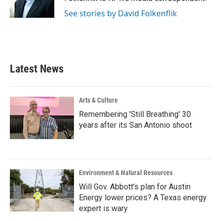
k
n
See stories by David Folkenflik
Latest News
Arts & Culture
Remembering 'Still Breathing' 30
years after its San Antonio shoot
Environment & Natural Resources
Will Gov. Abbott's plan for Austin
Energy lower prices? A Texas energy
expert is wary