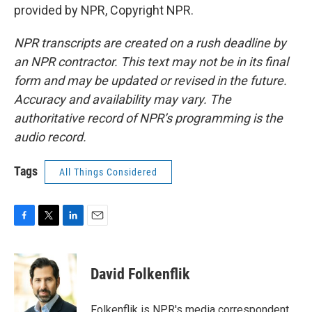
provided by NPR, Copyright NPR.
NPR transcripts are created on a rush deadline by
an NPR contractor. This text may not be in its final
form and may be updated or revised in the future.
Accuracy and availability may vary. The
authoritative record of NPR’s programming is the
audio record.
Tags
All Things Considered
F
T
L
E
a
w
i
m
c
i
n
a
e
t
k
i
David Folkenflik
b
t
e
l
o
e
d
o
r
I
Folkenflik is NPR's media correspondent.