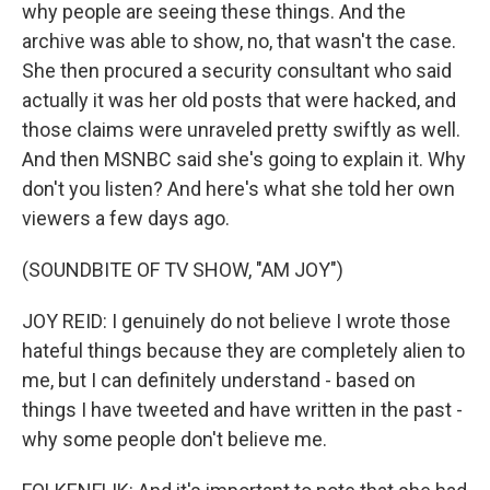
why people are seeing these things. And the
archive was able to show, no, that wasn't the case.
She then procured a security consultant who said
actually it was her old posts that were hacked, and
those claims were unraveled pretty swiftly as well.
And then MSNBC said she's going to explain it. Why
don't you listen? And here's what she told her own
viewers a few days ago.
(SOUNDBITE OF TV SHOW, "AM JOY")
JOY REID: I genuinely do not believe I wrote those
hateful things because they are completely alien to
me, but I can definitely understand - based on
things I have tweeted and have written in the past -
why some people don't believe me.