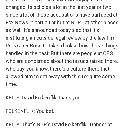
changed its policies a lot in the last year or two
since a lot of these accusations have surfaced at
Fox News in particular but at NPR - at other places
as well. It's announced today also that it's
instituting an outside legal review by the law firm
Proskauer Rose to take a look at how these things
handled in the past. But there are people at CBS,
who are concerned about the issues raised there,
who say, you know, there's a culture there that
allowed him to get away with this for quite some
time.
KELLY: David Folkenflik, thank you.
FOLKENFLIK: You bet.
KELLY: That's NPR's David Folkenflik. Transcript