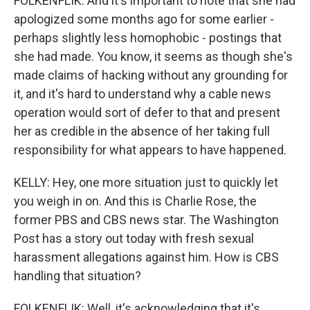
FOLKENFLIK: And it's important to note that she had
apologized some months ago for some earlier -
perhaps slightly less homophobic - postings that
she had made. You know, it seems as though she's
made claims of hacking without any grounding for
it, and it's hard to understand why a cable news
operation would sort of defer to that and present
her as credible in the absence of her taking full
responsibility for what appears to have happened.
KELLY: Hey, one more situation just to quickly let
you weigh in on. And this is Charlie Rose, the
former PBS and CBS news star. The Washington
Post has a story out today with fresh sexual
harassment allegations against him. How is CBS
handling that situation?
FOLKENFLIK: Well, it's acknowledging that it's