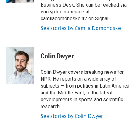
Business Desk. She can be reached via
encrypted message at
camiladomonoske.42 on Signal.
See stories by Camila Domonoske
Colin Dwyer
Colin Dwyer covers breaking news for
NPR. He reports on a wide array of
subjects — from politics in Latin America
and the Middle East, to the latest
developments in sports and scientific
research.
See stories by Colin Dwyer