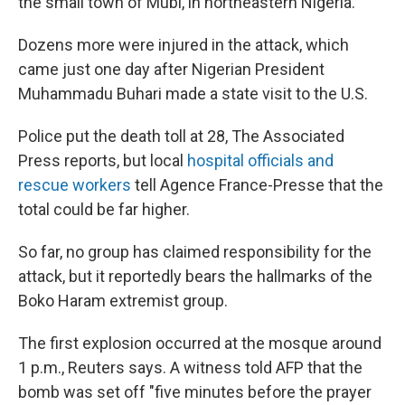
the small town of Mubi, in northeastern Nigeria.
k
n
Dozens more were injured in the attack, which
came just one day after Nigerian President
Muhammadu Buhari made a state visit to the U.S.
Police put the death toll at 28, The Associated
Press reports, but local
hospital officials and
rescue workers
tell Agence France-Presse that the
total could be far higher.
So far, no group has claimed responsibility for the
attack, but it reportedly bears the hallmarks of the
Boko Haram extremist group.
The first explosion occurred at the mosque around
1 p.m., Reuters says. A witness told AFP that the
bomb was set off "five minutes before the prayer