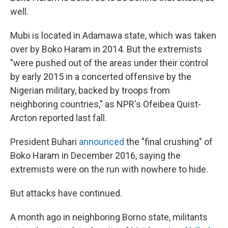
well.
Mubi is located in Adamawa state, which was taken
over by Boko Haram in 2014. But the extremists
"were pushed out of the areas under their control
by early 2015 in a concerted offensive by the
Nigerian military, backed by troops from
neighboring countries," as NPR's Ofeibea Quist-
Arcton reported last fall.
President Buhari
announced
the "final crushing" of
Boko Haram in December 2016, saying the
extremists were on the run with nowhere to hide.
But attacks have continued.
A month ago in neighboring Borno state, militants