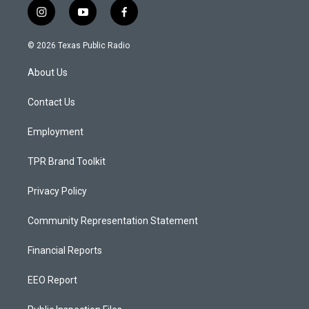
i
y
f
n
o
a
s
u
c
© 2026 Texas Public Radio
t
t
e
a
u
b
About Us
g
b
o
r
e
o
a
k
Contact Us
m
Employment
TPR Brand Toolkit
Privacy Policy
Community Representation Statement
Financial Reports
EEO Report