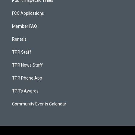
Public Inspection Files
FCC Applications
Member FAQ
Rentals
TPR Staff
TPR News Staff
TPR Phone App
TPR's Awards
Community Events Calendar