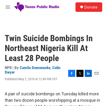
Skip to main content
S
Donate
e
M
a
e
r
n
c
u
h
u
Twin Suicide Bombings In
e
r
Northeast Nigeria Kill At
y
Least 28 People
NPR | By
Camila Domonoske
,
Colin
Dwyer
F
T
L
E
Published May 2, 2018 at 12:48 PM CDT
a
w
i
m
c
i
n
a
e
t
k
i
A pair of suicide bombings on Tuesday killed more
b
t
e
l
o
e
d
than two dozen people worshipping at a mosque in
o
r
I