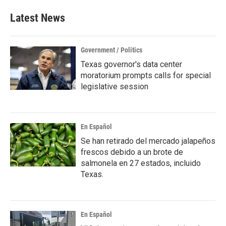
Latest News
Government / Politics
Texas governor's data center
moratorium prompts calls for special
legislative session
En Español
Se han retirado del mercado jalapeños
frescos debido a un brote de
salmonela en 27 estados, incluido
Texas.
En Español