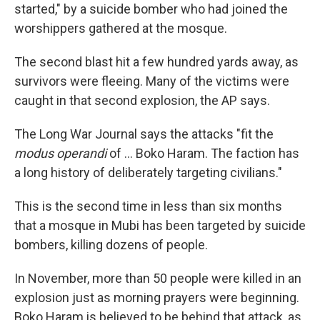
started," by a suicide bomber who had joined the
worshippers gathered at the mosque.
The second blast hit a few hundred yards away, as
survivors were fleeing. Many of the victims were
caught in that second explosion, the AP says.
The Long War Journal says the attacks "fit the
modus operandi
of ... Boko Haram. The faction has
a long history of deliberately targeting civilians."
This is the second time in less than six months
that a mosque in Mubi has been targeted by suicide
bombers, killing dozens of people.
In November, more than 50 people were killed in an
explosion just as morning prayers were beginning.
Boko Haram is believed to be behind that attack, as