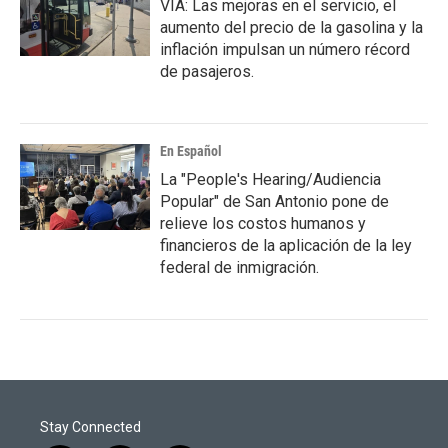
VIA: Las mejoras en el servicio, el
aumento del precio de la gasolina y la
inflación impulsan un número récord
de pasajeros.
En Español
La "People's Hearing/Audiencia
Popular" de San Antonio pone de
relieve los costos humanos y
financieros de la aplicación de la ley
federal de inmigración.
Stay Connected