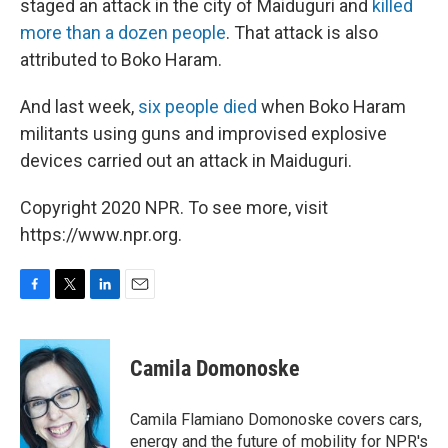
staged an attack in the city of Maiduguri and
killed
more than a dozen people
. That attack is also
attributed to Boko Haram.
And last week,
six people died
when Boko Haram
militants using guns and improvised explosive
devices carried out an attack in Maiduguri.
Copyright 2020 NPR. To see more, visit
https://www.npr.org.
F
T
L
E
a
w
i
m
c
i
n
a
e
t
k
i
Camila Domonoske
b
t
e
l
o
e
d
o
r
I
Camila Flamiano Domonoske covers cars,
k
n
energy and the future of mobility for NPR's