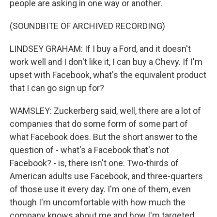
people are asking in one way or another.
(SOUNDBITE OF ARCHIVED RECORDING)
LINDSEY GRAHAM: If I buy a Ford, and it doesn't
work well and I don't like it, I can buy a Chevy. If I'm
upset with Facebook, what's the equivalent product
that I can go sign up for?
WAMSLEY: Zuckerberg said, well, there are a lot of
companies that do some form of some part of
what Facebook does. But the short answer to the
question of - what's a Facebook that's not
Facebook? - is, there isn't one. Two-thirds of
American adults use Facebook, and three-quarters
of those use it every day. I'm one of them, even
though I'm uncomfortable with how much the
company knows about me and how I'm targeted