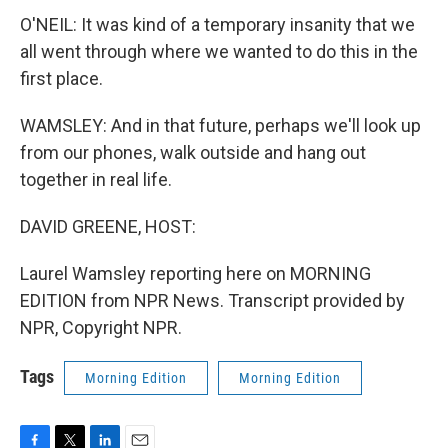
O'NEIL: It was kind of a temporary insanity that we
all went through where we wanted to do this in the
first place.
WAMSLEY: And in that future, perhaps we'll look up
from our phones, walk outside and hang out
together in real life.
DAVID GREENE, HOST:
Laurel Wamsley reporting here on MORNING
EDITION from NPR News. Transcript provided by
NPR, Copyright NPR.
Tags
Morning Edition
Morning Edition