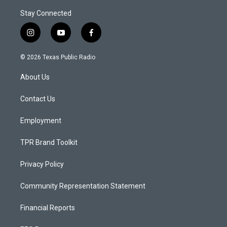
Stay Connected
i
y
f
n
o
a
s
u
c
© 2026 Texas Public Radio
t
t
e
a
u
b
About Us
g
b
o
r
e
o
a
k
Contact Us
m
Employment
TPR Brand Toolkit
Privacy Policy
Community Representation Statement
Financial Reports