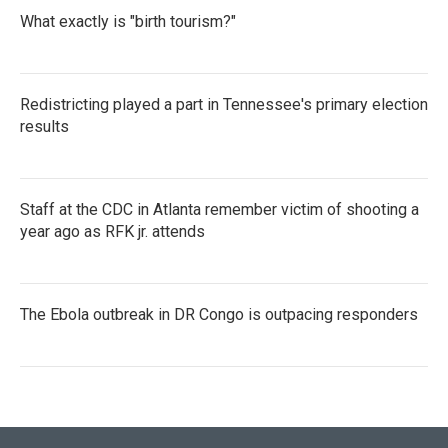
What exactly is "birth tourism?"
Redistricting played a part in Tennessee's primary election
results
Staff at the CDC in Atlanta remember victim of shooting a
year ago as RFK jr. attends
The Ebola outbreak in DR Congo is outpacing responders