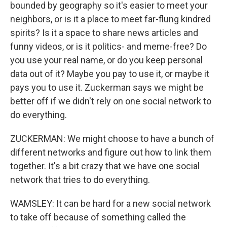
bounded by geography so it's easier to meet your
neighbors, or is it a place to meet far-flung kindred
spirits? Is it a space to share news articles and
funny videos, or is it politics- and meme-free? Do
you use your real name, or do you keep personal
data out of it? Maybe you pay to use it, or maybe it
pays you to use it. Zuckerman says we might be
better off if we didn't rely on one social network to
do everything.
ZUCKERMAN: We might choose to have a bunch of
different networks and figure out how to link them
together. It's a bit crazy that we have one social
network that tries to do everything.
WAMSLEY: It can be hard for a new social network
to take off because of something called the