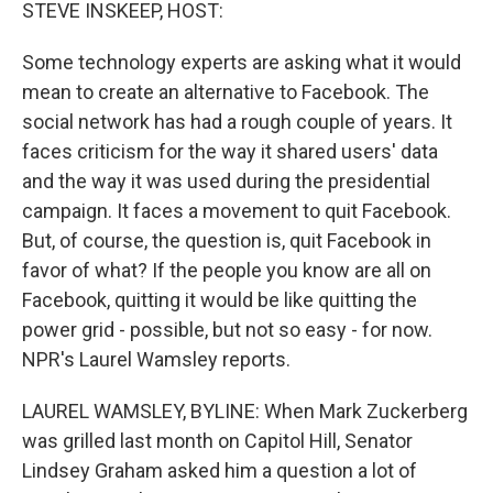
k
n
STEVE INSKEEP, HOST:
Some technology experts are asking what it would
mean to create an alternative to Facebook. The
social network has had a rough couple of years. It
faces criticism for the way it shared users' data
and the way it was used during the presidential
campaign. It faces a movement to quit Facebook.
But, of course, the question is, quit Facebook in
favor of what? If the people you know are all on
Facebook, quitting it would be like quitting the
power grid - possible, but not so easy - for now.
NPR's Laurel Wamsley reports.
LAUREL WAMSLEY, BYLINE: When Mark Zuckerberg
was grilled last month on Capitol Hill, Senator
Lindsey Graham asked him a question a lot of