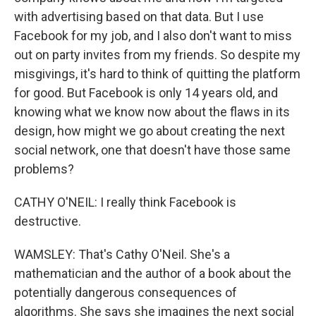
with advertising based on that data. But I use
Facebook for my job, and I also don't want to miss
out on party invites from my friends. So despite my
misgivings, it's hard to think of quitting the platform
for good. But Facebook is only 14 years old, and
knowing what we know now about the flaws in its
design, how might we go about creating the next
social network, one that doesn't have those same
problems?
CATHY O'NEIL: I really think Facebook is
destructive.
WAMSLEY: That's Cathy O'Neil. She's a
mathematician and the author of a book about the
potentially dangerous consequences of
algorithms. She says she imagines the next social