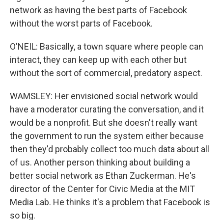
network as having the best parts of Facebook
without the worst parts of Facebook.
O'NEIL: Basically, a town square where people can
interact, they can keep up with each other but
without the sort of commercial, predatory aspect.
WAMSLEY: Her envisioned social network would
have a moderator curating the conversation, and it
would be a nonprofit. But she doesn't really want
the government to run the system either because
then they'd probably collect too much data about all
of us. Another person thinking about building a
better social network as Ethan Zuckerman. He's
director of the Center for Civic Media at the MIT
Media Lab. He thinks it's a problem that Facebook is
so big.