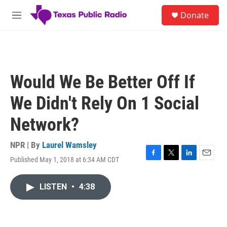
Skip to main content
S
Donate
e
M
a
e
r
n
c
u
h
u
Would We Be Better Off If
e
r
We Didn't Rely On 1 Social
y
Network?
NPR | By
Laurel Wamsley
Published May 1, 2018 at 6:34 AM CDT
F
T
L
E
a
w
i
m
c
i
n
a
LISTEN
•
4:38
e
t
k
i
b
t
e
l
o
e
d
o
r
I