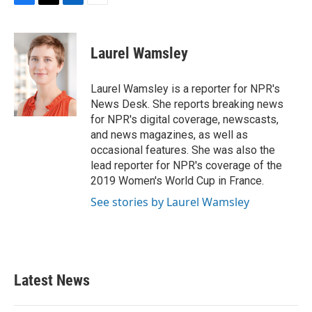
F
T
L
E
a
w
i
m
c
i
n
a
e
t
k
i
Laurel Wamsley
b
t
e
l
o
e
d
o
r
I
Laurel Wamsley is a reporter for NPR's
k
n
News Desk. She reports breaking news
for NPR's digital coverage, newscasts,
and news magazines, as well as
occasional features. She was also the
lead reporter for NPR's coverage of the
2019 Women's World Cup in France.
See stories by Laurel Wamsley
Latest News