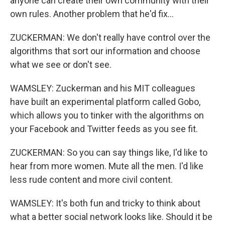
anyone can create their own community with their
own rules. Another problem that he'd fix...
ZUCKERMAN: We don't really have control over the
algorithms that sort our information and choose
what we see or don't see.
WAMSLEY: Zuckerman and his MIT colleagues
have built an experimental platform called Gobo,
which allows you to tinker with the algorithms on
your Facebook and Twitter feeds as you see fit.
ZUCKERMAN: So you can say things like, I'd like to
hear from more women. Mute all the men. I'd like
less rude content and more civil content.
WAMSLEY: It's both fun and tricky to think about
what a better social network looks like. Should it be