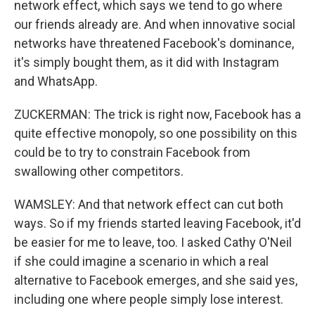
network effect, which says we tend to go where
our friends already are. And when innovative social
networks have threatened Facebook's dominance,
it's simply bought them, as it did with Instagram
and WhatsApp.
ZUCKERMAN: The trick is right now, Facebook has a
quite effective monopoly, so one possibility on this
could be to try to constrain Facebook from
swallowing other competitors.
WAMSLEY: And that network effect can cut both
ways. So if my friends started leaving Facebook, it'd
be easier for me to leave, too. I asked Cathy O'Neil
if she could imagine a scenario in which a real
alternative to Facebook emerges, and she said yes,
including one where people simply lose interest.