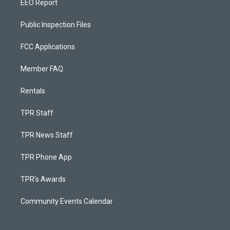
EEO Report
Public Inspection Files
FCC Applications
Member FAQ
Rentals
TPR Staff
TPR News Staff
TPR Phone App
TPR's Awards
Community Events Calendar