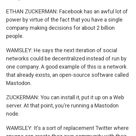
ETHAN ZUCKERMAN: Facebook has an awful lot of
power by virtue of the fact that you have a single
company making decisions for about 2 billion
people.
WAMSLEY: He says the next iteration of social
networks could be decentralized instead of run by
one company. A good example of this is a network
that already exists, an open-source software called
Mastodon.
ZUCKERMAN: You can install it, put it up on a Web
server. At that point, you're running a Mastodon
node.
WAMSLEY: It's a sort of replacement Twitter where