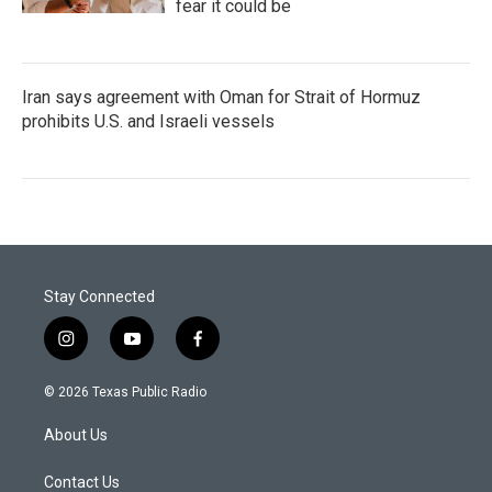
fear it could be
Iran says agreement with Oman for Strait of Hormuz
prohibits U.S. and Israeli vessels
Stay Connected
i
y
f
n
o
a
s
u
c
© 2026 Texas Public Radio
t
t
e
a
u
b
About Us
g
b
o
r
e
o
a
k
Contact Us