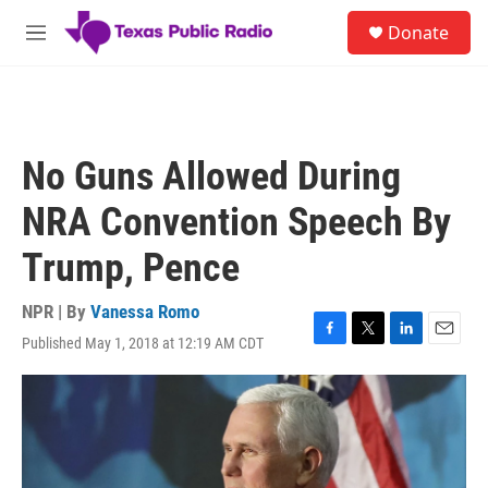
Skip to main content
S
Donate
e
M
a
e
r
n
c
u
h
u
No Guns Allowed During
e
r
NRA Convention Speech By
y
Trump, Pence
NPR | By
Vanessa Romo
Published May 1, 2018 at 12:19 AM CDT
F
T
L
E
a
w
i
m
c
i
n
a
e
t
k
i
b
t
e
l
o
e
d
o
r
I