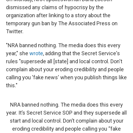
dismissed any claims of hypocrisy by the
organization after linking to a story about the
temporary gun ban by The Associated Press on
Twitter.
"NRA banned nothing. The media does this every
year," she
wrote
, adding that the Secret Service's
rules "supersede all [state] and local control. Don't
complain about your eroding credibility and people
calling you 'fake news' when you publish things like
this."
NRA banned nothing. The media does this every
year. It’s Secret Service SOP and they supersede all
start and local control. Don’t complain about your
eroding credibility and people calling you “fake