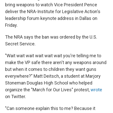
bring weapons to watch Vice President Pence
deliver the NRA-Institute for Legislative Action's
leadership forum keynote address in Dallas on
Friday.
The NRA says the ban was ordered by the U.S.
Secret Service.
"Wait wait wait wait wait wait you're telling me to
make the VP safe there aren't any weapons around
but when it comes to children they want guns
everywhere?" Matt Deitsch, a student at Marjory
Stoneman Douglas High School who helped
organize the "March for Our Lives" protest,
wrote
on Twitter.
"Can someone explain this to me? Because it