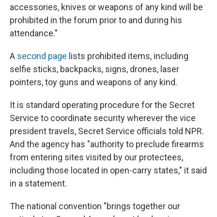
accessories, knives or weapons of any kind will be
prohibited in the forum prior to and during his
attendance."
A
second page
lists prohibited items, including
selfie sticks, backpacks, signs, drones, laser
pointers, toy guns and weapons of any kind.
It is standard operating procedure for the Secret
Service to coordinate security wherever the vice
president travels, Secret Service officials told NPR.
And the agency has "authority to preclude firearms
from entering sites visited by our protectees,
including those located in open-carry states," it said
in a statement.
The national convention "brings together our