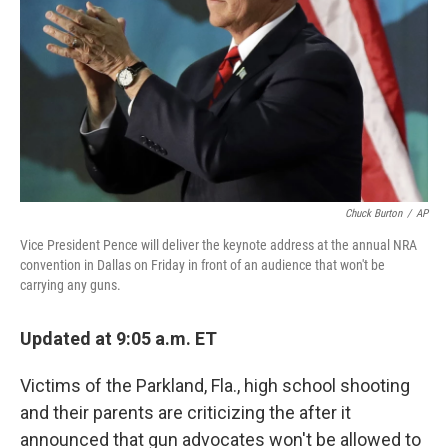
k
n
Chuck Burton
/
AP
Vice President Pence will deliver the keynote address at the annual NRA
convention in Dallas on Friday in front of an audience that won't be
carrying any guns.
Updated at 9:05 a.m. ET
Victims of the Parkland, Fla., high school shooting
and their parents are criticizing the after it
announced that gun advocates won't be allowed to