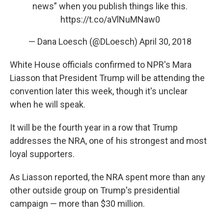
news” when you publish things like this.
https://t.co/aVlNuMNaw0
— Dana Loesch (@DLoesch)
April 30, 2018
White House officials confirmed to NPR's Mara
Liasson that President Trump will be attending the
convention later this week, though it's unclear
when he will speak.
It will be the fourth year in a row that Trump
addresses the NRA, one of his strongest and most
loyal supporters.
As Liasson reported, the NRA spent more than any
other outside group on Trump's presidential
campaign — more than $30 million.