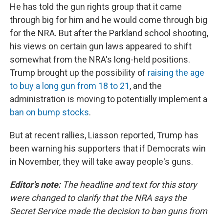
He has told the gun rights group that it came
through big for him and he would come through big
for the NRA. But after the Parkland school shooting,
his views on certain gun laws appeared to shift
somewhat from the NRA's long-held positions.
Trump brought up the possibility of
raising the age
to buy a long gun from 18 to 21
, and the
administration is moving to potentially implement a
ban on bump stocks
.
But at recent rallies, Liasson reported, Trump has
been warning his supporters that if Democrats win
in November, they will take away people's guns.
Editor's note:
The headline and text for this story
were changed to clarify that the NRA says the
Secret Service made the decision to ban guns from