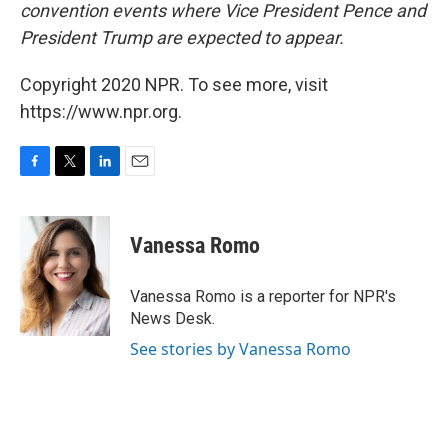
convention events where Vice President Pence and
President Trump are expected to appear.
Copyright 2020 NPR. To see more, visit
https://www.npr.org.
F
T
L
E
a
w
i
m
c
i
n
a
e
t
k
i
Vanessa Romo
b
t
e
l
o
e
d
o
r
I
Vanessa Romo is a reporter for NPR's
k
n
News Desk.
See stories by Vanessa Romo