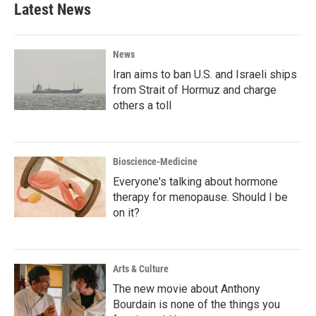
Latest News
News
Iran aims to ban U.S. and Israeli ships
from Strait of Hormuz and charge
others a toll
Bioscience-Medicine
Everyone's talking about hormone
therapy for menopause. Should I be
on it?
Arts & Culture
The new movie about Anthony
Bourdain is none of the things you