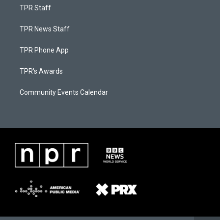
TPR Staff
TPR News Staff
TPR Phone App
TPR's Awards
Community Events Calendar