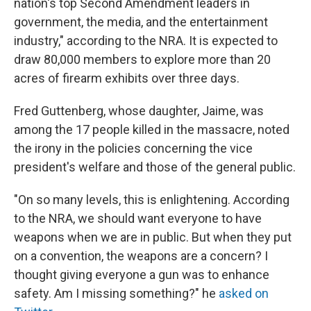
nation's top Second Amendment leaders in
government, the media, and the entertainment
industry," according to the NRA. It is expected to
draw 80,000 members to explore more than 20
acres of firearm exhibits over three days.
Fred Guttenberg, whose daughter, Jaime, was
among the 17 people killed in the massacre, noted
the irony in the policies concerning the vice
president's welfare and those of the general public.
"On so many levels, this is enlightening. According
to the NRA, we should want everyone to have
weapons when we are in public. But when they put
on a convention, the weapons are a concern? I
thought giving everyone a gun was to enhance
safety. Am I missing something?" he
asked on