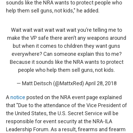
sounds like the NRA wants to protect people who
help them sell guns, not kids," he added.
Wait wait wait wait wait wait you’re telling me to
make the VP safe there aren’t any weapons around
but when it comes to children they want guns
everywhere? Can someone explain this to me?
Because it sounds like the NRA wants to protect
people who help them sell guns, not kids.
— Matt Deitsch (@MattxRed)
April 28, 2018
A
notice
posted on the NRA event page explained
that "Due to the attendance of the Vice President of
the United States, the U.S. Secret Service will be
responsible for event security at the NRA-ILA
Leadership Forum. As a result, firearms and firearm