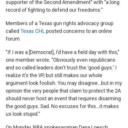
supporter of the Second Amendment" with "a long
record of fighting to defend our freedoms."
Members of a Texas gun rights advocacy group
called
Texas CHL
posted concerns to an online
forum.
"If I was a [Democrat], I'd have a field day with this,"
one member wrote. "Obviously even republicans
and so called leaders don't trust the 'good guys.' I
realize it's the VP, but still makes our whole
argument look foolish. You may disagree...but in my
opinion the very people that claim to protect the 2A
should never host an event that requires disarming
the good guys. Sad. No excuses for this...it makes
us look stupid."
On Monday, NRA spokeswoman Dana Loesch