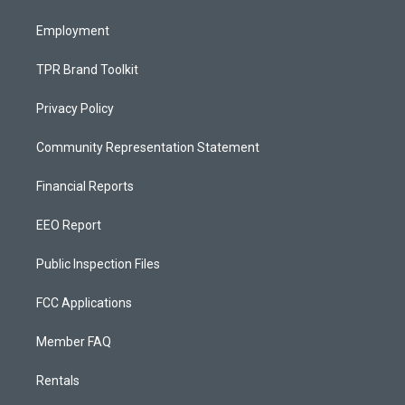
m
Employment
TPR Brand Toolkit
Privacy Policy
Community Representation Statement
Financial Reports
EEO Report
Public Inspection Files
FCC Applications
Member FAQ
Rentals