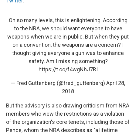
Twitter
.
On so many levels, this is enlightening. According
to the NRA, we should want everyone to have
weapons when we are in public. But when they put
on a convention, the weapons are a concern? I
thought giving everyone a gun was to enhance
safety. Am I missing something?
https://t.co/f4wgNhJ7RI
— Fred Guttenberg (@fred_guttenberg)
April 28,
2018
But the advisory is also drawing criticism from NRA
members who view the restrictions as a violation
of the organization's core tenets, including those of
Pence, whom the NRA describes as "a lifetime