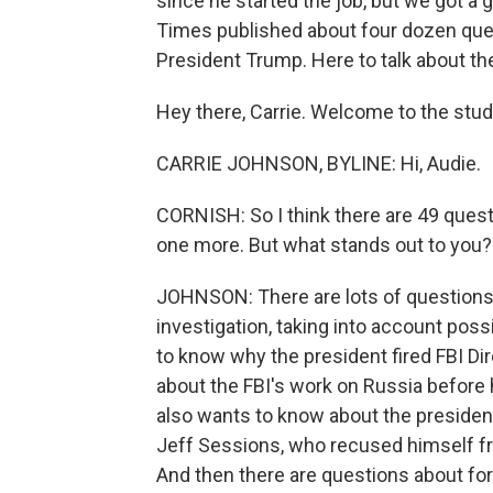
since he started the job, but we got a
Times published about four dozen que
President Trump. Here to talk about t
Hey there, Carrie. Welcome to the stud
CARRIE JOHNSON, BYLINE: Hi, Audie.
CORNISH: So I think there are 49 quest
one more. But what stands out to you?
JOHNSON: There are lots of questions
investigation, taking into account poss
to know why the president fired FBI D
about the FBI's work on Russia before 
also wants to know about the president'
Jeff Sessions, who recused himself fr
And then there are questions about for