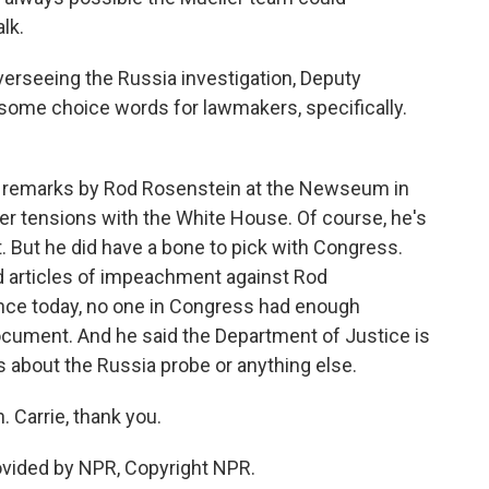
lk.
erseeing the Russia investigation, Deputy
some choice words for lawmakers, specifically.
 remarks by Rod Rosenstein at the Newseum in
er tensions with the White House. Of course, he's
t. But he did have a bone to pick with Congress.
 articles of impeachment against Rod
nce today, no one in Congress had enough
ocument. And he said the Department of Justice is
 about the Russia probe or anything else.
 Carrie, thank you.
vided by NPR, Copyright NPR.