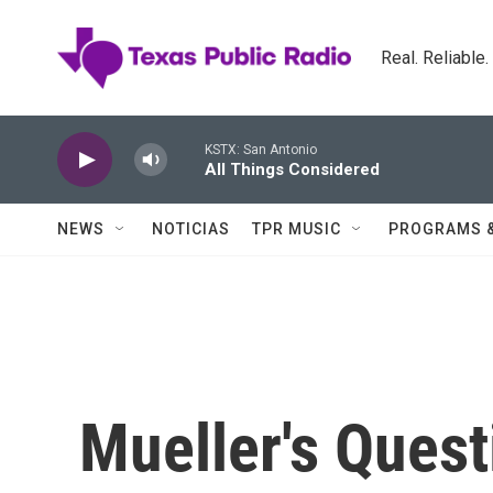
Skip to main content
Real. Reliable
KSTX: San Antonio
All Things Considered
NEWS
NOTICIAS
TPR MUSIC
PROGRAMS 
Mueller's Ques