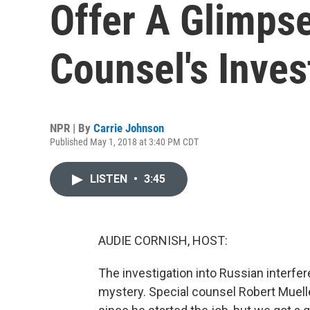
Offer A Glimpse
Counsel's Inves
NPR | By
Carrie Johnson
Published May 1, 2018 at 3:40 PM CDT
LISTEN
•
3:45
AUDIE CORNISH, HOST:
The investigation into Russian interfer
mystery. Special counsel Robert Muell