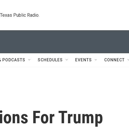
. Texas Public Radio.
& PODCASTS
SCHEDULES
EVENTS
CONNECT
tions For Trump