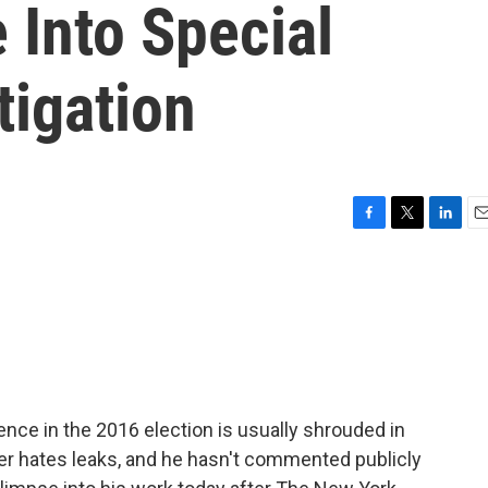
 Into Special
tigation
F
T
L
E
a
w
i
m
c
i
n
a
e
t
k
i
b
t
e
l
o
e
d
o
r
I
k
n
ence in the 2016 election is usually shrouded in
er hates leaks, and he hasn't commented publicly