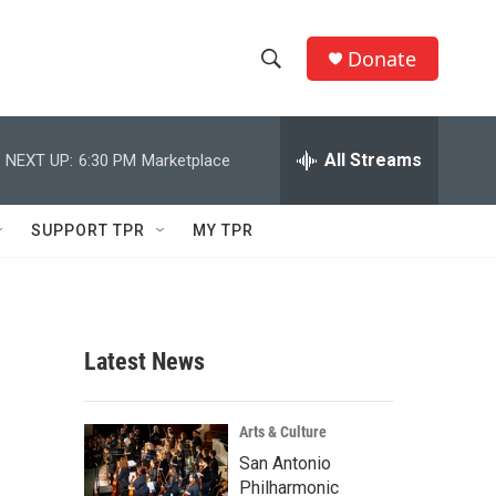
Donate
S
S
e
h
a
r
All Streams
NEXT UP:
6:30 PM
Marketplace
o
c
h
w
Q
SUPPORT TPR
MY TPR
u
S
e
r
e
y
a
Latest News
r
c
Arts & Culture
San Antonio
h
Philharmonic