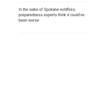
In the wake of Spokane wildfires,
preparedness experts think it could've
been worse