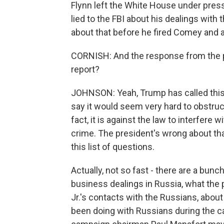
Flynn left the White House under press
lied to the FBI about his dealings wit
about that before he fired Comey and
CORNISH: And the response from the pre
report?
JOHNSON: Yeah, Trump has called this 
say it would seem very hard to obstruct
fact, it is against the law to interfere 
crime. The president's wrong about that
this list of questions.
Actually, not so fast - there are a bun
business dealings in Russia, what the
Jr.'s contacts with the Russians, abou
been doing with Russians during the c