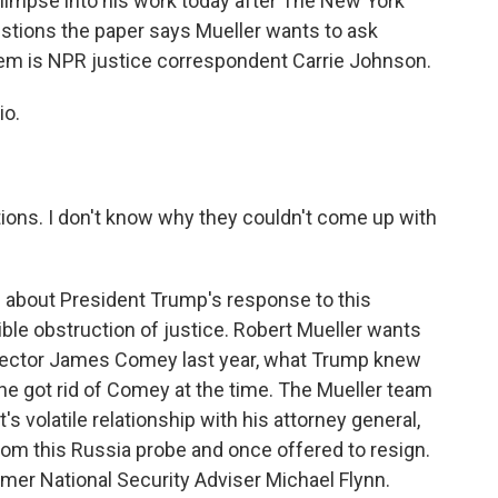
 glimpse into his work today after The New York
stions the paper says Mueller wants to ask
hem is NPR justice correspondent Carrie Johnson.
io.
ions. I don't know why they couldn't come up with
 about President Trump's response to this
ible obstruction of justice. Robert Mueller wants
irector James Comey last year, what Trump knew
he got rid of Comey at the time. The Mueller team
s volatile relationship with his attorney general,
om this Russia probe and once offered to resign.
mer National Security Adviser Michael Flynn.