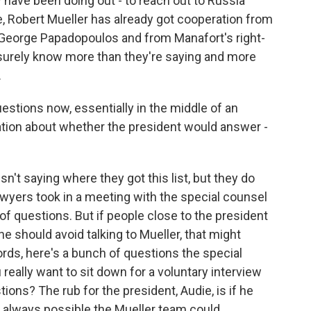
ave been doing out - to reach out to Russia
 Robert Mueller has already got cooperation from
 George Papadopoulos and from Manafort's right-
surely know more than they're saying and more
.
tions now, essentially in the middle of an
tiation about whether the president would answer -
t saying where they got this list, but they do
wyers took in a meeting with the special counsel
of questions. But if people close to the president
e should avoid talking to Mueller, that might
words, here's a bunch of questions the special
really want to sit down for a voluntary interview
ions? The rub for the president, Audie, is if he
t's always possible the Mueller team could