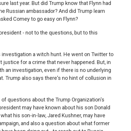
ure last year. But did Trump know that Flynn had
h the Russian ambassador? And did Trump learn
 asked Comey to go easy on Flynn?
sident - not to the questions, but to this
investigation a witch hunt. He went on Twitter to
 justice for a crime that never happened. But, in
with an investigation, even if there is no underlying
. Trump also says there's no hint of collusion in
ch of questions about the Trump Organization's
 president may have known about his son Donald
t what his son-in-law, Jared Kushner, may have
ampaign, and also a question about what former