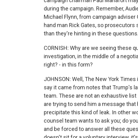
campaign chairman Paul Manafort may h
during the campaign. Remember, Audie,
Michael Flynn, from campaign adviser
hand man Rick Gates, so prosecutors 
than they're hinting in these questions
CORNISH: Why are we seeing these ques
investigation, in the middle of a nego
right? - in this form?
JOHNSON: Well, The New York Times isn'
say it came from notes that Trump's la
team. These are not an exhaustive list 
are trying to send him a message that h
precipitate this kind of leak. In other 
counsel team wants to ask you; do you 
and be forced to answer all these quest
doesn't sit for a voluntary interview, i