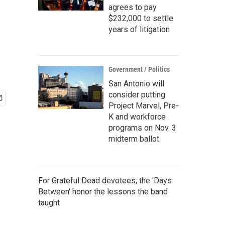
agrees to pay
$232,000 to settle
years of litigation
Government / Politics
San Antonio will
consider putting
Project Marvel, Pre-
K and workforce
programs on Nov. 3
midterm ballot
For Grateful Dead devotees, the 'Days
Between' honor the lessons the band
taught