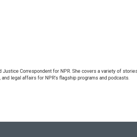
 Justice Correspondent for NPR. She covers a variety of storie
, and legal affairs for NPR’s flagship programs and podcasts.