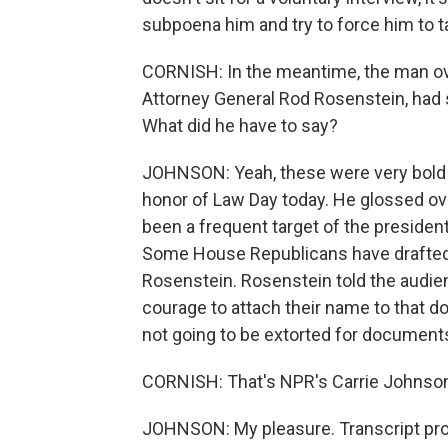
subpoena him and try to force him to ta
CORNISH: In the meantime, the man ov
Attorney General Rod Rosenstein, had 
What did he have to say?
JOHNSON: Yeah, these were very bold
honor of Law Day today. He glossed ov
been a frequent target of the presiden
Some House Republicans have drafted
Rosenstein. Rosenstein told the audie
courage to attach their name to that d
not going to be extorted for documents
CORNISH: That's NPR's Carrie Johnson.
JOHNSON: My pleasure. Transcript pro