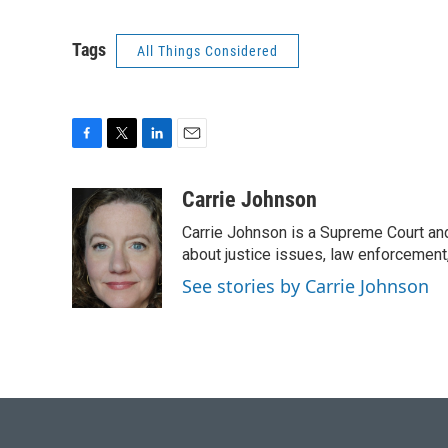
Tags
All Things Considered
F
T
L
E
a
w
i
m
c
i
n
a
Carrie Johnson
e
t
k
i
Carrie Johnson is a Supreme Court and
b
t
e
l
o
e
d
about justice issues, law enforcement
o
r
I
See stories by Carrie Johnson
k
n