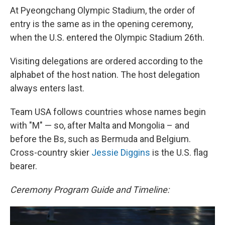
At Pyeongchang Olympic Stadium, the order of
entry is the same as in the opening ceremony,
when the U.S. entered the Olympic Stadium 26th.
Visiting delegations are ordered according to the
alphabet of the host nation. The host delegation
always enters last.
Team USA follows countries whose names begin
with "M" — so, after Malta and Mongolia – and
before the Bs, such as Bermuda and Belgium.
Cross-country skier
Jessie Diggins
is the U.S. flag
bearer.
Ceremony Program Guide and Timeline: