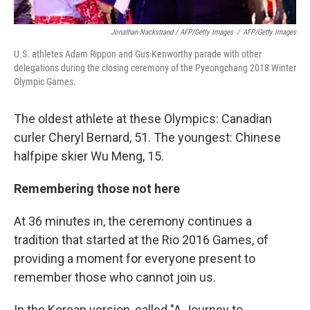
Jonathan Nackstrand / AFP/Getty Images
/
AFP/Getty Images
U.S. athletes Adam Rippon and Gus Kenworthy parade with other
delegations during the closing ceremony of the Pyeongchang 2018 Winter
Olympic Games.
The oldest athlete at these Olympics: Canadian
curler Cheryl Bernard, 51. The youngest: Chinese
halfpipe skier Wu Meng, 15.
Remembering those not here
At 36 minutes in, the ceremony continues a
tradition that started at the Rio 2016 Games, of
providing a moment for everyone present to
remember those who cannot join us.
In the Korean version, called "A Journey to