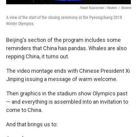
Pawel Kopczynski / Reuters
/
Reuters
A view of the start of the closing ceremony at the Pyeongchang 2018
Winter Olympics.
Beijing's section of the program includes some
reminders that China has pandas. Whales are also
repping China, it turns out.
The video montage ends with Chinese President Xi
Jinping issuing a message of warm welcome.
Then graphics in the stadium show Olympics past
— and everything is assembled into an invitation to
come to China.
And that brings us to: