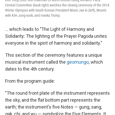
Central Committee (back right) watches the closing ceremony of the 2018
Winter Olympics with South Korean President Moon Jae-in (left), Moon's
wife Kim Jung-sook, and Ivanka Trump.
... which leads to "The Light of Harmony and
Solidarity: The lighting of the Prayer Pagoda unites
everyone in the spirit of harmony and solidarity."
This section of the ceremony features a unique
musical instrument called the
geomungo
, which
dates to the 4th century.
From the program guide:
"The round front plate of the instrument represents
the sky, and the flat bottom part represents the
earth; the instrument's five Notes — gung, sang,
gak, chi, and wu — symbolize the Five Elements. It