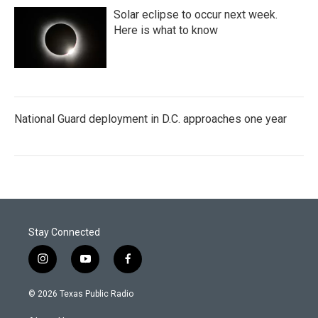
Solar eclipse to occur next week.
Here is what to know
National Guard deployment in D.C. approaches one year
Stay Connected
i
y
f
n
o
a
s
u
c
© 2026 Texas Public Radio
t
t
e
a
u
b