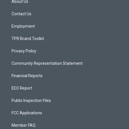
About Us
g
b
o
r
e
o
a
k
Contact Us
m
Employment
TPR Brand Toolkit
Privacy Policy
Community Representation Statement
Financial Reports
EEO Report
Public Inspection Files
FCC Applications
Member FAQ