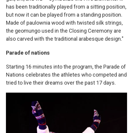
has been traditionally played from a sitting position,
but now it can be played from a standing position.
Made of paulownia wood with twisted silk strings,
the geomungo used in the Closing Ceremony are
also carved with the traditional arabesque design."
Parade of nations
Starting 16 minutes into the program, the Parade of
Nations celebrates the athletes who competed and
tried to live their dreams over the past 17 days.