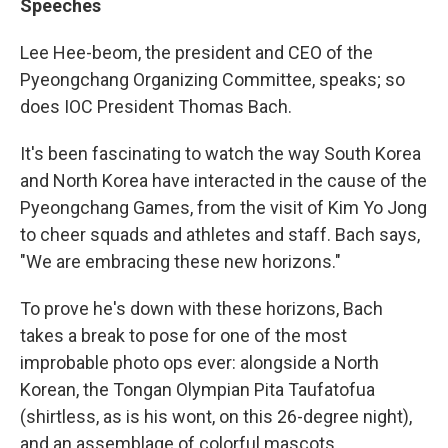
Speeches
Lee Hee-beom, the president and CEO of the
Pyeongchang Organizing Committee, speaks; so
does IOC President Thomas Bach.
It's been fascinating to watch the way South Korea
and North Korea have interacted in the cause of the
Pyeongchang Games, from the visit of Kim Yo Jong
to cheer squads and athletes and staff. Bach says,
"We are embracing these new horizons."
To prove he's down with these horizons, Bach
takes a break to pose for one of the most
improbable photo ops ever: alongside a North
Korean, the Tongan Olympian Pita Taufatofua
(shirtless, as is his wont, on this 26-degree night),
and an assemblage of colorful mascots.