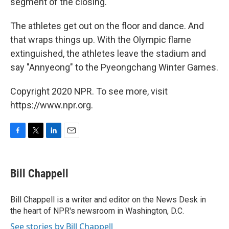
segment of the closing."
The athletes get out on the floor and dance. And
that wraps things up. With the Olympic flame
extinguished, the athletes leave the stadium and
say "Annyeong" to the Pyeongchang Winter Games.
Copyright 2020 NPR. To see more, visit
https://www.npr.org.
F
T
L
E
a
w
i
m
c
i
n
a
e
t
k
i
Bill Chappell
b
t
e
l
o
e
d
o
r
I
Bill Chappell is a writer and editor on the News Desk in
k
n
the heart of NPR's newsroom in Washington, D.C.
See stories by Bill Chappell