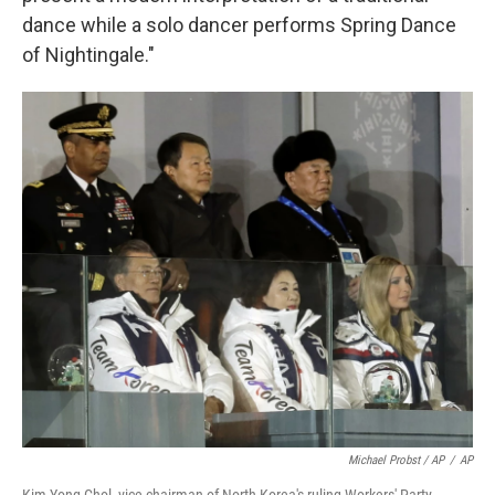
dance while a solo dancer performs Spring Dance
of Nightingale."
Michael Probst / AP
/
AP
Kim Yong Chol, vice chairman of North Korea's ruling Workers' Party