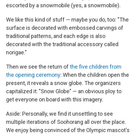
escorted by a snowmobile (yes, a snowmobile).
We like this kind of stuff — maybe you do, too: "The
surface is decorated with embossed carvings of
traditional patterns, and each edge is also
decorated with the traditional accessory called
norigae."
Then we see the return of
the five children from
the opening ceremony
: When the children open the
present, it reveals a snow globe. The organizers
capitalized it: "Snow Globe" — an obvious ploy to
get everyone on board with this imagery.
Aside: Personally, we find it unsettling to see
multiple iterations of Soohorang all over the place.
We enjoy being convinced of the Olympic mascot's