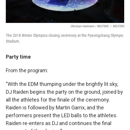
Christian Hartmann / REUTERS
/
REUTERS
The 2018 Winter Olympics closing ceremony at the Pyeongchang Olympic
Stadium.
Party time
From the program:
"With the EDM thumping under the brightly lit sky,
DJ Raiden begins the party on the ground, joined by
all the athletes for the finale of the ceremony.
Raiden is followed by Martin Garrix, and the
performers present the LED balls to the athletes.
Raiden re-enters as DJ and continues the final