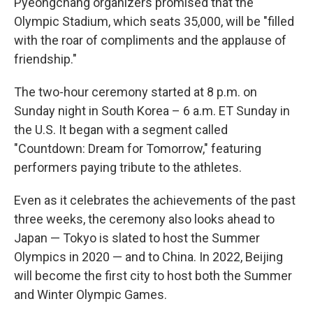
Pyeongchang organizers promised that the
Olympic Stadium, which seats 35,000, will be "filled
with the roar of compliments and the applause of
friendship."
The two-hour ceremony started at 8 p.m. on
Sunday night in South Korea – 6 a.m. ET Sunday in
the U.S. It began with a segment called
"Countdown: Dream for Tomorrow," featuring
performers paying tribute to the athletes.
Even as it celebrates the achievements of the past
three weeks, the ceremony also looks ahead to
Japan — Tokyo is slated to host the Summer
Olympics in 2020 — and to China. In 2022, Beijing
will become the first city to host both the Summer
and Winter Olympic Games.