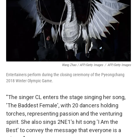
Wang Zhao / AFP/Getty Images
/
AFP/Getty Images
Entertainers perform during the closing ceremony of the Pyeongchang
2018 Winter Olympic Game.
"The singer CL enters the stage singing her song,
'The Baddest Female', with 20 dancers holding
torches, representing passion and the venturing
spirit. She also sings 2NE1's hit song 'I Am the
Best' to convey the message that everyone is a