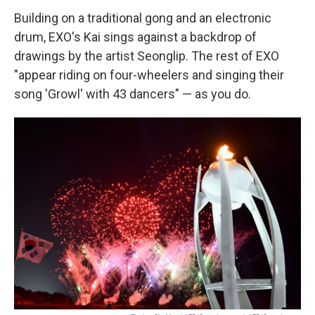
Building on a traditional gong and an electronic
drum, EXO's Kai sings against a backdrop of
drawings by the artist Seonglip. The rest of EXO
"appear riding on four-wheelers and singing their
song 'Growl' with 43 dancers" — as you do.