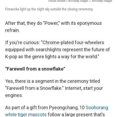
Florian Choblet / AFP/Getty Images
/
AFP/Getty Images
Fireworks light up the night sky outside the closing ceremony.
After that, they do "Power," with its eponymous
refrain.
If you're curious: "Chrome-plated four-wheelers
equipped with searchlights represent the future of
K-pop as the genre lights a way for the world."
"Farewell from a snowflake"
Yes, there is a segment in the ceremony titled
"Farewell from a Snowflake." Internet, start your
engines.
As part of a gift from Pyeongchang, 10
Soohorang
white tiger mascots
follow a large present that's