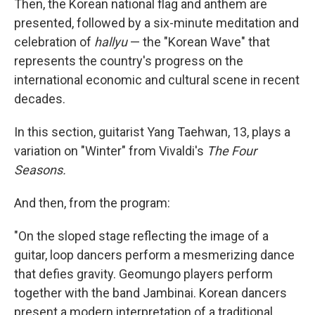
Then, the Korean national flag and anthem are
presented, followed by a six-minute meditation and
celebration of
hallyu
— the "Korean Wave" that
represents the country's progress on the
international economic and cultural scene in recent
decades.
In this section, guitarist Yang Taehwan, 13, plays a
variation on "Winter" from Vivaldi's
The Four
Seasons.
And then, from the program:
"On the sloped stage reflecting the image of a
guitar, loop dancers perform a mesmerizing dance
that defies gravity. Geomungo players perform
together with the band Jambinai. Korean dancers
present a modern interpretation of a traditional