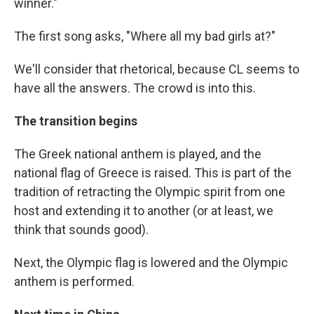
winner."
The first song asks, "Where all my bad girls at?"
We'll consider that rhetorical, because CL seems to
have all the answers. The crowd is into this.
The transition begins
The Greek national anthem is played, and the
national flag of Greece is raised. This is part of the
tradition of retracting the Olympic spirit from one
host and extending it to another (or at least, we
think that sounds good).
Next, the Olympic flag is lowered and the Olympic
anthem is performed.