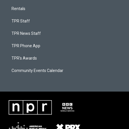
Rentals
TPR Staff
TPR News Staff
TPR Phone App
TPR's Awards
Community Events Calendar