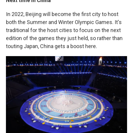
Next time in China
In 2022, Beijing will become the first city to host
both the Summer and Winter Olympic Games. It's
traditional for the host cities to focus on the next
edition of the games they just held, so rather than
touting Japan, China gets a boost here.