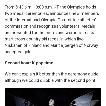
From 8:43 p.m. - 9:03 p.m. KT, the Olympics holds
two medal ceremonies, announces new members
of the International Olympic Committee athletes'
commission and recognizes volunteers. Medals
are presented for the men's and women's mass
start cross country ski races, in which Iivo
Niskanen of Finland and Marit Bjoergen of Norway
accepted gold.
Second hour: K-pop time
We can't explain it better than the ceremony guide,
although we could quibble with the second point: