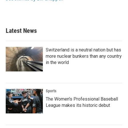
Latest News
Switzerland is a neutral nation but has
more nuclear bunkers than any country
in the world
Sports
The Women's Professional Baseball
League makes its historic debut