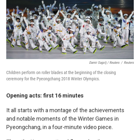
Damir Sagolj / Reuters
/
Reuters
Children perform on roller blades at the beginning of the closing
ceremony for the Pyeongchang 2018 Winter Olympics.
Opening acts: first 16 minutes
It all starts with a montage of the achievements
and notable moments of the Winter Games in
Pyeongchang, in a four-minute video piece.