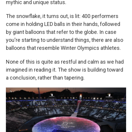
mythic and unique status.
The snowflake, it turns out, is lit: 400 performers
come in holding LED balls in their hands, followed
by giant balloons that refer to the globe. In case
you're starting to understand things, there are also
balloons that resemble Winter Olympics athletes.
None of this is quite as restful and calm as we had
imagined in reading it. The show is building toward
a conclusion, rather than tapering.