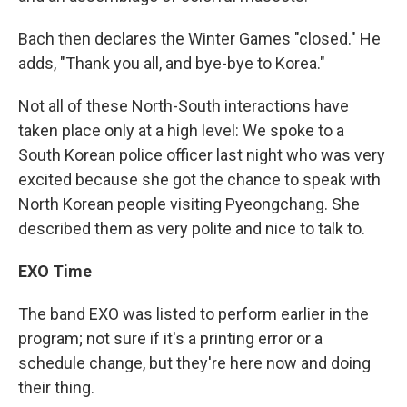
Bach then declares the Winter Games "closed." He
adds, "Thank you all, and bye-bye to Korea."
Not all of these North-South interactions have
taken place only at a high level: We spoke to a
South Korean police officer last night who was very
excited because she got the chance to speak with
North Korean people visiting Pyeongchang. She
described them as very polite and nice to talk to.
EXO Time
The band EXO was listed to perform earlier in the
program; not sure if it's a printing error or a
schedule change, but they're here now and doing
their thing.