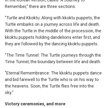
Remember," there are three sections:
"Turtle and Kkoktu: Along with kkoktu puppets, the
Turtle embarks on a journey across life and death.
With the Turtle in the middle of the procession, the
kkoktu puppets holding dandelions enter first, and
they are followed by the dancing kkoktu puppets.
"The Time Tunnel: The Turtle journeys through the
Time Tunnel, the boundary between life and death.
"Eternal Remembrance: The kkoktu puppets dance
and bid farewell to the Turtle who is on his way to
the heavens. Soon, the Turtle flies free into the
sky."
Victory ceremonies, and more