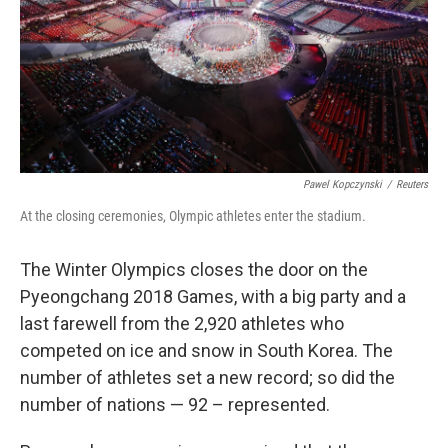
k
n
Pawel Kopczynski
/
Reuters
At the closing ceremonies, Olympic athletes enter the stadium.
The Winter Olympics closes the door on the
Pyeongchang 2018 Games, with a big party and a
last farewell from the 2,920 athletes who
competed on ice and snow in South Korea. The
number of athletes set a new record; so did the
number of nations — 92 – represented.