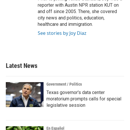
reporter with Austin NPR station KUT on
and off since 2005. There, she covered
city news and politics, education,
healthcare and immigration.
See stories by Joy Diaz
Latest News
Government / Politics
Texas governor's data center
moratorium prompts calls for special
legislative session
En Español