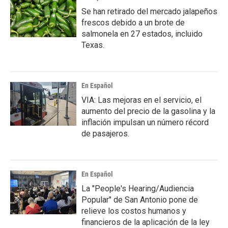
Se han retirado del mercado jalapeños
frescos debido a un brote de
salmonela en 27 estados, incluido
Texas.
En Español
VIA: Las mejoras en el servicio, el
aumento del precio de la gasolina y la
inflación impulsan un número récord
de pasajeros.
En Español
La "People's Hearing/Audiencia
Popular" de San Antonio pone de
relieve los costos humanos y
financieros de la aplicación de la ley