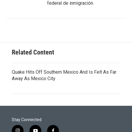
federal de inmigración.
Related Content
Quake Hits Off Southern Mexico And Is Felt As Far
Away As Mexico City
Stay Connected