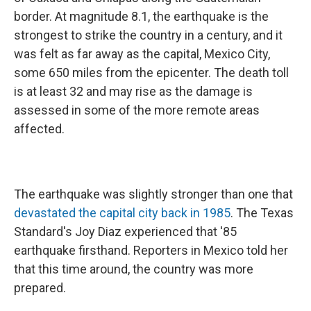
border. At magnitude 8.1, the earthquake is the
strongest to strike the country in a century, and it
was felt as far away as the capital, Mexico City,
some 650 miles from the epicenter. The death toll
is at least 32 and may rise as the damage is
assessed in some of the more remote areas
affected.
The earthquake was slightly stronger than one that
devastated the capital city back in 1985
. The Texas
Standard's Joy Diaz experienced that '85
earthquake firsthand. Reporters in Mexico told her
that this time around, the country was more
prepared.