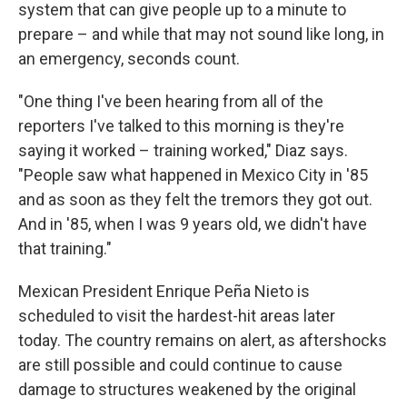
system that can give people up to a minute to
prepare – and while that may not sound like long, in
an emergency, seconds count.
"One thing I've been hearing from all of the
reporters I've talked to this morning is they're
saying it worked – training worked," Diaz says.
"People saw what happened in Mexico City in '85
and as soon as they felt the tremors they got out.
And in '85, when I was 9 years old, we didn't have
that training."
Mexican President Enrique Peña Nieto is
scheduled to visit the hardest-hit areas later
today. The country remains on alert, as aftershocks
are still possible and could continue to cause
damage to structures weakened by the original