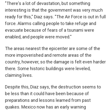
"There's a lot of devastation, but something
interesting is that the government was very much
ready for this," Diaz says. "The Air Force is out in full
force. Alarms calling people to take refuge and
evacuate because of fears of a tsunami were
enabled, and people were moved."
The areas nearest the epicenter are some of the
more impoverished and remote areas of the
country, however, so the damage is felt even harder
there. Some historic buildings were leveled,
claiming lives.
Despite this, Diaz says, the destruction seems to
be less than it could have been because of
preparations and lessons learned from past
quakes. Mexico now has an early warning