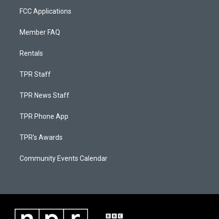
FCC Applications
Member FAQ
Rentals
TPR Staff
TPR News Staff
TPR Phone App
TPR's Awards
Community Events Calendar