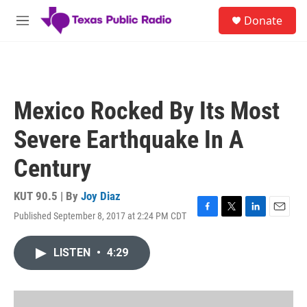
Skip to main content
S
Donate
e
M
a
e
r
n
c
u
h
u
Mexico Rocked By Its Most
e
r
Severe Earthquake In A
y
Century
KUT 90.5 | By
Joy Diaz
Published September 8, 2017 at 2:24 PM CDT
F
T
L
E
a
w
i
m
c
i
n
a
LISTEN
•
4:29
e
t
k
i
b
t
e
l
o
e
d
o
r
I