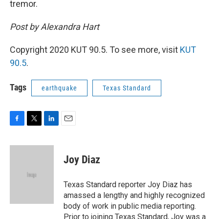
tremor.
Post by Alexandra Hart
Copyright 2020 KUT 90.5. To see more, visit
KUT
90.5
.
Tags
earthquake
Texas Standard
F
T
L
E
a
w
i
m
c
i
n
a
e
t
k
i
Joy Diaz
b
t
e
l
o
e
d
o
r
I
Texas Standard reporter Joy Diaz has
k
n
amassed a lengthy and highly recognized
body of work in public media reporting.
Prior to joining Texas Standard, Joy was a