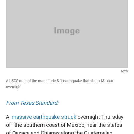
k
n
USGS
A USGS map of the magnitude 8.1 earthquake that struck Mexico
overnight.
From Texas Standard:
A
massive earthquake struck
overnight Thursday
off the southern coast of Mexico, near the states
of Oaxaca and Chiapas along the Guatemalan