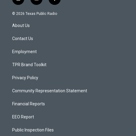
i
y
f
n
o
a
s
u
c
© 2026 Texas Public Radio
t
t
e
a
u
b
About Us
g
b
o
r
e
o
a
k
Contact Us
m
Employment
TPR Brand Toolkit
Privacy Policy
Community Representation Statement
Financial Reports
EEO Report
Public Inspection Files