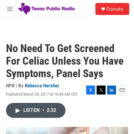
Skip to main content
S
Donate
e
M
a
e
r
n
c
u
h
u
No Need To Get Screened
e
r
For Celiac Unless You Have
y
Symptoms, Panel Says
NPR | By
Rebecca Hersher
Published March 28, 2017 at 10:44 AM CDT
F
T
L
E
a
w
i
m
c
i
n
a
LISTEN
•
2:32
e
t
k
i
b
t
e
l
o
e
d
o
r
I