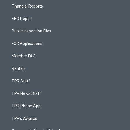
Financial Reports
EEO Report
Public Inspection Files
FCC Applications
Member FAQ
Rentals
TPR Staff
TPR News Staff
TPR Phone App
TPR's Awards