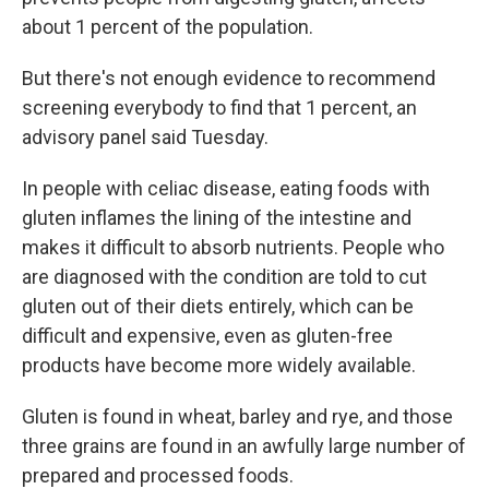
about 1 percent of the population.
But there's not enough evidence to recommend
screening everybody to find that 1 percent, an
advisory panel said Tuesday.
In people with celiac disease, eating foods with
gluten inflames the lining of the intestine and
makes it difficult to absorb nutrients. People who
are diagnosed with the condition are told to cut
gluten out of their diets entirely, which can be
difficult and expensive, even as gluten-free
products have become more widely available.
Gluten is found in wheat, barley and rye, and those
three grains are found in an awfully large number of
prepared and processed foods.