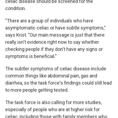
celiac disease should be screened for the
condition.
"There are a group of individuals who have
asymptomatic celiac or have subtle symptoms,"
says Krist. "Our main message is just that there
really isn't evidence right now to say whether
checking people if they don't have any signs or
symptoms is beneficial."
The subtler symptoms of celiac disease include
common things like abdominal pain, gas and
diarrhea, so the task force's findings could still lead
to more people getting tested.
The task force is also calling for more studies,
especially of people who are at higher risk for
celiac, including those with family members who