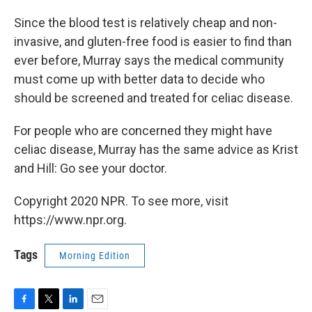
Since the blood test is relatively cheap and non-
invasive, and gluten-free food is easier to find than
ever before, Murray says the medical community
must come up with better data to decide who
should be screened and treated for celiac disease.
For people who are concerned they might have
celiac disease, Murray has the same advice as Krist
and Hill: Go see your doctor.
Copyright 2020 NPR. To see more, visit
https://www.npr.org.
Tags
Morning Edition