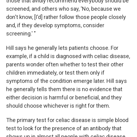
those that avidly recommend everybody should be
screened, and others who say, 'No, because we
don't know, [I'd] rather follow those people closely
and, if they develop symptoms, consider
screening.' "
Hill says he generally lets patients choose. For
example, if a child is diagnosed with celiac disease,
parents wonder often whether to test their other
children immediately, or test them only if
symptoms of the condition emerge later. Hill says
he generally tells them there is no evidence that
either decision is harmful or beneficial, and they
should choose whichever is right for them.
The primary test for celiac disease is simple blood
test to look for the presence of an antibody that
shows up in almost all people with celiac disease