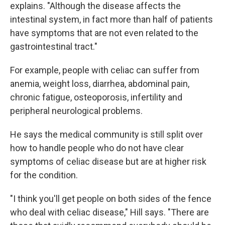
explains. "Although the disease affects the
intestinal system, in fact more than half of patients
have symptoms that are not even related to the
gastrointestinal tract."
For example, people with celiac can suffer from
anemia, weight loss, diarrhea, abdominal pain,
chronic fatigue, osteoporosis, infertility and
peripheral neurological problems.
He says the medical community is still split over
how to handle people who do not have clear
symptoms of celiac disease but are at higher risk
for the condition.
"I think you'll get people on both sides of the fence
who deal with celiac disease," Hill says. "There are