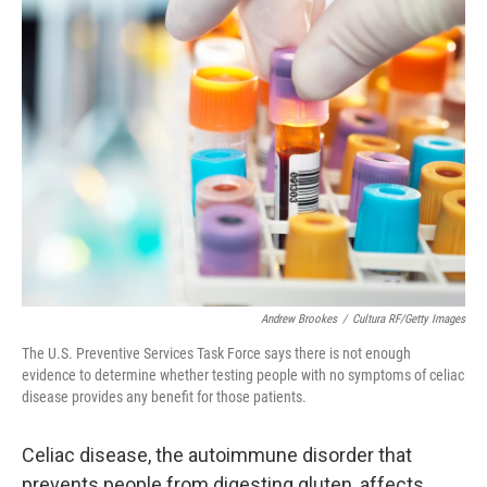
k
n
Andrew Brookes
/
Cultura RF/Getty Images
The U.S. Preventive Services Task Force says there is not enough
evidence to determine whether testing people with no symptoms of celiac
disease provides any benefit for those patients.
Celiac disease, the autoimmune disorder that
prevents people from digesting gluten, affects