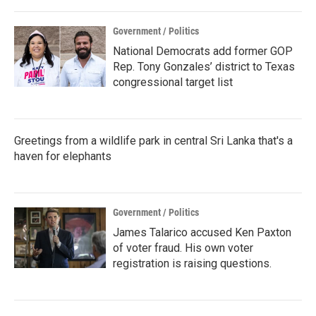
Government / Politics
National Democrats add former GOP
Rep. Tony Gonzales’ district to Texas
congressional target list
Greetings from a wildlife park in central Sri Lanka that's a
haven for elephants
Government / Politics
James Talarico accused Ken Paxton
of voter fraud. His own voter
registration is raising questions.