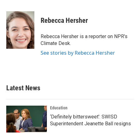
F
T
L
E
a
w
i
m
c
i
n
a
e
t
k
i
Rebecca Hersher
b
t
e
l
o
e
d
o
r
I
Rebecca Hersher is a reporter on NPR's
k
n
Climate Desk.
See stories by Rebecca Hersher
Latest News
Education
‘Definitely bittersweet’: SWISD
Superintendent Jeanette Ball resigns