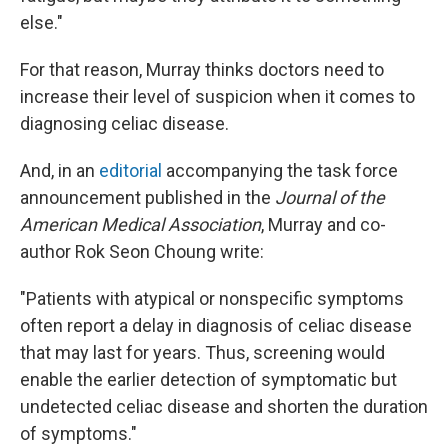
else."
For that reason, Murray thinks doctors need to
increase their level of suspicion when it comes to
diagnosing celiac disease.
And, in an
editorial
accompanying the task force
announcement published in the
Journal of the
American Medical Association
, Murray and co-
author Rok Seon Choung write:
"Patients with atypical or nonspecific symptoms
often report a delay in diagnosis of celiac disease
that may last for years. Thus, screening would
enable the earlier detection of symptomatic but
undetected celiac disease and shorten the duration
of symptoms."