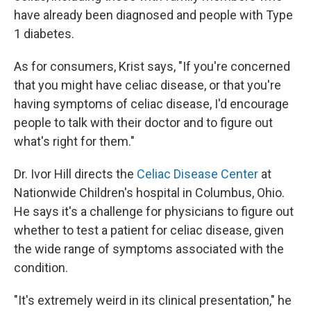
have already been diagnosed and people with Type
1 diabetes.
As for consumers, Krist says, "If you're concerned
that you might have celiac disease, or that you're
having symptoms of celiac disease, I'd encourage
people to talk with their doctor and to figure out
what's right for them."
Dr. Ivor Hill directs the
Celiac Disease Center
at
Nationwide Children's hospital in Columbus, Ohio.
He says it's a challenge for physicians to figure out
whether to test a patient for celiac disease, given
the wide range of symptoms associated with the
condition.
"It's extremely weird in its clinical presentation," he