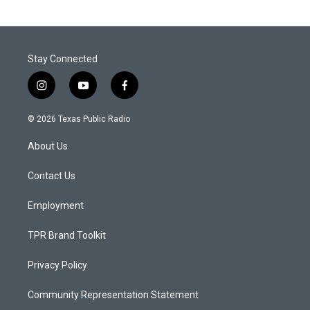
Stay Connected
i
y
f
n
o
a
s
u
c
© 2026 Texas Public Radio
t
t
e
a
u
b
About Us
g
b
o
r
e
o
a
k
Contact Us
m
Employment
TPR Brand Toolkit
Privacy Policy
Community Representation Statement