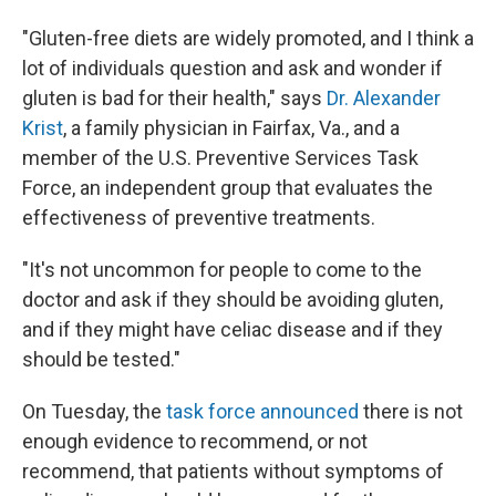
"Gluten-free diets are widely promoted, and I think a
lot of individuals question and ask and wonder if
gluten is bad for their health," says
Dr. Alexander
Krist
, a family physician in Fairfax, Va., and a
member of the U.S. Preventive Services Task
Force, an independent group that evaluates the
effectiveness of preventive treatments.
"It's not uncommon for people to come to the
doctor and ask if they should be avoiding gluten,
and if they might have celiac disease and if they
should be tested."
On Tuesday, the
task force announced
there is not
enough evidence to recommend, or not
recommend, that patients without symptoms of