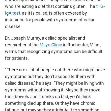
who are eating a diet that contains gluten. The
tTG-
IgA test
, as it is called, is often covered by
insurance for people with symptoms of celiac
disease.
Dr. Joseph Murray, a celiac specialist and
researcher at the
Mayo Clinic
in Rochester, Minn.,
warns that recognizing symptoms can be difficult
for patients.
"There are a lot of people out there who might have
symptoms but they don't associate them with
celiac disease," he says. "They might be living with
symptoms without knowing it. Maybe they move
their bowels and it stinks so bad, you'd think
something died up there. Or they have chronic
fatigue, but maybe they attribute it to something