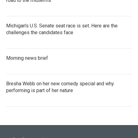
road to the midterms
Michigan's U.S. Senate seat race is set. Here are the
challenges the candidates face
Morning news brief
Bresha Webb on her new comedy special and why
performing is part of her nature