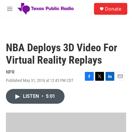
Skip to main content
S
Donate
e
M
a
e
r
n
c
u
h
u
NBA Deploys 3D Video For
e
r
Virtual Reality Replays
y
NPR
Published May 31, 2016 at 12:45 PM CDT
F
T
L
E
a
w
i
m
c
i
n
a
LISTEN
•
5:01
e
t
k
i
b
t
e
l
o
e
d
o
r
I
k
n