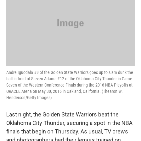
Andre Iguodala #9 of the Golden State Warriors goes up to slam dunk the
ball in front of Steven Adams #12 of the Oklahoma City Thunder in Game
Seven of the Western Conference Finals during the 2016 NBA Playoffs at
ORACLE Arena on May 30, 2016 in Oakland, California. (Thearon W.
Henderson/Getty Images)
Last night, the Golden State Warriors beat the
Oklahoma City Thunder, securing a spot in the NBA
finals that begin on Thursday. As usual, TV crews
and photographers had their lenses trained on