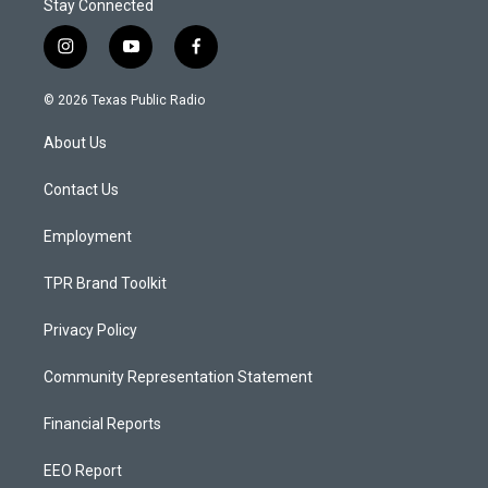
Stay Connected
i
y
f
n
o
a
s
u
c
© 2026 Texas Public Radio
t
t
e
a
u
b
About Us
g
b
o
r
e
o
a
k
Contact Us
m
Employment
TPR Brand Toolkit
Privacy Policy
Community Representation Statement
Financial Reports
EEO Report