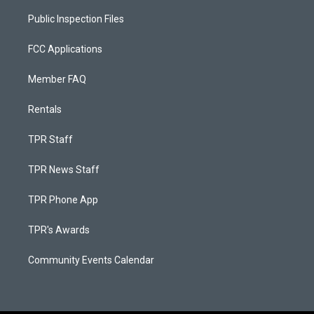
Public Inspection Files
FCC Applications
Member FAQ
Rentals
TPR Staff
TPR News Staff
TPR Phone App
TPR's Awards
Community Events Calendar