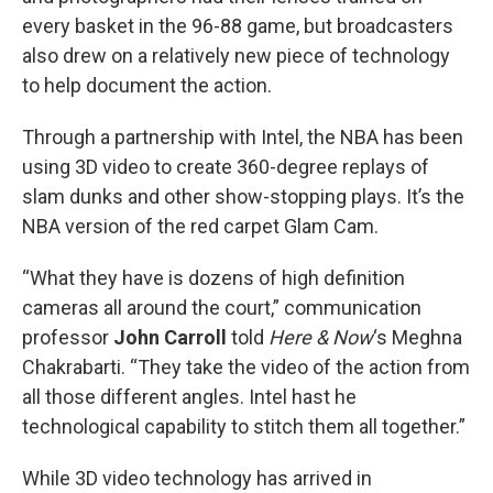
every basket in the 96-88 game, but broadcasters
also drew on a relatively new piece of technology
to help document the action.
Through a partnership with Intel, the NBA has been
using 3D video to create 360-degree replays of
slam dunks and other show-stopping plays. It’s the
NBA version of the red carpet Glam Cam.
“What they have is dozens of high definition
cameras all around the court,” communication
professor
John Carroll
told
Here & Now
‘s Meghna
Chakrabarti. “They take the video of the action from
all those different angles. Intel hast he
technological capability to stitch them all together.”
While 3D video technology has arrived in