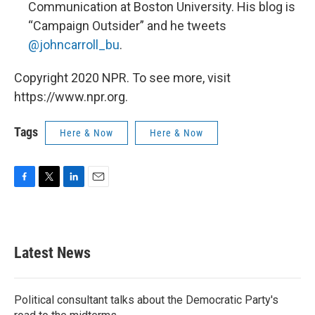
Communication at Boston University. His blog is
“Campaign Outsider” and he tweets
@johncarroll_bu
.
Copyright 2020 NPR. To see more, visit
https://www.npr.org.
Tags
Here & Now
Here & Now
F
T
L
E
a
w
i
m
c
i
n
a
e
t
k
i
b
t
e
l
Latest News
o
e
d
o
r
I
k
n
Political consultant talks about the Democratic Party's