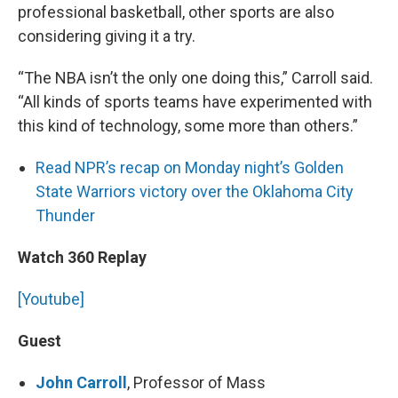
professional basketball, other sports are also
considering giving it a try.
“The NBA isn’t the only one doing this,” Carroll said.
“All kinds of sports teams have experimented with
this kind of technology, some more than others.”
Read NPR’s recap on Monday night’s Golden
State Warriors victory over the Oklahoma City
Thunder
Watch 360 Replay
[Youtube]
Guest
John Carroll
,
Professor of Mass