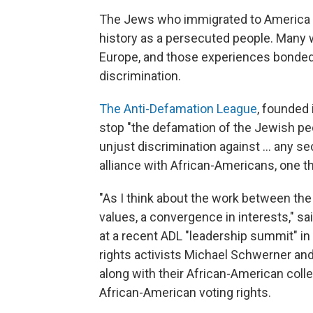
The Jews who immigrated to America in
history as a persecuted people. Many 
Europe, and those experiences bonded 
discrimination.
The Anti-Defamation League
, founded
stop "the defamation of the Jewish peop
unjust discrimination against ... any se
alliance with African-Americans, one th
"As I think about the work between the 
values, a convergence in interests," s
at a recent ADL "leadership summit" in
rights activists Michael Schwerner a
along with their African-American co
African-American voting rights.