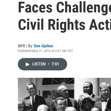
Faces Challeng
Civil Rights Ac
NPR | By
Tom Gjelten
Published May 31, 2016 at 3:31 AM CDT
LISTEN
•
7:01