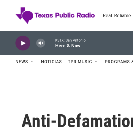
Skip to main content
Real. Reliable
KSTX: San Antonio
Here & Now
NEWS
NOTICIAS
TPR MUSIC
PROGRAMS 
Anti-Defamatio