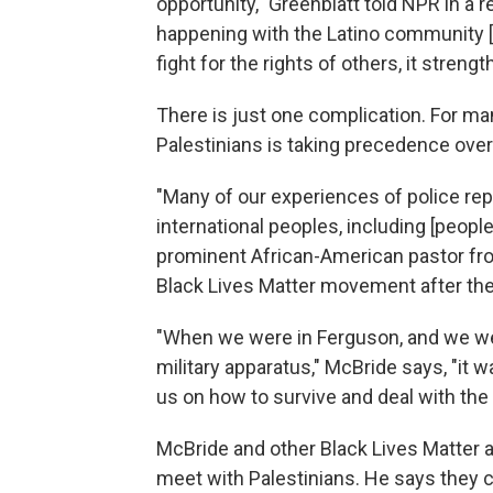
opportunity," Greenblatt told NPR in a 
happening with the Latino community
fight for the rights of others, it stren
There is just one complication. For many
Palestinians is taking precedence over
"Many of our experiences of police rep
international peoples, including [people
prominent African-American pastor fro
Black Lives Matter movement after the
"When we were in Ferguson, and we we
military apparatus," McBride says, "it
us on how to survive and deal with the
McBride and other Black Lives Matter ac
meet with Palestinians. He says they 