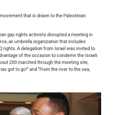
r movement that is drawn to the Palestinian
inian gay-rights activists disrupted a meeting in
ce, an umbrella organization that includes
 rights. A delegation from Israel was invited to
advantage of the occasion to condemn the Israeli
 About 200 marched through the meeting site,
has got to go!" and "From the river to the sea,