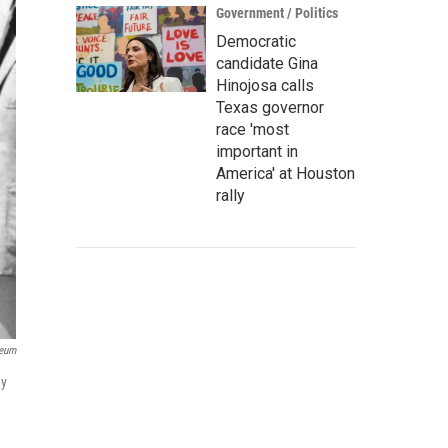
Government / Politics
Democratic
candidate Gina
Hinojosa calls
Texas governor
race 'most
important in
America' at Houston
rally
seum
dy