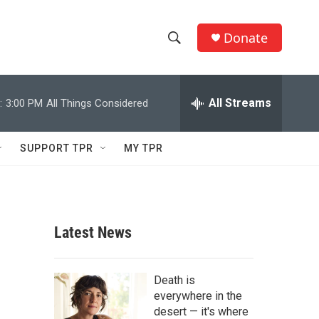
Donate
S
S
e
h
a
r
All Streams
:
3:00 PM
All Things Considered
o
c
h
w
Q
SUPPORT TPR
MY TPR
u
S
e
r
e
y
a
Latest News
r
c
Death is
everywhere in the
h
desert — it's where