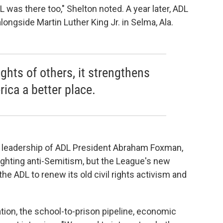
L was there too," Shelton noted. A year later, ADL
ngside Martin Luther King Jr. in Selma, Ala.
ights of others, it strengthens
ica a better place.
e leadership of ADL President Abraham Foxman,
ighting anti-Semitism, but the League's new
he ADL to renew its old civil rights activism and
tion, the school-to-prison pipeline, economic