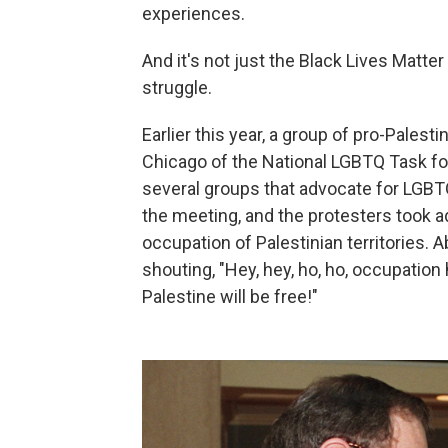
experiences.
And it's not just the Black Lives Matte
struggle.
Earlier this year, a group of pro-Palest
Chicago of the National LGBTQ Task for
several groups that advocate for LGBTQ
the meeting, and the protesters took 
occupation of Palestinian territories.
shouting, "Hey, hey, ho, ho, occupation 
Palestine will be free!"