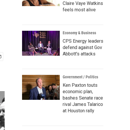
Claire Vaye Watkins
feels most alive
Economy & Business
CPS Energy leaders
defend against Gov
Abbott's attacks
Government / Politics
Ken Paxton touts
economic plan,
bashes Senate race
rival James Talarico
at Houston rally