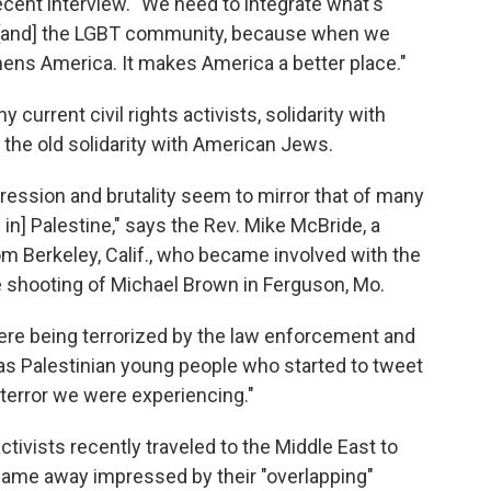
recent interview. "We need to integrate what's
 [and] the LGBT community, because when we
gthens America. It makes America a better place."
 current civil rights activists, solidarity with
 the old solidarity with American Jews.
ression and brutality seem to mirror that of many
 in] Palestine," says the Rev. Mike McBride, a
m Berkeley, Calif., who became involved with the
 shooting of Michael Brown in Ferguson, Mo.
re being terrorized by the law enforcement and
 was Palestinian young people who started to tweet
 terror we were experiencing."
tivists recently traveled to the Middle East to
came away impressed by their "overlapping"