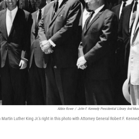
Abbie Rowe
/
John F. Kennedy Presidential Library And Mu
Martin Luther King Jr.'s right in this photo with Attorney General Robert F. Kenne