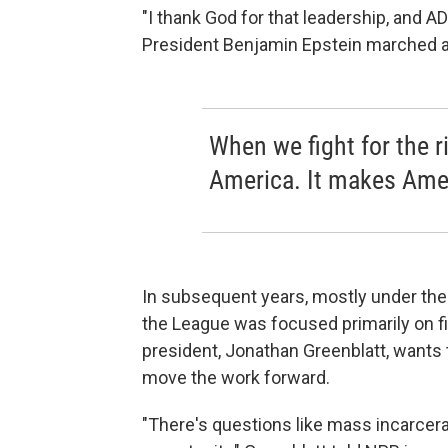
"I thank God for that leadership, and AD
President Benjamin Epstein marched alo
When we fight for the r
America. It makes Amer
In subsequent years, mostly under th
the League was focused primarily on f
president, Jonathan Greenblatt, wants t
move the work forward.
"There's questions like mass incarcera