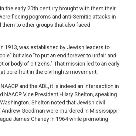
 the early 20th century brought with them their
were fleeing pogroms and anti-Semitic attacks in
them to other groups that also faced
 in 1913, was established by Jewish leaders to
le" but also "to put an end forever to unfair and
ct or body of citizens." That mission led to an early
at bore fruit in the civil rights movement.
NAACP and the ADL, it is indeed an intersection in
aid NAACP Vice President Hilary Shelton, speaking
 Washington. Shelton noted that Jewish civil
nd Andrew Goodman were murdered in Mississippi
lleague James Chaney in 1964 while promoting