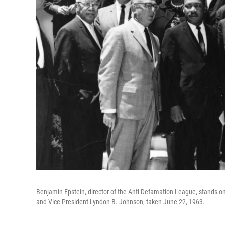
Benjamin Epstein, director of the Anti-Defamation League, stands on 
and Vice President Lyndon B. Johnson, taken June 22, 1963.