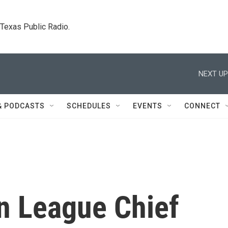
. Texas Public Radio.
NEXT UP
& PODCASTS
SCHEDULES
EVENTS
CONNECT
n League Chief