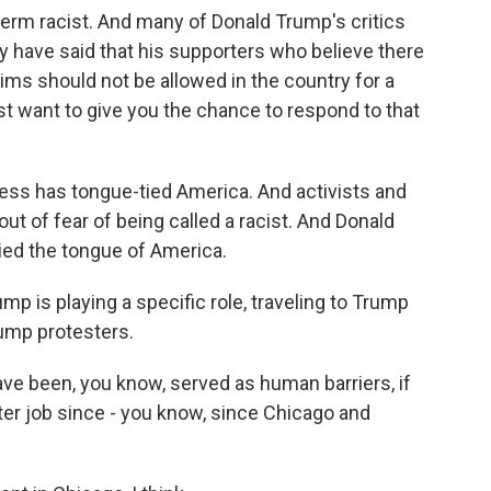
rm racist. And many of Donald Trump's critics
y have said that his supporters who believe there
ims should not be allowed in the country for a
just want to give you the chance to respond to that
ctness has tongue-tied America. And activists and
out of fear of being called a racist. And Donald
ied the tongue of America.
p is playing a specific role, traveling to Trump
ump protesters.
ve been, you know, served as human barriers, if
tter job since - you know, since Chicago and