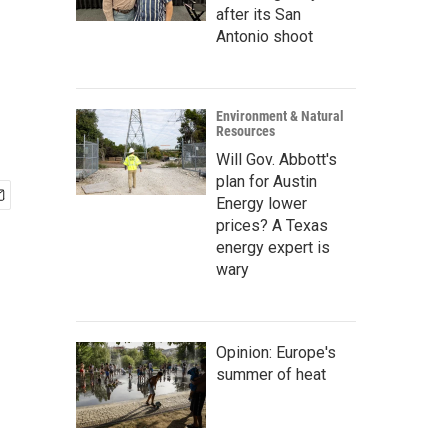
after its San
Antonio shoot
Environment & Natural
Resources
Will Gov. Abbott's
plan for Austin
Energy lower
prices? A Texas
energy expert is
wary
Opinion: Europe's
summer of heat