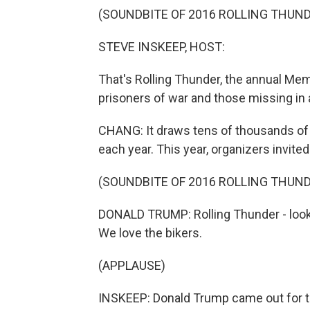
(SOUNDBITE OF 2016 ROLLING THUN
STEVE INSKEEP, HOST:
That's Rolling Thunder, the annual M
prisoners of war and those missing in 
CHANG: It draws tens of thousands of 
each year. This year, organizers invite
(SOUNDBITE OF 2016 ROLLING THUN
DONALD TRUMP: Rolling Thunder - look a
We love the bikers.
(APPLAUSE)
INSKEEP: Donald Trump came out for t