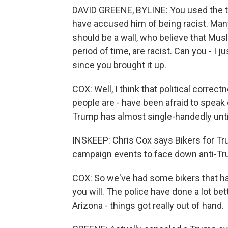
DAVID GREENE, BYLINE: You used the te
have accused him of being racist. Man
should be a wall, who believe that Musl
period of time, are racist. Can you - I 
since you brought it up.
COX: Well, I think that political corre
people are - have been afraid to speak 
Trump has almost single-handedly unt
INSKEEP: Chris Cox says Bikers for Trum
campaign events to face down anti-Tr
COX: So we've had some bikers that ha
you will. The police have done a lot be
Arizona - things got really out of hand.