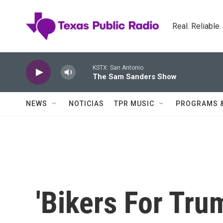
Skip to main content
Real. Reliable
KSTX: San Antonio
The Sam Sanders Show
NEWS
NOTICIAS
TPR MUSIC
PROGRAMS 
'Bikers For Tru