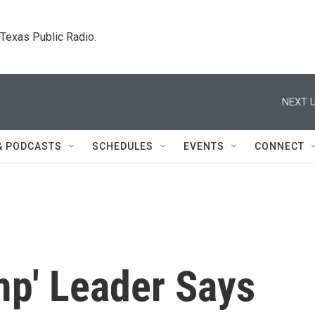
. Texas Public Radio.
NEXT U
& PODCASTS
SCHEDULES
EVENTS
CONNECT
mp' Leader Says