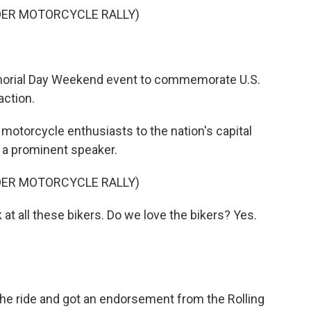
DER MOTORCYCLE RALLY)
emorial Day Weekend event to commemorate U.S.
action.
motorcycle enthusiasts to the nation's capital
d a prominent speaker.
DER MOTORCYCLE RALLY)
t all these bikers. Do we love the bikers? Yes.
he ride and got an endorsement from the Rolling