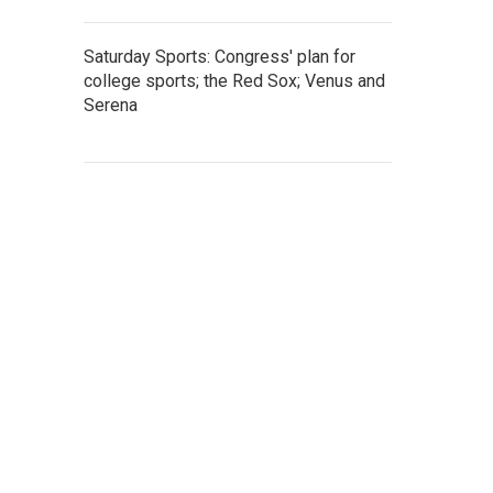
Saturday Sports: Congress' plan for
college sports; the Red Sox; Venus and
Serena