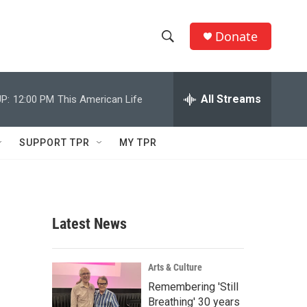
Donate
S
S
e
h
a
r
All Streams
P:
12:00 PM
This American Life
o
c
h
w
Q
SUPPORT TPR
MY TPR
u
S
e
r
e
y
a
Latest News
r
c
Arts & Culture
Remembering 'Still
h
Breathing' 30 years