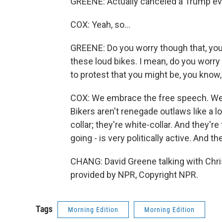
GREENE: Actually canceled a Trump even
COX: Yeah, so...
GREENE: Do you worry though that, you 
these loud bikes. I mean, do you worry
to protest that you might be, you know
COX: We embrace the free speech. We 
Bikers aren't renegade outlaws like a lo
collar; they're white-collar. And they'r
going - is very politically active. And th
CHANG: David Greene talking with Chris
provided by NPR, Copyright NPR.
Tags
Morning Edition
Morning Edition