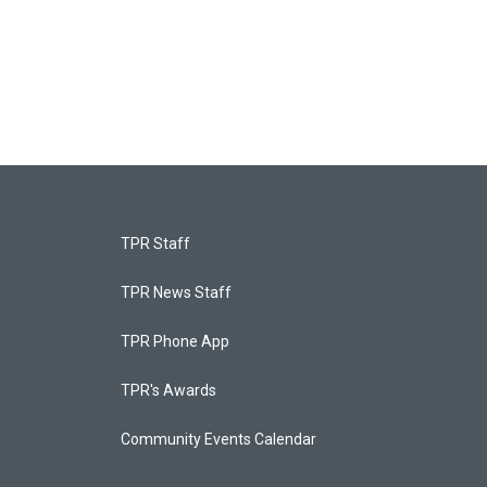
TPR Staff
TPR News Staff
TPR Phone App
TPR's Awards
Community Events Calendar