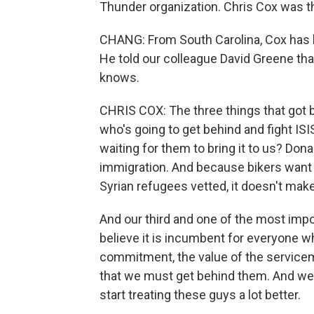
Thunder organization. Chris Cox was th
CHANG: From South Carolina, Cox has b
He told our colleague David Greene th
knows.
CHRIS COX: The three things that got bi
who's going to get behind and fight ISI
waiting for them to bring it to us? Dona
immigration. And because bikers want 
Syrian refugees vetted, it doesn't make
And our third and one of the most impo
believe it is incumbent for everyone w
commitment, the value of the servicem
that we must get behind them. And we'
start treating these guys a lot better.