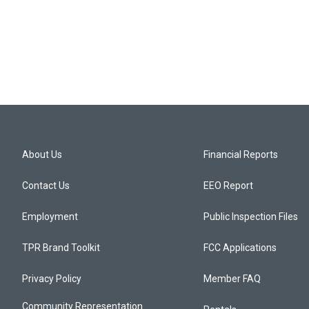
About Us
Financial Reports
Contact Us
EEO Report
Employment
Public Inspection Files
TPR Brand Toolkit
FCC Applications
Privacy Policy
Member FAQ
Community Representation