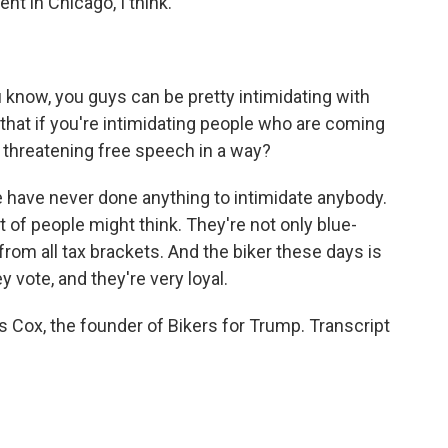
t in Chicago, I think.
know, you guys can be pretty intimidating with
 that if you're intimidating people who are coming
, threatening free speech in a way?
have never done anything to intimidate anybody.
t of people might think. They're not only blue-
e from all tax brackets. And the biker these days is
ey vote, and they're very loyal.
 Cox, the founder of Bikers for Trump. Transcript