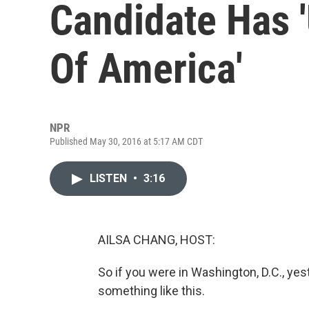
Candidate Has 
Of America'
NPR
Published May 30, 2016 at 5:17 AM CDT
LISTEN
•
3:16
AILSA CHANG, HOST:
So if you were in Washington, D.C., ye
something like this.