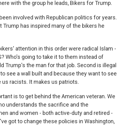
ere with the group he leads, Bikers for Trump.
een involved with Republican politics for years.
at Trump has inspired many of the bikers he
kers' attention in this order were radical Islam -
S? Who's going to take it to them instead of
ld Trump's the man for that job. Second is illegal
to see a wall built and because they want to see
 us racists. It makes us patriots.
rtant is to get behind the American veteran. We
ho understands the sacrifice and the
en and women - both active-duty and retired -
ve got to change these policies in Washington,