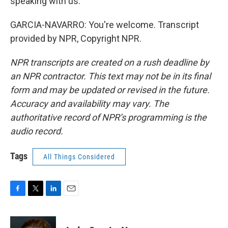
speaking with us.
GARCIA-NAVARRO: You're welcome. Transcript
provided by NPR, Copyright NPR.
NPR transcripts are created on a rush deadline by
an NPR contractor. This text may not be in its final
form and may be updated or revised in the future.
Accuracy and availability may vary. The
authoritative record of NPR’s programming is the
audio record.
Tags
All Things Considered
F
T
L
E
a
w
i
m
c
i
n
a
e
t
k
i