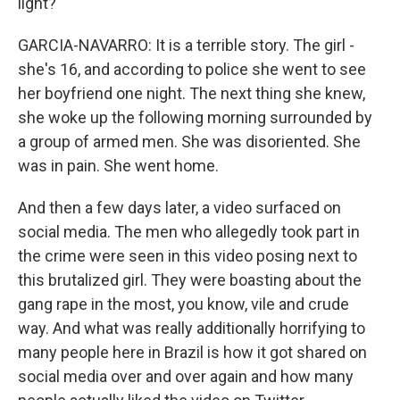
light?
GARCIA-NAVARRO: It is a terrible story. The girl -
she's 16, and according to police she went to see
her boyfriend one night. The next thing she knew,
she woke up the following morning surrounded by
a group of armed men. She was disoriented. She
was in pain. She went home.
And then a few days later, a video surfaced on
social media. The men who allegedly took part in
the crime were seen in this video posing next to
this brutalized girl. They were boasting about the
gang rape in the most, you know, vile and crude
way. And what was really additionally horrifying to
many people here in Brazil is how it got shared on
social media over and over again and how many