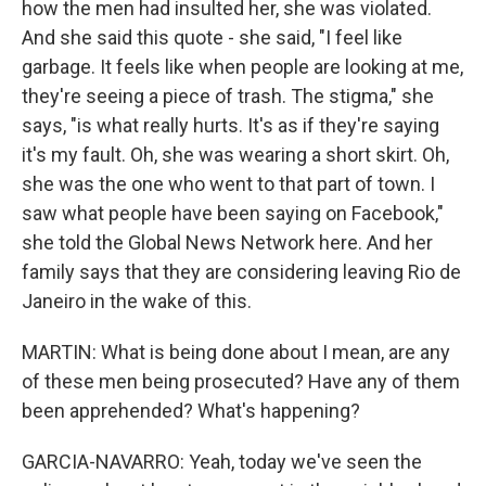
how the men had insulted her, she was violated.
And she said this quote - she said, "I feel like
garbage. It feels like when people are looking at me,
they're seeing a piece of trash. The stigma," she
says, "is what really hurts. It's as if they're saying
it's my fault. Oh, she was wearing a short skirt. Oh,
she was the one who went to that part of town. I
saw what people have been saying on Facebook,"
she told the Global News Network here. And her
family says that they are considering leaving Rio de
Janeiro in the wake of this.
MARTIN: What is being done about I mean, are any
of these men being prosecuted? Have any of them
been apprehended? What's happening?
GARCIA-NAVARRO: Yeah, today we've seen the