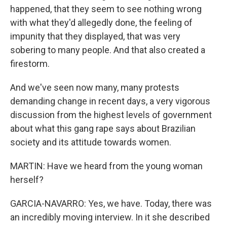
happened, that they seem to see nothing wrong
with what they'd allegedly done, the feeling of
impunity that they displayed, that was very
sobering to many people. And that also created a
firestorm.
And we've seen now many, many protests
demanding change in recent days, a very vigorous
discussion from the highest levels of government
about what this gang rape says about Brazilian
society and its attitude towards women.
MARTIN: Have we heard from the young woman
herself?
GARCIA-NAVARRO: Yes, we have. Today, there was
an incredibly moving interview. In it she described