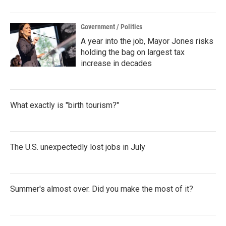
Government / Politics
A year into the job, Mayor Jones risks
holding the bag on largest tax
increase in decades
What exactly is "birth tourism?"
The U.S. unexpectedly lost jobs in July
Summer's almost over. Did you make the most of it?