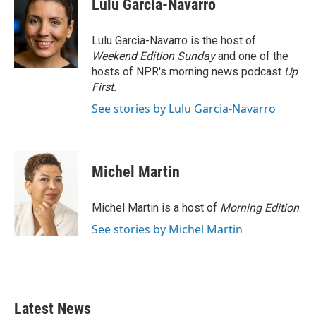
Lulu Garcia-Navarro
b
t
e
l
o
e
d
o
r
I
Lulu Garcia-Navarro is the host of
k
n
Weekend Edition Sunday
and one of the
hosts of NPR's morning news podcast
Up
First
.
See stories by Lulu Garcia-Navarro
Michel Martin
Michel Martin is a host of
Morning Edition
.
See stories by Michel Martin
Latest News