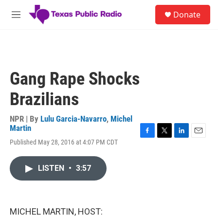
Skip to main content
S
Donate
e
M
a
e
r
n
c
u
h
u
Gang Rape Shocks
e
r
Brazilians
y
NPR | By
Lulu Garcia-Navarro
,
Michel
Martin
F
T
L
E
Published May 28, 2016 at 4:07 PM CDT
a
w
i
m
c
i
n
a
e
t
k
i
LISTEN
•
3:57
b
t
e
l
o
e
d
o
r
I
k
n
MICHEL MARTIN, HOST: