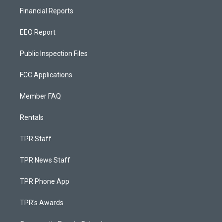
Financial Reports
EEO Report
Public Inspection Files
FCC Applications
Member FAQ
Rentals
TPR Staff
TPR News Staff
TPR Phone App
TPR's Awards