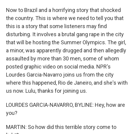
Now to Brazil and a horrifying story that shocked
the country. This is where we need to tell you that
this is a story that some listeners may find
disturbing. It involves a brutal gang rape in the city
that will be hosting the Summer Olympics. The girl,
a minor, was apparently drugged and then allegedly
assaulted by more than 30 men, some of whom
posted graphic video on social media. NPR's
Lourdes Garcia-Navarro joins us from the city
where this happened, Rio de Janeiro, and she's with
us now. Lulu, thanks for joining us.
LOURDES GARCIA-NAVARRO, BYLINE: Hey, how are
you?
MARTIN: So how did this terrible story come to