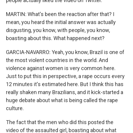
people actually liked the video on Twitter.
MARTIN: What's been the reaction after that? I
mean, you heard the initial answer was actually
disgusting, you know, with people, you know,
boasting about this. What happened next?
GARCIA-NAVARRO: Yeah, you know, Brazil is one of
the most violent countries in the world. And
violence against women is very common here.
Just to put this in perspective, a rape occurs every
12 minutes it's estimated here. But I think this has
really shaken many Brazilians, and it kick-started a
huge debate about what is being called the rape
culture.
The fact that the men who did this posted the
video of the assaulted girl, boasting about what