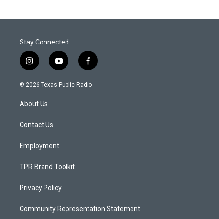
Stay Connected
i
y
f
n
o
a
s
u
c
© 2026 Texas Public Radio
t
t
e
a
u
b
About Us
g
b
o
r
e
o
a
k
Contact Us
m
Employment
TPR Brand Toolkit
Privacy Policy
Community Representation Statement