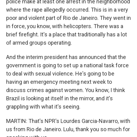
police make at least one arrest in the neighborhood
where the rape allegedly occurred. This is in a very
poor and violent part of Rio de Janeiro. They went in
in force, you know, with helicopters. There was a
brief firefight. It's a place that traditionally has a lot
of armed groups operating.
And the interim president has announced that the
government is going to set up a national task force
to deal with sexual violence. He's going to be
having an emergency meeting next week to
discuss crimes against women. You know, I think
Brazil is looking at itself in the mirror, and it's
grappling with what it's seeing.
MARTIN: That's NPR's Lourdes Garcia-Navarro, with
us from Rio de Janeiro. Lulu, thank you so much for