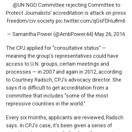
.
@UN
NGO Committee rejecting Committee to
Protect Journalists’ accreditation is attack on press
freedom/civ society
pic.twitter.com/qGsFDHu8m6
— Samantha Power (@AmbPower44)
May 26, 2016
The CPJ applied for "consultative status" —
meaning the group's representatives could have
access to U.N. groups, certain meetings and
processes — in 2007 and again in 2012, according
to Courtney Radsch, CPJ's advocacy director. She
says it is difficult to get accreditation from a
committee that includes "some of the most
repressive countries in the world."
Every six months, applicants are reviewed, Radsch
says. In CPJ's case, it's been given a series of