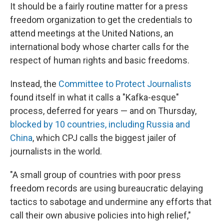
It should be a fairly routine matter for a press
freedom organization to get the credentials to
attend meetings at the United Nations, an
international body whose charter calls for the
respect of human rights and basic freedoms.
Instead, the
Committee to Protect Journalists
found itself in what it calls a "Kafka-esque"
process, deferred for years — and on Thursday,
blocked by 10 countries, including Russia and
China
, which CPJ calls the biggest jailer of
journalists in the world.
"A small group of countries with poor press
freedom records are using bureaucratic delaying
tactics to sabotage and undermine any efforts that
call their own abusive policies into high relief,"