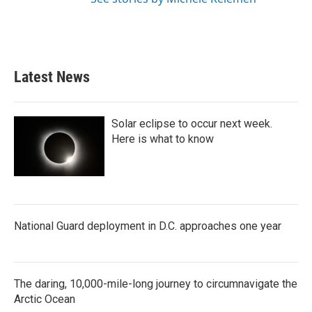
Latest News
Solar eclipse to occur next week.
Here is what to know
National Guard deployment in D.C. approaches one year
The daring, 10,000-mile-long journey to circumnavigate the
Arctic Ocean