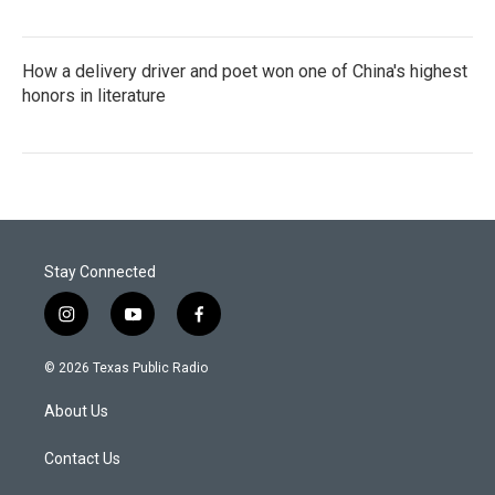
How a delivery driver and poet won one of China's highest
honors in literature
Stay Connected
i
y
f
n
o
a
s
u
c
© 2026 Texas Public Radio
t
t
e
a
u
b
About Us
g
b
o
r
e
o
a
k
Contact Us
m