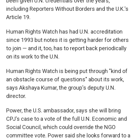
been given U.N. credentials over the years,
including Reporters Without Borders and the U.K.'s
Article 19.
Human Rights Watch has had U.N. accreditation
since 1993 but notes it is getting harder for others
to join — and it, too, has to report back periodically
on its work to the U.N.
Human Rights Watch is being put through "kind of
an obstacle course of questions" about its work,
says Akshaya Kumar, the group's deputy U.N.
director.
Power, the U.S. ambassador, says she will bring
CPJ's case to a vote of the full U.N. Economic and
Social Council, which could override the NGO
committee vote. Power said she looks forward to a