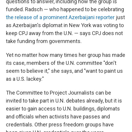
questions to answer, including how the group is
funded. Radsch — who happened to be celebrating
the release of a prominent Azerbaijani reporter
just
as Azerbaijan's diplomat in New York was voting to
keep CPJ away from the U.N. — says CPJ does not
take funding from governments.
Yet no matter how many times her group has made
its case, members of the U.N. committee "don't
seem to believe it," she says, and "want to paint us
as a U.S. lackey."
The Committee to Project Journalists can be
invited to take part in U.N. debates already, but it is
easier to gain access to U.N. buildings, diplomats
and officials when activists have passes and
credentials. Other press freedom groups have