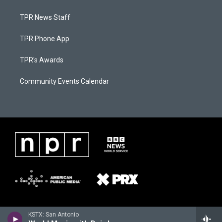
TPR News Staff
TPR Phone App
TPR's Awards
Community Events Calendar
KSTX: San Antonio