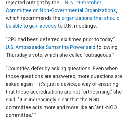
rejected outright by the
U.N.'s 19-member
Committee on Non-Governmental Organizations
,
which recommends the
organizations that should
be able to gain access
to U.N. meetings.
"CPJ had been deferred six times prior to today,"
U.S. Ambassador Samantha Power said
following
Thursday's vote, which she called "outrageous."
"Countries defer by asking questions. Even when
those questions are answered, more questions are
asked again — it's just a device, a way of ensuring
that those accreditations are not forthcoming," she
said. "It is increasingly clear that the NGO
committee acts more and more like an 'anti-NGO
committee.' "