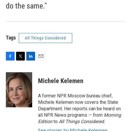
do the same."
Tags
All Things Considered
F
T
L
E
a
w
i
m
c
i
n
a
e
t
k
i
Michele Kelemen
b
t
e
l
o
e
d
o
r
I
A former NPR Moscow bureau chief,
k
n
Michele Kelemen now covers the State
Department. Her reports can be heard on
all NPR News programs — from
Morning
Edition
to
All Things Considered.
See stories by Michele Kelemen