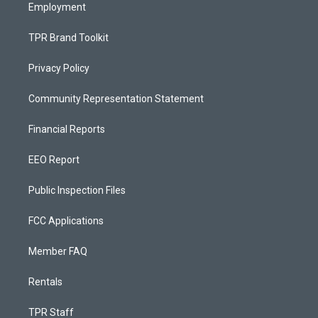
Employment
TPR Brand Toolkit
Privacy Policy
Community Representation Statement
Financial Reports
EEO Report
Public Inspection Files
FCC Applications
Member FAQ
Rentals
TPR Staff