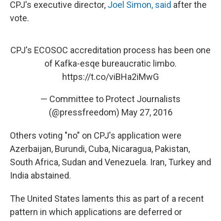
CPJ's executive director,
Joel Simon, said
after the
vote.
CPJ's ECOSOC accreditation process has been one
of Kafka-esqe bureaucratic limbo.
https://t.co/viBHa2iMwG
— Committee to Protect Journalists
(@pressfreedom)
May 27, 2016
Others voting "no" on CPJ's application were
Azerbaijan, Burundi, Cuba, Nicaragua, Pakistan,
South Africa, Sudan and Venezuela. Iran, Turkey and
India abstained.
The United States laments this as part of a recent
pattern in which applications are deferred or