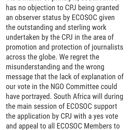
has no objection to CPJ being granted
an observer status by ECOSOC given
the outstanding and sterling work
undertaken by the CPJ in the area of
promotion and protection of journalists
across the globe. We regret the
misunderstanding and the wrong
message that the lack of explanation of
our vote in the NGO Committee could
have portrayed. South Africa will during
the main session of ECOSOC support
the application by CPJ with a yes vote
and appeal to all ECOSOC Members to