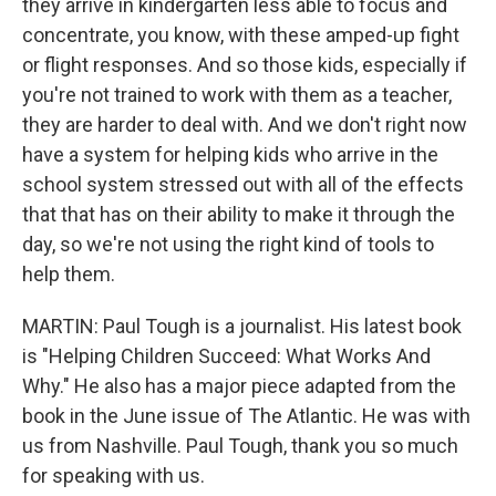
they arrive in kindergarten less able to focus and
concentrate, you know, with these amped-up fight
or flight responses. And so those kids, especially if
you're not trained to work with them as a teacher,
they are harder to deal with. And we don't right now
have a system for helping kids who arrive in the
school system stressed out with all of the effects
that that has on their ability to make it through the
day, so we're not using the right kind of tools to
help them.
MARTIN: Paul Tough is a journalist. His latest book
is "Helping Children Succeed: What Works And
Why." He also has a major piece adapted from the
book in the June issue of The Atlantic. He was with
us from Nashville. Paul Tough, thank you so much
for speaking with us.