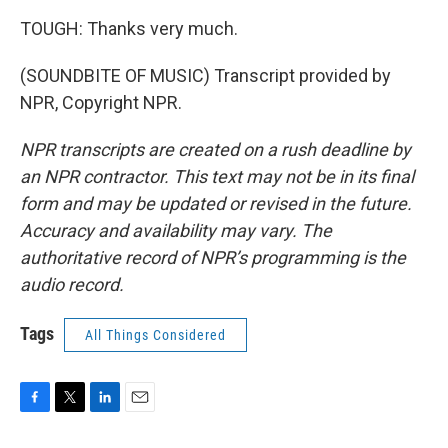
TOUGH: Thanks very much.
(SOUNDBITE OF MUSIC) Transcript provided by
NPR, Copyright NPR.
NPR transcripts are created on a rush deadline by
an NPR contractor. This text may not be in its final
form and may be updated or revised in the future.
Accuracy and availability may vary. The
authoritative record of NPR’s programming is the
audio record.
Tags
All Things Considered
F
T
L
E
a
w
i
m