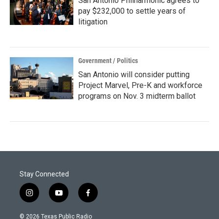
San Antonio Philharmonic agrees to
pay $232,000 to settle years of
litigation
Government / Politics
San Antonio will consider putting
Project Marvel, Pre-K and workforce
programs on Nov. 3 midterm ballot
Stay Connected
i
y
f
n
o
a
s
u
c
© 2026 Texas Public Radio