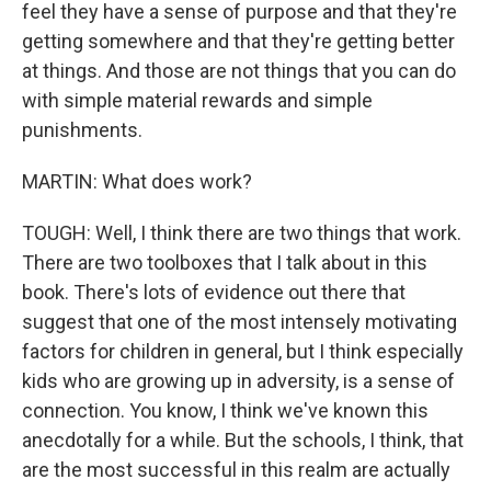
feel they have a sense of purpose and that they're
getting somewhere and that they're getting better
at things. And those are not things that you can do
with simple material rewards and simple
punishments.
MARTIN: What does work?
TOUGH: Well, I think there are two things that work.
There are two toolboxes that I talk about in this
book. There's lots of evidence out there that
suggest that one of the most intensely motivating
factors for children in general, but I think especially
kids who are growing up in adversity, is a sense of
connection. You know, I think we've known this
anecdotally for a while. But the schools, I think, that
are the most successful in this realm are actually