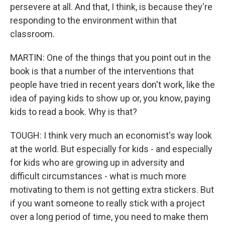
persevere at all. And that, I think, is because they're
responding to the environment within that
classroom.
MARTIN: One of the things that you point out in the
book is that a number of the interventions that
people have tried in recent years don't work, like the
idea of paying kids to show up or, you know, paying
kids to read a book. Why is that?
TOUGH: I think very much an economist's way look
at the world. But especially for kids - and especially
for kids who are growing up in adversity and
difficult circumstances - what is much more
motivating to them is not getting extra stickers. But
if you want someone to really stick with a project
over a long period of time, you need to make them