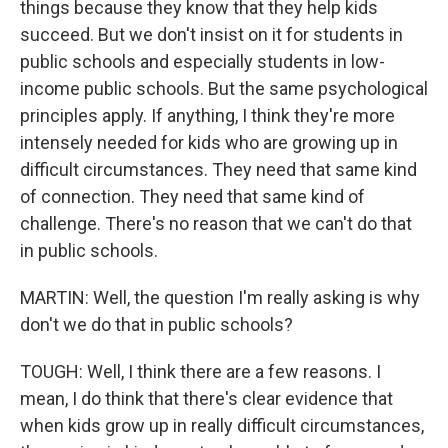
things because they know that they help kids
succeed. But we don't insist on it for students in
public schools and especially students in low-
income public schools. But the same psychological
principles apply. If anything, I think they're more
intensely needed for kids who are growing up in
difficult circumstances. They need that same kind
of connection. They need that same kind of
challenge. There's no reason that we can't do that
in public schools.
MARTIN: Well, the question I'm really asking is why
don't we do that in public schools?
TOUGH: Well, I think there are a few reasons. I
mean, I do think that there's clear evidence that
when kids grow up in really difficult circumstances,