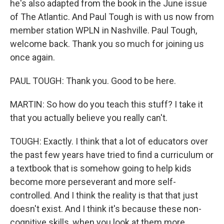
he's also adapted from the book in the June issue
of The Atlantic. And Paul Tough is with us now from
member station WPLN in Nashville. Paul Tough,
welcome back. Thank you so much for joining us
once again.
PAUL TOUGH: Thank you. Good to be here.
MARTIN: So how do you teach this stuff? I take it
that you actually believe you really can't.
TOUGH: Exactly. I think that a lot of educators over
the past few years have tried to find a curriculum or
a textbook that is somehow going to help kids
become more perseverant and more self-
controlled. And I think the reality is that that just
doesn't exist. And I think it's because these non-
cognitive skills, when you look at them more