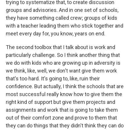
trying to systematize that, to create discussion
groups and advisories. And in one set of schools,
they have something called crew; groups of kids
with a teacher leading them who stick together and
meet every day for, you know, years on end.
The second toolbox that I talk about is work and
particularly challenge. So I think another thing that
we do with kids who are growing up in adversity is
we think, like, well, we don't want give them work
that's too hard. It's going to, like, ruin their
confidence. But actually, I think the schools that are
most successful really know how to give them the
right kind of support but give them projects and
assignments and work that is going to take them
out of their comfort zone and prove to them that
they can do things that they didn't think they can do