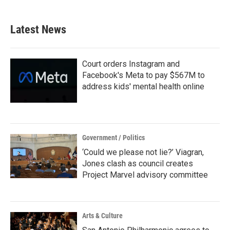
c
i
n
a
e
t
k
i
b
t
e
l
Latest News
o
e
d
o
r
I
k
n
Court orders Instagram and
Facebook's Meta to pay $567M to
address kids' mental health online
Government / Politics
‘Could we please not lie?’ Viagran,
Jones clash as council creates
Project Marvel advisory committee
Arts & Culture