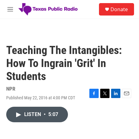
Skip to main content
S
Donate
e
M
a
e
r
n
c
u
h
u
Teaching The Intangibles:
e
r
How To Ingrain 'Grit' In
y
Students
NPR
Published May 22, 2016 at 4:00 PM CDT
F
T
L
E
a
w
i
m
c
i
n
a
LISTEN
•
5:07
e
t
k
i
b
t
e
l
o
e
d
o
r
I