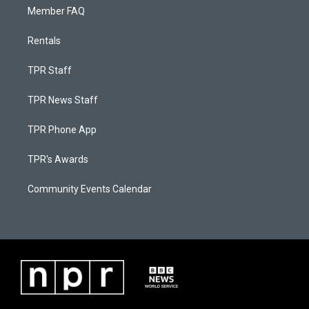
Member FAQ
Rentals
TPR Staff
TPR News Staff
TPR Phone App
TPR's Awards
Community Events Calendar