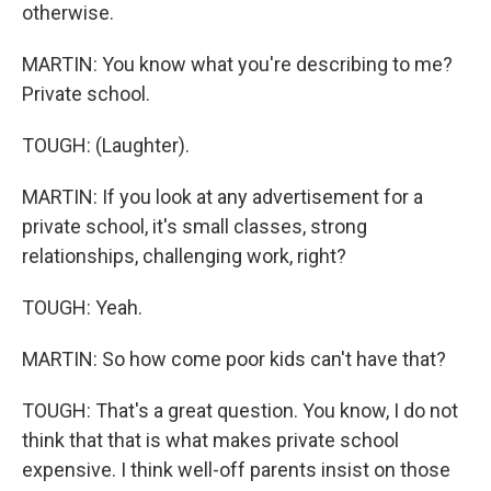
otherwise.
MARTIN: You know what you're describing to me?
Private school.
TOUGH: (Laughter).
MARTIN: If you look at any advertisement for a
private school, it's small classes, strong
relationships, challenging work, right?
TOUGH: Yeah.
MARTIN: So how come poor kids can't have that?
TOUGH: That's a great question. You know, I do not
think that that is what makes private school
expensive. I think well-off parents insist on those