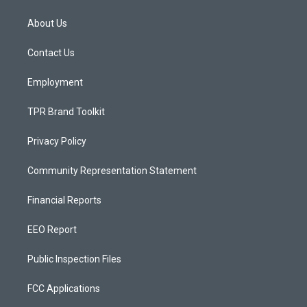
t
t
e
a
u
b
About Us
g
b
o
r
e
o
a
k
Contact Us
m
Employment
TPR Brand Toolkit
Privacy Policy
Community Representation Statement
Financial Reports
EEO Report
Public Inspection Files
FCC Applications