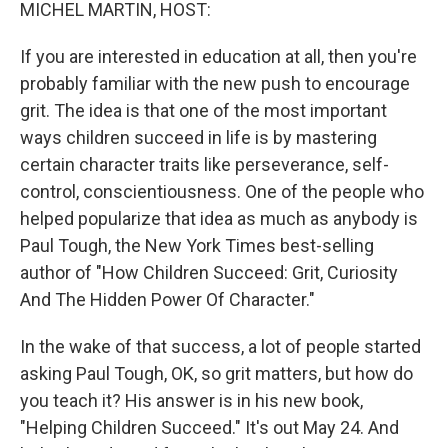
k
n
MICHEL MARTIN, HOST:
If you are interested in education at all, then you're
probably familiar with the new push to encourage
grit. The idea is that one of the most important
ways children succeed in life is by mastering
certain character traits like perseverance, self-
control, conscientiousness. One of the people who
helped popularize that idea as much as anybody is
Paul Tough, the New York Times best-selling
author of "How Children Succeed: Grit, Curiosity
And The Hidden Power Of Character."
In the wake of that success, a lot of people started
asking Paul Tough, OK, so grit matters, but how do
you teach it? His answer is in his new book,
"Helping Children Succeed." It's out May 24. And