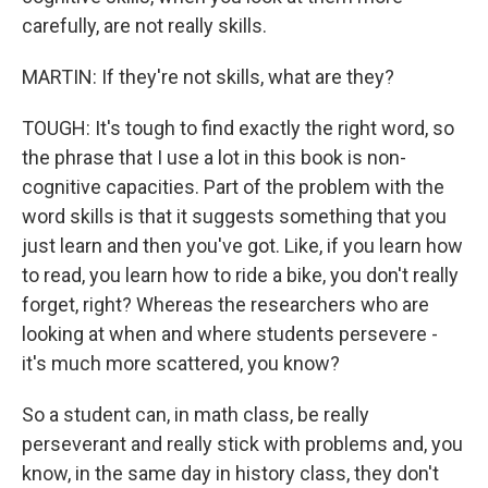
carefully, are not really skills.
MARTIN: If they're not skills, what are they?
TOUGH: It's tough to find exactly the right word, so
the phrase that I use a lot in this book is non-
cognitive capacities. Part of the problem with the
word skills is that it suggests something that you
just learn and then you've got. Like, if you learn how
to read, you learn how to ride a bike, you don't really
forget, right? Whereas the researchers who are
looking at when and where students persevere -
it's much more scattered, you know?
So a student can, in math class, be really
perseverant and really stick with problems and, you
know, in the same day in history class, they don't