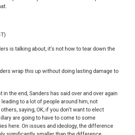
at.
T)
s is talking about, it's not how to tear down the
ders wrap this up without doing lasting damage to
at in the end, Sanders has said over and over again
 leading to a lot of people around him, not
others, saying, OK, if you don't want to elect
illary are going to have to come to some
ies here. On issues and ideology, the difference
y significantly smaller than the difference