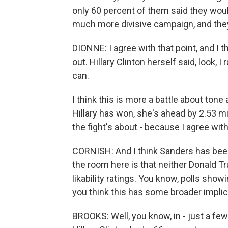
only 60 percent of them said they wou
much more divisive campaign, and they
DIONNE: I agree with that point, and I t
out. Hillary Clinton herself said, look, 
can.
I think this is more a battle about ton
Hillary has won, she's ahead by 2.53 mil
the fight's about - because I agree with 
CORNISH: And I think Sanders has been 
the room here is that neither Donald Tr
likability ratings. You know, polls sho
you think this has some broader impli
BROOKS: Well, you know, in - just a fe