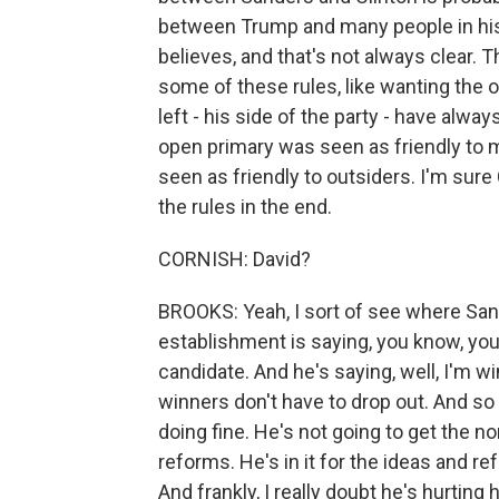
between Trump and many people in his
believes, and that's not always clear. T
some of these rules, like wanting the o
left - his side of the party - have alw
open primary was seen as friendly to 
seen as friendly to outsiders. I'm sur
the rules in the end.
CORNISH: David?
BROOKS: Yeah, I sort of see where San
establishment is saying, you know, you
candidate. And he's saying, well, I'm wi
winners don't have to drop out. And s
doing fine. He's not going to get the n
reforms. He's in it for the ideas and 
And frankly, I really doubt he's hurting 