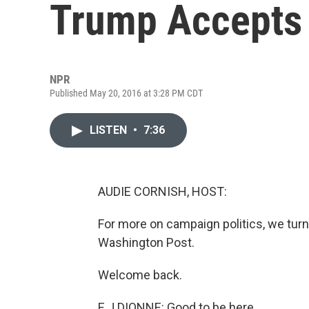
Trump Accepts
NPR
Published May 20, 2016 at 3:28 PM CDT
LISTEN
•
7:36
AUDIE CORNISH, HOST:
For more on campaign politics, we turn
Washington Post.
Welcome back.
E J DIONNE: Good to be here.