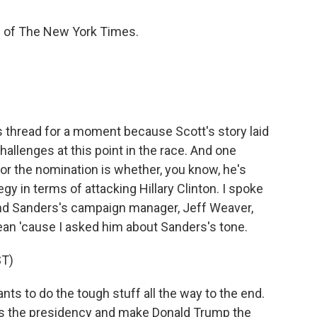
 of The New York Times.
s thread for a moment because Scott's story laid
hallenges at this point in the race. And one
or the nomination is whether, you know, he's
gy in terms of attacking Hillary Clinton. I spoke
nd Sanders's campaign manager, Jeff Weaver,
 Dean 'cause I asked him about Sanders's tone.
T)
s to do the tough stuff all the way to the end.
t us the presidency and make Donald Trump the