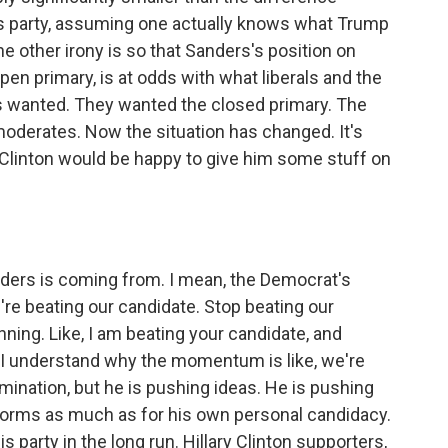
 party, assuming one actually knows what Trump
he other irony is so that Sanders's position on
pen primary, is at odds with what liberals and the
ays wanted. They wanted the closed primary. The
moderates. Now the situation has changed. It's
e Clinton would be happy to give him some stuff on
ders is coming from. I mean, the Democrat's
're beating our candidate. Stop beating our
nning. Like, I am beating your candidate, and
o I understand why the momentum is like, we're
omination, but he is pushing ideas. He is pushing
reforms as much as for his own personal candidacy.
his party in the long run. Hillary Clinton supporters,