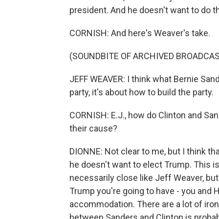
president. And he doesn't want to do th
CORNISH: And here's Weaver's take.
(SOUNDBITE OF ARCHIVED BROADCAS
JEFF WEAVER: I think what Bernie Sander
party, it's about how to build the party.
CORNISH: E.J., how do Clinton and San
their cause?
DIONNE: Not clear to me, but I think th
he doesn't want to elect Trump. This is
necessarily close like Jeff Weaver, but 
Trump you're going to have - you and H
accommodation. There are a lot of iron
between Sanders and Clinton is probabl