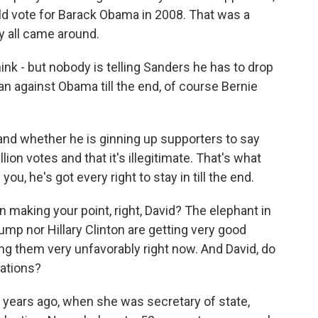
ld vote for Barack Obama in 2008. That was a
 all came around.
hink - but nobody is telling Sanders he has to drop
I ran against Obama till the end, of course Bernie
e and whether he is ginning up supporters to say
lion votes and that it's illegitimate. That's what
you, he's got every right to stay in till the end.
making your point, right, David? The elephant in
ump nor Hillary Clinton are getting very good
wing them very unfavorably right now. And David, do
cations?
w years ago, when she was secretary of state,