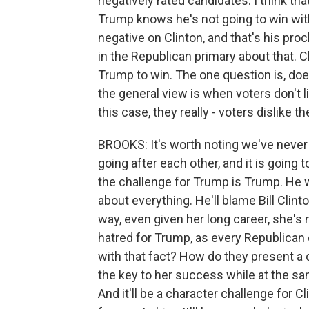
negatively rated candidates. I think tha
Trump knows he's not going to win with
negative on Clinton, and that's his proc
in the Republican primary about that. C
Trump to win. The one question is, doe
the general view is when voters don't l
this case, they really - voters dislike 
BROOKS: It's worth noting we've never
going after each other, and it is going 
the challenge for Trump is Trump. He will
about everything. He'll blame Bill Clinton
way, even given her long career, she's 
hatred for Trump, as every Republican
with that fact? How do they present a
the key to her success while at the sam
And it'll be a character challenge for 