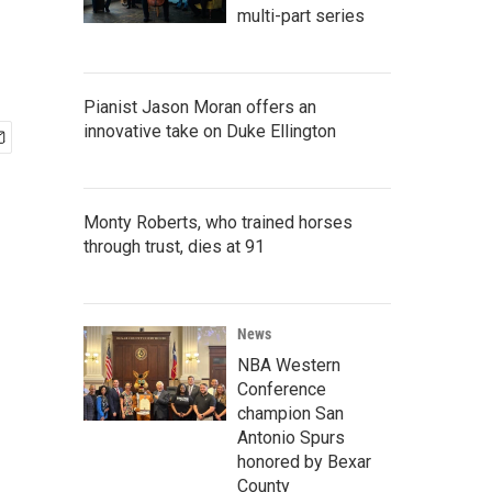
multi-part series
Pianist Jason Moran offers an
innovative take on Duke Ellington
Monty Roberts, who trained horses
through trust, dies at 91
News
NBA Western
Conference
champion San
Antonio Spurs
honored by Bexar
County