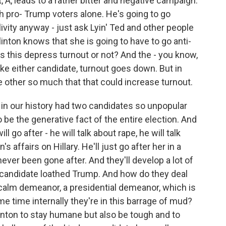
t, A, leads to a rather bitter and negative campaign.
 pro- Trump voters alone. He's going to go
livity anyway - just ask Lyin' Ted and other people
linton knows that she is going to have to go anti-
s this depress turnout or not? And the - you know,
ike either candidate, turnout goes down. But in
the other so much that that could increase turnout.
 in our history had two candidates so unpopular
to be the generative fact of the entire election. And
 go after - he will talk about rape, he will talk
's affairs on Hillary. He'll just go after her in a
never been gone after. And they'll develop a lot of
 candidate loathed Trump. And how do they deal
 calm demeanor, a presidential demeanor, which is
e time internally they're in this barrage of mud?
Clinton to stay humane but also be tough and to