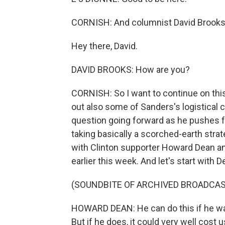
CORNISH: And columnist David Brooks
Hey there, David.
DAVID BROOKS: How are you?
CORNISH: So I want to continue on thi
out also some of Sanders's logistical c
question going forward as he pushes f
taking basically a scorched-earth strate
with Clinton supporter Howard Dean a
earlier this week. And let's start with
(SOUNDBITE OF ARCHIVED BROADCAS
HOWARD DEAN: He can do this if he want
But if he does, it could very well cos