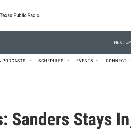
. Texas Public Radio.
NEXT UP
& PODCASTS
SCHEDULES
EVENTS
CONNECT
s: Sanders Stays In