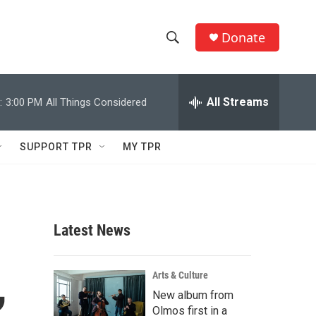
Donate
S
S
e
h
a
r
All Streams
:
3:00 PM
All Things Considered
o
c
h
w
Q
SUPPORT TPR
MY TPR
u
S
e
r
e
y
a
Latest News
r
,
c
Arts & Culture
New album from
h
Olmos first in a