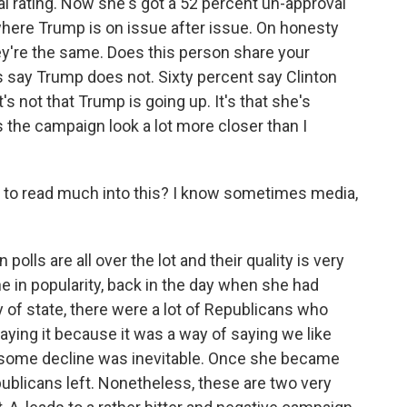
al rating. Now she's got a 52 percent un-approval
 where Trump is on issue after issue. On honesty
ey're the same. Does this person share your
s say Trump does not. Sixty percent say Clinton
's not that Trump is going up. It's that she's
the campaign look a lot more closer than I
s to read much into this? I know sometimes media,
polls are all over the lot and their quality is very
ne in popularity, back in the day when she had
of state, there were a lot of Republicans who
saying it because it was a way of saying we like
o some decline was inevitable. Once she became
publicans left. Nonetheless, these are two very