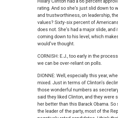
Hillary Clinton had a 66 percent approv
rating. And so she's just slid down to
and trustworthiness, on leadership, th
values? Sixty-six percent of American
does not. She's had a major slide, and it
coming down to his level, which makes 
would've thought.
CORNISH: E.J., too early in the proces
we can be over-reliant on polls.
DIONNE: Well, especially this year, when 
mixed. Just in terms of Clinton's decli
those wonderful numbers as secretary 
said they liked Clinton, and they were 
her better than this Barack Obama. S
the leader of the party, most of the Re