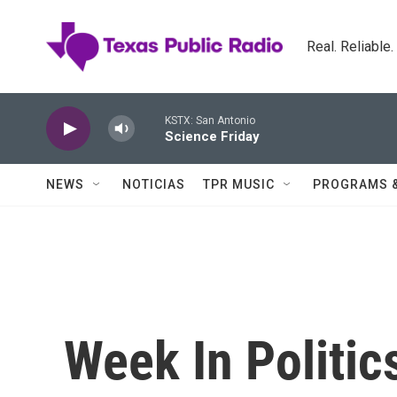
Skip to main content
Real. Reliable
KSTX: San Antonio
Science Friday
NEWS
NOTICIAS
TPR MUSIC
PROGRAMS 
Week In Politic