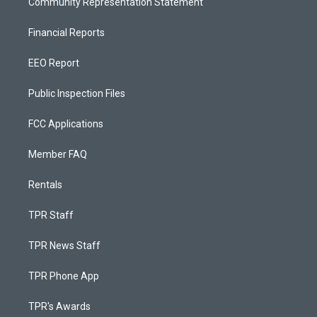
Community Representation Statement
Financial Reports
EEO Report
Public Inspection Files
FCC Applications
Member FAQ
Rentals
TPR Staff
TPR News Staff
TPR Phone App
TPR's Awards