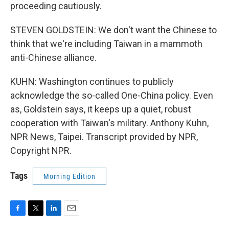
proceeding cautiously.
STEVEN GOLDSTEIN: We don't want the Chinese to
think that we're including Taiwan in a mammoth
anti-Chinese alliance.
KUHN: Washington continues to publicly
acknowledge the so-called One-China policy. Even
as, Goldstein says, it keeps up a quiet, robust
cooperation with Taiwan's military. Anthony Kuhn,
NPR News, Taipei. Transcript provided by NPR,
Copyright NPR.
Tags
Morning Edition
F
T
L
E