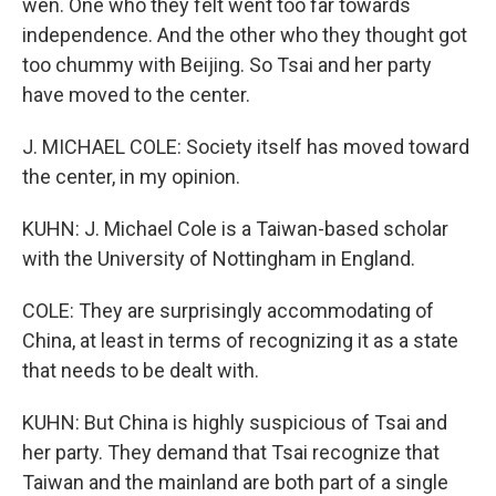
wen. One who they felt went too far towards
independence. And the other who they thought got
too chummy with Beijing. So Tsai and her party
have moved to the center.
J. MICHAEL COLE: Society itself has moved toward
the center, in my opinion.
KUHN: J. Michael Cole is a Taiwan-based scholar
with the University of Nottingham in England.
COLE: They are surprisingly accommodating of
China, at least in terms of recognizing it as a state
that needs to be dealt with.
KUHN: But China is highly suspicious of Tsai and
her party. They demand that Tsai recognize that
Taiwan and the mainland are both part of a single