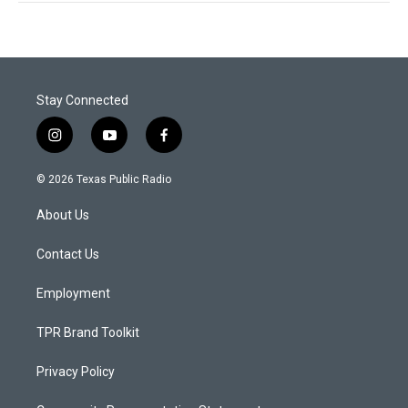
Stay Connected
i
y
f
n
o
a
s
u
c
© 2026 Texas Public Radio
t
t
e
a
u
b
About Us
g
b
o
r
e
o
a
k
Contact Us
m
Employment
TPR Brand Toolkit
Privacy Policy