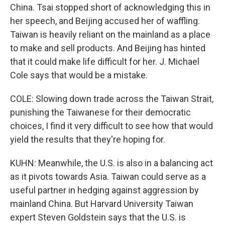
China. Tsai stopped short of acknowledging this in
her speech, and Beijing accused her of waffling.
Taiwan is heavily reliant on the mainland as a place
to make and sell products. And Beijing has hinted
that it could make life difficult for her. J. Michael
Cole says that would be a mistake.
COLE: Slowing down trade across the Taiwan Strait,
punishing the Taiwanese for their democratic
choices, I find it very difficult to see how that would
yield the results that they're hoping for.
KUHN: Meanwhile, the U.S. is also in a balancing act
as it pivots towards Asia. Taiwan could serve as a
useful partner in hedging against aggression by
mainland China. But Harvard University Taiwan
expert Steven Goldstein says that the U.S. is