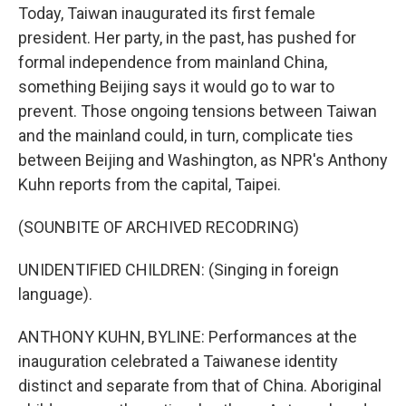
Today, Taiwan inaugurated its first female
president. Her party, in the past, has pushed for
formal independence from mainland China,
something Beijing says it would go to war to
prevent. Those ongoing tensions between Taiwan
and the mainland could, in turn, complicate ties
between Beijing and Washington, as NPR's Anthony
Kuhn reports from the capital, Taipei.
(SOUNBITE OF ARCHIVED RECODRING)
UNIDENTIFIED CHILDREN: (Singing in foreign
language).
ANTHONY KUHN, BYLINE: Performances at the
inauguration celebrated a Taiwanese identity
distinct and separate from that of China. Aboriginal