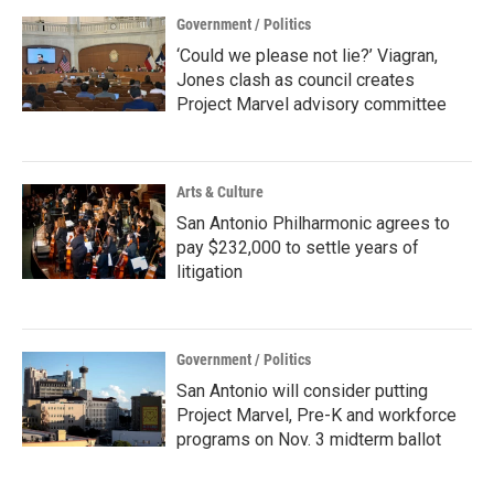
Government / Politics
‘Could we please not lie?’ Viagran,
Jones clash as council creates
Project Marvel advisory committee
Arts & Culture
San Antonio Philharmonic agrees to
pay $232,000 to settle years of
litigation
Government / Politics
San Antonio will consider putting
Project Marvel, Pre-K and workforce
programs on Nov. 3 midterm ballot