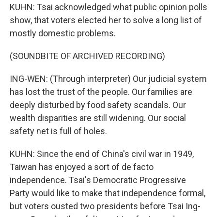
KUHN: Tsai acknowledged what public opinion polls
show, that voters elected her to solve a long list of
mostly domestic problems.
(SOUNDBITE OF ARCHIVED RECORDING)
ING-WEN: (Through interpreter) Our judicial system
has lost the trust of the people. Our families are
deeply disturbed by food safety scandals. Our
wealth disparities are still widening. Our social
safety net is full of holes.
KUHN: Since the end of China's civil war in 1949,
Taiwan has enjoyed a sort of de facto
independence. Tsai's Democratic Progressive
Party would like to make that independence formal,
but voters ousted two presidents before Tsai Ing-