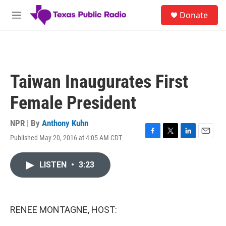
Skip to main content
S
Donate
e
M
a
e
r
n
c
u
h
u
Taiwan Inaugurates First
e
r
Female President
y
NPR | By
Anthony Kuhn
Published May 20, 2016 at 4:05 AM CDT
F
T
L
E
a
w
i
m
c
i
n
a
LISTEN
•
3:23
e
t
k
i
b
t
e
l
o
e
d
o
r
I
k
n
RENEE MONTAGNE, HOST: