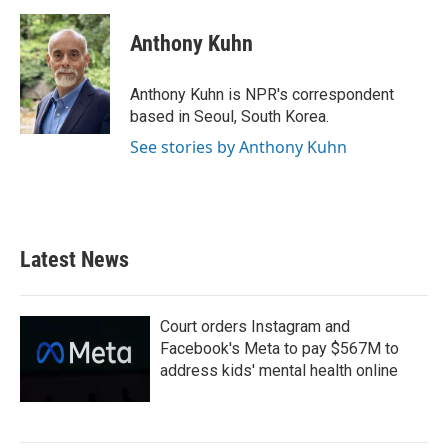
a
w
i
m
c
i
n
a
e
t
k
i
Anthony Kuhn
b
t
e
l
o
e
d
o
r
I
Anthony Kuhn is NPR's correspondent
k
n
based in Seoul, South Korea.
See stories by Anthony Kuhn
Latest News
Court orders Instagram and
Facebook's Meta to pay $567M to
address kids' mental health online