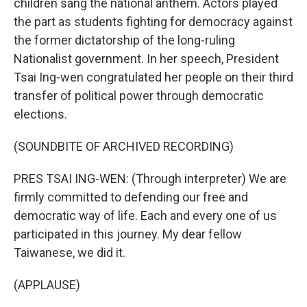
children sang the national anthem. Actors played
the part as students fighting for democracy against
the former dictatorship of the long-ruling
Nationalist government. In her speech, President
Tsai Ing-wen congratulated her people on their third
transfer of political power through democratic
elections.
(SOUNDBITE OF ARCHIVED RECORDING)
PRES TSAI ING-WEN: (Through interpreter) We are
firmly committed to defending our free and
democratic way of life. Each and every one of us
participated in this journey. My dear fellow
Taiwanese, we did it.
(APPLAUSE)