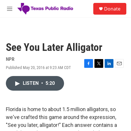
Skip to main content
S
Donate
e
M
a
e
r
n
c
u
h
u
See You Later Alligator
e
r
y
NPR
Published May 20, 2016 at 9:23 AM CDT
F
T
L
E
a
w
i
m
c
i
n
a
LISTEN
•
5:20
e
t
k
i
b
t
e
l
o
e
d
o
r
I
k
n
Florida is home to about 1.5 million alligators, so
we've crafted this game around the expression,
"See you later, alligator!" Each answer contains a