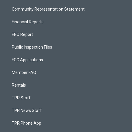
Community Representation Statement
Financial Reports
EEO Report
Public Inspection Files
FCC Applications
Member FAQ
Rentals
TPR Staff
TPR News Staff
TPR Phone App