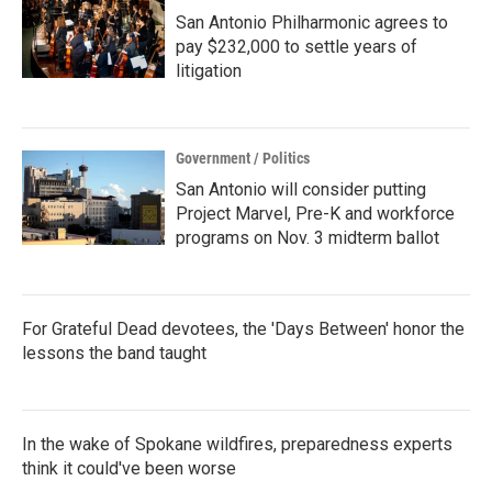
San Antonio Philharmonic agrees to
pay $232,000 to settle years of
litigation
Government / Politics
San Antonio will consider putting
Project Marvel, Pre-K and workforce
programs on Nov. 3 midterm ballot
For Grateful Dead devotees, the 'Days Between' honor the
lessons the band taught
In the wake of Spokane wildfires, preparedness experts
think it could've been worse