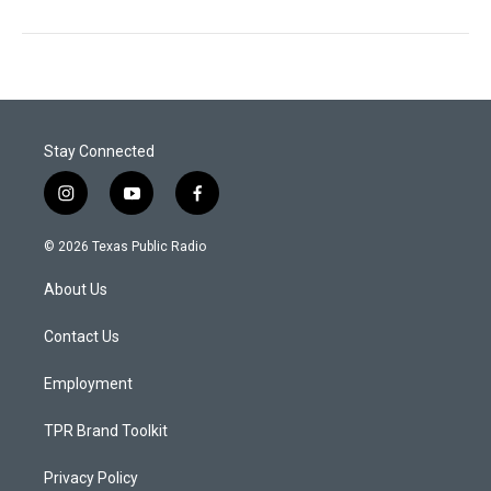
Stay Connected
i
y
f
n
o
a
s
u
c
© 2026 Texas Public Radio
t
t
e
a
u
b
About Us
g
b
o
r
e
o
a
k
Contact Us
m
Employment
TPR Brand Toolkit
Privacy Policy