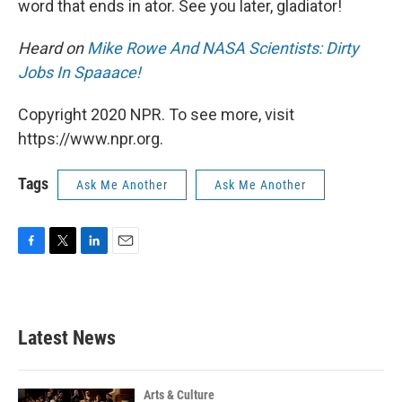
word that ends in ator. See you later, gladiator!
Heard on
Mike Rowe And NASA Scientists: Dirty
Jobs In Spaaace!
Copyright 2020 NPR. To see more, visit
https://www.npr.org.
Tags
Ask Me Another
Ask Me Another
F
T
L
E
a
w
i
m
c
i
n
a
e
t
k
i
b
t
e
l
Latest News
o
e
d
o
r
I
k
n
Arts & Culture