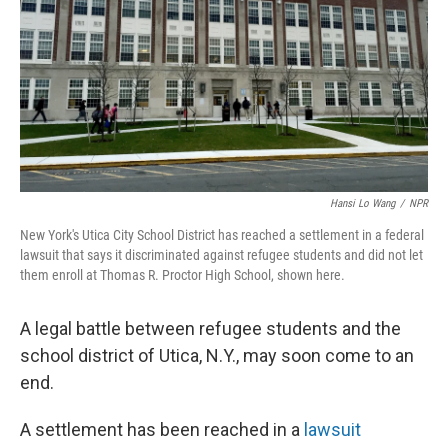
k
n
Hansi Lo Wang
/
NPR
New York's Utica City School District has reached a settlement in a federal
lawsuit that says it discriminated against refugee students and did not let
them enroll at Thomas R. Proctor High School, shown here.
A legal battle between refugee students and the
school district of Utica, N.Y., may soon come to an
end.
A settlement has been reached in a
lawsuit