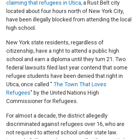
claiming that refugees in Utica
, a Rust Belt city
located about four hours north of New York City,
have been illegally blocked from attending the local
high school.
New York state residents, regardless of
citizenship, have a right to attend a public high
school and earn a diploma until they turn 21. Two
federal lawsuits filed last year contend that some
refugee students have been denied that right in
Utica, once called "
The Town That Loves
Refugees
" by the United Nations High
Commissioner for Refugees.
For almost a decade, the district allegedly
discriminated against refugees over 16, who are
not required to attend school under state law.