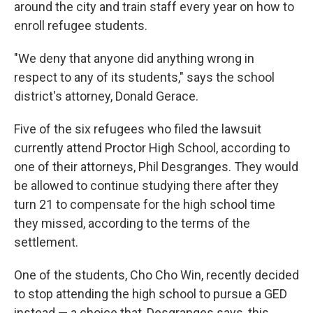
around the city and train staff every year on how to
enroll refugee students.
"We deny that anyone did anything wrong in
respect to any of its students," says the school
district's attorney, Donald Gerace.
Five of the six refugees who filed the lawsuit
currently attend Proctor High School, according to
one of their attorneys, Phil Desgranges. They would
be allowed to continue studying there after they
turn 21 to compensate for the high school time
they missed, according to the terms of the
settlement.
One of the students, Cho Cho Win, recently decided
to stop attending the high school to pursue a GED
instead — a choice that, Desgranges says, this