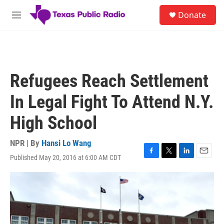
Skip to main content
S
Donate
e
M
a
e
r
n
c
u
h
u
Refugees Reach Settlement
e
r
In Legal Fight To Attend N.Y.
y
High School
NPR | By
Hansi Lo Wang
Published May 20, 2016 at 6:00 AM CDT
F
T
L
E
a
w
i
m
c
i
n
a
e
t
k
i
b
t
e
l
o
e
d
o
r
I