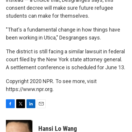
consent decree will make sure future refugee
students can make for themselves.
"That's a fundamental change in how things have
been working in Utica," Desgranges says.
The district is still facing a similar lawsuit in federal
court filed by the New York state attorney general.
A settlement conference is scheduled for June 13.
Copyright 2020 NPR. To see more, visit
https://www.npr.org.
F
T
L
E
a
w
i
m
c
i
n
a
e
t
k
i
Hansi Lo Wang
b
t
e
l