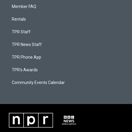
Member FAQ
Rentals
TPR Staff
TPR News Staff
TPR Phone App
TPR's Awards
Community Events Calendar