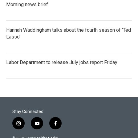
Morning news brief
Hannah Waddingham talks about the fourth season of 'Ted
Lasso'
Labor Department to release July jobs report Friday
Stay Connected
i
y
f
n
o
a
s
u
c