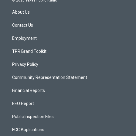
© 2026 Texas Public Radio
t
t
e
a
u
b
About Us
g
b
o
r
e
o
a
k
Contact Us
m
Employment
TPR Brand Toolkit
Privacy Policy
Community Representation Statement
Financial Reports
EEO Report
Public Inspection Files
FCC Applications