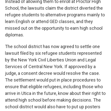
Instead of allowing them to enroll at Proctor High
School, the lawsuits claim the district diverted the
refugee students to alternative programs mainly to
learn English or attend GED classes, and they
missed out on the opportunity to earn high school
diplomas.
The school district has now agreed to settle one
lawsuit filed by six refugee students represented
by the New York Civil Liberties Union and Legal
Services of Central New York. If approved by a
judge, a consent decree would resolve the case.
The settlement would put in place procedures to
ensure that eligible refugees, including those who
arrive in Utica in the future, know about their right to
attend high school before making decisions. The
school district would also have to put up posters