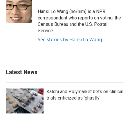
o
e
d
o
r
I
Hansi Lo Wang (he/him) is a NPR
k
n
correspondent who reports on voting, the
Census Bureau and the U.S. Postal
Service.
See stories by Hansi Lo Wang
Latest News
Kalshi and Polymarket bets on clinical
trials criticized as 'ghastly'