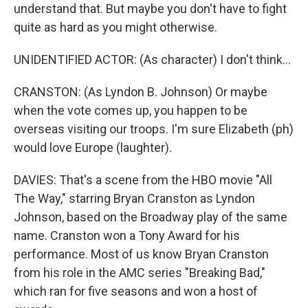
understand that. But maybe you don't have to fight
quite as hard as you might otherwise.
UNIDENTIFIED ACTOR: (As character) I don't think...
CRANSTON: (As Lyndon B. Johnson) Or maybe
when the vote comes up, you happen to be
overseas visiting our troops. I'm sure Elizabeth (ph)
would love Europe (laughter).
DAVIES: That's a scene from the HBO movie "All
The Way," starring Bryan Cranston as Lyndon
Johnson, based on the Broadway play of the same
name. Cranston won a Tony Award for his
performance. Most of us know Bryan Cranston
from his role in the AMC series "Breaking Bad,"
which ran for five seasons and won a host of