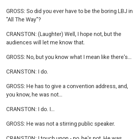
GROSS: So did you ever have to be the boring LBJ in
"All The Way"?
CRANSTON: (Laughter) Well, I hope not, but the
audiences will let me know that.
GROSS: No, but you know what I mean like there's...
CRANSTON: I do.
GROSS: He has to give a convention address, and,
you know, he was not...
CRANSTON: I do. I...
GROSS: He was not a stirring public speaker.
CRANSTON: I touch upon - no, he's not. He was