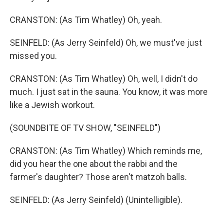
CRANSTON: (As Tim Whatley) Oh, yeah.
SEINFELD: (As Jerry Seinfeld) Oh, we must've just
missed you.
CRANSTON: (As Tim Whatley) Oh, well, I didn't do
much. I just sat in the sauna. You know, it was more
like a Jewish workout.
(SOUNDBITE OF TV SHOW, "SEINFELD")
CRANSTON: (As Tim Whatley) Which reminds me,
did you hear the one about the rabbi and the
farmer's daughter? Those aren't matzoh balls.
SEINFELD: (As Jerry Seinfeld) (Unintelligible).