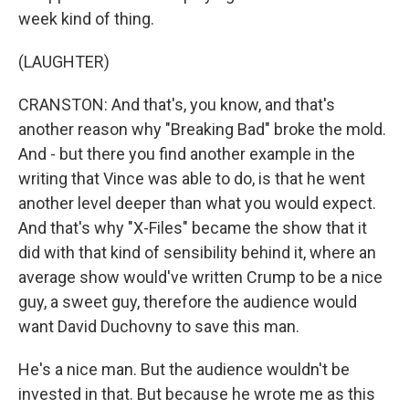
week kind of thing.
(LAUGHTER)
CRANSTON: And that's, you know, and that's
another reason why "Breaking Bad" broke the mold.
And - but there you find another example in the
writing that Vince was able to do, is that he went
another level deeper than what you would expect.
And that's why "X-Files" became the show that it
did with that kind of sensibility behind it, where an
average show would've written Crump to be a nice
guy, a sweet guy, therefore the audience would
want David Duchovny to save this man.
He's a nice man. But the audience wouldn't be
invested in that. But because he wrote me as this