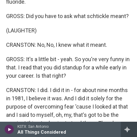
fluoride.
GROSS: Did you have to ask what schtickle meant?
(LAUGHTER)
CRANSTON: No, No, I knew what it meant.
GROSS: It's a little bit - yeah. So you're very funny in
that. I read that you did standup for a while early in
your career. Is that right?
CRANSTON: I did. I did it in - for about nine months
in 1981, I believe it was. And I did it solely for the
purpose of overcoming fear 'cause I looked at that
and I said to myself, oh, my, that's got to be the
scariest thing to do - just stand there. There's a
KSTX: San Antonio
microphone and a light on you and that's it. It's all
All Things Considered