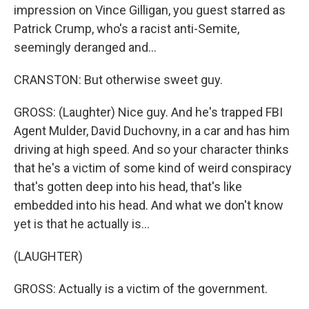
impression on Vince Gilligan, you guest starred as
Patrick Crump, who's a racist anti-Semite,
seemingly deranged and...
CRANSTON: But otherwise sweet guy.
GROSS: (Laughter) Nice guy. And he's trapped FBI
Agent Mulder, David Duchovny, in a car and has him
driving at high speed. And so your character thinks
that he's a victim of some kind of weird conspiracy
that's gotten deep into his head, that's like
embedded into his head. And what we don't know
yet is that he actually is...
(LAUGHTER)
GROSS: Actually is a victim of the government.