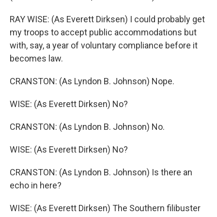
RAY WISE: (As Everett Dirksen) I could probably get
my troops to accept public accommodations but
with, say, a year of voluntary compliance before it
becomes law.
CRANSTON: (As Lyndon B. Johnson) Nope.
WISE: (As Everett Dirksen) No?
CRANSTON: (As Lyndon B. Johnson) No.
WISE: (As Everett Dirksen) No?
CRANSTON: (As Lyndon B. Johnson) Is there an
echo in here?
WISE: (As Everett Dirksen) The Southern filibuster