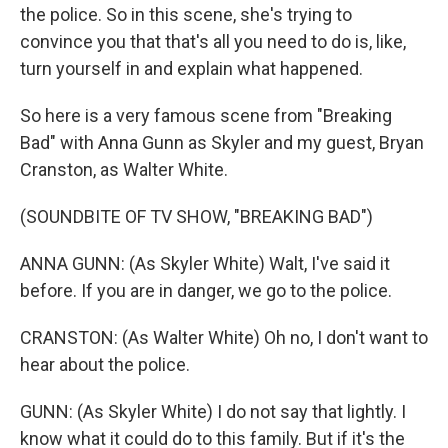
the police. So in this scene, she's trying to
convince you that that's all you need to do is, like,
turn yourself in and explain what happened.
So here is a very famous scene from "Breaking
Bad" with Anna Gunn as Skyler and my guest, Bryan
Cranston, as Walter White.
(SOUNDBITE OF TV SHOW, "BREAKING BAD")
ANNA GUNN: (As Skyler White) Walt, I've said it
before. If you are in danger, we go to the police.
CRANSTON: (As Walter White) Oh no, I don't want to
hear about the police.
GUNN: (As Skyler White) I do not say that lightly. I
know what it could do to this family. But if it's the