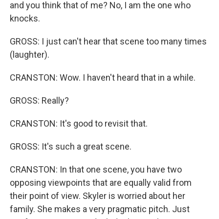
and you think that of me? No, I am the one who
knocks.
GROSS: I just can't hear that scene too many times
(laughter).
CRANSTON: Wow. I haven't heard that in a while.
GROSS: Really?
CRANSTON: It's good to revisit that.
GROSS: It's such a great scene.
CRANSTON: In that one scene, you have two
opposing viewpoints that are equally valid from
their point of view. Skyler is worried about her
family. She makes a very pragmatic pitch. Just