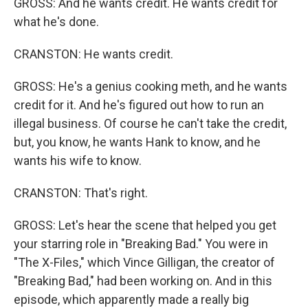
GROSS: And he wants credit. He wants credit for
what he's done.
CRANSTON: He wants credit.
GROSS: He's a genius cooking meth, and he wants
credit for it. And he's figured out how to run an
illegal business. Of course he can't take the credit,
but, you know, he wants Hank to know, and he
wants his wife to know.
CRANSTON: That's right.
GROSS: Let's hear the scene that helped you get
your starring role in "Breaking Bad." You were in
"The X-Files," which Vince Gilligan, the creator of
"Breaking Bad," had been working on. And in this
episode, which apparently made a really big