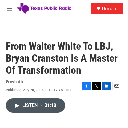
Skip to main content
S
Donate
e
M
a
e
r
n
c
u
h
u
From Walter White To LBJ,
e
r
Bryan Cranston Is A Master
y
Of Transformation
Fresh Air
Published May 20, 2016 at 10:17 AM CDT
F
T
L
E
a
w
i
m
c
i
n
a
LISTEN
•
31:18
e
t
k
i
b
t
e
l
o
e
d
o
r
I