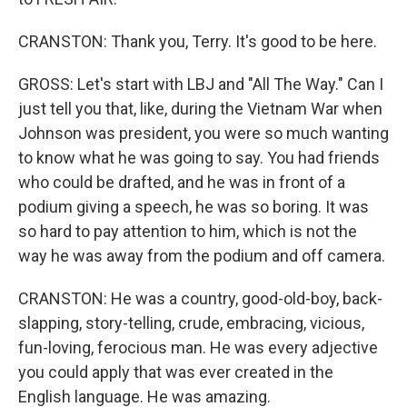
CRANSTON: Thank you, Terry. It's good to be here.
GROSS: Let's start with LBJ and "All The Way." Can I
just tell you that, like, during the Vietnam War when
Johnson was president, you were so much wanting
to know what he was going to say. You had friends
who could be drafted, and he was in front of a
podium giving a speech, he was so boring. It was
so hard to pay attention to him, which is not the
way he was away from the podium and off camera.
CRANSTON: He was a country, good-old-boy, back-
slapping, story-telling, crude, embracing, vicious,
fun-loving, ferocious man. He was every adjective
you could apply that was ever created in the
English language. He was amazing.