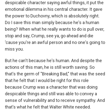
despicable character saying awful things, it put the
emotional dilemma in his central character. It gave
the power to Duchovny, which is absolutely right.
Do I save this man simply because he's a human
being? When what he really wants to do is pull over,
stop and say, Crump, see ya, go ahead and die
'cause you're an awful person and no one's going to
miss you.
But he can't because he's human. And despite the
actions of this man, he is still worth saving. So
that's the germ of "Breaking Bad," that was the seed
that he felt that I would be right for this role
because Crump was a character that was doing
despicable things and still was able to convey a
sense of vulnerability and to receive sympathy. And
that's what he felt that Walter White needed.