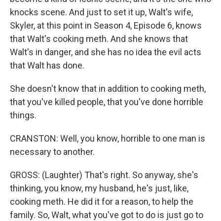
knocks scene. And just to set it up, Walt's wife,
Skyler, at this point in Season 4, Episode 6, knows
that Walt's cooking meth. And she knows that
Walt's in danger, and she has no idea the evil acts
that Walt has done.
She doesn't know that in addition to cooking meth,
that you've killed people, that you've done horrible
things.
CRANSTON: Well, you know, horrible to one man is
necessary to another.
GROSS: (Laughter) That's right. So anyway, she's
thinking, you know, my husband, he's just, like,
cooking meth. He did it for a reason, to help the
family. So, Walt, what you've got to do is just go to