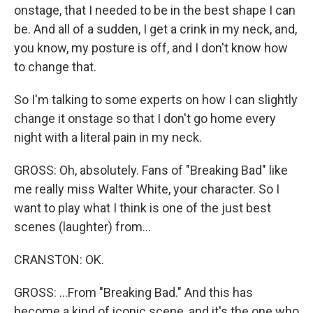
onstage, that I needed to be in the best shape I can
be. And all of a sudden, I get a crink in my neck, and,
you know, my posture is off, and I don't know how
to change that.
So I'm talking to some experts on how I can slightly
change it onstage so that I don't go home every
night with a literal pain in my neck.
GROSS: Oh, absolutely. Fans of "Breaking Bad" like
me really miss Walter White, your character. So I
want to play what I think is one of the just best
scenes (laughter) from...
CRANSTON: OK.
GROSS: ...From "Breaking Bad." And this has
become a kind of iconic scene, and it's the one who