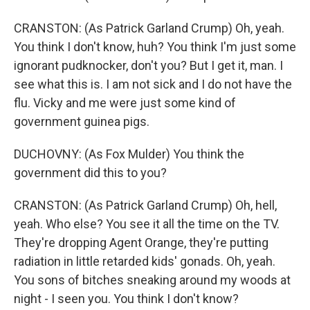
CRANSTON: (As Patrick Garland Crump) Oh, yeah.
You think I don't know, huh? You think I'm just some
ignorant pudknocker, don't you? But I get it, man. I
see what this is. I am not sick and I do not have the
flu. Vicky and me were just some kind of
government guinea pigs.
DUCHOVNY: (As Fox Mulder) You think the
government did this to you?
CRANSTON: (As Patrick Garland Crump) Oh, hell,
yeah. Who else? You see it all the time on the TV.
They're dropping Agent Orange, they're putting
radiation in little retarded kids' gonads. Oh, yeah.
You sons of bitches sneaking around my woods at
night - I seen you. You think I don't know?