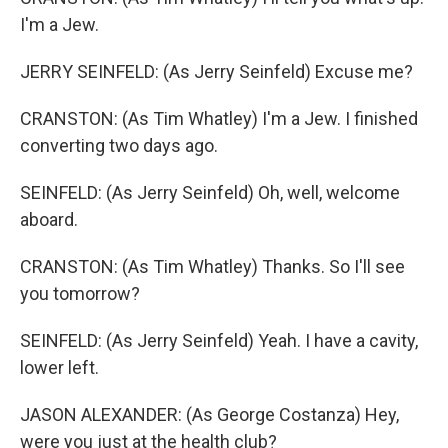
I'm a Jew.
JERRY SEINFELD: (As Jerry Seinfeld) Excuse me?
CRANSTON: (As Tim Whatley) I'm a Jew. I finished
converting two days ago.
SEINFELD: (As Jerry Seinfeld) Oh, well, welcome
aboard.
CRANSTON: (As Tim Whatley) Thanks. So I'll see
you tomorrow?
SEINFELD: (As Jerry Seinfeld) Yeah. I have a cavity,
lower left.
JASON ALEXANDER: (As George Costanza) Hey,
were you just at the health club?