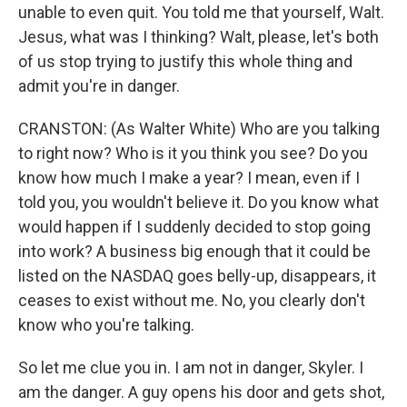
unable to even quit. You told me that yourself, Walt.
Jesus, what was I thinking? Walt, please, let's both
of us stop trying to justify this whole thing and
admit you're in danger.
CRANSTON: (As Walter White) Who are you talking
to right now? Who is it you think you see? Do you
know how much I make a year? I mean, even if I
told you, you wouldn't believe it. Do you know what
would happen if I suddenly decided to stop going
into work? A business big enough that it could be
listed on the NASDAQ goes belly-up, disappears, it
ceases to exist without me. No, you clearly don't
know who you're talking.
So let me clue you in. I am not in danger, Skyler. I
am the danger. A guy opens his door and gets shot,