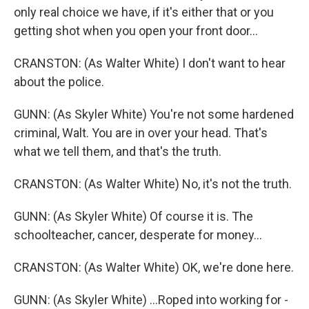
only real choice we have, if it's either that or you
getting shot when you open your front door...
CRANSTON: (As Walter White) I don't want to hear
about the police.
GUNN: (As Skyler White) You're not some hardened
criminal, Walt. You are in over your head. That's
what we tell them, and that's the truth.
CRANSTON: (As Walter White) No, it's not the truth.
GUNN: (As Skyler White) Of course it is. The
schoolteacher, cancer, desperate for money...
CRANSTON: (As Walter White) OK, we're done here.
GUNN: (As Skyler White) ...Roped into working for -