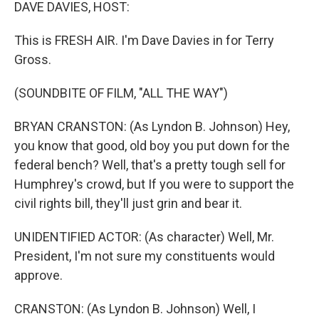
k
n
DAVE DAVIES, HOST:
This is FRESH AIR. I'm Dave Davies in for Terry
Gross.
(SOUNDBITE OF FILM, "ALL THE WAY")
BRYAN CRANSTON: (As Lyndon B. Johnson) Hey,
you know that good, old boy you put down for the
federal bench? Well, that's a pretty tough sell for
Humphrey's crowd, but If you were to support the
civil rights bill, they'll just grin and bear it.
UNIDENTIFIED ACTOR: (As character) Well, Mr.
President, I'm not sure my constituents would
approve.
CRANSTON: (As Lyndon B. Johnson) Well, I