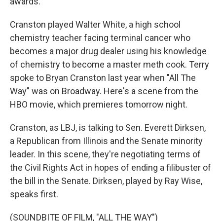
awards.
Cranston played Walter White, a high school
chemistry teacher facing terminal cancer who
becomes a major drug dealer using his knowledge
of chemistry to become a master meth cook. Terry
spoke to Bryan Cranston last year when "All The
Way" was on Broadway. Here's a scene from the
HBO movie, which premieres tomorrow night.
Cranston, as LBJ, is talking to Sen. Everett Dirksen,
a Republican from Illinois and the Senate minority
leader. In this scene, they're negotiating terms of
the Civil Rights Act in hopes of ending a filibuster of
the bill in the Senate. Dirksen, played by Ray Wise,
speaks first.
(SOUNDBITE OF FILM, "ALL THE WAY")