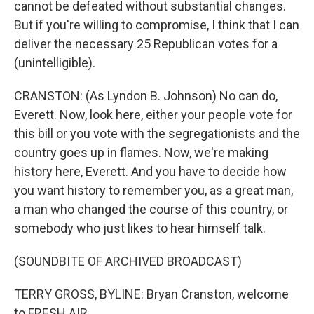
cannot be defeated without substantial changes.
But if you're willing to compromise, I think that I can
deliver the necessary 25 Republican votes for a
(unintelligible).
CRANSTON: (As Lyndon B. Johnson) No can do,
Everett. Now, look here, either your people vote for
this bill or you vote with the segregationists and the
country goes up in flames. Now, we're making
history here, Everett. And you have to decide how
you want history to remember you, as a great man,
a man who changed the course of this country, or
somebody who just likes to hear himself talk.
(SOUNDBITE OF ARCHIVED BROADCAST)
TERRY GROSS, BYLINE: Bryan Cranston, welcome
to FRESH AIR.