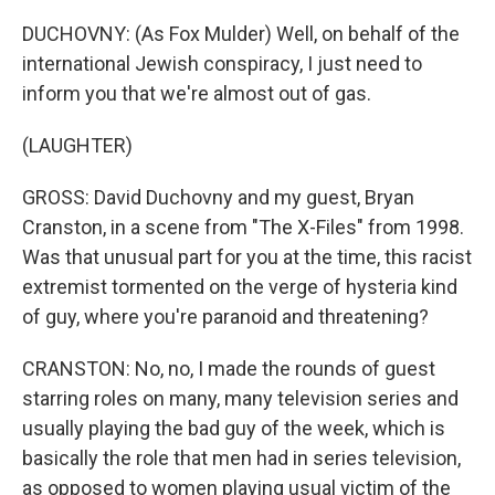
DUCHOVNY: (As Fox Mulder) Well, on behalf of the
international Jewish conspiracy, I just need to
inform you that we're almost out of gas.
(LAUGHTER)
GROSS: David Duchovny and my guest, Bryan
Cranston, in a scene from "The X-Files" from 1998.
Was that unusual part for you at the time, this racist
extremist tormented on the verge of hysteria kind
of guy, where you're paranoid and threatening?
CRANSTON: No, no, I made the rounds of guest
starring roles on many, many television series and
usually playing the bad guy of the week, which is
basically the role that men had in series television,
as opposed to women playing usual victim of the