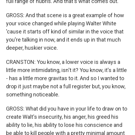
full range of hubris. And that's what comes out.
GROSS: And that scene is a great example of how
your voice changed while playing Walter White
'cause it starts off kind of similar in the voice that
you're talking in now, and it ends up in that much
deeper, huskier voice.
CRANSTON: You know, a lower voice is always a
little more intimidating, isn't it? You know, it's a little
- has a little more gravitas to it. And so I wanted to
drop it just maybe not a full register but, you know,
something noticeable.
GROSS: What did you have in your life to draw on to
create Walt's insecurity, his anger, his greed his
ability to lie, his ability to lose his conscience and
be able to kill people with a pretty minimal amount