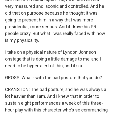
very measured and laconic and controlled. And he
did that on purpose because he thought it was
going to present him in a way that was more
presidential, more serious. And it drove his PR
people crazy. But what I was really faced with now
is my physicality.
I take on a physical nature of Lyndon Johnson
onstage that is doing a little damage to me, and I
need to be hyper-alert of this, and it's a...
GROSS: What - with the bad posture that you do?
CRANSTON: The bad posture, and he was always a
lot heavier than I am. And I knew that in order to
sustain eight performances a week of this three-
hour play with this character who's so commanding