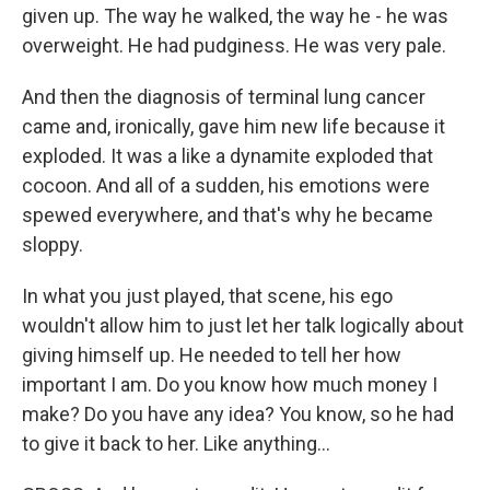
given up. The way he walked, the way he - he was
overweight. He had pudginess. He was very pale.
And then the diagnosis of terminal lung cancer
came and, ironically, gave him new life because it
exploded. It was a like a dynamite exploded that
cocoon. And all of a sudden, his emotions were
spewed everywhere, and that's why he became
sloppy.
In what you just played, that scene, his ego
wouldn't allow him to just let her talk logically about
giving himself up. He needed to tell her how
important I am. Do you know how much money I
make? Do you have any idea? You know, so he had
to give it back to her. Like anything...