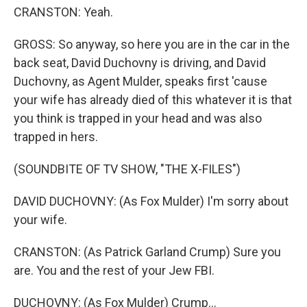
CRANSTON: Yeah.
GROSS: So anyway, so here you are in the car in the
back seat, David Duchovny is driving, and David
Duchovny, as Agent Mulder, speaks first 'cause
your wife has already died of this whatever it is that
you think is trapped in your head and was also
trapped in hers.
(SOUNDBITE OF TV SHOW, "THE X-FILES")
DAVID DUCHOVNY: (As Fox Mulder) I'm sorry about
your wife.
CRANSTON: (As Patrick Garland Crump) Sure you
are. You and the rest of your Jew FBI.
DUCHOVNY: (As Fox Mulder) Crump...