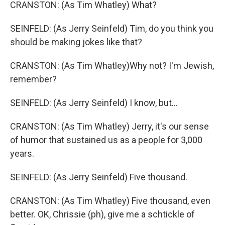
CRANSTON: (As Tim Whatley) What?
SEINFELD: (As Jerry Seinfeld) Tim, do you think you
should be making jokes like that?
CRANSTON: (As Tim Whatley)Why not? I'm Jewish,
remember?
SEINFELD: (As Jerry Seinfeld) I know, but...
CRANSTON: (As Tim Whatley) Jerry, it's our sense
of humor that sustained us as a people for 3,000
years.
SEINFELD: (As Jerry Seinfeld) Five thousand.
CRANSTON: (As Tim Whatley) Five thousand, even
better. OK, Chrissie (ph), give me a schtickle of