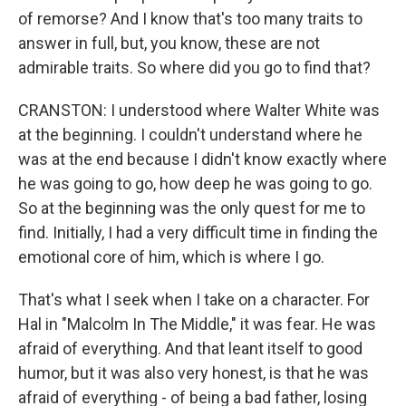
of remorse? And I know that's too many traits to
answer in full, but, you know, these are not
admirable traits. So where did you go to find that?
CRANSTON: I understood where Walter White was
at the beginning. I couldn't understand where he
was at the end because I didn't know exactly where
he was going to go, how deep he was going to go.
So at the beginning was the only quest for me to
find. Initially, I had a very difficult time in finding the
emotional core of him, which is where I go.
That's what I seek when I take on a character. For
Hal in "Malcolm In The Middle," it was fear. He was
afraid of everything. And that leant itself to good
humor, but it was also very honest, is that he was
afraid of everything - of being a bad father, losing