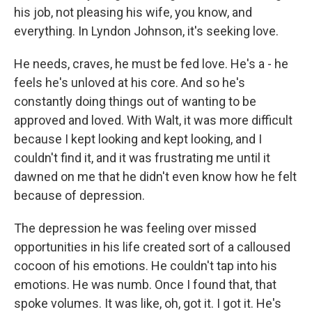
his job, not pleasing his wife, you know, and
everything. In Lyndon Johnson, it's seeking love.
He needs, craves, he must be fed love. He's a - he
feels he's unloved at his core. And so he's
constantly doing things out of wanting to be
approved and loved. With Walt, it was more difficult
because I kept looking and kept looking, and I
couldn't find it, and it was frustrating me until it
dawned on me that he didn't even know how he felt
because of depression.
The depression he was feeling over missed
opportunities in his life created sort of a calloused
cocoon of his emotions. He couldn't tap into his
emotions. He was numb. Once I found that, that
spoke volumes. It was like, oh, got it. I got it. He's