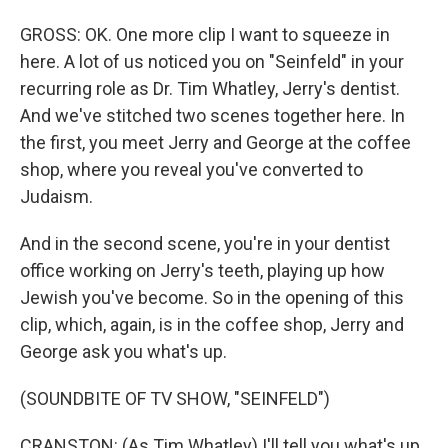
GROSS: OK. One more clip I want to squeeze in
here. A lot of us noticed you on "Seinfeld" in your
recurring role as Dr. Tim Whatley, Jerry's dentist.
And we've stitched two scenes together here. In
the first, you meet Jerry and George at the coffee
shop, where you reveal you've converted to
Judaism.
And in the second scene, you're in your dentist
office working on Jerry's teeth, playing up how
Jewish you've become. So in the opening of this
clip, which, again, is in the coffee shop, Jerry and
George ask you what's up.
(SOUNDBITE OF TV SHOW, "SEINFELD")
CRANSTON: (As Tim Whatley) I'll tell you what's up.