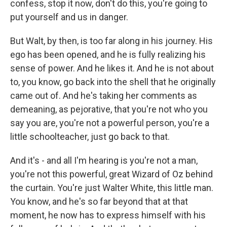
confess, stop it now, don't do this, you're going to
put yourself and us in danger.
But Walt, by then, is too far along in his journey. His
ego has been opened, and he is fully realizing his
sense of power. And he likes it. And he is not about
to, you know, go back into the shell that he originally
came out of. And he's taking her comments as
demeaning, as pejorative, that you're not who you
say you are, you're not a powerful person, you're a
little schoolteacher, just go back to that.
And it's - and all I'm hearing is you're not a man,
you're not this powerful, great Wizard of Oz behind
the curtain. You're just Walter White, this little man.
You know, and he's so far beyond that at that
moment, he now has to express himself with his