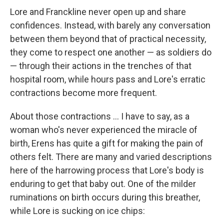
Lore and Franckline never open up and share
confidences. Instead, with barely any conversation
between them beyond that of practical necessity,
they come to respect one another — as soldiers do
— through their actions in the trenches of that
hospital room, while hours pass and Lore's erratic
contractions become more frequent.
About those contractions ... I have to say, as a
woman who's never experienced the miracle of
birth, Erens has quite a gift for making the pain of
others felt. There are many and varied descriptions
here of the harrowing process that Lore's body is
enduring to get that baby out. One of the milder
ruminations on birth occurs during this breather,
while Lore is sucking on ice chips: