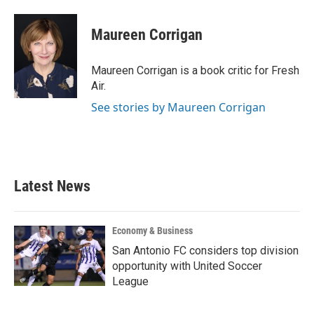
a
w
i
m
c
i
n
a
e
t
k
i
Maureen Corrigan
b
t
e
l
o
e
d
o
r
I
Maureen Corrigan is a book critic for Fresh
k
n
Air.
See stories by Maureen Corrigan
Latest News
Economy & Business
San Antonio FC considers top division
opportunity with United Soccer
League