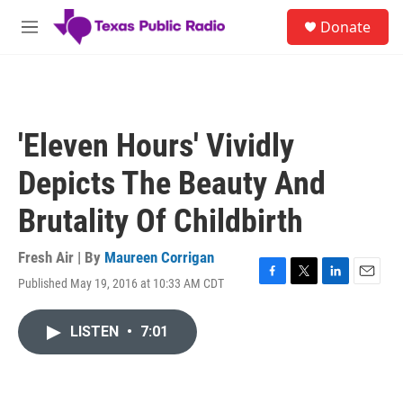
Skip to main content
S
Donate
e
M
a
e
r
n
c
u
h
u
'Eleven Hours' Vividly
e
r
Depicts The Beauty And
y
Brutality Of Childbirth
Fresh Air | By
Maureen Corrigan
Published May 19, 2016 at 10:33 AM CDT
F
T
L
E
a
w
i
m
c
i
n
a
LISTEN
•
7:01
e
t
k
i
b
t
e
l
o
e
d
o
r
I