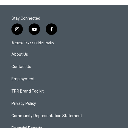
Stay Connected
i
y
f
n
o
a
s
u
c
© 2026 Texas Public Radio
t
t
e
a
u
b
About Us
g
b
o
r
e
o
a
k
Contact Us
m
Employment
TPR Brand Toolkit
Privacy Policy
Community Representation Statement