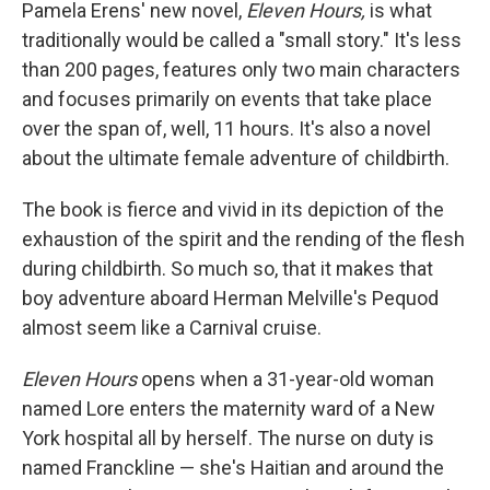
k
n
Pamela Erens' new novel,
Eleven Hours,
is what
traditionally would be called a "small story." It's less
than 200 pages, features only two main characters
and focuses primarily on events that take place
over the span of, well, 11 hours. It's also a novel
about the ultimate female adventure of childbirth.
The book is fierce and vivid in its depiction of the
exhaustion of the spirit and the rending of the flesh
during childbirth. So much so, that it makes that
boy adventure aboard Herman Melville's Pequod
almost seem like a Carnival cruise.
Eleven Hours
opens when a 31-year-old woman
named Lore enters the maternity ward of a New
York hospital all by herself. The nurse on duty is
named Franckline — she's Haitian and around the