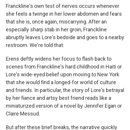
Franckline's own test of nerves occurs whenever
she feels a twinge in her lower abdomen and fears
that she is, once again, miscarrying. After an
especially sharp stab in her groin, Franckline
abruptly leaves Lore's bedside and goes to a nearby
restroom. We're told that:
Erens deftly widens her focus to flash back to
scenes from Franckline's hard childhood in Haiti or
Lore's wide-eyed belief upon moving to New York
that she would find a longed-for world of culture
and friends. In particular, the story of Lore's betrayal
by her fiance and artsy best friend reads like a
miniaturized version of a novel by Jennifer Egan or
Claire Messud.
But after these brief breaks, the narrative quickly