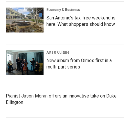
Economy & Business
San Antonio's tax-free weekend is
here. What shoppers should know
Arts & Culture
New album from Olmos first in a
multi-part series
Pianist Jason Moran offers an innovative take on Duke
Ellington