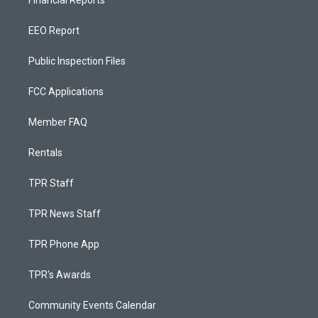
Financial Reports
EEO Report
Public Inspection Files
FCC Applications
Member FAQ
Rentals
TPR Staff
TPR News Staff
TPR Phone App
TPR's Awards
Community Events Calendar