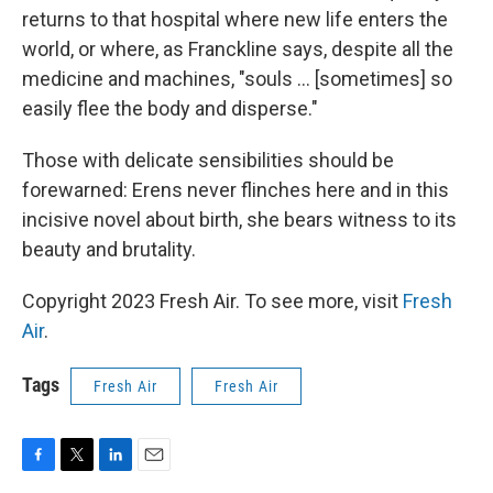
returns to that hospital where new life enters the
world, or where, as Franckline says, despite all the
medicine and machines, "souls ... [sometimes] so
easily flee the body and disperse."
Those with delicate sensibilities should be
forewarned: Erens never flinches here and in this
incisive novel about birth, she bears witness to its
beauty and brutality.
Copyright 2023 Fresh Air. To see more, visit
Fresh
Air
.
Tags
Fresh Air
Fresh Air
F
T
L
E