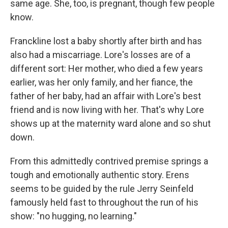
same age. She, too, is pregnant, though few people
know.
Franckline lost a baby shortly after birth and has
also had a miscarriage. Lore's losses are of a
different sort: Her mother, who died a few years
earlier, was her only family, and her fiance, the
father of her baby, had an affair with Lore's best
friend and is now living with her. That's why Lore
shows up at the maternity ward alone and so shut
down.
From this admittedly contrived premise springs a
tough and emotionally authentic story. Erens
seems to be guided by the rule Jerry Seinfeld
famously held fast to throughout the run of his
show: "no hugging, no learning."