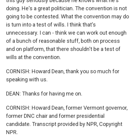
this guy seriously because he knows what he's
doing. He's a great politician. The convention is not
going to be contested. What the convention may do
is turn into a test of wills. I think that's
unnecessary. I can - think we can work out enough
of a bunch of reasonable stuff, both on process
and on platform, that there shouldn't be a test of
wills at the convention.
CORNISH: Howard Dean, thank you so much for
speaking with us.
DEAN: Thanks for having me on.
CORNISH: Howard Dean, former Vermont governor,
former DNC chair and former presidential
candidate. Transcript provided by NPR, Copyright
NPR.