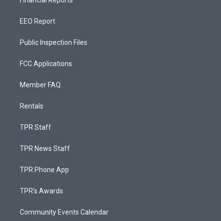
Financial Reports
EEO Report
Public Inspection Files
FCC Applications
Member FAQ
Rentals
TPR Staff
TPR News Staff
TPR Phone App
TPR's Awards
Community Events Calendar