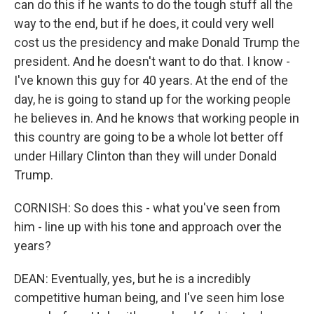
can do this if he wants to do the tough stuff all the
way to the end, but if he does, it could very well
cost us the presidency and make Donald Trump the
president. And he doesn't want to do that. I know -
I've known this guy for 40 years. At the end of the
day, he is going to stand up for the working people
he believes in. And he knows that working people in
this country are going to be a whole lot better off
under Hillary Clinton than they will under Donald
Trump.
CORNISH: So does this - what you've seen from
him - line up with his tone and approach over the
years?
DEAN: Eventually, yes, but he is a incredibly
competitive human being, and I've seen him lose