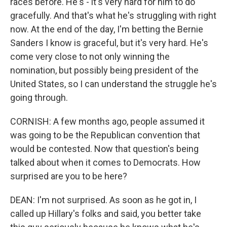
races before. He's - it's very hard for him to do
gracefully. And that's what he's struggling with right
now. At the end of the day, I'm betting the Bernie
Sanders I know is graceful, but it's very hard. He's
come very close to not only winning the
nomination, but possibly being president of the
United States, so I can understand the struggle he's
going through.
CORNISH: A few months ago, people assumed it
was going to be the Republican convention that
would be contested. Now that question's being
talked about when it comes to Democrats. How
surprised are you to be here?
DEAN: I'm not surprised. As soon as he got in, I
called up Hillary's folks and said, you better take