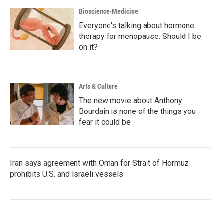
Bioscience-Medicine
Everyone's talking about hormone
therapy for menopause. Should I be
on it?
Arts & Culture
The new movie about Anthony
Bourdain is none of the things you
fear it could be
Iran says agreement with Oman for Strait of Hormuz
prohibits U.S. and Israeli vessels