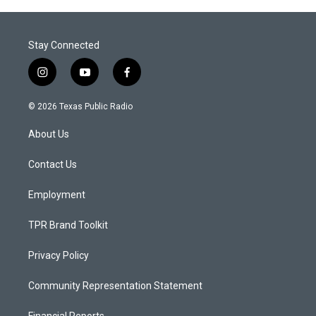
Stay Connected
i
y
f
n
o
a
s
u
c
© 2026 Texas Public Radio
t
t
e
a
u
b
About Us
g
b
o
r
e
o
a
k
Contact Us
m
Employment
TPR Brand Toolkit
Privacy Policy
Community Representation Statement