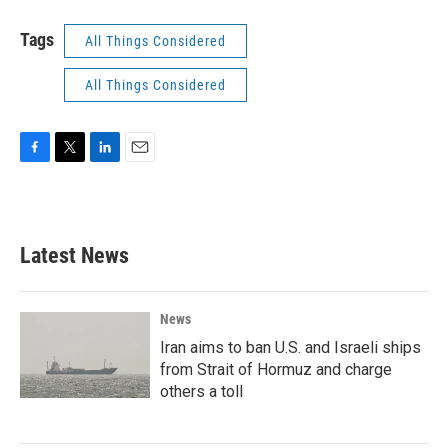
Tags
All Things Considered
All Things Considered
F
T
L
E
a
w
i
m
c
i
n
a
e
t
k
i
b
t
e
l
Latest News
o
e
d
o
r
I
k
n
News
Iran aims to ban U.S. and Israeli ships
from Strait of Hormuz and charge
others a toll