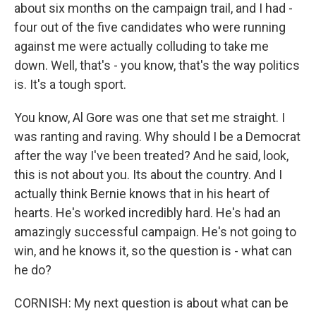
about six months on the campaign trail, and I had -
four out of the five candidates who were running
against me were actually colluding to take me
down. Well, that's - you know, that's the way politics
is. It's a tough sport.
You know, Al Gore was one that set me straight. I
was ranting and raving. Why should I be a Democrat
after the way I've been treated? And he said, look,
this is not about you. Its about the country. And I
actually think Bernie knows that in his heart of
hearts. He's worked incredibly hard. He's had an
amazingly successful campaign. He's not going to
win, and he knows it, so the question is - what can
he do?
CORNISH: My next question is about what can be