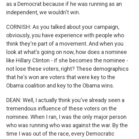
as a Democrat because if he was running as an
independent, we wouldn't win.
CORNISH: As you talked about your campaign,
obviously, you have experience with people who
think they're part of a movement. And when you
look at what's going on now, how does a nominee
like Hillary Clinton - if she becomes the nominee -
not lose these voters, right? These demographics
that he's won are voters that were key to the
Obama coalition and key to the Obama wins.
DEAN: Well, I actually think you've already seen a
tremendous influence of these voters on the
nominee. When I ran, I was the only major person
who was running who was against the war. By the
time I was out of the race, every Democratic