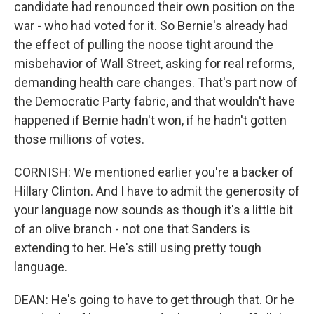
candidate had renounced their own position on the
war - who had voted for it. So Bernie's already had
the effect of pulling the noose tight around the
misbehavior of Wall Street, asking for real reforms,
demanding health care changes. That's part now of
the Democratic Party fabric, and that wouldn't have
happened if Bernie hadn't won, if he hadn't gotten
those millions of votes.
CORNISH: We mentioned earlier you're a backer of
Hillary Clinton. And I have to admit the generosity of
your language now sounds as though it's a little bit
of an olive branch - not one that Sanders is
extending to her. He's still using pretty tough
language.
DEAN: He's going to have to get through that. Or he