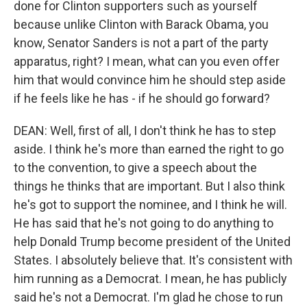
done for Clinton supporters such as yourself
because unlike Clinton with Barack Obama, you
know, Senator Sanders is not a part of the party
apparatus, right? I mean, what can you even offer
him that would convince him he should step aside
if he feels like he has - if he should go forward?
DEAN: Well, first of all, I don't think he has to step
aside. I think he's more than earned the right to go
to the convention, to give a speech about the
things he thinks that are important. But I also think
he's got to support the nominee, and I think he will.
He has said that he's not going to do anything to
help Donald Trump become president of the United
States. I absolutely believe that. It's consistent with
him running as a Democrat. I mean, he has publicly
said he's not a Democrat. I'm glad he chose to run