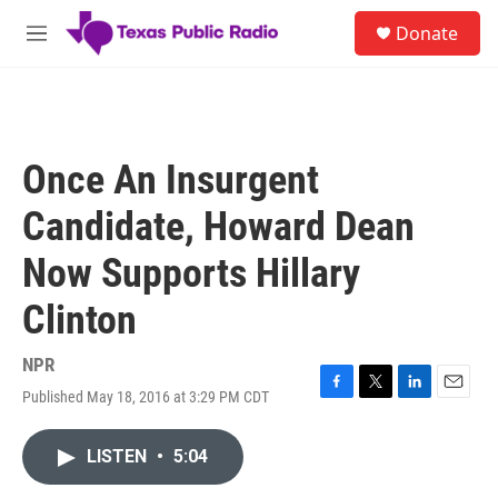
Skip to main content
S
Donate
e
M
a
e
r
n
c
u
h
u
Once An Insurgent
e
r
Candidate, Howard Dean
y
Now Supports Hillary
Clinton
NPR
Published May 18, 2016 at 3:29 PM CDT
F
T
L
E
a
w
i
m
c
i
n
a
LISTEN
•
5:04
e
t
k
i
b
t
e
l