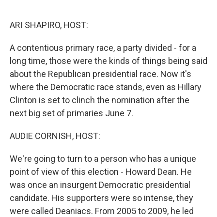
o
e
d
o
r
I
k
n
ARI SHAPIRO, HOST:
A contentious primary race, a party divided - for a
long time, those were the kinds of things being said
about the Republican presidential race. Now it's
where the Democratic race stands, even as Hillary
Clinton is set to clinch the nomination after the
next big set of primaries June 7.
AUDIE CORNISH, HOST:
We're going to turn to a person who has a unique
point of view of this election - Howard Dean. He
was once an insurgent Democratic presidential
candidate. His supporters were so intense, they
were called Deaniacs. From 2005 to 2009, he led