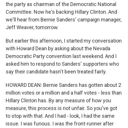
the party as chairman of the Democratic National
Committee. Now he's backing Hillary Clinton. And
we'll hear from Bernie Sanders' campaign manager,
Jeff Weaver, tomorrow.
But earlier this afternoon, I started my conversation
with Howard Dean by asking about the Nevada
Democratic Party convention last weekend. And I
asked him to respond to Sanders' supporters who
say their candidate hasn't been treated fairly.
HOWARD DEAN: Bernie Sanders has gotten about 2
million votes or a million and a half votes - less than
Hillary Clinton has. By any measure of how you
measure, this process is not unfair. So you've got
to stop with that. And I had - look, I had the same
issue. I was furious. I was the front-runner after