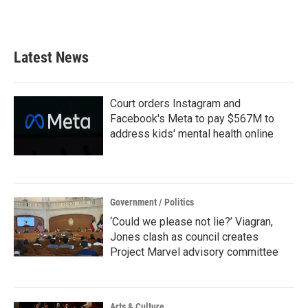
Latest News
Court orders Instagram and
Facebook's Meta to pay $567M to
address kids' mental health online
Government / Politics
‘Could we please not lie?’ Viagran,
Jones clash as council creates
Project Marvel advisory committee
Arts & Culture