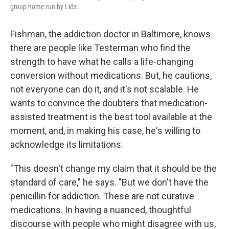
group home run by Lidz.
Fishman, the addiction doctor in Baltimore, knows
there are people like Testerman who find the
strength to have what he calls a life-changing
conversion without medications. But, he cautions,
not everyone can do it, and it's not scalable. He
wants to convince the doubters that medication-
assisted treatment is the best tool available at the
moment, and, in making his case, he's willing to
acknowledge its limitations.
"This doesn't change my claim that it should be the
standard of care," he says. "But we don't have the
penicillin for addiction. These are not curative
medications. In having a nuanced, thoughtful
discourse with people who might disagree with us,