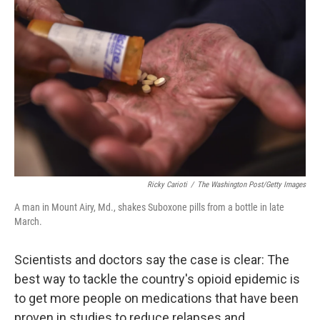
k
n
Ricky Carioti
/
The Washington Post/Getty Images
A man in Mount Airy, Md., shakes Suboxone pills from a bottle in late
March.
Scientists and doctors say the case is clear: The
best way to tackle the country's opioid epidemic is
to get more people on medications that have been
proven in studies to reduce relapses and,