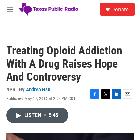
Skip to main content
S
Donate
e
M
a
e
r
n
c
u
h
u
Treating Opioid Addiction
e
r
With A Drug Raises Hope
y
And Controversy
NPR | By
Andrea Hsu
Published May 17, 2016 at 2:52 PM CDT
F
T
L
E
a
w
i
m
c
i
n
a
LISTEN
•
5:45
e
t
k
i
b
t
e
l
o
e
d
o
r
I