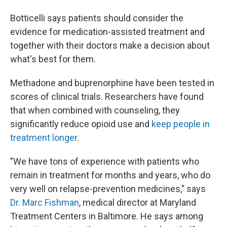
Botticelli says patients should consider the
evidence for medication-assisted treatment and
together with their doctors make a decision about
what's best for them.
Methadone and buprenorphine have been tested in
scores of clinical trials. Researchers have found
that when combined with counseling, they
significantly reduce opioid use and
keep people in
treatment longer
.
"We have tons of experience with patients who
remain in treatment for months and years, who do
very well on relapse-prevention medicines," says
Dr. Marc Fishman
, medical director at Maryland
Treatment Centers in Baltimore. He says among