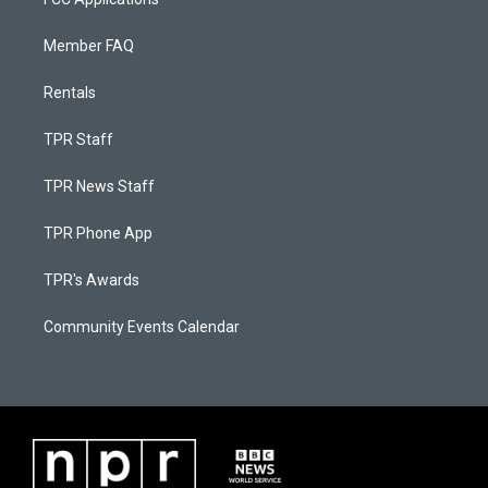
Member FAQ
Rentals
TPR Staff
TPR News Staff
TPR Phone App
TPR's Awards
Community Events Calendar