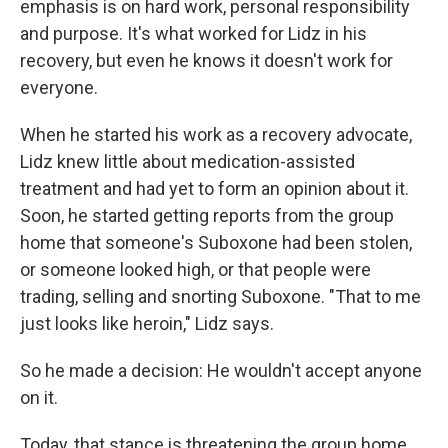
emphasis is on hard work, personal responsibility
and purpose. It's what worked for Lidz in his
recovery, but even he knows it doesn't work for
everyone.
When he started his work as a recovery advocate,
Lidz knew little about medication-assisted
treatment and had yet to form an opinion about it.
Soon, he started getting reports from the group
home that someone's Suboxone had been stolen,
or someone looked high, or that people were
trading, selling and snorting Suboxone. "That to me
just looks like heroin," Lidz says.
So he made a decision: He wouldn't accept anyone
on it.
Today, that stance is threatening the group home