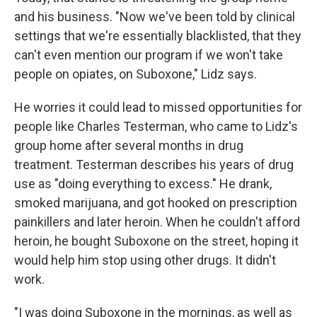
and his business. "Now we've been told by clinical
settings that we're essentially blacklisted, that they
can't even mention our program if we won't take
people on opiates, on Suboxone," Lidz says.
He worries it could lead to missed opportunities for
people like Charles Testerman, who came to Lidz's
group home after several months in drug
treatment. Testerman describes his years of drug
use as "doing everything to excess." He drank,
smoked marijuana, and got hooked on prescription
painkillers and later heroin. When he couldn't afford
heroin, he bought Suboxone on the street, hoping it
would help him stop using other drugs. It didn't
work.
"I was doing Suboxone in the mornings, as well as