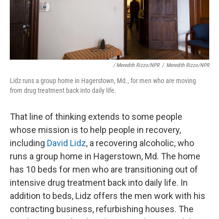
/ Meredith Rizzo/NPR
/
Meredith Rizzo/NPR
Lidz runs a group home in Hagerstown, Md., for men who are moving
from drug treatment back into daily life.
That line of thinking extends to some people
whose mission is to help people in recovery,
including
David Lidz
, a recovering alcoholic, who
runs a group home in Hagerstown, Md. The home
has 10 beds for men who are transitioning out of
intensive drug treatment back into daily life. In
addition to beds, Lidz offers the men work with his
contracting business, refurbishing houses. The