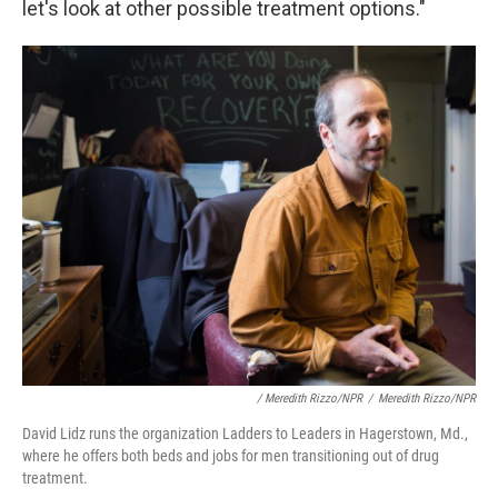
let's look at other possible treatment options."
/ Meredith Rizzo/NPR
/
Meredith Rizzo/NPR
David Lidz runs the organization Ladders to Leaders in Hagerstown, Md.,
where he offers both beds and jobs for men transitioning out of drug
treatment.