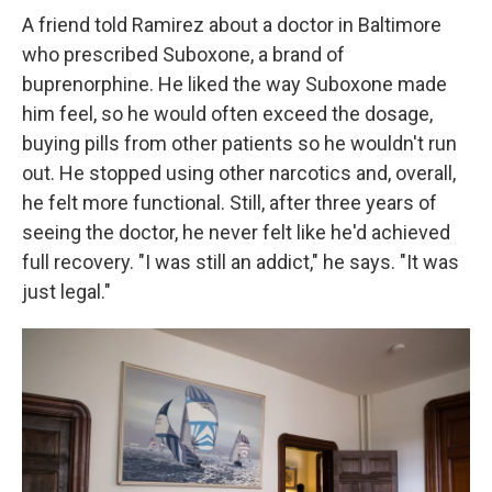
A friend told Ramirez about a doctor in Baltimore
who prescribed Suboxone, a brand of
buprenorphine. He liked the way Suboxone made
him feel, so he would often exceed the dosage,
buying pills from other patients so he wouldn't run
out. He stopped using other narcotics and, overall,
he felt more functional. Still, after three years of
seeing the doctor, he never felt like he'd achieved
full recovery. "I was still an addict," he says. "It was
just legal."