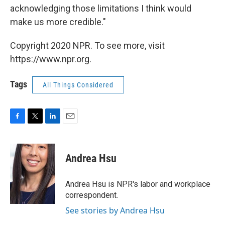
acknowledging those limitations I think would
make us more credible."
Copyright 2020 NPR. To see more, visit
https://www.npr.org.
Tags
All Things Considered
F
T
L
E
a
w
i
m
c
i
n
a
e
t
k
i
Andrea Hsu
b
t
e
l
o
e
d
o
r
I
Andrea Hsu is NPR's labor and workplace
k
n
correspondent.
See stories by Andrea Hsu