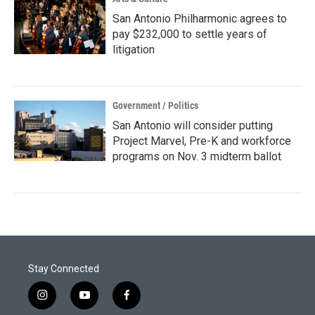
San Antonio Philharmonic agrees to
pay $232,000 to settle years of
litigation
Government / Politics
San Antonio will consider putting
Project Marvel, Pre-K and workforce
programs on Nov. 3 midterm ballot
Stay Connected
i
y
f
n
o
a