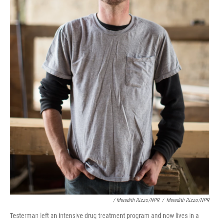
/ Meredith Rizzo/NPR
/
Meredith Rizzo/NPR
Testerman left an intensive drug treatment program and now lives in a