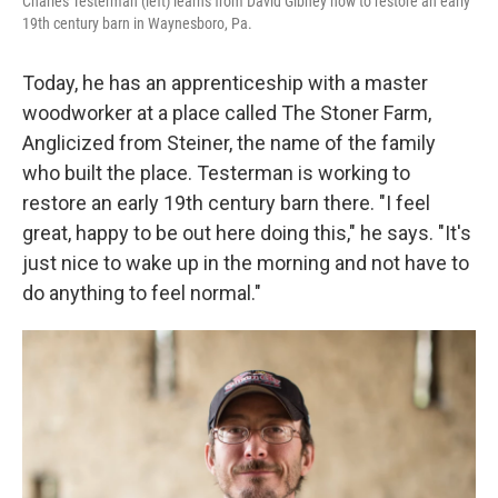
Charles Testerman (left) learns from David Gibney how to restore an early
19th century barn in Waynesboro, Pa.
Today, he has an apprenticeship with a master
woodworker at a place called The Stoner Farm,
Anglicized from Steiner, the name of the family
who built the place. Testerman is working to
restore an early 19th century barn there. "I feel
great, happy to be out here doing this," he says. "It's
just nice to wake up in the morning and not have to
do anything to feel normal."