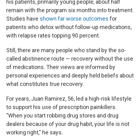
his patients, primarily young people, about half
remain with the program six months into treatment.
Studies have
shown far worse outcomes
for
patients who detox without follow-up medications,
with relapse rates topping 90 percent.
Still, there are many people who stand by the so-
called abstinence route — recovery without the use
of medications. Their views are informed by
personal experiences and deeply held beliefs about
what constitutes true recovery.
For years, Juan Ramirez, 56, led a high-risk lifestyle
to support his use of prescription painkillers.
"When you start robbing drug stores and drug
dealers because of your drug habit, your life is not
working right," he says.