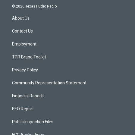
s
u
c
© 2026 Texas Public Radio
t
t
e
a
u
b
About Us
g
b
o
r
e
o
a
k
Contact Us
m
Employment
TPR Brand Toolkit
Privacy Policy
Community Representation Statement
Financial Reports
EEO Report
Public Inspection Files
FCC Applications