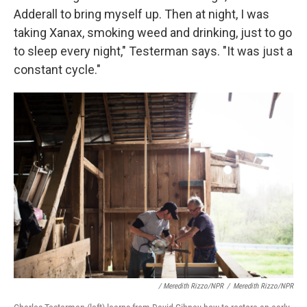
Adderall to bring myself up. Then at night, I was
taking Xanax, smoking weed and drinking, just to go
to sleep every night," Testerman says. "It was just a
constant cycle."
/ Meredith Rizzo/NPR
/
Meredith Rizzo/NPR