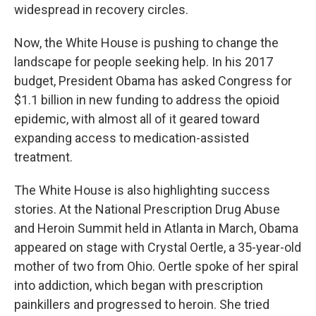
widespread in recovery circles.
Now, the White House is pushing to change the
landscape for people seeking help. In his 2017
budget, President Obama has asked Congress for
$1.1 billion in new funding to address the opioid
epidemic, with almost all of it geared toward
expanding access to medication-assisted
treatment.
The White House is also highlighting success
stories. At the National Prescription Drug Abuse
and Heroin Summit held in Atlanta in March, Obama
appeared on stage with Crystal Oertle, a 35-year-old
mother of two from Ohio. Oertle spoke of her spiral
into addiction, which began with prescription
painkillers and progressed to heroin. She tried