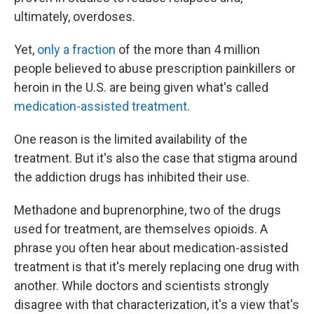
ultimately, overdoses.
Yet,
only a fraction
of the more than 4 million
people believed to abuse prescription painkillers or
heroin in the U.S. are being given what's called
medication-assisted treatment
.
One reason is the limited availability of the
treatment. But it's also the case that stigma around
the addiction drugs has inhibited their use.
Methadone and buprenorphine, two of the drugs
used for treatment, are themselves opioids. A
phrase you often hear about medication-assisted
treatment is that it's merely replacing one drug with
another. While doctors and scientists strongly
disagree with that characterization, it's a view that's