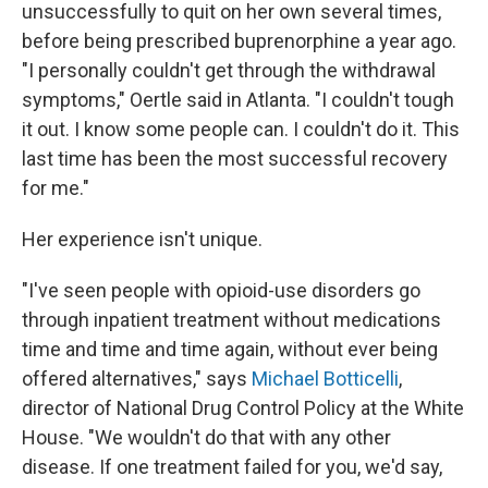
unsuccessfully to quit on her own several times,
before being prescribed buprenorphine a year ago.
"I personally couldn't get through the withdrawal
symptoms," Oertle said in Atlanta. "I couldn't tough
it out. I know some people can. I couldn't do it. This
last time has been the most successful recovery
for me."
Her experience isn't unique.
"I've seen people with opioid-use disorders go
through inpatient treatment without medications
time and time and time again, without ever being
offered alternatives," says
Michael Botticelli
,
director of National Drug Control Policy at the White
House. "We wouldn't do that with any other
disease. If one treatment failed for you, we'd say,