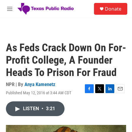
Skip to main content
S
Donate
e
M
a
e
r
n
c
u
h
u
As Feds Crack Down On For-
e
r
Profit College, A Founder
y
Heads To Prison For Fraud
NPR | By
Anya Kamenetz
Published May 12, 2016 at 3:44 AM CDT
F
T
L
E
a
w
i
m
c
i
n
a
LISTEN
•
3:21
e
t
k
i
b
t
e
l
o
e
d
o
r
I