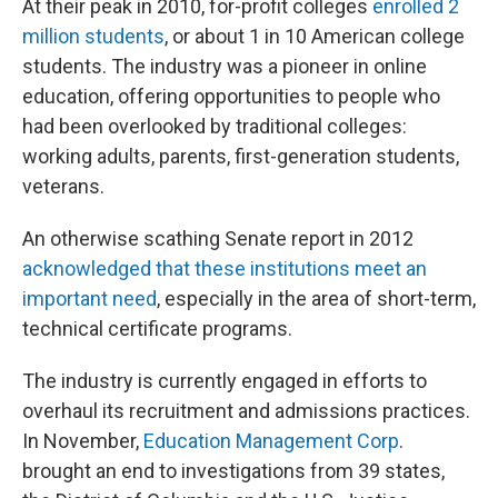
At their peak in 2010, for-profit colleges
enrolled 2
million students
, or about 1 in 10 American college
students. The industry was a pioneer in online
education, offering opportunities to people who
had been overlooked by traditional colleges:
working adults, parents, first-generation students,
veterans.
An otherwise scathing Senate report in 2012
acknowledged that these institutions meet an
important need
, especially in the area of short-term,
technical certificate programs.
The industry is currently engaged in efforts to
overhaul its recruitment and admissions practices.
In November,
Education Management Corp
.
brought an end to investigations from 39 states,