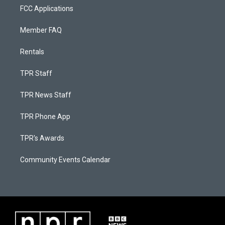
FCC Applications
Member FAQ
Rentals
TPR Staff
TPR News Staff
TPR Phone App
TPR's Awards
Community Events Calendar