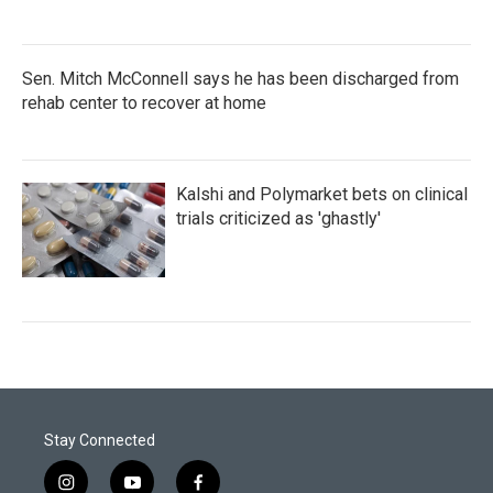
Sen. Mitch McConnell says he has been discharged from
rehab center to recover at home
Kalshi and Polymarket bets on clinical
trials criticized as 'ghastly'
Stay Connected
i
y
f