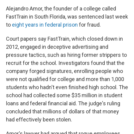
Alejandro Amor, the founder of a college called
FastTrain in South Florida, was sentenced last week
to
eight years in federal prison
for fraud.
Court papers say FastTrain, which closed down in
2012, engaged in deceptive advertising and
pressure tactics, such as hiring former strippers to
recruit for the school. Investigators found that the
company forged signatures, enrolling people who
were not qualified for college and more than 1,000
students who hadn't even finished high school. The
school had collected some $35 million in student
loans and federal financial aid. The judge's ruling
concluded that millions of dollars of that money
had effectively been stolen.
Amor's lawyer had argued that rogue employees