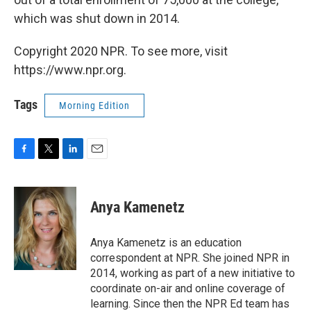
which was shut down in 2014.
Copyright 2020 NPR. To see more, visit
https://www.npr.org.
Tags
Morning Edition
F
T
L
E
a
w
i
m
c
i
n
a
e
t
k
i
Anya Kamenetz
b
t
e
l
o
e
d
o
r
I
Anya Kamenetz is an education
k
n
correspondent at NPR. She joined NPR in
2014, working as part of a new initiative to
coordinate on-air and online coverage of
learning. Since then the NPR Ed team has