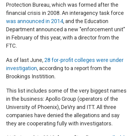
Protection Bureau, which was formed after the
financial crisis in 2008. An interagency task force
was announced in 2014
, and the Education
Department announced a new "enforcement unit"
in February of this year, with a director from the
FTC.
As of last June,
28 for-profit colleges were under
investigation
, according to a report from the
Brookings Institition.
This list includes some of the very biggest names
in the business: Apollo Group (operators of the
University of Phoenix), DeVry and ITT. All three
companies have denied the allegations and say
they are cooperating fully with investigators.