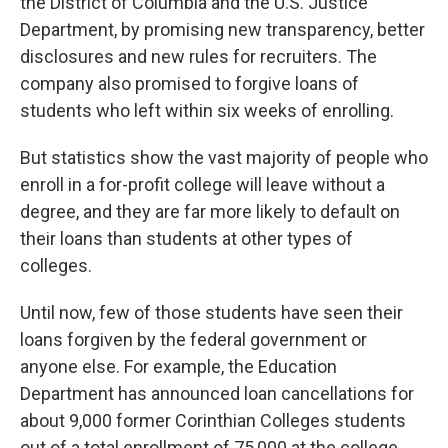
the District of Columbia and the U.S. Justice
Department, by promising new transparency, better
disclosures and new rules for recruiters. The
company also promised to forgive loans of
students who left within six weeks of enrolling.
But statistics show the vast majority of people who
enroll in a for-profit college will leave without a
degree, and they are far more likely to default on
their loans than students at other types of
colleges.
Until now, few of those students have seen their
loans forgiven by the federal government or
anyone else. For example, the Education
Department has announced loan cancellations for
about 9,000 former Corinthian Colleges students
out of a total enrollment of 75,000 at the college,