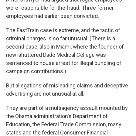
were responsible for the fraud. Three former
employees had earlier been convicted.
The FastTrain case is extreme, and the tactic of
criminal charges is so far unusual. (There is a
second case, also in Miami, where the founder of
now-shuttered Dade Medical College was
sentenced to house arrest for illegal bundling of
campaign contributions.)
But allegations of misleading claims and deceptive
advertising are not unusual at all.
They are part of a multiagency assault mounted by
the Obama administration's Department of
Education, the Federal Trade Commission, many
states and the federal Consumer Financial