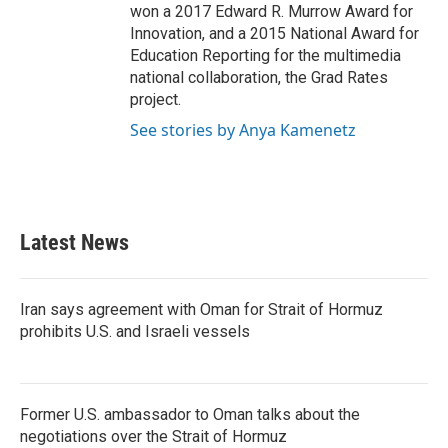
won a 2017 Edward R. Murrow Award for
Innovation, and a 2015 National Award for
Education Reporting for the multimedia
national collaboration, the Grad Rates
project.
See stories by Anya Kamenetz
Latest News
Iran says agreement with Oman for Strait of Hormuz
prohibits U.S. and Israeli vessels
Former U.S. ambassador to Oman talks about the
negotiations over the Strait of Hormuz