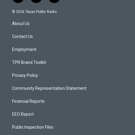
n
o
a
s
u
c
© 2026 Texas Public Radio
t
t
e
a
u
b
About Us
g
b
o
r
e
o
a
k
Contact Us
m
Employment
TPR Brand Toolkit
Privacy Policy
Community Representation Statement
Financial Reports
EEO Report
Public Inspection Files