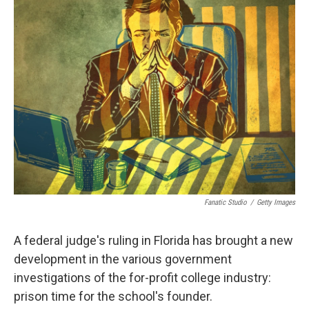
k
n
Fanatic Studio
/
Getty Images
A federal judge's ruling in Florida has brought a new
development in the various government
investigations of the for-profit college industry:
prison time for the school's founder.