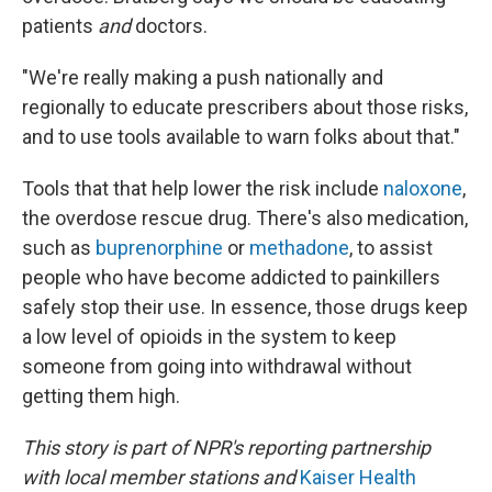
patients
and
doctors.
"We're really making a push nationally and
regionally to educate prescribers about those risks,
and to use tools available to warn folks about that."
Tools that that help lower the risk include
naloxone
,
the overdose rescue drug. There's also medication,
such as
buprenorphine
or
methadone
, to assist
people who have become addicted to painkillers
safely stop their use. In essence, those drugs keep
a low level of opioids in the system to keep
someone from going into withdrawal without
getting them high.
This story is part of NPR's reporting partnership
with local member stations and
Kaiser Health