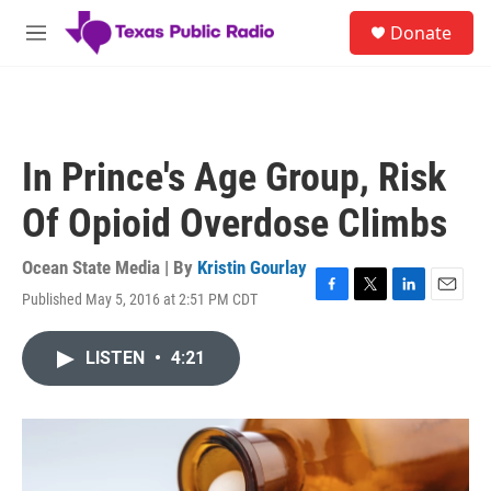
Skip to main content
S
Donate
e
M
a
e
r
n
c
u
h
u
In Prince's Age Group, Risk
e
r
Of Opioid Overdose Climbs
y
Ocean State Media | By
Kristin Gourlay
Published May 5, 2016 at 2:51 PM CDT
F
T
L
E
a
w
i
m
c
i
n
a
LISTEN
•
4:21
e
t
k
i
b
t
e
l
o
e
d
o
r
I
k
n