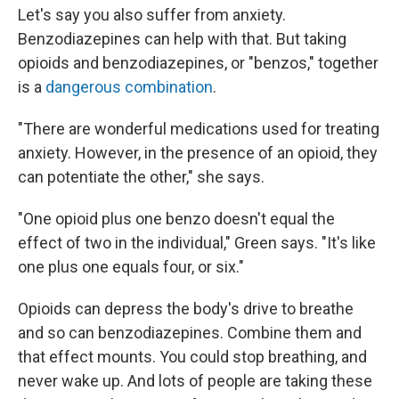
Let's say you also suffer from anxiety.
Benzodiazepines can help with that. But taking
opioids and benzodiazepines, or "benzos," together
is a
dangerous combination
.
"There are wonderful medications used for treating
anxiety. However, in the presence of an opioid, they
can potentiate the other," she says.
"One opioid plus one benzo doesn't equal the
effect of two in the individual," Green says. "It's like
one plus one equals four, or six."
Opioids can depress the body's drive to breathe
and so can benzodiazepines. Combine them and
that effect mounts. You could stop breathing, and
never wake up. And lots of people are taking these