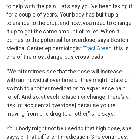
to help with the pain. Let's say you've been taking it
for a couple of years. Your body has built up a
tolerance to the drug, and now, you need to change
it up to get the same amount of relief. When it
comes to the potential for overdose, says Boston
Medical Center epidemiologist
Traci Green
, this is
one of the most dangerous crossroads.
"We oftentimes see that the dose will increase
with an individual over time or they might rotate or
switch to another medication to experience pain
relief. And so, at each rotation or change, there's a
risk [of accidental overdose] because you're
moving from one drug to another," she says.
Your body might not be used to that high dose, she
says, or that different medication. She continues: