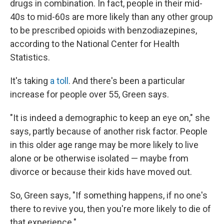
drugs in combination. In fact, people in their mid-
40s to mid-60s are more likely than any other group
to be prescribed opioids with benzodiazepines,
according to the National Center for Health
Statistics.
It's taking
a toll
. And there's been a particular
increase for people over 55, Green says.
"It is indeed a demographic to keep an eye on," she
says, partly because of another risk factor. People
in this older age range may be more likely to live
alone or be otherwise isolated — maybe from
divorce or because their kids have moved out.
So, Green says, "If something happens, if no one's
there to revive you, then you're more likely to die of
that experience."