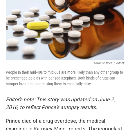
Erwin Wodicka
/
IStock
People in their mid-40s to mid-60s are more likely than any other group to
be prescribed opioids with benzodiazepines. Both kinds of drugs can
hamper breathing and mixing them is especially risky.
Editor's note: This story was updated on June 2,
2016, to reflect Prince's autopsy results.
Prince died of a drug overdose, the medical
examiner in Ramsey, Minn., reports. The iconoclast