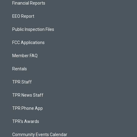
Financial Reports
EEO Report
Public Inspection Files
FCC Applications
Member FAQ
Rentals
TPR Staff
TPR News Staff
TPR Phone App
TPR's Awards
Community Events Calendar