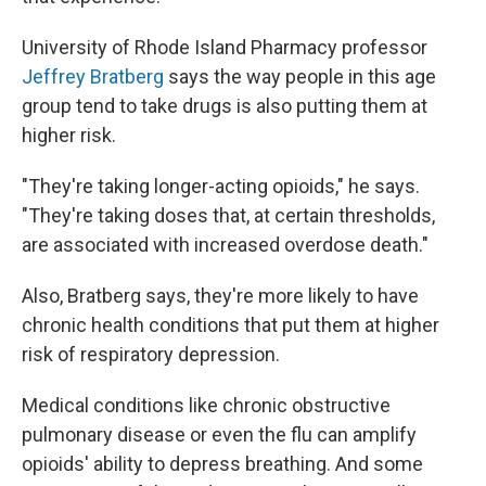
University of Rhode Island Pharmacy professor
Jeffrey Bratberg
says the way people in this age
group tend to take drugs is also putting them at
higher risk.
"They're taking longer-acting opioids," he says.
"They're taking doses that, at certain thresholds,
are associated with increased overdose death."
Also, Bratberg says, they're more likely to have
chronic health conditions that put them at higher
risk of respiratory depression.
Medical conditions like chronic obstructive
pulmonary disease or even the flu can amplify
opioids' ability to depress breathing. And some