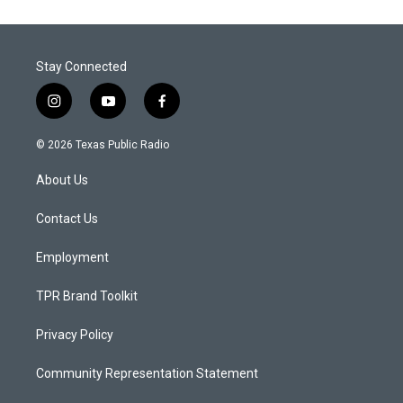
Stay Connected
i
y
f
n
o
a
s
u
c
© 2026 Texas Public Radio
t
t
e
a
u
b
About Us
g
b
o
r
e
o
a
k
Contact Us
m
Employment
TPR Brand Toolkit
Privacy Policy
Community Representation Statement