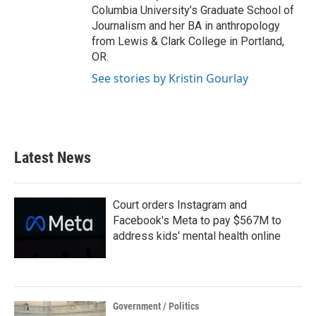
Columbia University’s Graduate School of
Journalism and her BA in anthropology
from Lewis & Clark College in Portland,
OR.
See stories by Kristin Gourlay
Latest News
Court orders Instagram and
Facebook's Meta to pay $567M to
address kids' mental health online
Government / Politics