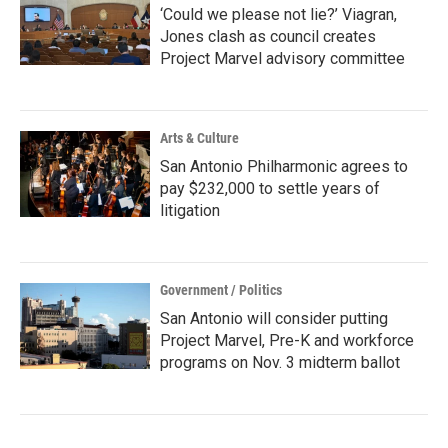
‘Could we please not lie?’ Viagran,
Jones clash as council creates
Project Marvel advisory committee
Arts & Culture
San Antonio Philharmonic agrees to
pay $232,000 to settle years of
litigation
Government / Politics
San Antonio will consider putting
Project Marvel, Pre-K and workforce
programs on Nov. 3 midterm ballot