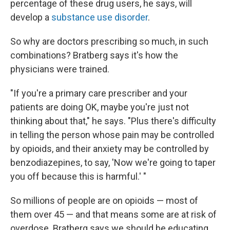
percentage of these drug users, he says, will
develop a
substance use disorder
.
So why are doctors prescribing so much, in such
combinations? Bratberg says it's how the
physicians were trained.
"If you're a primary care prescriber and your
patients are doing OK, maybe you're just not
thinking about that," he says. "Plus there's difficulty
in telling the person whose pain may be controlled
by opioids, and their anxiety may be controlled by
benzodiazepines, to say, 'Now we're going to taper
you off because this is harmful.' "
So millions of people are on opioids — most of
them over 45 — and that means some are at risk of
overdose. Bratberg says we should be educating