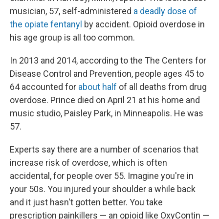
musician, 57, self-administered
a deadly dose of
the opiate fentanyl
by accident. Opioid overdose in
his age group is all too common.
In 2013 and 2014, according to the The Centers for
Disease Control and Prevention, people ages 45 to
64 accounted for
about half
of all deaths from drug
overdose. Prince died on April 21 at his home and
music studio, Paisley Park, in Minneapolis. He was
57.
Experts say there are a number of scenarios that
increase risk of overdose, which is often
accidental, for people over 55. Imagine you're in
your 50s. You injured your shoulder a while back
and it just hasn't gotten better. You take
prescription painkillers — an opioid like OxyContin —