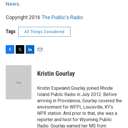
News
.
Copyright 2016
The Public's Radio
Tags
All Things Considered
F
T
L
E
a
w
i
m
c
i
n
a
e
t
k
i
Kristin Gourlay
b
t
e
l
o
e
d
o
r
I
Kristin Espeland Gourlay joined Rhode
k
n
Island Public Radio in July 2012. Before
arriving in Providence, Gourlay covered the
environment for WFPL Louisville, KY’s
NPR station. And prior to that, she was a
reporter and host for Wyoming Public
Radio. Gourlay earned her MS from