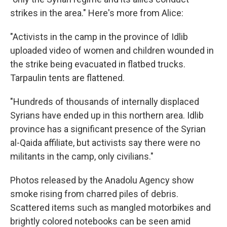
strikes in the area." Here's more from Alice:
"Activists in the camp in the province of Idlib
uploaded video of women and children wounded in
the strike being evacuated in flatbed trucks.
Tarpaulin tents are flattened.
"Hundreds of thousands of internally displaced
Syrians have ended up in this northern area. Idlib
province has a significant presence of the Syrian
al-Qaida affiliate, but activists say there were no
militants in the camp, only civilians."
Photos released by the Anadolu Agency show
smoke rising from charred piles of debris.
Scattered items such as mangled motorbikes and
brightly colored notebooks can be seen amid