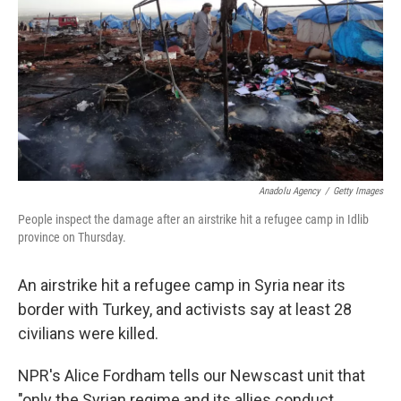
k
n
Anadolu Agency
/
Getty Images
People inspect the damage after an airstrike hit a refugee camp in Idlib
province on Thursday.
An airstrike hit a refugee camp in Syria near its
border with Turkey, and activists say at least 28
civilians were killed.
NPR's Alice Fordham tells our Newscast unit that
"only the Syrian regime and its allies conduct