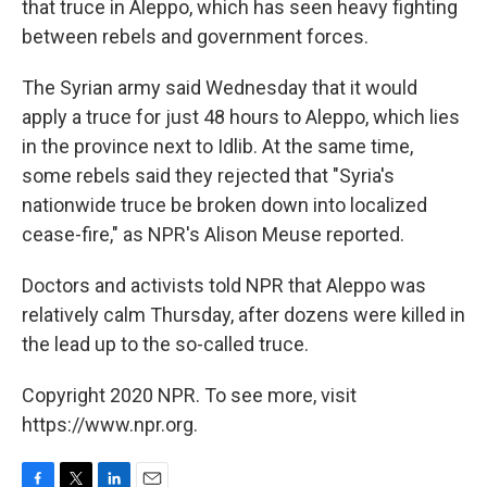
that truce in Aleppo, which has seen heavy fighting
between rebels and government forces.
The Syrian army said Wednesday that it would
apply a truce for just 48 hours to Aleppo, which lies
in the province next to Idlib. At the same time,
some rebels said they rejected that "Syria's
nationwide truce be broken down into localized
cease-fire," as NPR's Alison Meuse reported.
Doctors and activists told NPR that Aleppo was
relatively calm Thursday, after dozens were killed in
the lead up to the so-called truce.
Copyright 2020 NPR. To see more, visit
https://www.npr.org.