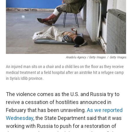
Anadolu Agency / Getty Images
/
Getty Images
An injured man sits on a chair and a child lies on the floor as they receive
medical treatment at a field hospital after an airstrike hit a refugee camp
in Syria's Idlib province.
The violence comes as the U.S. and Russia try to
revive a cessation of hostilities announced in
February that has been unraveling.
As we reported
Wednesday
, the State Department said that it was
working with Russia to push for a restoration of