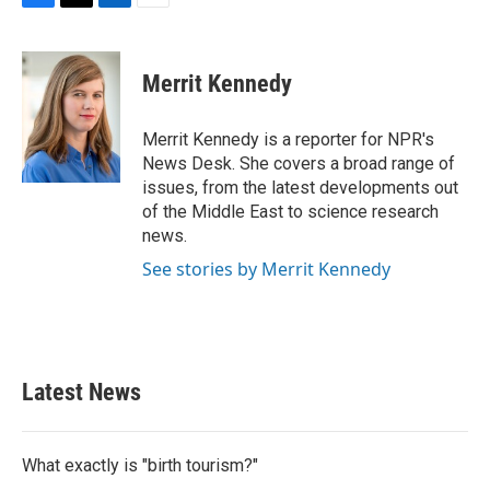
F
T
L
E
a
w
i
m
c
i
n
a
e
t
k
i
Merrit Kennedy
b
t
e
l
o
e
d
o
r
I
Merrit Kennedy is a reporter for NPR's
k
n
News Desk. She covers a broad range of
issues, from the latest developments out
of the Middle East to science research
news.
See stories by Merrit Kennedy
Latest News
What exactly is "birth tourism?"