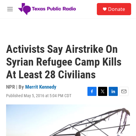
Skip to main content
S
Donate
e
M
a
e
r
n
c
u
h
u
Activists Say Airstrike On
e
r
Syrian Refugee Camp Kills
y
At Least 28 Civilians
NPR | By
Merrit Kennedy
Published May 5, 2016 at 5:04 PM CDT
F
T
L
E
a
w
i
m
c
i
n
a
e
t
k
i
b
t
e
l
o
e
d
o
r
I