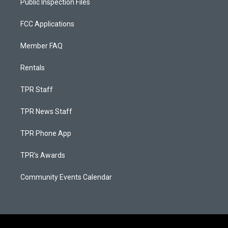
Public Inspection Files
FCC Applications
Member FAQ
Rentals
TPR Staff
TPR News Staff
TPR Phone App
TPR's Awards
Community Events Calendar