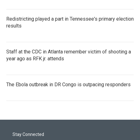
Redistricting played a part in Tennessee's primary election
results
Staff at the CDC in Atlanta remember victim of shooting a
year ago as RFK jr. attends
The Ebola outbreak in DR Congo is outpacing responders
Stay Connected