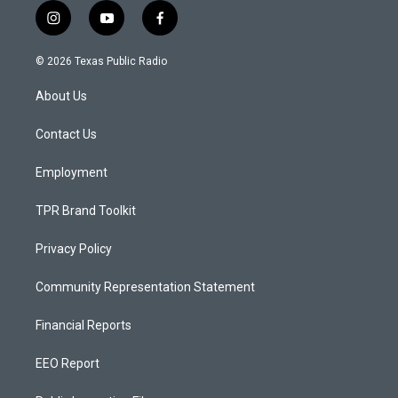
i
y
f
n
o
a
s
u
c
© 2026 Texas Public Radio
t
t
e
a
u
b
About Us
g
b
o
r
e
o
a
k
Contact Us
m
Employment
TPR Brand Toolkit
Privacy Policy
Community Representation Statement
Financial Reports
EEO Report