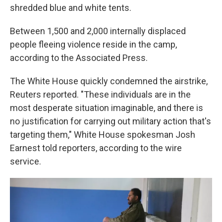
shredded blue and white tents.
Between 1,500 and 2,000 internally displaced
people fleeing violence reside in the camp,
according to the Associated Press.
The White House quickly condemned the airstrike,
Reuters reported. "These individuals are in the
most desperate situation imaginable, and there is
no justification for carrying out military action that's
targeting them," White House spokesman Josh
Earnest told reporters, according to the wire
service.