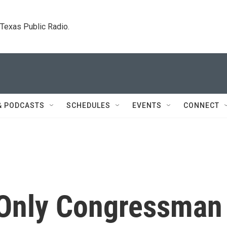
. Texas Public Radio.
& PODCASTS
SCHEDULES
EVENTS
CONNECT
 Only Congressman