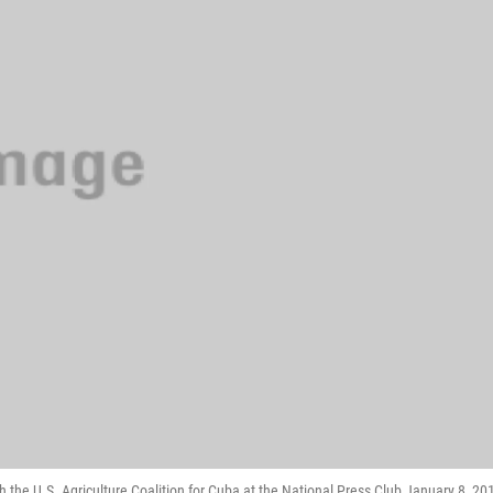
the U.S. Agriculture Coalition for Cuba at the National Press Club January 8, 20