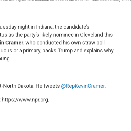
esday night in Indiana, the candidate’s
us as the party’s likely nominee in Cleveland this
in Cramer
, who conducted his own straw poll
caucus or a primary, backs Trump and explains why.
oung.
, R-North Dakota. He tweets
@RepKevinCramer
.
 https://www.npr.org.