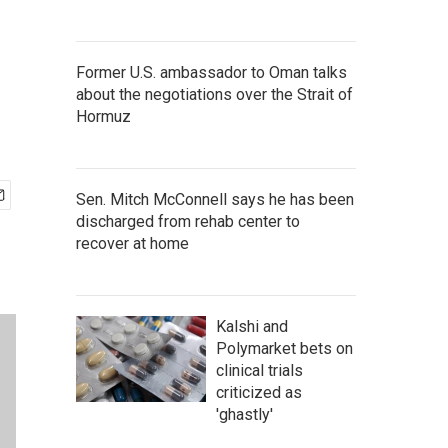
Former U.S. ambassador to Oman talks
about the negotiations over the Strait of
Hormuz
Sen. Mitch McConnell says he has been
discharged from rehab center to
recover at home
Kalshi and
Polymarket bets on
clinical trials
criticized as
'ghastly'