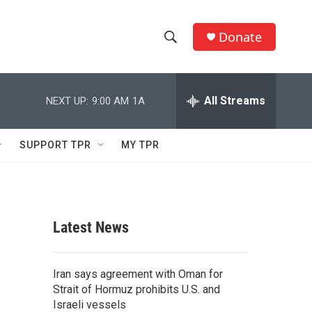
Donate
S
S
e
h
a
r
All Streams
NEXT UP:
9:00 AM
1A
o
c
h
w
Q
SUPPORT TPR
MY TPR
u
S
e
r
e
y
a
Latest News
r
c
Iran says agreement with Oman for
Strait of Hormuz prohibits U.S. and
h
Israeli vessels