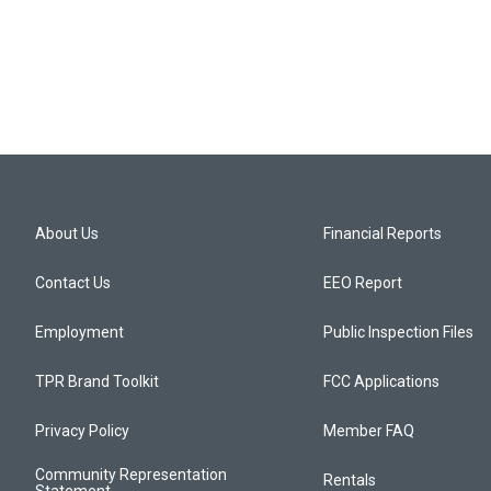
About Us
Financial Reports
Contact Us
EEO Report
Employment
Public Inspection Files
TPR Brand Toolkit
FCC Applications
Privacy Policy
Member FAQ
Community Representation
Rentals