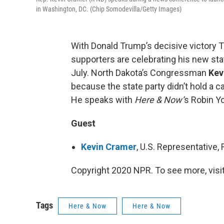
in Washington, DC. (Chip Somodevilla/Getty Images)
With Donald Trump’s decisive victory Tu
supporters are celebrating his new stat
July. North Dakota’s Congressman
Kev
because the state party didn’t hold a 
He speaks with
Here & Now’
s Robin Y
Guest
Kevin Cramer
, U.S. Representative
Copyright 2020 NPR. To see more, visit
Tags
Here & Now
Here & Now