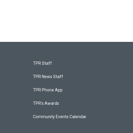
TPR Staff
TPR News Staff
TPR Phone App
TPR's Awards
Community Events Calendar