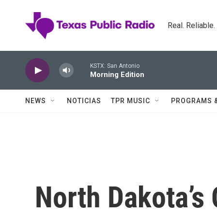
Skip to main content
Real. Reliable
KSTX: San Antonio
Morning Edition
NEWS
NOTICIAS
TPR MUSIC
PROGRAMS 
North Dakota’s