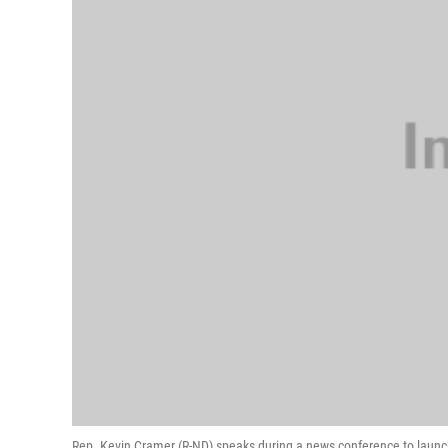
Rep. Kevin Cramer (R-ND) speaks during a news conference to launch 