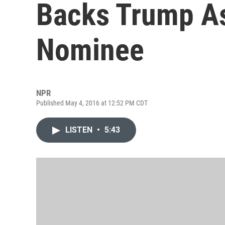
Backs Trump As
Nominee
NPR
Published May 4, 2016 at 12:52 PM CDT
LISTEN
•
5:43