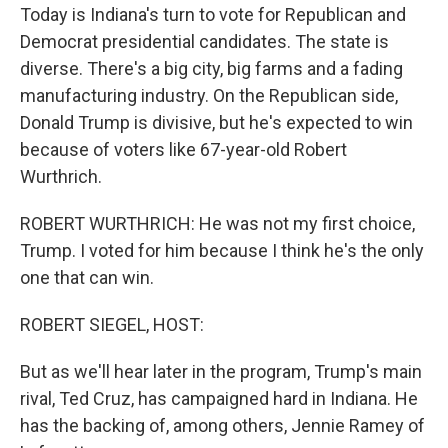
Today is Indiana's turn to vote for Republican and
Democrat presidential candidates. The state is
diverse. There's a big city, big farms and a fading
manufacturing industry. On the Republican side,
Donald Trump is divisive, but he's expected to win
because of voters like 67-year-old Robert
Wurthrich.
ROBERT WURTHRICH: He was not my first choice,
Trump. I voted for him because I think he's the only
one that can win.
ROBERT SIEGEL, HOST:
But as we'll hear later in the program, Trump's main
rival, Ted Cruz, has campaigned hard in Indiana. He
has the backing of, among others, Jennie Ramey of