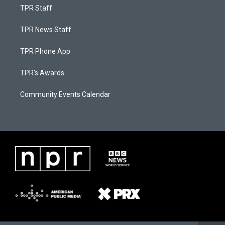
TPR Staff
TPR News Staff
TPR Phone App
TPR's Awards
Community Events Calendar