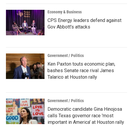
k
n
Economy & Business
CPS Energy leaders defend against
Gov Abbott's attacks
Government / Politics
Ken Paxton touts economic plan,
bashes Senate race rival James
Talarico at Houston rally
Government / Politics
Democratic candidate Gina Hinojosa
calls Texas governor race 'most
important in America' at Houston rally