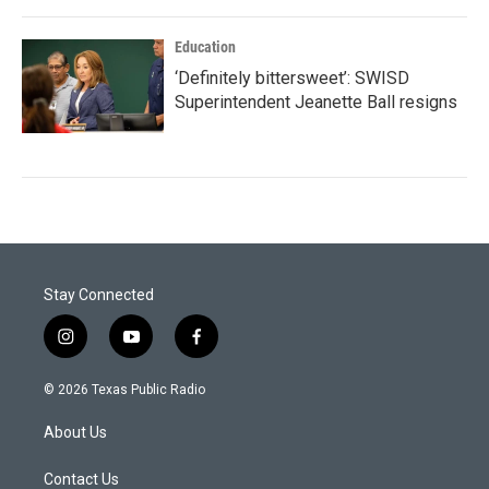
Education
‘Definitely bittersweet’: SWISD
Superintendent Jeanette Ball resigns
Stay Connected
i
y
f
n
o
a
s
u
c
© 2026 Texas Public Radio
t
t
e
a
u
b
About Us
g
b
o
r
e
o
a
k
Contact Us