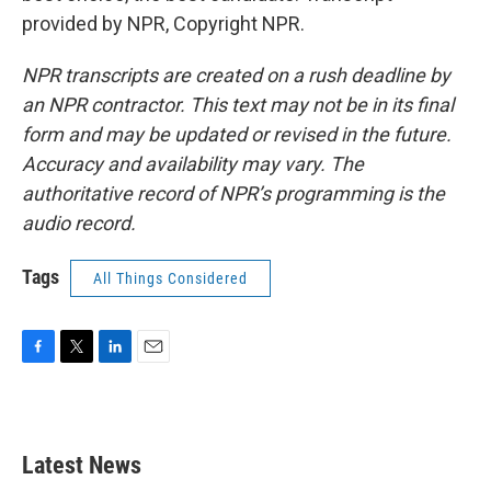
provided by NPR, Copyright NPR.
NPR transcripts are created on a rush deadline by
an NPR contractor. This text may not be in its final
form and may be updated or revised in the future.
Accuracy and availability may vary. The
authoritative record of NPR’s programming is the
audio record.
Tags
All Things Considered
F
T
L
E
a
w
i
m
c
i
n
a
e
t
k
i
b
t
e
l
Latest News
o
e
d
o
r
I