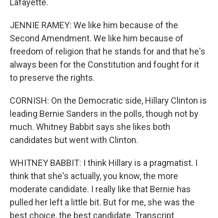
Lafayette.
JENNIE RAMEY: We like him because of the
Second Amendment. We like him because of
freedom of religion that he stands for and that he's
always been for the Constitution and fought for it
to preserve the rights.
CORNISH: On the Democratic side, Hillary Clinton is
leading Bernie Sanders in the polls, though not by
much. Whitney Babbit says she likes both
candidates but went with Clinton.
WHITNEY BABBIT: I think Hillary is a pragmatist. I
think that she's actually, you know, the more
moderate candidate. I really like that Bernie has
pulled her left a little bit. But for me, she was the
best choice, the best candidate. Transcript