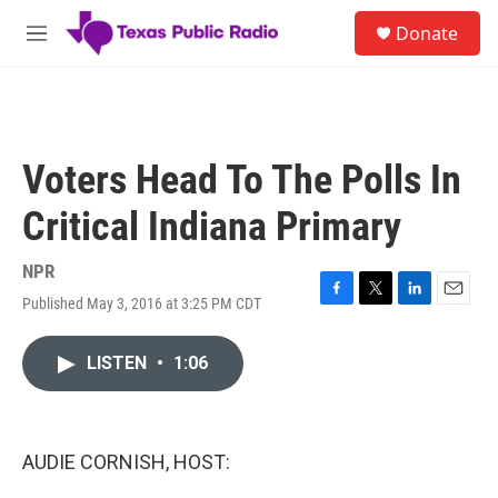
Skip to main content
S
Donate
e
M
a
e
r
n
c
u
h
u
Voters Head To The Polls In
e
r
Critical Indiana Primary
y
NPR
Published May 3, 2016 at 3:25 PM CDT
F
T
L
E
a
w
i
m
c
i
n
a
LISTEN
•
1:06
e
t
k
i
b
t
e
l
o
e
d
o
r
I
k
n
AUDIE CORNISH, HOST: