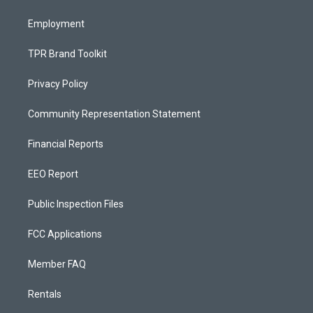
m
Employment
TPR Brand Toolkit
Privacy Policy
Community Representation Statement
Financial Reports
EEO Report
Public Inspection Files
FCC Applications
Member FAQ
Rentals