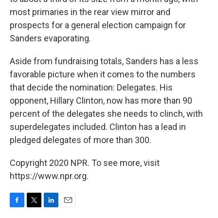
most primaries in the rear view mirror and
prospects for a general election campaign for
Sanders evaporating.
Aside from fundraising totals, Sanders has a less
favorable picture when it comes to the numbers
that decide the nomination: Delegates. His
opponent, Hillary Clinton, now has more than 90
percent of the delegates she needs to clinch, with
superdelegates included. Clinton has a lead in
pledged delegates of more than 300.
Copyright 2020 NPR. To see more, visit
https://www.npr.org.
F
T
L
E