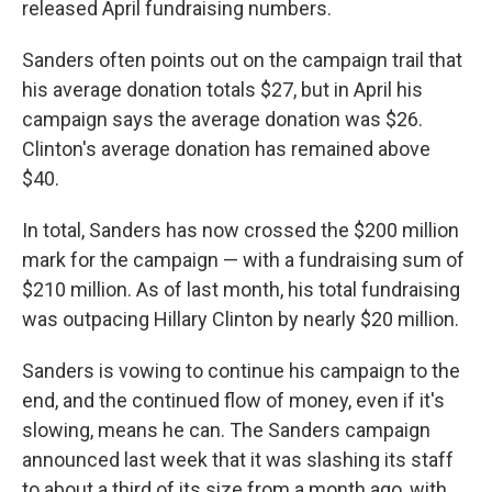
released April fundraising numbers.
Sanders often points out on the campaign trail that
his average donation totals $27, but in April his
campaign says the average donation was $26.
Clinton's average donation has remained above
$40.
In total, Sanders has now crossed the $200 million
mark for the campaign — with a fundraising sum of
$210 million. As of last month, his total fundraising
was outpacing Hillary Clinton by nearly $20 million.
Sanders is vowing to continue his campaign to the
end, and the continued flow of money, even if it's
slowing, means he can. The Sanders campaign
announced last week that it was slashing its staff
to about a third of its size from a month ago, with