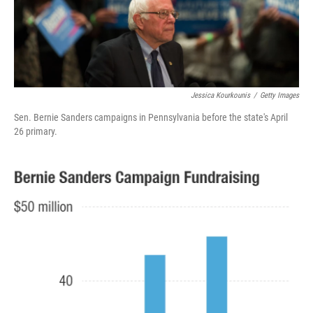
k
n
Jessica Kourkounis
/
Getty Images
Sen. Bernie Sanders campaigns in Pennsylvania before the state's April
26 primary.