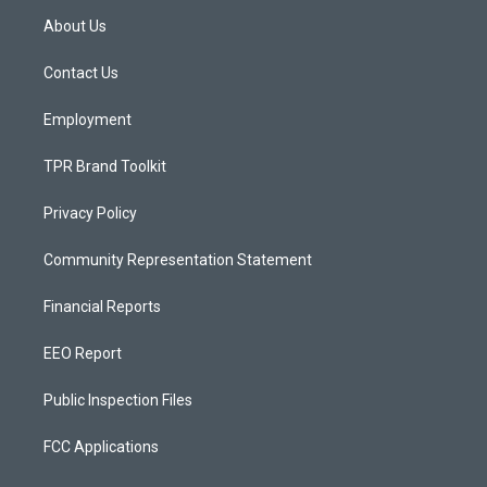
a
u
b
About Us
g
b
o
r
e
o
a
k
Contact Us
m
Employment
TPR Brand Toolkit
Privacy Policy
Community Representation Statement
Financial Reports
EEO Report
Public Inspection Files
FCC Applications