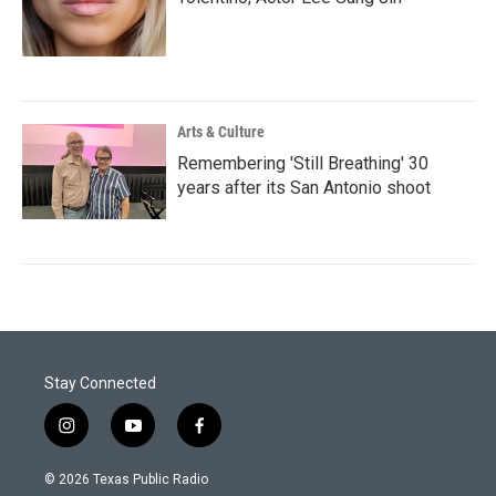
Arts & Culture
Remembering 'Still Breathing' 30
years after its San Antonio shoot
Stay Connected
i
y
f
n
o
a
s
u
c
© 2026 Texas Public Radio
t
t
e