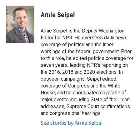
a
w
i
m
c
i
n
a
e
t
k
i
Arnie Seipel
b
t
e
l
o
e
d
o
r
I
Arnie Seipel is the Deputy Washington
k
n
Editor for NPR. He oversees daily news
coverage of politics and the inner
workings of the federal government. Prior
to this role, he edited politics coverage for
seven years, leading NPR's reporting on
the 2016, 2018 and 2020 elections. In
between campaigns, Seipel edited
coverage of Congress and the White
House, and he coordinated coverage of
major events including State of the Union
addresses, Supreme Court confirmations
and congressional hearings.
See stories by Arnie Seipel