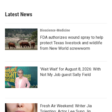
Latest News
Bioscience-Medicine
FDA authorizes wound spray to help
protect Texas livestock and wildlife
from New World screwworm
'Wait Wait' for August 8, 2026: With
Not My Job guest Sally Field
Fresh Air Weekend: Writer Jia
Tolentino; Actor Lee Sung Jin