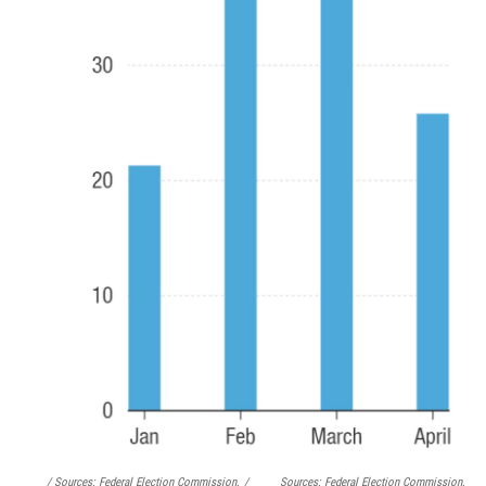
/ Sources: Federal Election Commission,
/
Sources: Federal Election Commission,