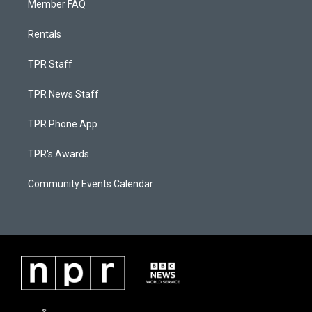
Member FAQ
Rentals
TPR Staff
TPR News Staff
TPR Phone App
TPR's Awards
Community Events Calendar