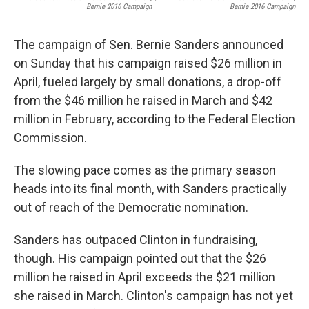
Bernie 2016 Campaign
Bernie 2016 Campaign
The campaign of Sen. Bernie Sanders announced
on Sunday that his campaign raised $26 million in
April, fueled largely by small donations, a drop-off
from the $46 million he raised in March and $42
million in February, according to the Federal Election
Commission.
The slowing pace comes as the primary season
heads into its final month, with Sanders practically
out of reach of the Democratic nomination.
Sanders has outpaced Clinton in fundraising,
though. His campaign pointed out that the $26
million he raised in April exceeds the $21 million
she raised in March. Clinton's campaign has not yet