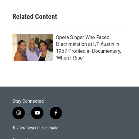
Related Content
Opera Singer Who Faced
Discrimination at UT-Austin in
1957 Profiled in Documentary,
'When I Rise'
Stay Connected
i
y
f
n
o
a
s
u
c
© 2026 Texas Public Radio
t
t
e
a
u
b