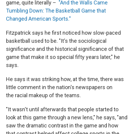
game, quite literally –
"And the Walls Came
Tumbling Down: The Basketball Game that
Changed American Sports."
Fitzpatrick says he first noticed how slow-paced
basketball used to be. "It's the sociological
significance and the historical significance of that
game that make it so special fifty years later," he
says.
He says it was striking how, at the time, there was
little comment in the nation's newspapers on
the racial makeup of the teams.
"It wasn't until afterwards that people started to
look at this game through a new lens," he says, "and
saw the dramatic contrast in the game and how
that contrast helped affect college sports in the