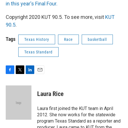
in this year's Final Four.
Copyright 2020 KUT 90.5. To see more, visit
KUT
90.5
.
Tags
Texas History
Race
basketball
Texas Standard
F
T
L
E
a
w
i
m
c
i
n
a
e
t
k
i
Laura Rice
b
t
e
l
o
e
d
o
r
I
Laura first joined the KUT team in April
k
n
2012. She now works for the statewide
program Texas Standard as a reporter and
producer. Laura came to KUT from the