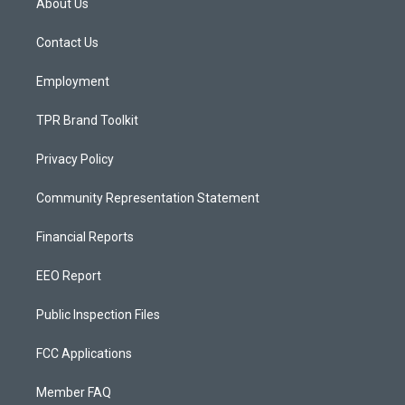
About Us
g
b
o
r
e
o
a
k
Contact Us
m
Employment
TPR Brand Toolkit
Privacy Policy
Community Representation Statement
Financial Reports
EEO Report
Public Inspection Files
FCC Applications
Member FAQ