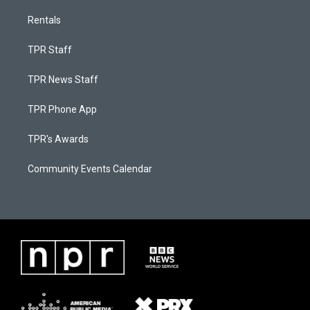
Rentals
TPR Staff
TPR News Staff
TPR Phone App
TPR's Awards
Community Events Calendar