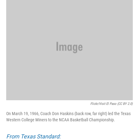
k
n
Flickr/Visit El Paso (CC BY 2.0)
On March 19, 1966, Coach Don Haskins (back row, far right) led the Texas
Western College Miners to the NCAA Basketball Championship.
From Texas Standard: