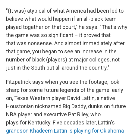
"(It was) atypical of what America had been led to
believe what would happen if an all-black team
played together on that court," he says. "That's why
the game was so significant – it proved that
that was nonsense. And almost immediately after
that game, you began to see an increase in the
number of black (players) at major colleges, not
just in the South but all around the country."
Fitzpatrick says when you see the footage, look
sharp for some future legends of the game: early
on, Texas Western player David Lattin, a native
Houstonian nicknamed Big Daddy, dunks on future
NBA player and executive Pat Riley, who
plays for Kentucky. Five decades later, Lattin's
grandson Khadeem Lattin is playing for Oklahoma