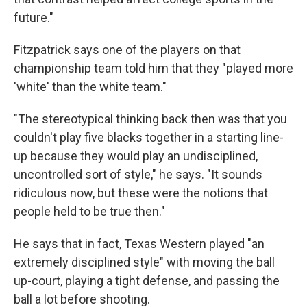
future."
Fitzpatrick says one of the players on that
championship team told him that they "played more
'white' than the white team."
"The stereotypical thinking back then was that you
couldn't play five blacks together in a starting line-
up because they would play an undisciplined,
uncontrolled sort of style," he says. "It sounds
ridiculous now, but these were the notions that
people held to be true then."
He says that in fact, Texas Western played "an
extremely disciplined style" with moving the ball
up-court, playing a tight defense, and passing the
ball a lot before shooting.