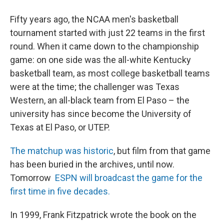
Fifty years ago, the NCAA men's basketball
tournament started with just 22 teams in the first
round. When it came down to the championship
game: on one side was the all-white Kentucky
basketball team, as most college basketball teams
were at the time; the challenger was Texas
Western, an all-black team from El Paso – the
university has since become the University of
Texas at El Paso, or UTEP.
The matchup was historic
, but film from that game
has been buried in the archives, until now.
Tomorrow
ESPN will broadcast the game for the
first time in five decades.
In 1999, Frank Fitzpatrick wrote the book on the