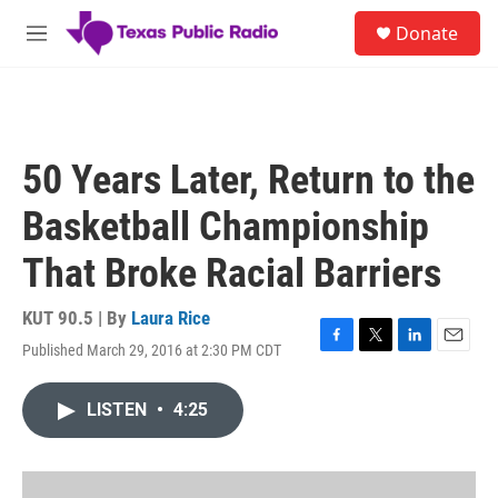
Skip to main content
S
Donate
e
M
a
e
r
n
c
u
h
u
50 Years Later, Return to the
e
r
Basketball Championship
y
That Broke Racial Barriers
KUT 90.5 | By
Laura Rice
Published March 29, 2016 at 2:30 PM CDT
F
T
L
E
a
w
i
m
c
i
n
a
LISTEN
•
4:25
e
t
k
i
b
t
e
l
o
e
d
o
r
I