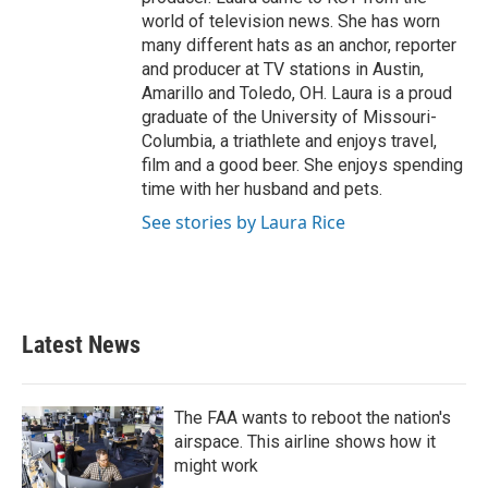
world of television news. She has worn
many different hats as an anchor, reporter
and producer at TV stations in Austin,
Amarillo and Toledo, OH. Laura is a proud
graduate of the University of Missouri-
Columbia, a triathlete and enjoys travel,
film and a good beer. She enjoys spending
time with her husband and pets.
See stories by Laura Rice
Latest News
The FAA wants to reboot the nation's
airspace. This airline shows how it
might work