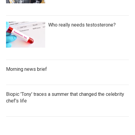
Who really needs testosterone?
Morning news brief
Biopic 'Tony' traces a summer that changed the celebrity
chef's life