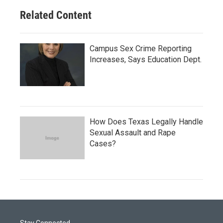
Related Content
Campus Sex Crime Reporting
Increases, Says Education Dept.
How Does Texas Legally Handle
Sexual Assault and Rape
Cases?