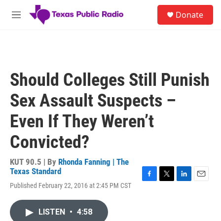
Skip to main content
S
Donate
e
M
a
e
r
n
c
u
h
u
Should Colleges Still Punish
e
r
Sex Assault Suspects –
y
Even If They Weren’t
Convicted?
KUT 90.5 | By
Rhonda Fanning | The
Texas Standard
F
T
L
E
Published February 22, 2016 at 2:45 PM CST
a
w
i
m
c
i
n
a
e
t
k
i
LISTEN
•
4:58
b
t
e
l