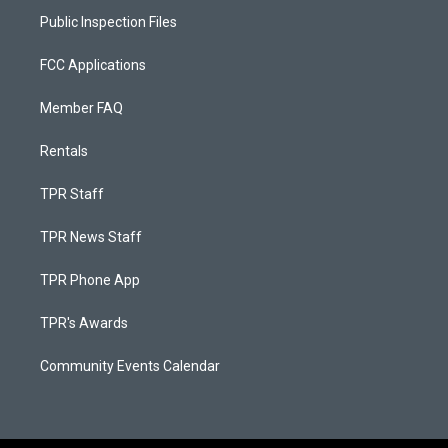
Public Inspection Files
FCC Applications
Member FAQ
Rentals
TPR Staff
TPR News Staff
TPR Phone App
TPR's Awards
Community Events Calendar