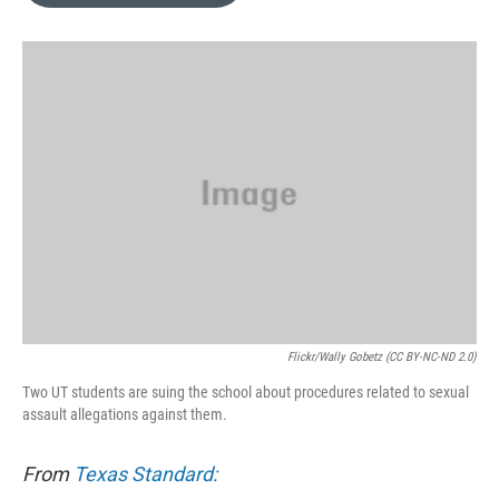
o
e
d
o
r
I
k
n
Flickr/Wally Gobetz (CC BY-NC-ND 2.0)
Two UT students are suing the school about procedures related to sexual
assault allegations against them.
From
Texas Standard: