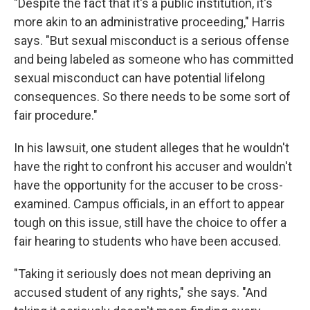
"Despite the fact that it's a public institution, it's
more akin to an administrative proceeding," Harris
says. "But sexual misconduct is a serious offense
and being labeled as someone who has committed
sexual misconduct can have potential lifelong
consequences. So there needs to be some sort of
fair procedure."
In his lawsuit, one student alleges that he wouldn't
have the right to confront his accuser and wouldn't
have the opportunity for the accuser to be cross-
examined. Campus officials, in an effort to appear
tough on this issue, still have the choice to offer a
fair hearing to students who have been accused.
"Taking it seriously does not mean depriving an
accused student of any rights," she says. "And