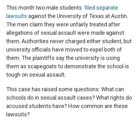
This month two male students
filed separate
lawsuits
against the University of Texas at Austin.
The men claim they were unfairly treated after
allegations of sexual assault were made against
them. Authorities never charged either student, but
university officials have moved to expel both of
them. The plaintiffs say the university is using
them as scapegoats to demonstrate the school is
tough on sexual assault.
This case has raised some questions: What can
schools do in sexual assault cases? What rights do
accused students have? How common are these
lawsuits?