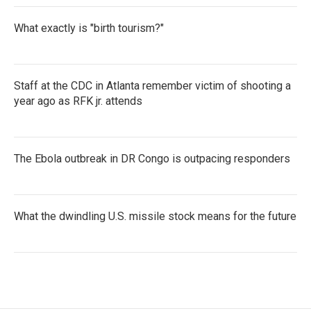
What exactly is "birth tourism?"
Staff at the CDC in Atlanta remember victim of shooting a
year ago as RFK jr. attends
The Ebola outbreak in DR Congo is outpacing responders
What the dwindling U.S. missile stock means for the future