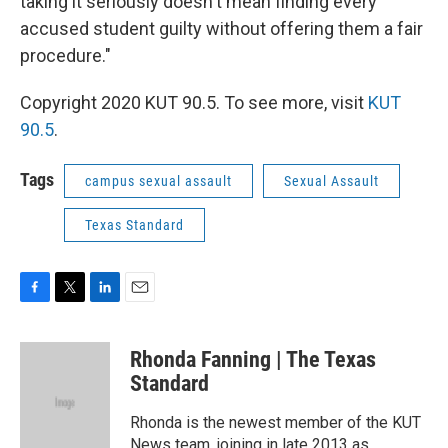
taking it seriously doesn't mean finding every
accused student guilty without offering them a fair
procedure."
Copyright 2020 KUT 90.5. To see more, visit
KUT
90.5
.
Tags
campus sexual assault
Sexual Assault
Texas Standard
F
T
L
E
a
w
i
m
c
i
n
a
Rhonda Fanning | The Texas
e
t
k
i
b
t
e
l
Standard
o
e
d
o
r
I
Rhonda is the newest member of the KUT
k
n
News team, joining in late 2013 as