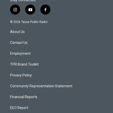
Stay Connected
i
y
f
n
o
a
s
u
c
© 2026 Texas Public Radio
t
t
e
a
u
b
About Us
g
b
o
r
e
o
a
k
Contact Us
m
Employment
TPR Brand Toolkit
Privacy Policy
Community Representation Statement
Financial Reports
EEO Report