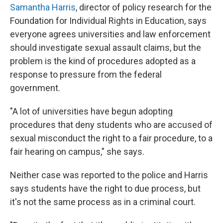
Samantha Harris
, director of policy research for the
Foundation for Individual Rights in Education, says
everyone agrees universities and law enforcement
should investigate sexual assault claims, but the
problem is the kind of procedures adopted as a
response to pressure from the federal
government.
"A lot of universities have begun adopting
procedures that deny students who are accused of
sexual misconduct the right to a fair procedure, to a
fair hearing on campus," she says.
Neither case was reported to the police and Harris
says students have the right to due process, but
it's not the same process as in a criminal court.