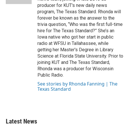
producer for KUT's new daily news
program, The Texas Standard. Rhonda will
forever be known as the answer to the
trivia question, “Who was the first full-time
hire for The Texas Standard?” She’s an
Iowa native who got her start in public
radio at WFSU in Tallahassee, while
getting her Master's Degree in Library
Science at Florida State University. Prior to
joining KUT and The Texas Standard,
Rhonda was a producer for Wisconsin
Public Radio.
See stories by Rhonda Fanning | The
Texas Standard
Latest News