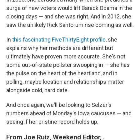
surge of new voters would lift Barack Obama in the
closing days — and she was right. And in 2012, she
saw the unlikely Rick Santorum rise coming as well.
In
this fascinating FiveThirtyEight profile
, she
explains why her methods are different but
ultimately have proven more accurate. She's not
some out-of-state pollster swooping in — she has
the pulse on the heart of the heartland, and in
polling, maybe location and relationships matter
alongside cold, hard date.
And once again, we'll be looking to Selzer's
numbers ahead of Monday's Iowa caucuses — and
seeing if her pristine record holds up.
From Joe Ruiz, Weekend Editor, .