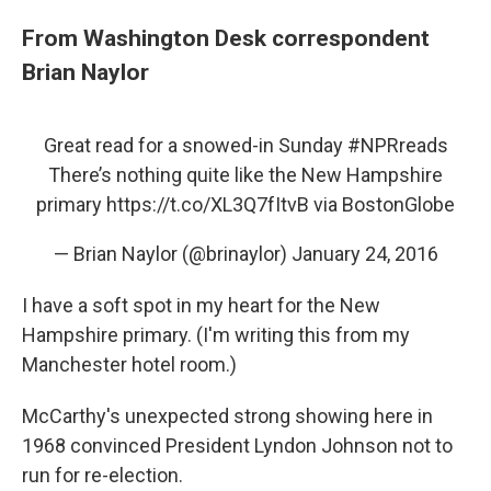
From Washington Desk correspondent
Brian Naylor
Great read for a snowed-in Sunday
#NPRreads
There’s nothing quite like the New Hampshire
primary
https://t.co/XL3Q7fItvB
via BostonGlobe
— Brian Naylor (@brinaylor)
January 24, 2016
I have a soft spot in my heart for the New
Hampshire primary. (I'm writing this from my
Manchester hotel room.)
McCarthy's unexpected strong showing here in
1968 convinced President Lyndon Johnson not to
run for re-election.