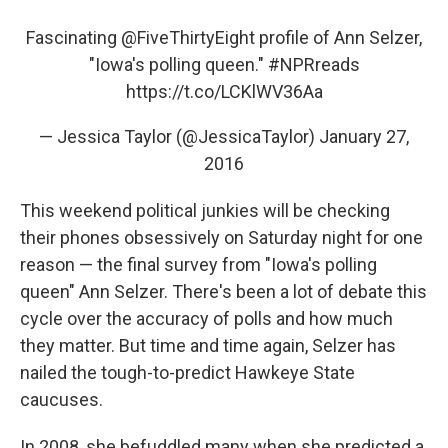
Fascinating
@FiveThirtyEight
profile of Ann Selzer,
"Iowa's polling queen."
#NPRreads
https://t.co/LCKlWV36Aa
— Jessica Taylor (@JessicaTaylor)
January 27,
2016
This weekend political junkies will be checking
their phones obsessively on Saturday night for one
reason — the final survey from "Iowa's polling
queen" Ann Selzer. There's been a lot of debate this
cycle over the accuracy of polls and how much
they matter. But time and time again, Selzer has
nailed the tough-to-predict Hawkeye State
caucuses.
In 2008, she befuddled many when she predicted a