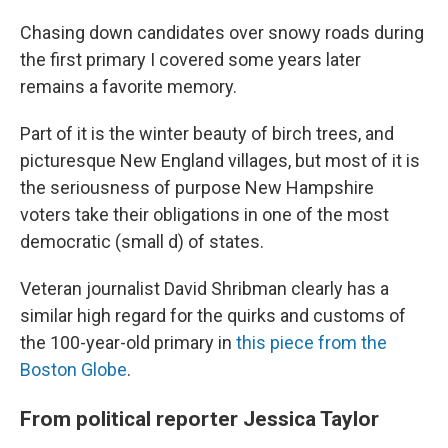
Chasing down candidates over snowy roads during
the first primary I covered some years later
remains a favorite memory.
Part of it is the winter beauty of birch trees, and
picturesque New England villages, but most of it is
the seriousness of purpose New Hampshire
voters take their obligations in one of the most
democratic (small d) of states.
Veteran journalist David Shribman clearly has a
similar high regard for the quirks and customs of
the 100-year-old primary in
this piece from the
Boston Globe
.
From political reporter Jessica Taylor