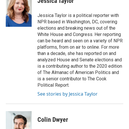
Jessica Taylor
Jessica Taylor is a political reporter with
NPR based in Washington, DC, covering
elections and breaking news out of the
White House and Congress. Her reporting
can be heard and seen on a variety of NPR
platforms, from on air to online. For more
than a decade, she has reported on and
analyzed House and Senate elections and
is a contributing author to the 2020 edition
of The Almanac of American Politics and
is a senior contributor to The Cook
Political Report.
See stories by Jessica Taylor
Colin Dwyer