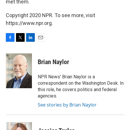
met them.
Copyright 2020 NPR. To see more, visit
https://www.npr.org.
F
T
L
E
a
w
i
m
c
i
n
a
e
t
k
i
Brian Naylor
b
t
e
l
o
e
d
o
r
I
NPR News' Brian Naylor is a
k
n
correspondent on the Washington Desk. In
this role, he covers politics and federal
agencies.
See stories by Brian Naylor