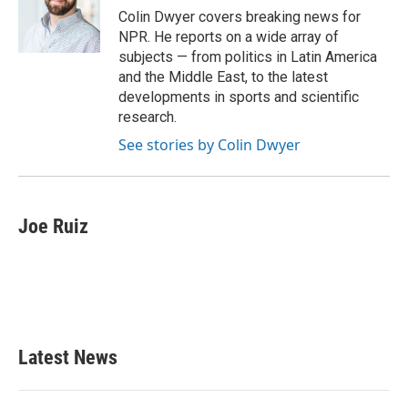
Colin Dwyer covers breaking news for
NPR. He reports on a wide array of
subjects — from politics in Latin America
and the Middle East, to the latest
developments in sports and scientific
research.
See stories by Colin Dwyer
Joe Ruiz
Latest News