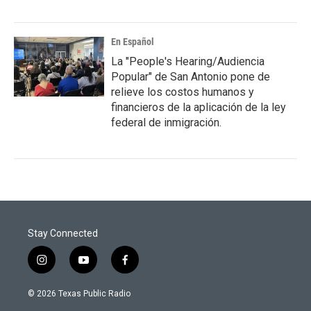
En Español
La "People's Hearing/Audiencia
Popular" de San Antonio pone de
relieve los costos humanos y
financieros de la aplicación de la ley
federal de inmigración.
Stay Connected
i
y
f
n
o
a
s
u
c
© 2026 Texas Public Radio
t
t
e