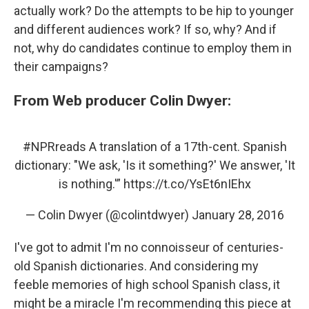
actually work? Do the attempts to be hip to younger
and different audiences work? If so, why? And if
not, why do candidates continue to employ them in
their campaigns?
From Web producer Colin Dwyer:
#NPRreads
A translation of a 17th-cent. Spanish
dictionary: "We ask, 'Is it something?' We answer, 'It
is nothing.'”
https://t.co/YsEt6nIEhx
— Colin Dwyer (@colintdwyer)
January 28, 2016
I've got to admit I'm no connoisseur of centuries-
old Spanish dictionaries. And considering my
feeble memories of high school Spanish class, it
might be a miracle I'm recommending this piece at