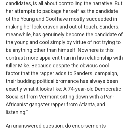
candidates, is all about controlling the narrative. But
her attempts to package herself as the candidate
of the Young and Cool have mostly succeeded in
making her look craven and out of touch. Sanders,
meanwhile, has genuinely become the candidate of
the young and cool simply by virtue of not trying to
be anything other than himself. Nowhere is this
contrast more apparent than in his relationship with
Killer Mike. Because despite the obvious cool
factor that the rapper adds to Sanders' campaign,
their budding political bromance has always been
exactly what it looks like: A 74-year-old Democratic
Socialist from Vermont sitting down with a Pan-
Africanist gangster rapper from Atlanta, and
listening."
An unanswered question: do endorsements