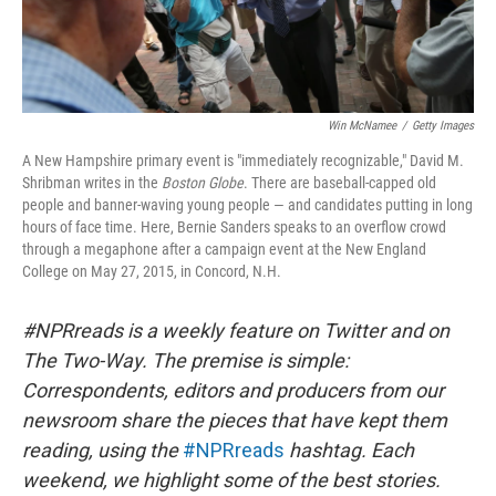
Win McNamee
/
Getty Images
A New Hampshire primary event is "immediately recognizable," David M.
Shribman writes in the
Boston Globe
. There are baseball-capped old
people and banner-waving young people — and candidates putting in long
hours of face time. Here, Bernie Sanders speaks to an overflow crowd
through a megaphone after a campaign event at the New England
College on May 27, 2015, in Concord, N.H.
#NPRreads is a weekly feature on Twitter and on
The Two-Way. The premise is simple:
Correspondents, editors and producers from our
newsroom share the pieces that have kept them
reading, using the
#NPRreads
hashtag. Each
weekend, we highlight some of the best stories.