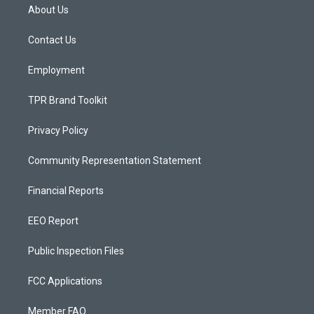
a
u
b
About Us
g
b
o
r
e
o
a
k
Contact Us
m
Employment
TPR Brand Toolkit
Privacy Policy
Community Representation Statement
Financial Reports
EEO Report
Public Inspection Files
FCC Applications
Member FAQ