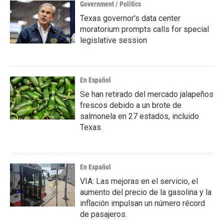
Government / Politics
Texas governor's data center
moratorium prompts calls for special
legislative session
En Español
Se han retirado del mercado jalapeños
frescos debido a un brote de
salmonela en 27 estados, incluido
Texas.
En Español
VIA: Las mejoras en el servicio, el
aumento del precio de la gasolina y la
inflación impulsan un número récord
de pasajeros.