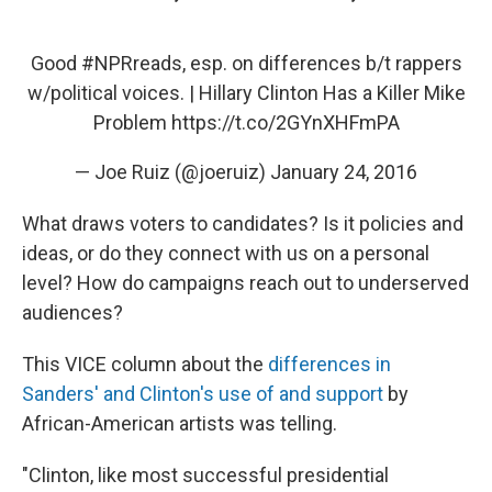
Good
#NPRreads
, esp. on differences b/t rappers
w/political voices. | Hillary Clinton Has a Killer Mike
Problem
https://t.co/2GYnXHFmPA
— Joe Ruiz (@joeruiz)
January 24, 2016
What draws voters to candidates? Is it policies and
ideas, or do they connect with us on a personal
level? How do campaigns reach out to underserved
audiences?
This VICE column about the
differences in
Sanders' and Clinton's use of and support
by
African-American artists was telling.
"Clinton, like most successful presidential