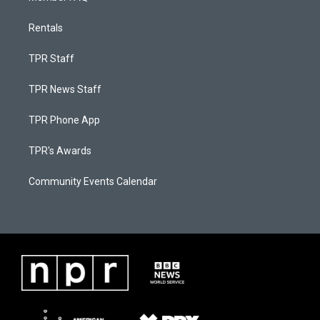
Rentals
TPR Staff
TPR News Staff
TPR Phone App
TPR's Awards
Community Events Calendar