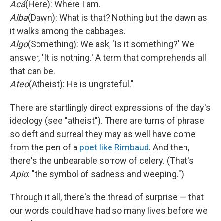
Acá
(Here): Where I am.
Alba
(Dawn): What is that? Nothing but the dawn as
it walks among the cabbages.
Algo
(Something): We ask, 'Is it something?' We
answer, 'It is nothing.' A term that comprehends all
that can be.
Ateo
(Atheist): He is ungrateful."
There are startlingly direct expressions of the day's
ideology (see "atheist"). There are turns of phrase
so deft and surreal they may as well have come
from the pen of a
poet like Rimbaud
. And then,
there's the unbearable sorrow of celery. (That's
Apio
: "the symbol of sadness and weeping.")
Through it all, there's the thread of surprise — that
our words could have had so many lives before we