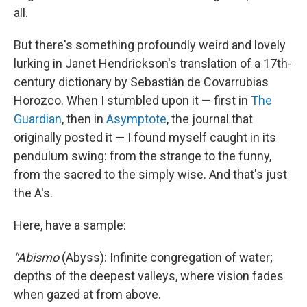
all.
But there's something profoundly weird and lovely
lurking in Janet Hendrickson's translation of a 17th-
century dictionary by Sebastián de Covarrubias
Horozco. When I stumbled upon it — first in
The
Guardian
, then in
Asymptote
, the journal that
originally posted it — I found myself caught in its
pendulum swing: from the strange to the funny,
from the sacred to the simply wise. And that's just
the A's.
Here, have a sample:
"Abismo
(Abyss): Infinite congregation of water;
depths of the deepest valleys, where vision fades
when gazed at from above.