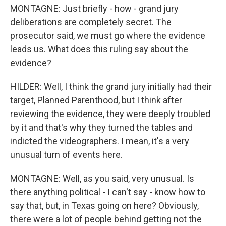
MONTAGNE: Just briefly - how - grand jury
deliberations are completely secret. The
prosecutor said, we must go where the evidence
leads us. What does this ruling say about the
evidence?
HILDER: Well, I think the grand jury initially had their
target, Planned Parenthood, but I think after
reviewing the evidence, they were deeply troubled
by it and that's why they turned the tables and
indicted the videographers. I mean, it's a very
unusual turn of events here.
MONTAGNE: Well, as you said, very unusual. Is
there anything political - I can't say - know how to
say that, but, in Texas going on here? Obviously,
there were a lot of people behind getting not the