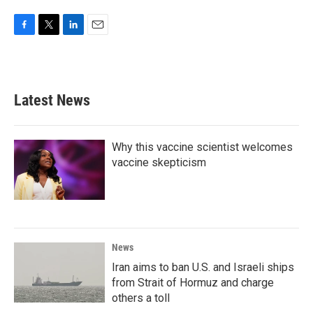
F
T
L
E
a
w
i
m
c
i
n
a
e
t
k
i
b
t
e
l
Latest News
o
e
d
o
r
I
k
n
Why this vaccine scientist welcomes
vaccine skepticism
News
Iran aims to ban U.S. and Israeli ships
from Strait of Hormuz and charge
others a toll