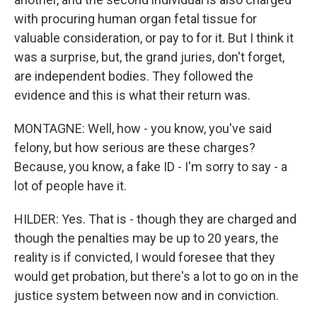
with procuring human organ fetal tissue for
valuable consideration, or pay to for it. But I think it
was a surprise, but, the grand juries, don't forget,
are independent bodies. They followed the
evidence and this is what their return was.
MONTAGNE: Well, how - you know, you've said
felony, but how serious are these charges?
Because, you know, a fake ID - I'm sorry to say - a
lot of people have it.
HILDER: Yes. That is - though they are charged and
though the penalties may be up to 20 years, the
reality is if convicted, I would foresee that they
would get probation, but there's a lot to go on in the
justice system between now and in conviction.