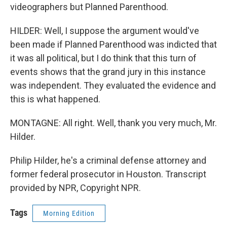
videographers but Planned Parenthood.
HILDER: Well, I suppose the argument would've
been made if Planned Parenthood was indicted that
it was all political, but I do think that this turn of
events shows that the grand jury in this instance
was independent. They evaluated the evidence and
this is what happened.
MONTAGNE: All right. Well, thank you very much, Mr.
Hilder.
Philip Hilder, he's a criminal defense attorney and
former federal prosecutor in Houston. Transcript
provided by NPR, Copyright NPR.
Tags
Morning Edition