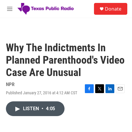
Skip to main content
S
Donate
e
M
a
e
r
n
c
u
h
u
Why The Indictments In
e
r
Planned Parenthood's Video
y
Case Are Unusual
NPR
Published January 27, 2016 at 4:12 AM CST
F
T
L
E
a
w
i
m
c
i
n
a
LISTEN
•
4:05
e
t
k
i
b
t
e
l
o
e
d
o
r
I