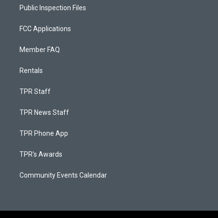
Public Inspection Files
FCC Applications
Member FAQ
Rentals
TPR Staff
TPR News Staff
TPR Phone App
TPR's Awards
Community Events Calendar