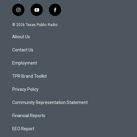
i
y
f
n
o
a
s
u
c
© 2026 Texas Public Radio
t
t
e
a
u
b
About Us
g
b
o
r
e
o
a
k
Contact Us
m
Employment
TPR Brand Toolkit
Privacy Policy
Community Representation Statement
Financial Reports
EEO Report