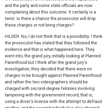
and the party and some state officials are now
complaining about this outcome. It certainly is a
twist. Is there a chance the prosecutor will drop
these charges or not bring charges?
HILDER: No, I do not think that is a possibility. I think
the prosecutor has stated that they followed the
evidence and that is what happened here. They
went into, the grand jury, initially looking at Planned
Parenthood but I think after the grand jury's
investigation, they decided that there were no
charges to be brought against Planned Parenthood
and rather the two videographers should be
charged with second-degree felonies involving
tampering with the government record, that is,
using a driver's license with the attempt to defraud
another, and the second individual is also charged