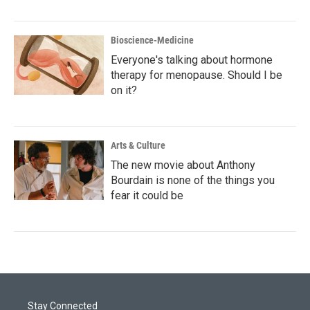
Bioscience-Medicine
Everyone's talking about hormone
therapy for menopause. Should I be
on it?
Arts & Culture
The new movie about Anthony
Bourdain is none of the things you
fear it could be
Stay Connected