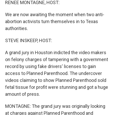
k
n
RENEE MONTAGNE, HOST:
We are now awaiting the moment when two anti-
abortion activists turn themselves in to Texas
authorities.
STEVE INSKEEP, HOST:
A grand jury in Houston indicted the video makers
on felony charges of tampering with a government
record by using fake drivers' licenses to gain
access to Planned Parenthood. The undercover
videos claiming to show Planned Parenthood sold
fetal tissue for profit were stunning and got a huge
amount of press.
MONTAGNE: The grand jury was originally looking
at charges against Planned Parenthood and