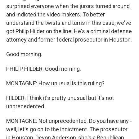
surprised everyone when the jurors turned around
and indicted the video makers. To better
understand the twists and turns in this case, we've
got Philip Hilder on the line. He's a criminal defense
attorney and former federal prosecutor in Houston.
Good morning.
PHILIP HILDER: Good morning.
MONTAGNE: How unusual is this ruling?
HILDER: I think it's pretty unusual but it's not
unprecedented.
MONTAGNE: Not unprecedented. Do you have any -
well, let's go on to the indictment. The prosecutor
in Houston, Devon Anderson, she's a Republican,