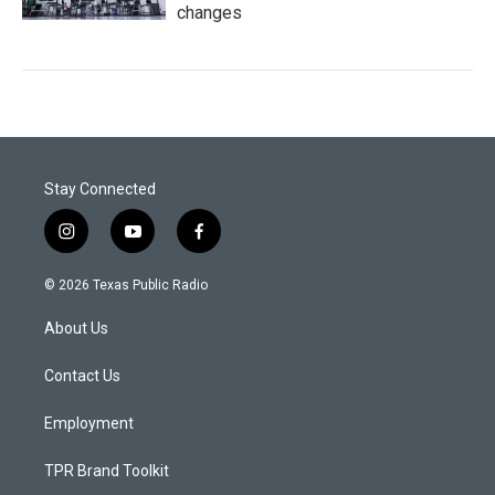
changes
Stay Connected
i
y
f
n
o
a
s
u
c
© 2026 Texas Public Radio
t
t
e
a
u
b
About Us
g
b
o
r
e
o
a
k
Contact Us
m
Employment
TPR Brand Toolkit