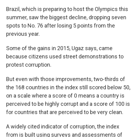
Brazil, which is preparing to host the Olympics this
summer, saw the biggest decline, dropping seven
spots to No. 76 after losing 5 points from the
previous year.
Some of the gains in 2015, Ugaz says, came
because citizens used street demonstrations to
protest corruption.
But even with those improvements, two-thirds of
the 168 countries in the index still scored below 50,
on a scale where a score of 0 means a country is
perceived to be highly corrupt and a score of 100 is
for countries that are perceived to be very clean.
A widely cited indicator of corruption, the index
from is built using surveys and assessments of