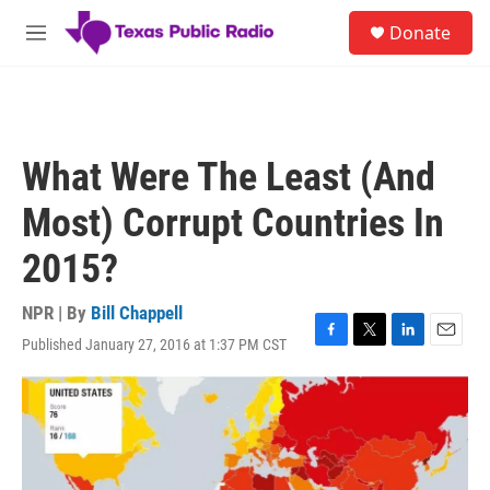
Skip to main content
S
Donate
e
M
a
e
r
n
c
u
h
u
What Were The Least (And
e
r
Most) Corrupt Countries In
y
2015?
NPR | By
Bill Chappell
Published January 27, 2016 at 1:37 PM CST
F
T
L
E
a
w
i
m
c
i
n
a
e
t
k
i
b
t
e
l
o
e
d
o
r
I