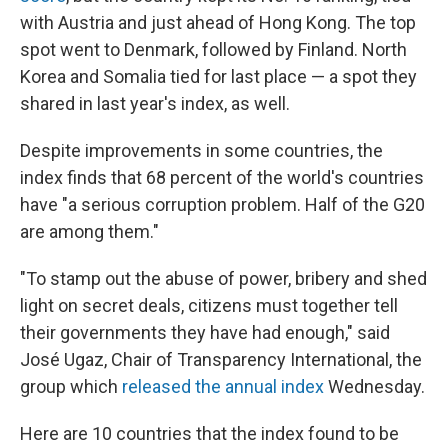
with Austria and just ahead of Hong Kong. The top
spot went to Denmark, followed by Finland. North
Korea and Somalia tied for last place — a spot they
shared in last year's index, as well.
Despite improvements in some countries, the
index finds that 68 percent of the world's countries
have "a serious corruption problem. Half of the G20
are among them."
"To stamp out the abuse of power, bribery and shed
light on secret deals, citizens must together tell
their governments they have had enough," said
José Ugaz, Chair of Transparency International, the
group which
released the annual index
Wednesday.
Here are 10 countries that the index found to be