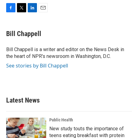
F
T
L
E
a
w
i
m
c
i
n
a
e
t
k
i
Bill Chappell
b
t
e
l
o
e
d
o
r
I
Bill Chappell is a writer and editor on the News Desk in
k
n
the heart of NPR's newsroom in Washington, D.C.
See stories by Bill Chappell
Latest News
Public Health
New study touts the importance of
teens eating breakfast with protein