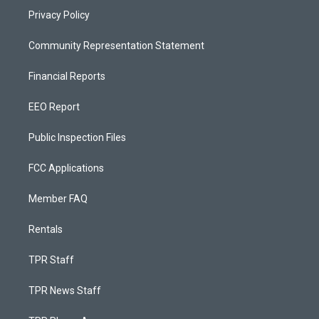
Privacy Policy
Community Representation Statement
Financial Reports
EEO Report
Public Inspection Files
FCC Applications
Member FAQ
Rentals
TPR Staff
TPR News Staff