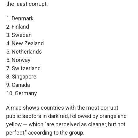
the least corrupt:
1. Denmark
2. Finland
3. Sweden
4. New Zealand
5. Netherlands
5. Norway
7. Switzerland
8. Singapore
9. Canada
10. Germany
A map shows countries with the most corrupt
public sectors in dark red, followed by orange and
yellow — which "are perceived as cleaner, but not
perfect," according to the group.