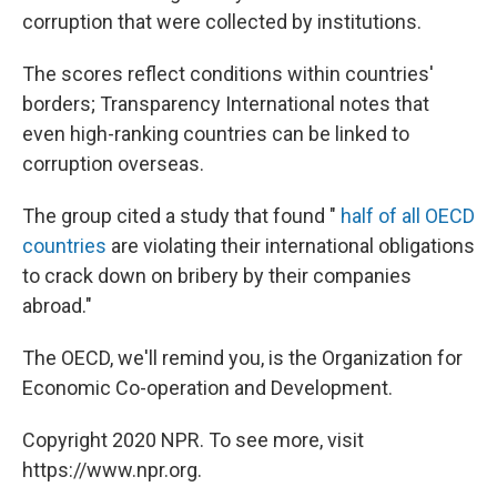
corruption that were collected by institutions.
The scores reflect conditions within countries'
borders; Transparency International notes that
even high-ranking countries can be linked to
corruption overseas.
The group cited a study that found "
half of all OECD
countries
are violating their international obligations
to crack down on bribery by their companies
abroad."
The OECD, we'll remind you, is the Organization for
Economic Co-operation and Development.
Copyright 2020 NPR. To see more, visit
https://www.npr.org.