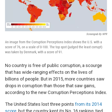
k
n
Screengrab By NPR
An image from the Corruption Perceptions Index shows the U.S. with a
score of 76, on a scale of 0-100. The top spot (judged the least corrupt)
was taken by Denmark, with a score of 91.
No country is free of public corruption, a scourge
that has wide-ranging effects on the lives of
billions of people. But in 2015, more countries saw
drops in corruption than those that saw gains,
according to the new Corruption Perceptions Index.
The United States lost three points
from its 2014
score
, but the country kept its No. 16 ranking, tied