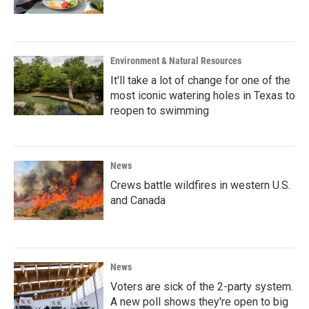
Environment & Natural Resources
It'll take a lot of change for one of the
most iconic watering holes in Texas to
reopen to swimming
News
Crews battle wildfires in western U.S.
and Canada
News
Voters are sick of the 2-party system.
A new poll shows they're open to big