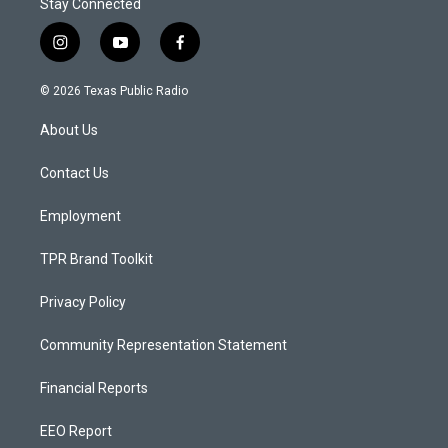
Stay Connected
i
y
f
n
o
a
s
u
c
© 2026 Texas Public Radio
t
t
e
a
u
b
About Us
g
b
o
r
e
o
a
k
Contact Us
m
Employment
TPR Brand Toolkit
Privacy Policy
Community Representation Statement
Financial Reports
EEO Report