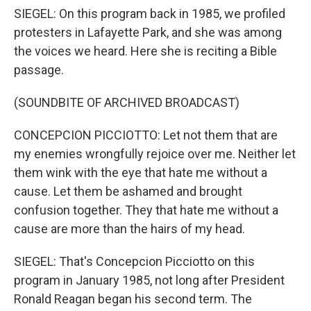
SIEGEL: On this program back in 1985, we profiled
protesters in Lafayette Park, and she was among
the voices we heard. Here she is reciting a Bible
passage.
(SOUNDBITE OF ARCHIVED BROADCAST)
CONCEPCION PICCIOTTO: Let not them that are
my enemies wrongfully rejoice over me. Neither let
them wink with the eye that hate me without a
cause. Let them be ashamed and brought
confusion together. They that hate me without a
cause are more than the hairs of my head.
SIEGEL: That's Concepcion Picciotto on this
program in January 1985, not long after President
Ronald Reagan began his second term. The