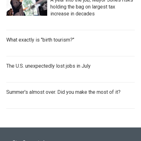
holding the bag on largest tax
increase in decades
What exactly is "birth tourism?"
The U.S. unexpectedly lost jobs in July
Summer's almost over. Did you make the most of it?