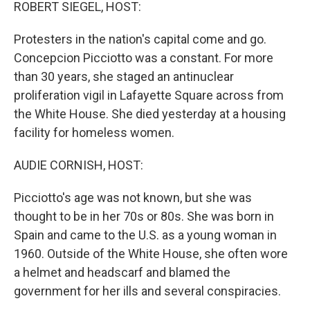
k
n
ROBERT SIEGEL, HOST:
Protesters in the nation's capital come and go.
Concepcion Picciotto was a constant. For more
than 30 years, she staged an antinuclear
proliferation vigil in Lafayette Square across from
the White House. She died yesterday at a housing
facility for homeless women.
AUDIE CORNISH, HOST:
Picciotto's age was not known, but she was
thought to be in her 70s or 80s. She was born in
Spain and came to the U.S. as a young woman in
1960. Outside of the White House, she often wore
a helmet and headscarf and blamed the
government for her ills and several conspiracies.