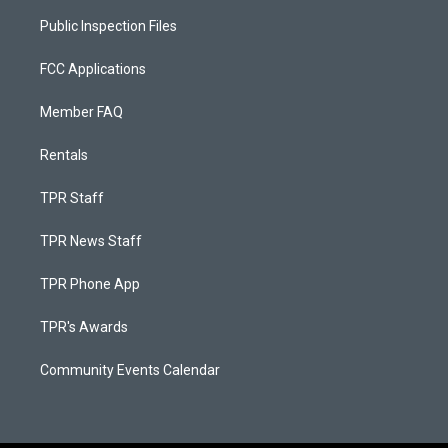
Public Inspection Files
FCC Applications
Member FAQ
Rentals
TPR Staff
TPR News Staff
TPR Phone App
TPR's Awards
Community Events Calendar