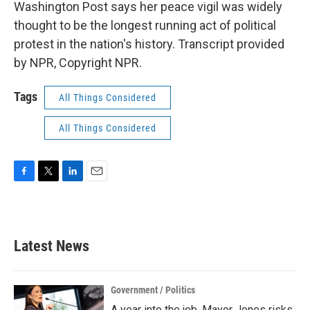
Washington Post says her peace vigil was widely
thought to be the longest running act of political
protest in the nation's history. Transcript provided
by NPR, Copyright NPR.
Tags
All Things Considered
All Things Considered
F
T
L
E
a
w
i
m
c
i
n
a
e
t
k
i
b
t
e
l
Latest News
o
e
d
o
r
I
k
n
Government / Politics
A year into the job, Mayor Jones risks