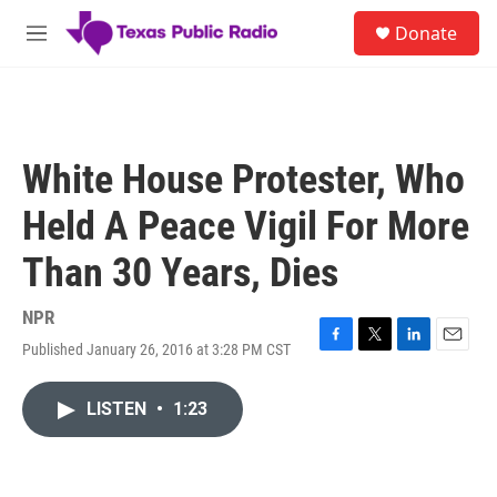
Skip to main content
S
Donate
e
M
a
e
r
n
c
u
h
u
White House Protester, Who
e
r
Held A Peace Vigil For More
y
Than 30 Years, Dies
NPR
Published January 26, 2016 at 3:28 PM CST
F
T
L
E
a
w
i
m
c
i
n
a
LISTEN
•
1:23
e
t
k
i
b
t
e
l
o
e
d
o
r
I