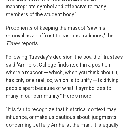
inappropriate symbol and offensive to many
members of the student body."
Proponents of keeping the mascot "saw his
removal as an affront to campus traditions," the
Times
reports.
Following Tuesday's decision, the board of trustees
said "Amherst College finds itself in a position
where a mascot — which, when you think about it,
has only one real job, which is to unify — is driving
people apart because of what it symbolizes to
many in our community." Here's more:
"It is fair to recognize that historical context may
influence, or make us cautious about, judgments
concerning Jeffery Amherst the man. It is equally