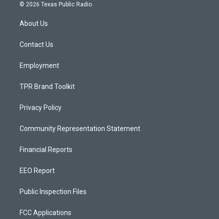
s
u
c
© 2026 Texas Public Radio
t
t
e
a
u
b
About Us
g
b
o
r
e
o
a
k
Contact Us
m
Employment
TPR Brand Toolkit
Privacy Policy
Community Representation Statement
Financial Reports
EEO Report
Public Inspection Files
FCC Applications