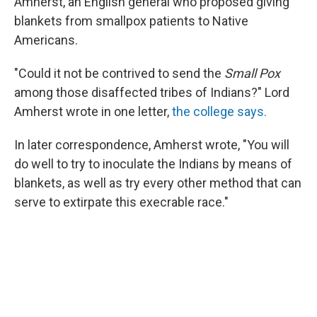
Amherst, an English general who proposed giving
blankets from smallpox patients to Native
Americans.
"Could it not be contrived to send the
Small Pox
among those disaffected tribes of Indians?" Lord
Amherst wrote in one letter,
the college says.
In later correspondence, Amherst wrote, "You will
do well to try to inoculate the Indians by means of
blankets, as well as try every other method that can
serve to extirpate this execrable race."