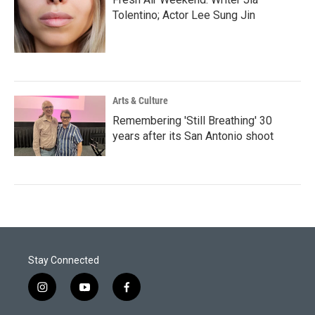
Tolentino; Actor Lee Sung Jin
Arts & Culture
Remembering 'Still Breathing' 30
years after its San Antonio shoot
Stay Connected
i
y
f
n
o
a