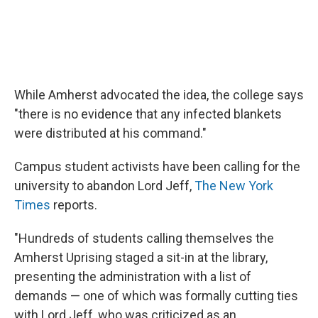
While Amherst advocated the idea, the college says
"there is no evidence that any infected blankets
were distributed at his command."
Campus student activists have been calling for the
university to abandon Lord Jeff,
The New York
Times
reports.
"Hundreds of students calling themselves the
Amherst Uprising staged a sit-in at the library,
presenting the administration with a list of
demands — one of which was formally cutting ties
with Lord Jeff, who was criticized as an