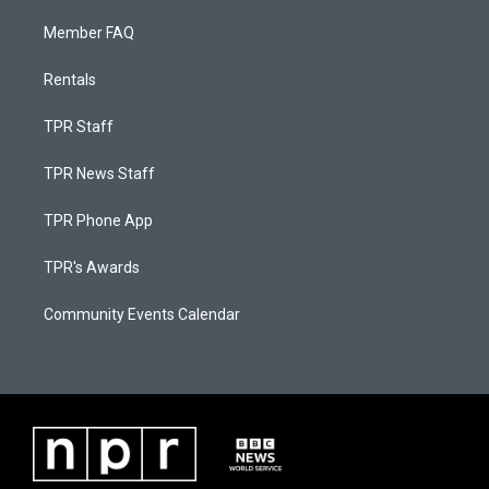
Member FAQ
Rentals
TPR Staff
TPR News Staff
TPR Phone App
TPR's Awards
Community Events Calendar