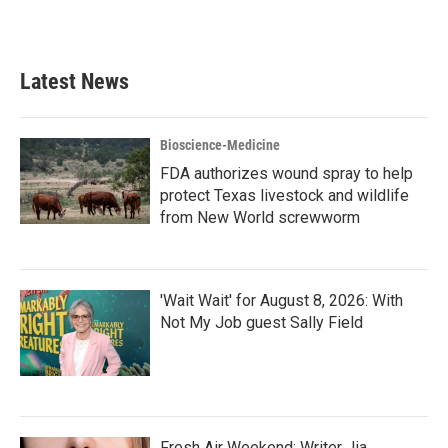
Latest News
Bioscience-Medicine
FDA authorizes wound spray to help
protect Texas livestock and wildlife
from New World screwworm
'Wait Wait' for August 8, 2026: With
Not My Job guest Sally Field
Fresh Air Weekend: Writer Jia