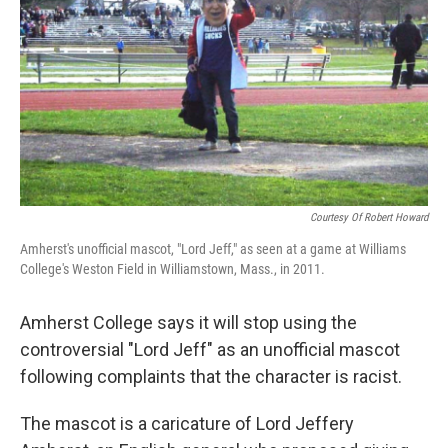
k
n
Courtesy Of Robert Howard
Amherst's unofficial mascot, "Lord Jeff," as seen at a game at Williams
College's Weston Field in Williamstown, Mass., in 2011.
Amherst College says it will stop using the
controversial "Lord Jeff" as an unofficial mascot
following complaints that the character is racist.
The mascot is a caricature of Lord Jeffery