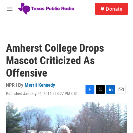
Skip to main content
S
Donate
e
M
a
e
r
n
c
u
h
u
Amherst College Drops
e
r
Mascot Criticized As
y
Offensive
NPR | By
Merrit Kennedy
Published January 26, 2016 at 4:27 PM CST
F
T
L
E
a
w
i
m
c
i
n
a
e
t
k
i
b
t
e
l
o
e
d
o
r
I