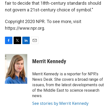
fair to decide that 18th-century standards should
not govern a 21st-century choice of symbol."
Copyright 2020 NPR. To see more, visit
https://www.npr.org.
F
T
L
E
a
w
i
m
c
i
n
a
e
t
k
i
Merrit Kennedy
b
t
e
l
o
e
d
o
r
I
Merrit Kennedy is a reporter for NPR's
k
n
News Desk. She covers a broad range of
issues, from the latest developments out
of the Middle East to science research
news.
See stories by Merrit Kennedy