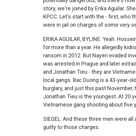
potentially dangerous, and there's now
story, we're joined by Erika Aguilar. S
KPCC. Let's start with the - first, who 
were in jail on charges of some very s
ERIKA AGUILAR, BYLINE: Yeah. Hossein 
for more than a year. He allegedly kid
ransom in 2012. But Nayeri evaded inves
was arrested in Prague and later extra
and Jonathan Tieu - they are Vietnames
local gangs. Bac Duong is a 43-year-o
burglary, and just this past November,
Jonathan Tieu is the youngest. At 20 yea
Vietnamese gang shooting about five y
SIEGEL: And these three men were all a
guilty to those charges.