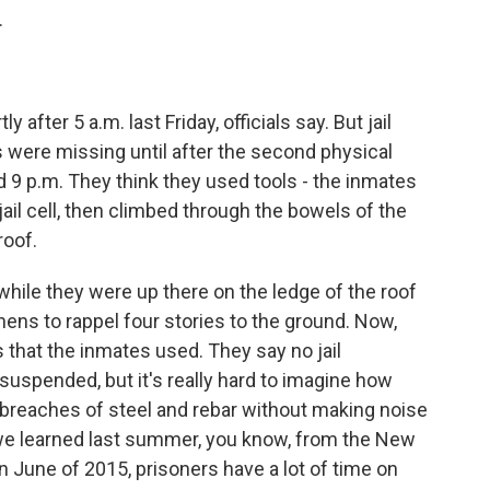
.
fter 5 a.m. last Friday, officials say. But jail
 were missing until after the second physical
 9 p.m. They think they used tools - the inmates
 jail cell, then climbed through the bowels of the
roof.
ile they were up there on the ledge of the roof
ens to rappel four stories to the ground. Now,
s that the inmates used. They say no jail
suspended, but it's really hard to imagine how
 breaches of steel and rebar without making noise
s we learned last summer, you know, from the New
n June of 2015, prisoners have a lot of time on