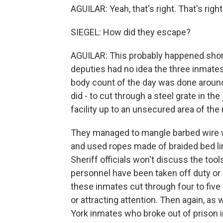
AGUILAR: Yeah, that's right. That's right
SIEGEL: How did they escape?
AGUILAR: This probably happened shortly a
deputies had no idea the three inmates
body count of the day was done around
did - to cut through a steel grate in the
facility up to an unsecured area of the 
They managed to mangle barbed wire wh
and used ropes made of braided bed lin
Sheriff officials won't discuss the tool
personnel have been taken off duty or 
these inmates cut through four to five
or attracting attention. Then again, a
York inmates who broke out of prison i