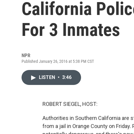
California Poli
For 3 Inmates
NPR
Published January 26, 2016 at 5:38 PM CST
LISTEN
•
3:46
ROBERT SIEGEL, HOST:
Authorities in Southern California are 
from a jail in Orange County on Friday.