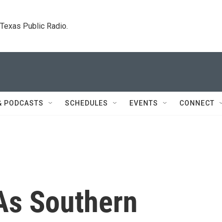
. Texas Public Radio.
& PODCASTS
SCHEDULES
EVENTS
CONNECT
As Southern