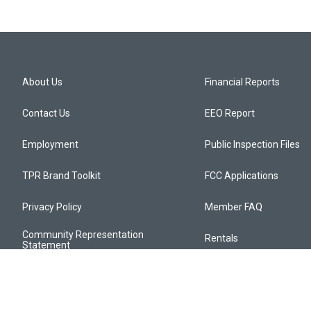
About Us
Financial Reports
Contact Us
EEO Report
Employment
Public Inspection Files
TPR Brand Toolkit
FCC Applications
Privacy Policy
Member FAQ
Community Representation
Rentals
Statement