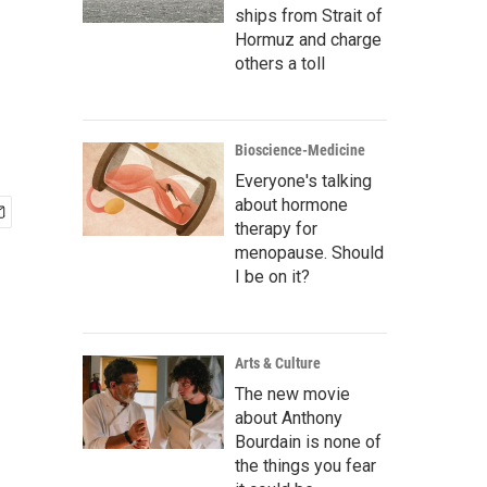
ships from Strait of
Hormuz and charge
others a toll
Bioscience-Medicine
Everyone's talking
about hormone
therapy for
menopause. Should
I be on it?
Arts & Culture
The new movie
about Anthony
Bourdain is none of
the things you fear