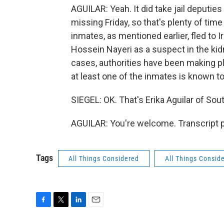
AGUILAR: Yeah. It did take jail deputi
missing Friday, so that's plenty of ti
inmates, as mentioned earlier, fled to I
Hossein Nayeri as a suspect in the kid
cases, authorities have been making 
at least one of the inmates is known t
SIEGEL: OK. That's Erika Aguilar of Sout
AGUILAR: You're welcome. Transcript 
Tags
All Things Considered
All Things Consid
F
T
L
E
a
w
i
m