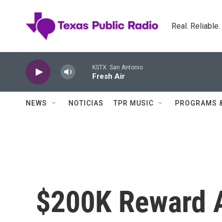
Skip to main content
Real. Reliable
KSTX: San Antonio
Fresh Air
NEWS
NOTICIAS
TPR MUSIC
PROGRAMS 
$200K Reward 