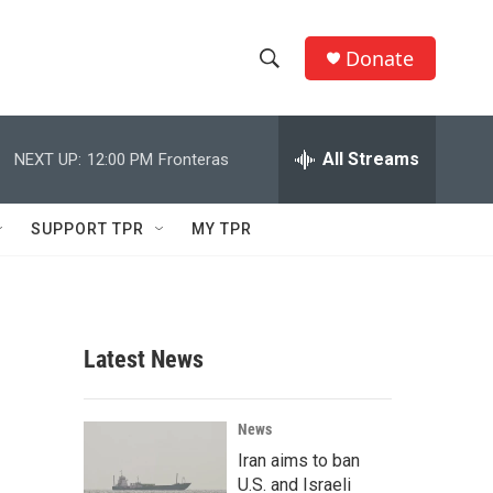
Donate
S
S
e
h
a
r
All Streams
NEXT UP:
12:00 PM
Fronteras
o
c
h
w
Q
SUPPORT TPR
MY TPR
u
S
e
r
e
y
a
Latest News
r
c
News
Iran aims to ban
h
U.S. and Israeli