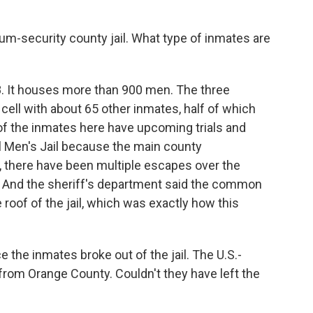
um-security county jail. What type of inmates are
68. It houses more than 900 men. The three
cell with about 65 other inmates, half of which
 of the inmates here have upcoming trials and
l Men's Jail because the main county
, there have been multiple escapes over the
o. And the sheriff's department said the common
oof of the jail, which was exactly how this
 the inmates broke out of the jail. The U.S.-
 from Orange County. Couldn't they have left the