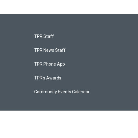
TPR Staff
TPR News Staff
TPR Phone App
TPR's Awards
Community Events Calendar