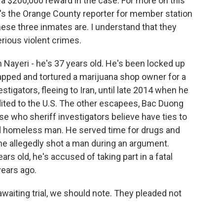
 a $200,000 reward in the case. For more on this
he's the Orange County reporter for member station
these three inmates are. I understand that they
erious violent crimes.
Nayeri - he's 37 years old. He's been locked up
napped and tortured a marijuana shop owner for a
tigators, fleeing to Iran, until late 2014 when he
dited to the U.S. The other escapees, Bac Duong
e who sheriff investigators believe have ties to
ld homeless man. He served time for drugs and
 he allegedly shot a man during an argument.
rs old, he's accused of taking part in a fatal
ears ago.
waiting trial, we should note. They pleaded not