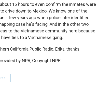
es about 16 hours to even confirm the inmates were
me to drive down to Mexico. We know one of the
ran a few years ago when police later identified
napping case he's facing. And in the other two
pleas to the Vietnamese community here because
o have ties to a Vietnamese gang.
hern California Public Radio. Erika, thanks.
provided by NPR, Copyright NPR.
ered