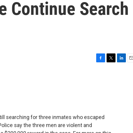
ce Continue Search
F
T
L
E
a
w
i
m
c
i
n
a
e
t
k
i
b
t
e
l
o
e
d
o
r
I
k
n
still searching for three inmates who escaped
 Police say the three men are violent and