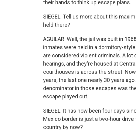
their hands to think up escape plans.
SIEGEL: Tell us more about this maxim
held there?
AGUILAR: Well, the jail was built in 19
inmates were held in a dormitory-style 
are considered violent criminals. A lot
hearings, and they're housed at Centra
courthouses is across the street. Now
years, the last one nearly 30 years ag
denominator in those escapes was the r
escape played out.
SIEGEL: It has now been four days since
Mexico border is just a two-hour drive
country by now?