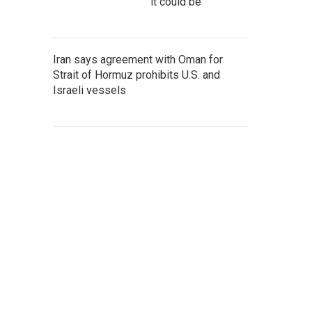
it could be
Iran says agreement with Oman for
Strait of Hormuz prohibits U.S. and
Israeli vessels