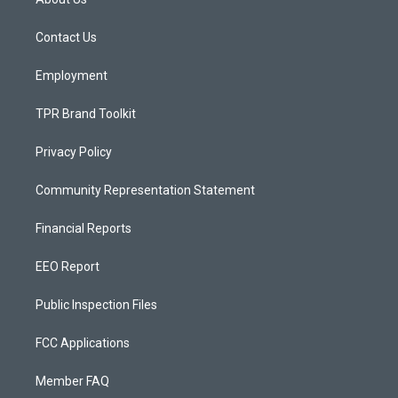
g
b
o
r
e
o
a
k
Contact Us
m
Employment
TPR Brand Toolkit
Privacy Policy
Community Representation Statement
Financial Reports
EEO Report
Public Inspection Files
FCC Applications
Member FAQ