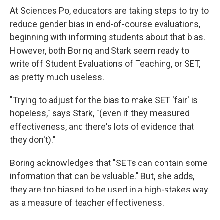
At Sciences Po, educators are taking steps to try to
reduce gender bias in end-of-course evaluations,
beginning with informing students about that bias.
However, both Boring and Stark seem ready to
write off Student Evaluations of Teaching, or SET,
as pretty much useless.
"Trying to adjust for the bias to make SET 'fair' is
hopeless," says Stark, "(even if they measured
effectiveness, and there's lots of evidence that
they don't)."
Boring acknowledges that "SETs can contain some
information that can be valuable." But, she adds,
they are too biased to be used in a high-stakes way
as a measure of teacher effectiveness.