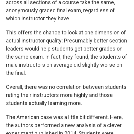
across all sections of a course take the same,
anonymously graded final exam, regardless of
which instructor they have.
This offers the chance to look at one dimension of
actual instructor quality: Presumably better section
leaders would help students get better grades on
the same exam. In fact, they found, the students of
male instructors on average did slightly worse on
the final.
Overall, there was no correlation between students
rating their instructors more highly and those
students actually learning more.
The American case was a little bit different. Here,
the authors performed a new analysis of a clever
experiment published in 2014. Students were