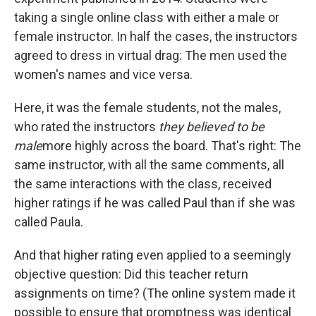
taking a single online class with either a male or
female instructor. In half the cases, the instructors
agreed to dress in virtual drag: The men used the
women's names and vice versa.
Here, it was the female students, not the males,
who rated the instructors
they believed to be
male
more highly across the board. That's right: The
same instructor, with all the same comments, all
the same interactions with the class, received
higher ratings if he was called Paul than if she was
called Paula.
And that higher rating even applied to a seemingly
objective question: Did this teacher return
assignments on time? (The online system made it
possible to ensure that promptness was identical