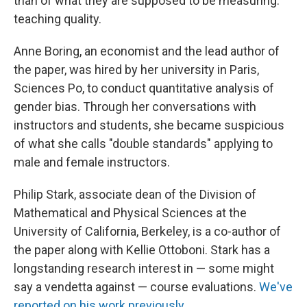
than of what they are supposed to be measuring:
teaching quality.
Anne Boring, an economist and the lead author of
the paper, was hired by her university in Paris,
Sciences Po, to conduct quantitative analysis of
gender bias. Through her conversations with
instructors and students, she became suspicious
of what she calls "double standards" applying to
male and female instructors.
Philip Stark, associate dean of the Division of
Mathematical and Physical Sciences at the
University of California, Berkeley, is a co-author of
the paper along with Kellie Ottoboni. Stark has a
longstanding research interest in — some might
say a vendetta against — course evaluations.
We've
reported on his work previously
.