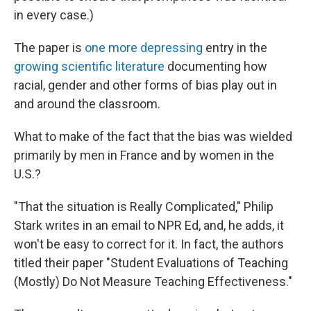
in every case.)
The paper is
one more depressing
entry in the
growing scientific literature
documenting how
racial, gender and other forms of bias play out in
and around the classroom.
What to make of the fact that the bias was wielded
primarily by men in France and by women in the
U.S.?
"That the situation is Really Complicated," Philip
Stark writes in an email to NPR Ed, and, he adds, it
won't be easy to correct for it. In fact, the authors
titled their paper "Student Evaluations of Teaching
(Mostly) Do Not Measure Teaching Effectiveness."