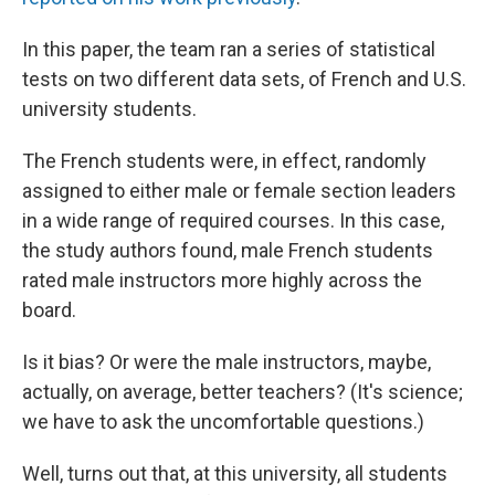
In this paper, the team ran a series of statistical
tests on two different data sets, of French and U.S.
university students.
The French students were, in effect, randomly
assigned to either male or female section leaders
in a wide range of required courses. In this case,
the study authors found, male French students
rated male instructors more highly across the
board.
Is it bias? Or were the male instructors, maybe,
actually, on average, better teachers? (It's science;
we have to ask the uncomfortable questions.)
Well, turns out that, at this university, all students