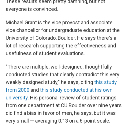
These results seem pretty damning, but not
everyone is convinced.
Michael Grant is the vice provost and associate
vice chancellor for undergraduate education at the
University of Colorado, Boulder. He says there's a
lot of research supporting the effectiveness and
usefulness of student evaluations.
"There are multiple, well-designed, thoughtfully
conducted studies that clearly contradict this very
weakly designed study," he says, citing
this study
from 2000
and
this study conducted at his own
university
. His personal review of student ratings
from one department at CU Boulder over nine years
did find a bias in favor of men, he says, but it was
very small — averaging 0.13 on a 6-point scale.