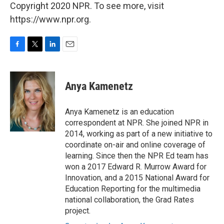
Copyright 2020 NPR. To see more, visit
https://www.npr.org.
F
T
L
E
a
w
i
m
c
i
n
a
e
t
k
i
Anya Kamenetz
b
t
e
l
o
e
d
o
r
I
Anya Kamenetz is an education
k
n
correspondent at NPR. She joined NPR in
2014, working as part of a new initiative to
coordinate on-air and online coverage of
learning. Since then the NPR Ed team has
won a 2017 Edward R. Murrow Award for
Innovation, and a 2015 National Award for
Education Reporting for the multimedia
national collaboration, the Grad Rates
project.