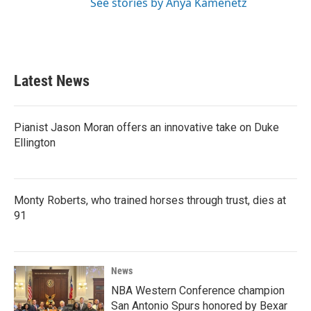
See stories by Anya Kamenetz
Latest News
Pianist Jason Moran offers an innovative take on Duke
Ellington
Monty Roberts, who trained horses through trust, dies at
91
News
NBA Western Conference champion
San Antonio Spurs honored by Bexar