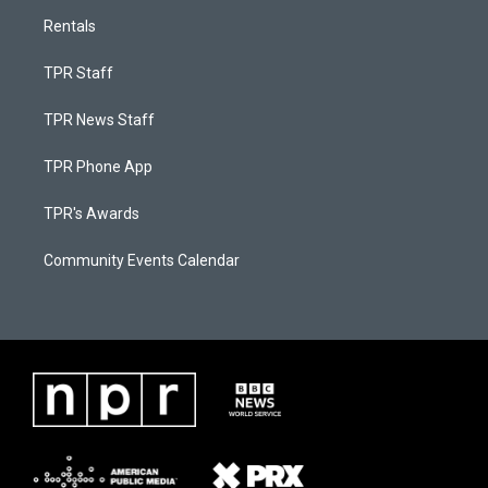
Rentals
TPR Staff
TPR News Staff
TPR Phone App
TPR's Awards
Community Events Calendar