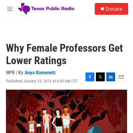
Skip to main content
S
Donate
e
M
a
e
r
n
c
u
h
u
Why Female Professors Get
e
r
Lower Ratings
y
NPR | By
Anya Kamenetz
Published January 25, 2016 at 6:00 AM CST
F
T
L
E
a
w
i
m
c
i
n
a
e
t
k
i
b
t
e
l
o
e
d
o
r
I
k
n