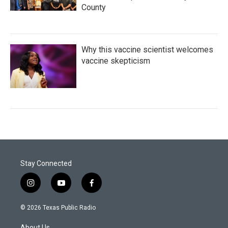
County
Why this vaccine scientist welcomes
vaccine skepticism
Stay Connected
i
y
f
n
o
a
s
u
c
© 2026 Texas Public Radio
t
t
e
a
u
b
About Us