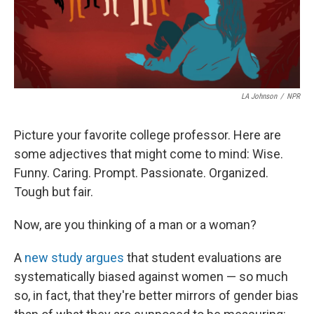
LA Johnson
/
NPR
Picture your favorite college professor. Here are
some adjectives that might come to mind: Wise.
Funny. Caring. Prompt. Passionate. Organized.
Tough but fair.
Now, are you thinking of a man or a woman?
A
new study argues
that student evaluations are
systematically biased against women — so much
so, in fact, that they're better mirrors of gender bias