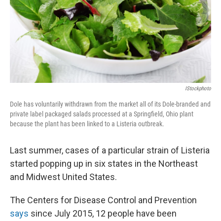
k
n
IStockphoto
Dole has voluntarily withdrawn from the market all of its Dole-branded and
private label packaged salads processed at a Springfield, Ohio plant
because the plant has been linked to a Listeria outbreak.
Last summer, cases of a particular strain of Listeria
started popping up in six states in the Northeast
and Midwest United States.
The Centers for Disease Control and Prevention
says
since July 2015, 12 people have been