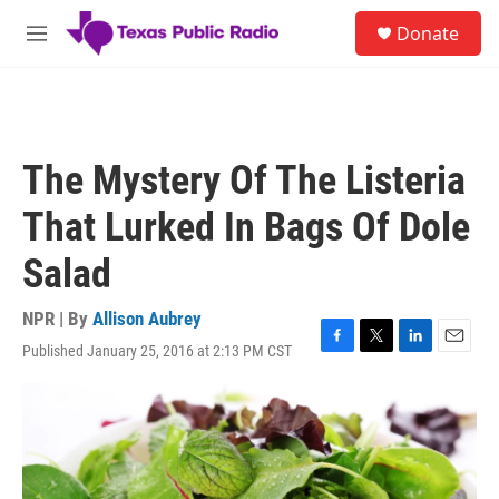
Skip to main content
S
Donate
e
M
a
e
r
n
c
u
h
u
The Mystery Of The Listeria
e
r
That Lurked In Bags Of Dole
y
Salad
NPR | By
Allison Aubrey
Published January 25, 2016 at 2:13 PM CST
F
T
L
E
a
w
i
m
c
i
n
a
e
t
k
i
b
t
e
l
o
e
d
o
r
I