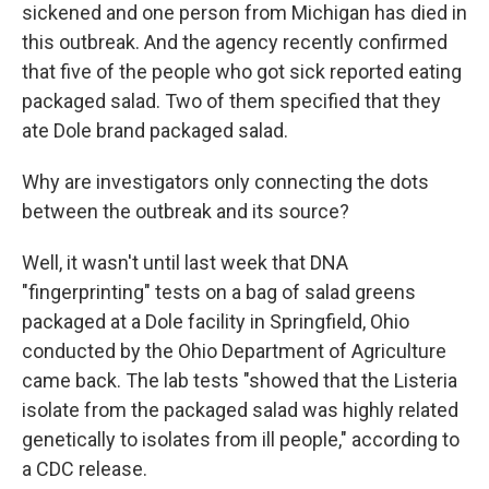
sickened and one person from Michigan has died in
this outbreak. And the agency recently confirmed
that five of the people who got sick reported eating
packaged salad. Two of them specified that they
ate Dole brand packaged salad.
Why are investigators only connecting the dots
between the outbreak and its source?
Well, it wasn't until last week that DNA
"fingerprinting" tests on a bag of salad greens
packaged at a Dole facility in Springfield, Ohio
conducted by the Ohio Department of Agriculture
came back. The lab tests "showed that the Listeria
isolate from the packaged salad was highly related
genetically to isolates from ill people," according to
a CDC release.