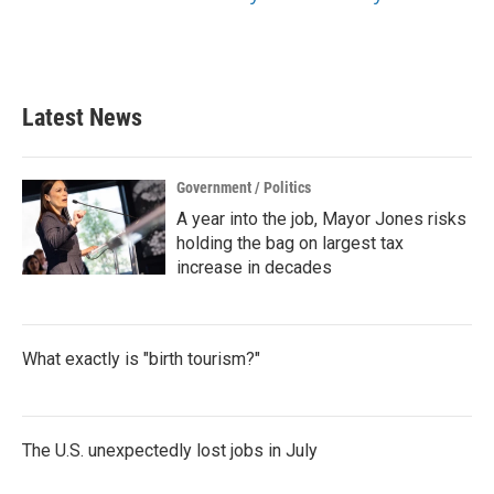
Latest News
Government / Politics
A year into the job, Mayor Jones risks
holding the bag on largest tax
increase in decades
What exactly is "birth tourism?"
The U.S. unexpectedly lost jobs in July