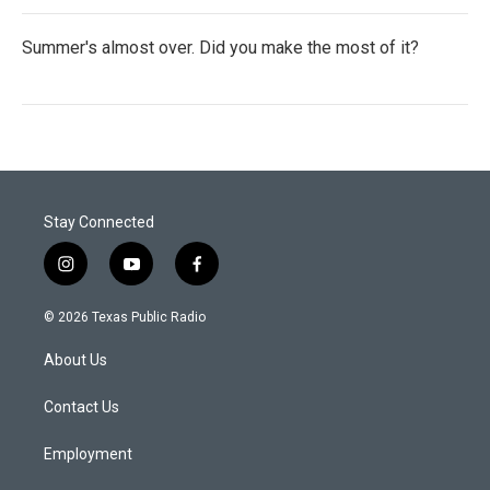
Summer's almost over. Did you make the most of it?
Stay Connected
i
y
f
n
o
a
s
u
c
© 2026 Texas Public Radio
t
t
e
a
u
b
About Us
g
b
o
r
e
o
a
k
Contact Us
m
Employment