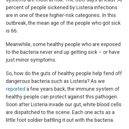
percent of people sickened by Listeria infections
are in one of these higher-risk categories. In this
outbreak, the mean age of the people who got sick
is 66.
Meanwhile, some healthy people who are exposed
to the bacteria never end up getting sick – or have
just minor symptoms.
So, how do the guts of healthy people help fend off
dangerous bacteria such as Listeria? As we
reported
a few years back, the immune system of
healthy people can protect against this pathogen.
Soon after Listeria invade our gut, white blood cells
are dispatched to the scene. Each one acts as a
little foot soldier battling it out with the bacteria.