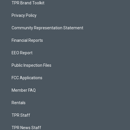
TPR Brand Toolkit
Privacy Policy
Community Representation Statement
Financial Reports
EEO Report
Public Inspection Files
FCC Applications
Member FAQ
Rentals
TPR Staff
TPR News Staff