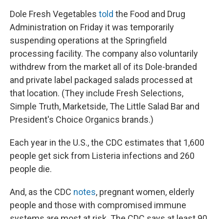
Dole Fresh Vegetables
told
the Food and Drug
Administration on Friday it was temporarily
suspending operations at the Springfield
processing facility. The company also voluntarily
withdrew from the market all of its Dole-branded
and private label packaged salads processed at
that location. (They include Fresh Selections,
Simple Truth, Marketside, The Little Salad Bar and
President's Choice Organics brands.)
Each year in the U.S., the CDC estimates that 1,600
people get sick from Listeria infections and 260
people die.
And, as the CDC
notes
, pregnant women, elderly
people and those with compromised immune
systems are most at risk. The CDC says at least 90