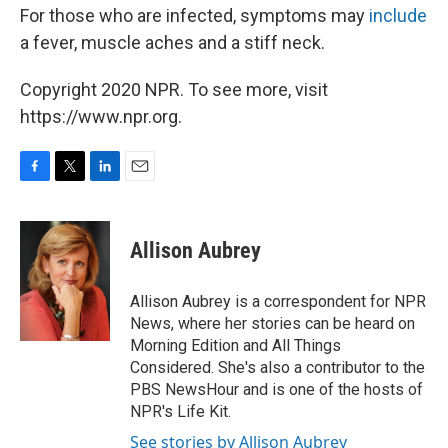
For those who are infected, symptoms may
include
a fever, muscle aches and a stiff neck.
Copyright 2020 NPR. To see more, visit
https://www.npr.org.
F
T
L
E
a
w
i
m
c
i
n
a
e
t
k
i
Allison Aubrey
b
t
e
l
o
e
d
o
r
I
Allison Aubrey is a correspondent for NPR
k
n
News, where her stories can be heard on
Morning Edition and All Things
Considered. She's also a contributor to the
PBS NewsHour and is one of the hosts of
NPR's Life Kit.
See stories by Allison Aubrey