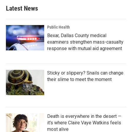
Latest News
Public Health
Bexar, Dallas County medical
examiners strengthen mass-casualty
response with mutual aid agreement
Sticky or slippery? Snails can change
their slime to meet the moment
Death is everywhere in the desert —
it's where Claire Vaye Watkins feels
most alive