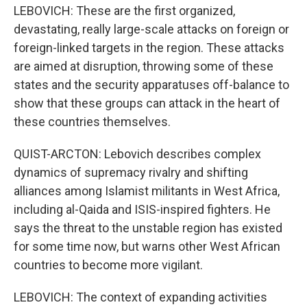
LEBOVICH: These are the first organized,
devastating, really large-scale attacks on foreign or
foreign-linked targets in the region. These attacks
are aimed at disruption, throwing some of these
states and the security apparatuses off-balance to
show that these groups can attack in the heart of
these countries themselves.
QUIST-ARCTON: Lebovich describes complex
dynamics of supremacy rivalry and shifting
alliances among Islamist militants in West Africa,
including al-Qaida and ISIS-inspired fighters. He
says the threat to the unstable region has existed
for some time now, but warns other West African
countries to become more vigilant.
LEBOVICH: The context of expanding activities