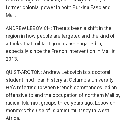
former colonial power in both Burkina Faso and
Mali.
ANDREW LEBOVICH: There's been a shift in the
region in how people are targeted and the kind of
attacks that militant groups are engaged in,
especially since the French intervention in Mali in
2013.
QUIST-ARCTON: Andrew Lebovich is a doctoral
student in African history at Columbia University.
He's referring to when French commandos led an
offensive to end the occupation of northern Mali by
radical Islamist groups three years ago. Lebovich
monitors the rise of Islamist militancy in West
Africa.