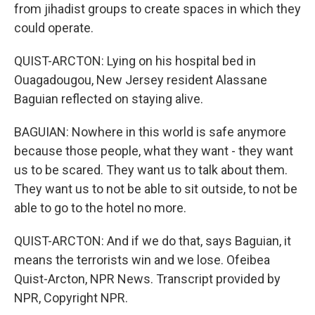
from jihadist groups to create spaces in which they
could operate.
QUIST-ARCTON: Lying on his hospital bed in
Ouagadougou, New Jersey resident Alassane
Baguian reflected on staying alive.
BAGUIAN: Nowhere in this world is safe anymore
because those people, what they want - they want
us to be scared. They want us to talk about them.
They want us to not be able to sit outside, to not be
able to go to the hotel no more.
QUIST-ARCTON: And if we do that, says Baguian, it
means the terrorists win and we lose. Ofeibea
Quist-Arcton, NPR News. Transcript provided by
NPR, Copyright NPR.