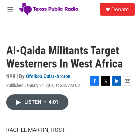
Skip to main content
S
Donate
e
M
a
e
r
n
c
u
h
u
Al-Qaida Militants Target
e
r
Westerners In West Africa
y
NPR | By
Ofeibea Quist-Arcton
Published January 24, 2016 at 6:45 AM CST
F
T
L
E
a
w
i
m
c
i
n
a
LISTEN
•
4:01
e
t
k
i
b
t
e
l
o
e
d
o
r
I
k
n
RACHEL MARTIN, HOST: