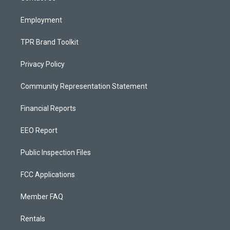
m
Employment
TPR Brand Toolkit
Privacy Policy
Community Representation Statement
Financial Reports
EEO Report
Public Inspection Files
FCC Applications
Member FAQ
Rentals