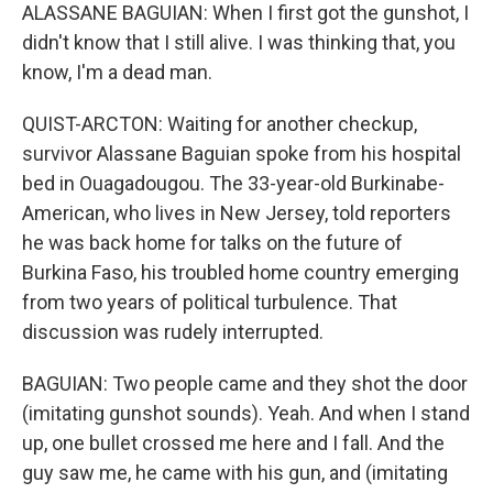
ALASSANE BAGUIAN: When I first got the gunshot, I
didn't know that I still alive. I was thinking that, you
know, I'm a dead man.
QUIST-ARCTON: Waiting for another checkup,
survivor Alassane Baguian spoke from his hospital
bed in Ouagadougou. The 33-year-old Burkinabe-
American, who lives in New Jersey, told reporters
he was back home for talks on the future of
Burkina Faso, his troubled home country emerging
from two years of political turbulence. That
discussion was rudely interrupted.
BAGUIAN: Two people came and they shot the door
(imitating gunshot sounds). Yeah. And when I stand
up, one bullet crossed me here and I fall. And the
guy saw me, he came with his gun, and (imitating