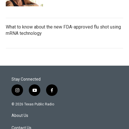
What to know about the new FDA-approved flu shot using
mRNA technology
Stay Connected
i
y
f
n
o
a
s
u
c
© 2026 Texas Public Radio
t
t
e
a
u
b
About Us
g
b
o
r
e
o
a
k
Contact Us