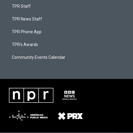
TPR Staff
TPR News Staff
TPR Phone App
TPR's Awards
Community Events Calendar