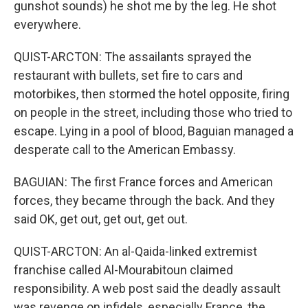
gunshot sounds) he shot me by the leg. He shot
everywhere.
QUIST-ARCTON: The assailants sprayed the
restaurant with bullets, set fire to cars and
motorbikes, then stormed the hotel opposite, firing
on people in the street, including those who tried to
escape. Lying in a pool of blood, Baguian managed a
desperate call to the American Embassy.
BAGUIAN: The first France forces and American
forces, they became through the back. And they
said OK, get out, get out, get out.
QUIST-ARCTON: An al-Qaida-linked extremist
franchise called Al-Mourabitoun claimed
responsibility. A web post said the deadly assault
was revenge on infidels, especially France, the