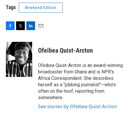
Tags
Weekend Edition
F
T
L
E
a
w
i
m
c
i
n
a
e
t
k
i
Ofeibea Quist-Arcton
b
t
e
l
o
e
d
o
r
I
Ofeibea Quist-Arcton is an award-winning
k
n
broadcaster from Ghana and is NPR's
Africa Correspondent. She describes
herself as a "jobbing journalist"—who's
often on the hoof, reporting from
somewhere.
See stories by Ofeibea Quist-Arcton