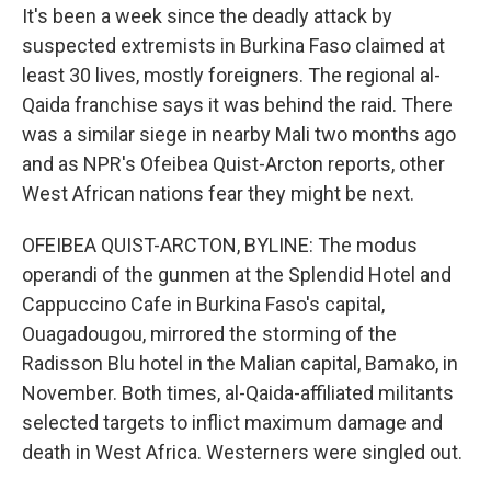
It's been a week since the deadly attack by
suspected extremists in Burkina Faso claimed at
least 30 lives, mostly foreigners. The regional al-
Qaida franchise says it was behind the raid. There
was a similar siege in nearby Mali two months ago
and as NPR's Ofeibea Quist-Arcton reports, other
West African nations fear they might be next.
OFEIBEA QUIST-ARCTON, BYLINE: The modus
operandi of the gunmen at the Splendid Hotel and
Cappuccino Cafe in Burkina Faso's capital,
Ouagadougou, mirrored the storming of the
Radisson Blu hotel in the Malian capital, Bamako, in
November. Both times, al-Qaida-affiliated militants
selected targets to inflict maximum damage and
death in West Africa. Westerners were singled out.