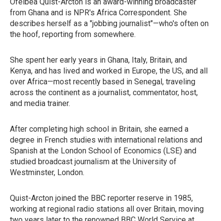
Ofeibea Quist-Arcton is an award-winning broadcaster
from Ghana and is NPR's Africa Correspondent. She
describes herself as a "jobbing journalist"—who's often on
the hoof, reporting from somewhere.
She spent her early years in Ghana, Italy, Britain, and
Kenya, and has lived and worked in Europe, the US, and all
over Africa—most recently based in Senegal, traveling
across the continent as a journalist, commentator, host,
and media trainer.
After completing high school in Britain, she earned a
degree in French studies with international relations and
Spanish at the London School of Economics (LSE) and
studied broadcast journalism at the University of
Westminster, London.
Quist-Arcton joined the BBC reporter reserve in 1985,
working at regional radio stations all over Britain, moving
two years later to the renowned BBC World Service at