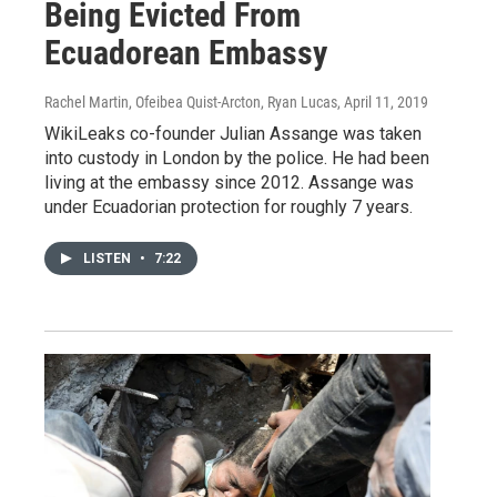
Being Evicted From
Ecuadorean Embassy
Rachel Martin, Ofeibea Quist-Arcton, Ryan Lucas
, April 11, 2019
WikiLeaks co-founder Julian Assange was taken
into custody in London by the police. He had been
living at the embassy since 2012. Assange was
under Ecuadorian protection for roughly 7 years.
LISTEN
•
7:22