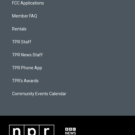
FCC Applications
Member FAQ
Rentals
TPR Staff
TPR News Staff
TPR Phone App
TPR's Awards
Community Events Calendar