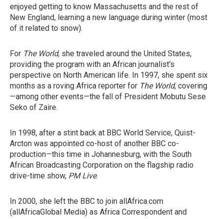
enjoyed getting to know Massachusetts and the rest of
New England, learning a new language during winter (most
of it related to snow).
For
The World
, she traveled around the United States,
providing the program with an African journalist's
perspective on North American life. In 1997, she spent six
months as a roving Africa reporter for
The World
, covering
—among other events—the fall of President Mobutu Sese
Seko of Zaire.
In 1998, after a stint back at BBC World Service, Quist-
Arcton was appointed co-host of another BBC co-
production—this time in Johannesburg, with the South
African Broadcasting Corporation on the flagship radio
drive-time show,
PM Live
.
In 2000, she left the BBC to join allAfrica.com
(allAfricaGlobal Media) as Africa Correspondent and