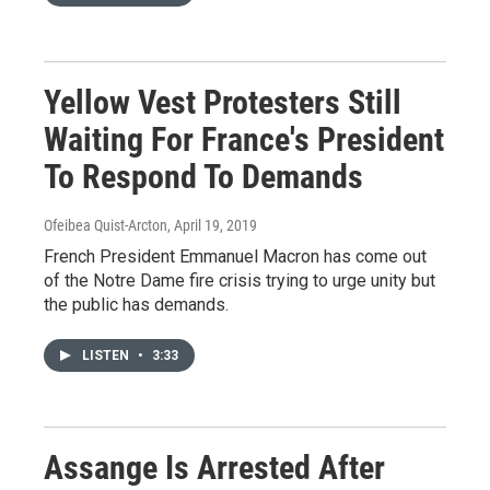
Yellow Vest Protesters Still
Waiting For France's President
To Respond To Demands
Ofeibea Quist-Arcton
, April 19, 2019
French President Emmanuel Macron has come out
of the Notre Dame fire crisis trying to urge unity but
the public has demands.
LISTEN
•
3:33
Assange Is Arrested After