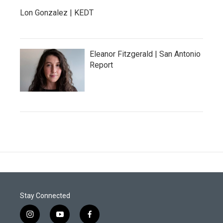
Lon Gonzalez | KEDT
Eleanor Fitzgerald | San Antonio
Report
Stay Connected
i
y
f