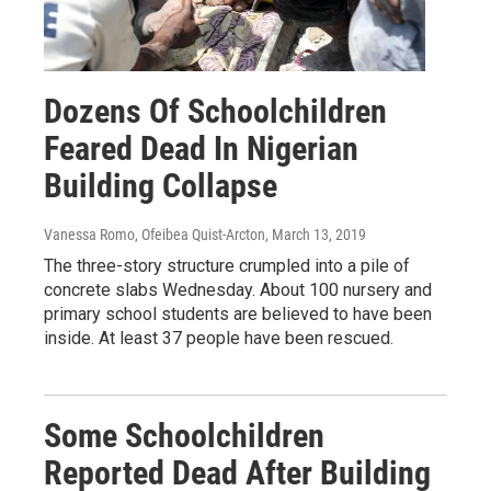
Dozens Of Schoolchildren
Feared Dead In Nigerian
Building Collapse
Vanessa Romo, Ofeibea Quist-Arcton
, March 13, 2019
The three-story structure crumpled into a pile of
concrete slabs Wednesday. About 100 nursery and
primary school students are believed to have been
inside. At least 37 people have been rescued.
Some Schoolchildren
Reported Dead After Building