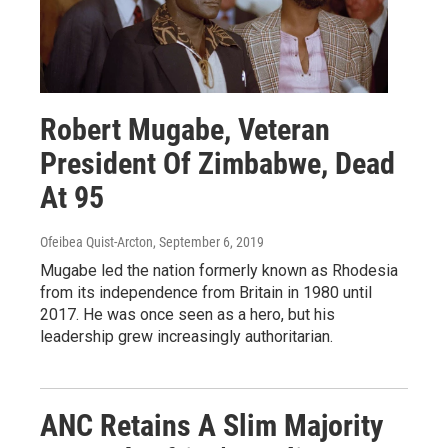
Robert Mugabe, Veteran
President Of Zimbabwe, Dead
At 95
Ofeibea Quist-Arcton
, September 6, 2019
Mugabe led the nation formerly known as Rhodesia
from its independence from Britain in 1980 until
2017. He was once seen as a hero, but his
leadership grew increasingly authoritarian.
ANC Retains A Slim Majority