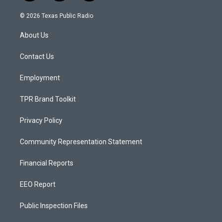
n
o
a
s
u
c
© 2026 Texas Public Radio
t
t
e
a
u
b
About Us
g
b
o
r
e
o
a
k
Contact Us
m
Employment
TPR Brand Toolkit
Privacy Policy
Community Representation Statement
Financial Reports
EEO Report
Public Inspection Files