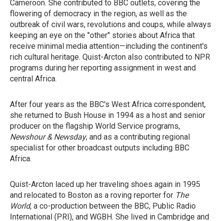
Cameroon. She contributed to BBC outlets, covering the
flowering of democracy in the region, as well as the
outbreak of civil wars, revolutions and coups, while always
keeping an eye on the "other" stories about Africa that
receive minimal media attention—including the continent's
rich cultural heritage. Quist-Arcton also contributed to NPR
programs during her reporting assignment in west and
central Africa.
After four years as the BBC's West Africa correspondent,
she returned to Bush House in 1994 as a host and senior
producer on the flagship World Service programs,
Newshour & Newsday
, and as a contributing regional
specialist for other broadcast outputs including BBC
Africa.
Quist-Arcton laced up her traveling shoes again in 1995
and relocated to Boston as a roving reporter for
The
World
, a co-production between the BBC, Public Radio
International (PRI), and WGBH. She lived in Cambridge and