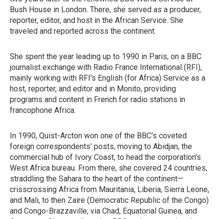
Bush House in London. There, she served as a producer,
reporter, editor, and host in the African Service. She
traveled and reported across the continent.
She spent the year leading up to 1990 in Paris, on a BBC
journalist exchange with Radio France International (RFI),
mainly working with RFI's English (for Africa) Service as a
host, reporter, and editor and in Monito, providing
programs and content in French for radio stations in
francophone Africa.
In 1990, Quist-Arcton won one of the BBC's coveted
foreign correspondents' posts, moving to Abidjan, the
commercial hub of Ivory Coast, to head the corporation's
West Africa bureau. From there, she covered 24 countries,
straddling the Sahara to the heart of the continent—
crisscrossing Africa from Mauritania, Liberia, Sierra Leone,
and Mali, to then Zaire (Democratic Republic of the Congo)
and Congo-Brazzaville, via Chad, Equatorial Guinea, and