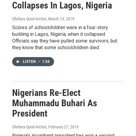
Collapses In Lagos, Nigeria
Ofeibea Quist-Arcton
, March 13, 2019
Scores of schoolchildren were in a four-story
building in Lagos, Nigeria, when it collapsed.
Officials say they have pulled some survivors, but
they know that some schoolchildren died.
LISTEN
•
1:54
Nigerians Re-Elect
Muhammadu Buhari As
President
Ofeibea Quist-Arcton
, February 27, 2019
Nigeria's incumbent president has won a second