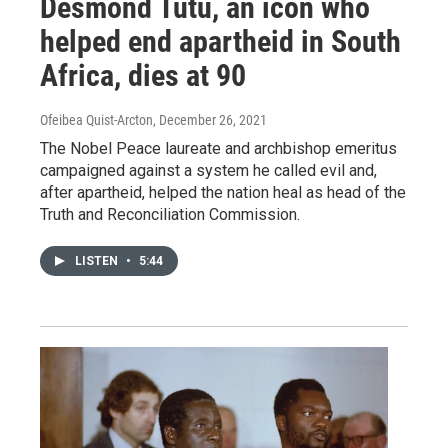
Desmond Tutu, an icon who
helped end apartheid in South
Africa, dies at 90
Ofeibea Quist-Arcton
, December 26, 2021
The Nobel Peace laureate and archbishop emeritus
campaigned against a system he called evil and,
after apartheid, helped the nation heal as head of the
Truth and Reconciliation Commission.
LISTEN
•
5:44