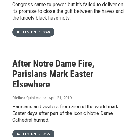
Congress came to power, but it's failed to deliver on
its promise to close the gulf between the haves and
the largely black have-nots.
LISTEN
•
3:45
After Notre Dame Fire,
Parisians Mark Easter
Elsewhere
Ofeibea Quist-Arcton
, April 21, 2019
Parisians and visitors from around the world mark
Easter days after part of the iconic Notre Dame
Cathedral burned.
LISTEN
•
3:55