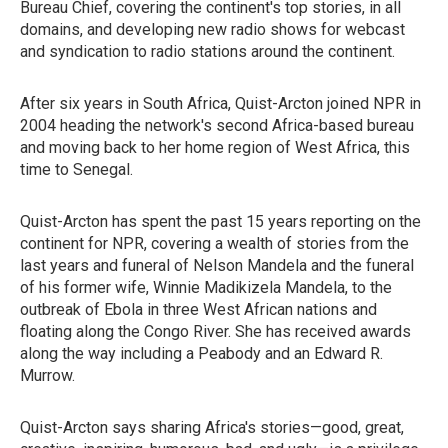
Bureau Chief, covering the continent's top stories, in all
domains, and developing new radio shows for webcast
and syndication to radio stations around the continent.
After six years in South Africa, Quist-Arcton joined NPR in
2004 heading the network's second Africa-based bureau
and moving back to her home region of West Africa, this
time to Senegal.
Quist-Arcton has spent the past 15 years reporting on the
continent for NPR, covering a wealth of stories from the
last years and funeral of Nelson Mandela and the funeral
of his former wife, Winnie Madikizela Mandela, to the
outbreak of Ebola in three West African nations and
floating along the Congo River. She has received awards
along the way including a Peabody and an Edward R.
Murrow.
Quist-Arcton says sharing Africa's stories—good, great,