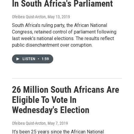
In South Africa's Parliament
Ofeibea Quist-Arcton
, May 13, 2019
South Africa's ruling party, the African National
Congress, retained control of parliament following
last week's national elections. The results reflect
public disenchantment over corruption.
LISTEN
•
1:59
26 Million South Africans Are
Eligible To Vote In
Wednesday's Election
Ofeibea Quist-Arcton
, May 7, 2019
It's been 25 years since the African National