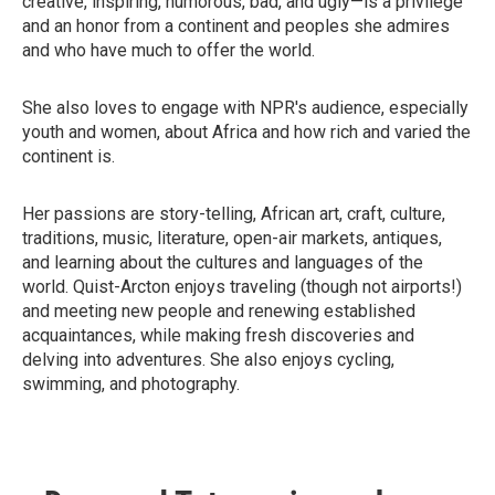
creative, inspiring, humorous, bad, and ugly—is a privilege
and an honor from a continent and peoples she admires
and who have much to offer the world.
She also loves to engage with NPR's audience, especially
youth and women, about Africa and how rich and varied the
continent is.
Her passions are story-telling, African art, craft, culture,
traditions, music, literature, open-air markets, antiques,
and learning about the cultures and languages of the
world. Quist-Arcton enjoys traveling (though not airports!)
and meeting new people and renewing established
acquaintances, while making fresh discoveries and
delving into adventures. She also enjoys cycling,
swimming, and photography.