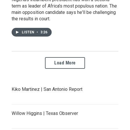
term as leader of Africa's most populous nation. The
main opposition candidate says he'll be challenging
the results in court.
LISTEN
•
3:26
Load More
Kiko Martinez | San Antonio Report
Willow Higgins | Texas Observer