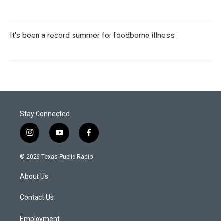
It's been a record summer for foodborne illness
Stay Connected
i
y
f
n
o
a
s
u
c
© 2026 Texas Public Radio
t
t
e
a
u
b
About Us
g
b
o
r
e
o
a
k
Contact Us
m
Employment