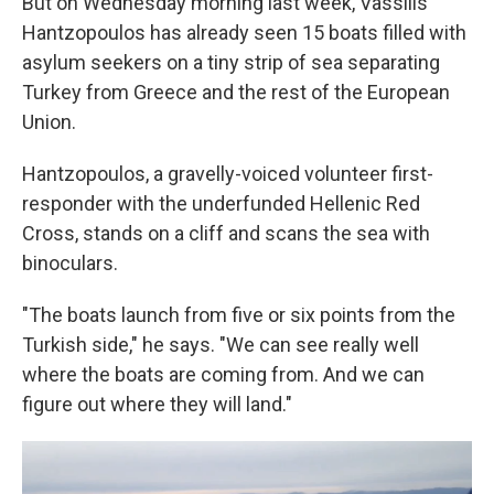
But on Wednesday morning last week, Vassilis
Hantzopoulos has already seen 15 boats filled with
asylum seekers on a tiny strip of sea separating
Turkey from Greece and the rest of the European
Union.
Hantzopoulos, a gravelly-voiced volunteer first-
responder with the underfunded Hellenic Red
Cross, stands on a cliff and scans the sea with
binoculars.
"The boats launch from five or six points from the
Turkish side," he says. "We can see really well
where the boats are coming from. And we can
figure out where they will land."