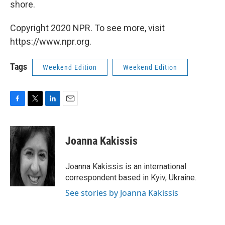
shore.
Copyright 2020 NPR. To see more, visit
https://www.npr.org.
Tags
Weekend Edition
Weekend Edition
F
T
L
E
a
w
i
m
c
i
n
a
e
t
k
i
Joanna Kakissis
b
t
e
l
o
e
d
o
r
I
Joanna Kakissis is an international
k
n
correspondent based in Kyiv, Ukraine.
See stories by Joanna Kakissis