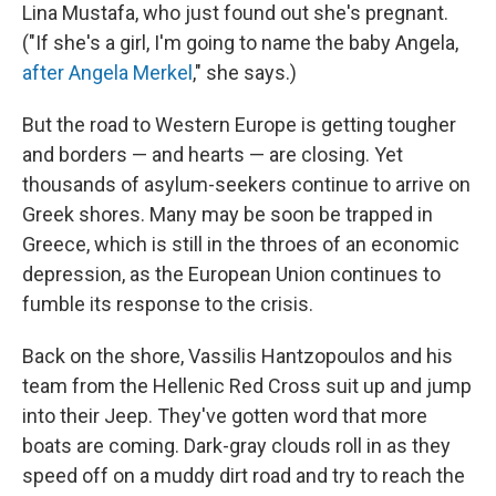
Lina Mustafa, who just found out she's pregnant.
("If she's a girl, I'm going to name the baby Angela,
after Angela Merkel
," she says.)
But the road to Western Europe is getting tougher
and borders — and hearts — are closing. Yet
thousands of asylum-seekers continue to arrive on
Greek shores. Many may be soon be trapped in
Greece, which is still in the throes of an economic
depression, as the European Union continues to
fumble its response to the crisis.
Back on the shore, Vassilis Hantzopoulos and his
team from the Hellenic Red Cross suit up and jump
into their Jeep. They've gotten word that more
boats are coming. Dark-gray clouds roll in as they
speed off on a muddy dirt road and try to reach the