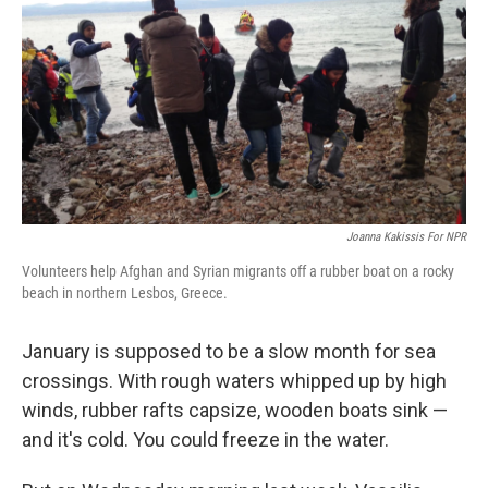
k
n
Joanna Kakissis For NPR
Volunteers help Afghan and Syrian migrants off a rubber boat on a rocky
beach in northern Lesbos, Greece.
January is supposed to be a slow month for sea
crossings. With rough waters whipped up by high
winds, rubber rafts capsize, wooden boats sink —
and it's cold. You could freeze in the water.