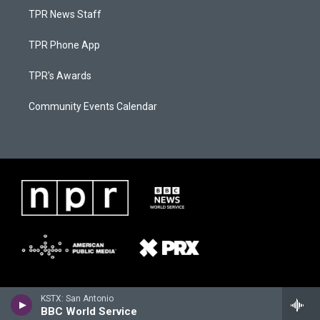
TPR News Staff
TPR Phone App
TPR's Awards
Community Events Calendar
KSTX: San Antonio
BBC World Service