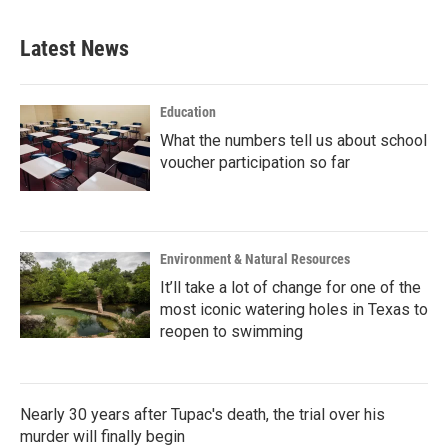
Latest News
Education
What the numbers tell us about school
voucher participation so far
Environment & Natural Resources
It’ll take a lot of change for one of the
most iconic watering holes in Texas to
reopen to swimming
Nearly 30 years after Tupac's death, the trial over his
murder will finally begin