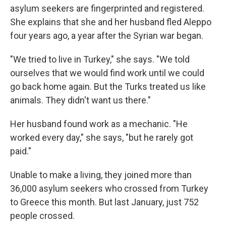
asylum seekers are fingerprinted and registered.
She explains that she and her husband fled Aleppo
four years ago, a year after the Syrian war began.
"We tried to live in Turkey," she says. "We told
ourselves that we would find work until we could
go back home again. But the Turks treated us like
animals. They didn't want us there."
Her husband found work as a mechanic. "He
worked every day," she says, "but he rarely got
paid."
Unable to make a living, they joined more than
36,000 asylum seekers who crossed from Turkey
to Greece this month. But last January, just 752
people crossed.