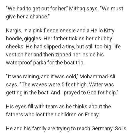
"We had to get out for her," Mithaq says. "We must
give her a chance."
Nargis, in a pink fleece onesie and a Hello Kitty
hoodie, giggles. Her father tickles her chubby
cheeks. He had slipped a tiny, but still too-big, life
vest on her and then zipped her inside his
waterproof parka for the boat trip.
"It was raining, and it was cold," Mohammad-Ali
says. "The waves were 5 feet high. Water was
getting in the boat. And I prayed to God for help."
His eyes fill with tears as he thinks about the
fathers who lost their children on Friday.
He and his family are trying to reach Germany. So is