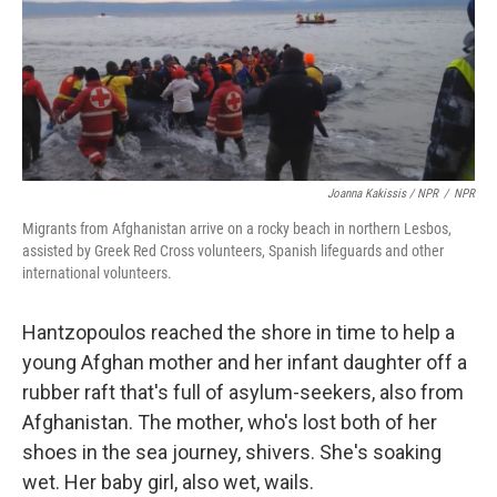
Joanna Kakissis / NPR
/
NPR
Migrants from Afghanistan arrive on a rocky beach in northern Lesbos,
assisted by Greek Red Cross volunteers, Spanish lifeguards and other
international volunteers.
Hantzopoulos reached the shore in time to help a
young Afghan mother and her infant daughter off a
rubber raft that's full of asylum-seekers, also from
Afghanistan. The mother, who's lost both of her
shoes in the sea journey, shivers. She's soaking
wet. Her baby girl, also wet, wails.