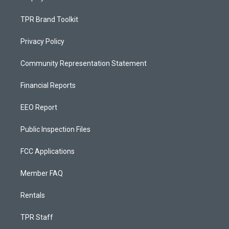
TPR Brand Toolkit
Privacy Policy
Community Representation Statement
Financial Reports
EEO Report
Public Inspection Files
FCC Applications
Member FAQ
Rentals
TPR Staff