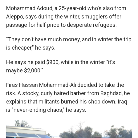
Mohammad Adoud, a 25-year-old who's also from
Aleppo, says during the winter, smugglers offer
passage for half price to desperate refugees.
"They don't have much money, and in winter the trip
is cheaper," he says.
He says he paid $900, while in the winter "it's
maybe $2,000."
Firas Hassan Mohammad-Ali decided to take the
risk. A stocky, curly haired barber from Baghdad, he
explains that militants burned his shop down. Iraq
is "never-ending chaos," he says.