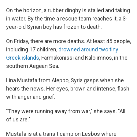
On the horizon, a rubber dinghy is stalled and taking
in water. By the time a rescue team reaches it, a 3-
year-old Syrian boy has frozen to death.
On Friday, there are more deaths. At least 45 people,
including 17 children,
drowned around two tiny
Greek islands
, Farmakonissi and Kalolimnos, in the
southern Aegean Sea.
Lina Mustafa from Aleppo, Syria gasps when she
hears the news. Her eyes, brown and intense, flash
with anger and grief.
"They were running away from war," she says. "All
of us are."
Mustafa is at a transit camp on Lesbos where