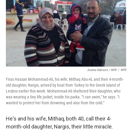
Joanna Kakissis / NPR
/
NPR
Firas Hassan Mohammad-Ali, his wife, Mithaq Abu-Al, and their 4-month-
old daughter, Nargis, arrived by boat from Turkey to the Greek island of
Lesbos earlier this week. Mohammad-Ali sheltered their daughter, who
was wearing a tiny life jacket, inside his parka. "I can swim," he says. "I
wanted to protect her from drowning and also from the cold."
He's and his wife, Mithaq, both 40, call their 4-
month-old daughter, Nargis, their little miracle.