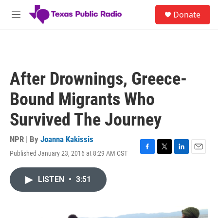
Skip to main content
S
Donate
e
M
a
e
r
n
c
u
h
u
After Drownings, Greece-
e
r
Bound Migrants Who
y
Survived The Journey
NPR | By
Joanna Kakissis
Published January 23, 2016 at 8:29 AM CST
F
T
L
E
a
w
i
m
c
i
n
a
LISTEN
•
3:51
e
t
k
i
b
t
e
l
o
e
d
o
r
I