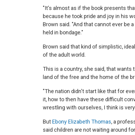
"It's almost as if the book presents 
because he took pride and joy in his w
Brown said. "And that cannot ever be a
held in bondage."
Brown said that kind of simplistic, ideal
of the adult world.
This is a country, she said, that wants 
land of the free and the home of the br
"The nation didn't start like that for e
it, how to then have these difficult con
wrestling with ourselves, I think is very
But
Ebony Elizabeth Thomas
, a profes
said children are not waiting around for