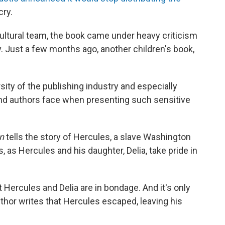
cry.
ultural team, the book came under heavy criticism
y. Just a few months ago, another children's book,
rsity of the publishing industry and especially
and authors face when presenting such sensitive
on
tells the story of Hercules, a slave Washington
s, as Hercules and his daughter, Delia, take pride in
t Hercules and Delia are in bondage. And it's only
author writes that Hercules escaped, leaving his