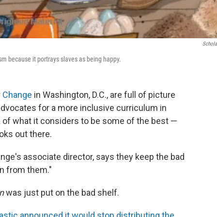
Schola
sm because it portrays slaves as being happy.
r Change
in Washington, D.C., are full of picture
advocates for a more inclusive curriculum in
 of what it considers to be some of the best —
oks out there.
nge's associate director, says they keep the bad
n from them."
n
was just put on the bad shelf.
astic announced it would stop distributing the