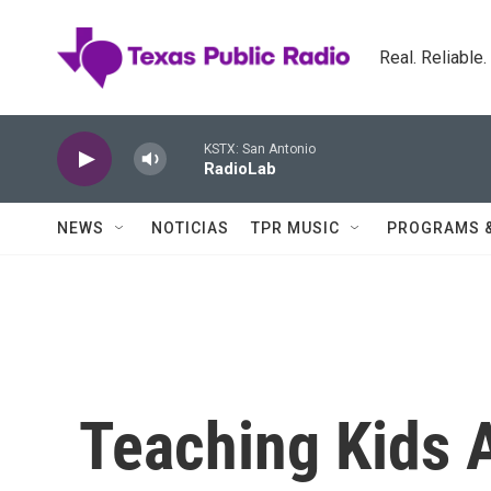
Skip to main content
Real. Reliable
KSTX: San Antonio
RadioLab
NEWS
NOTICIAS
TPR MUSIC
PROGRAMS 
Teaching Kids 