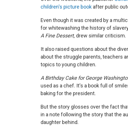
children's picture book
after public out
Even though it was created by a multic
for whitewashing the history of slaver
A Fine Dessert,
drew similar criticism.
It also raised questions about the dive
about the struggle parents, teachers 
topics to young children.
A Birthday Cake for George Washingt
used as a chef. It's a book full of smile
baking for the president.
But the story glosses over the fact tha
in a note following the story that the 
daughter behind.