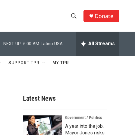
Donate
S
S
e
h
a
r
All Streams
NEXT UP:
6:00 AM
Latino USA
o
c
h
w
Q
SUPPORT TPR
MY TPR
u
S
e
r
e
y
a
Latest News
r
c
Government / Politics
A year into the job,
h
Mayor Jones risks