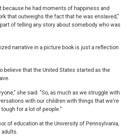
that because he had moments of happiness and
ork that outweighs the fact that he was enslaved,"
 part of telling any story about somebody who was
ized narrative in a picture book is just a reflection
to believe that the United States started as the
ave.
veryone," she said. "So, as much as we struggle with
versations with our children with things that we're
 tough for a lot of people."
sor of education at the University of Pennsylvania,
 adults.