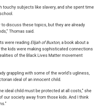
touchy subjects like slavery, and she spent time
 school.
y to discuss these topics, but they are already
ends," Thomas said.
nts were reading
Elijah of Buxton,
a book about a
 the kids were making sophisticated connections
 realities of the Black Lives Matter movement
ady grappling with some of the world's ugliness,
ictorian ideal of an innocent child.
he ideal child must be protected at all costs," she
of our society away from those kids. And I think
ns."