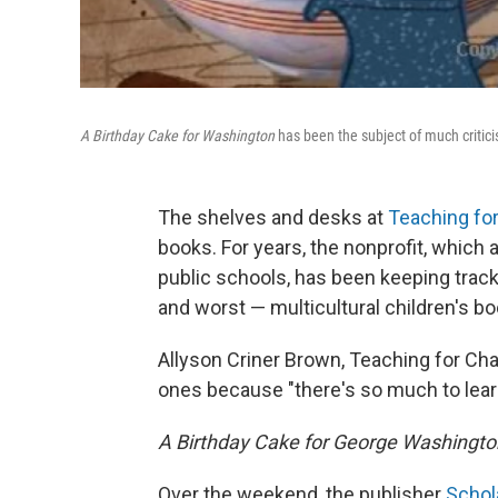
A Birthday Cake for Washington
has been the subject of much critici
The shelves and desks at
Teaching fo
books. For years, the nonprofit, which 
public schools, has been keeping track
and worst — multicultural children's bo
Allyson Criner Brown, Teaching for Cha
ones because "there's so much to lear
A Birthday Cake for George Washingto
Over the weekend, the publisher
Schol