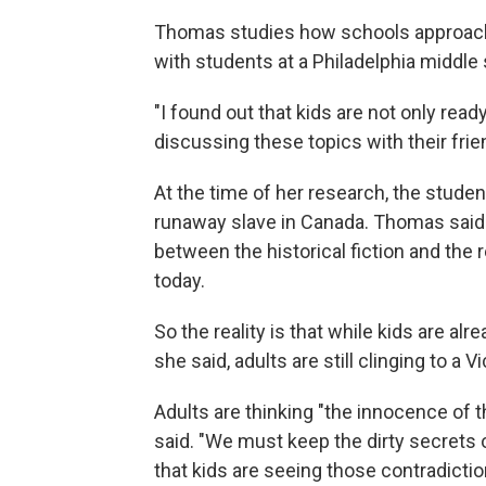
Thomas studies how schools approach 
with students at a Philadelphia middle
"I found out that kids are not only read
discussing these topics with their fri
At the time of her research, the stude
runaway slave in Canada. Thomas said
between the historical fiction and the
today.
So the reality is that while kids
are alre
she said, adults
are still clinging to a V
Adults are thinking "the innocence of t
said. "We must keep the dirty secrets 
that kids are seeing those contradictio