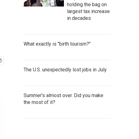
holding the bag on
largest tax increase
in decades
What exactly is "birth tourism?"
The U.S. unexpectedly lost jobs in July
Summer's almost over. Did you make
the most of it?