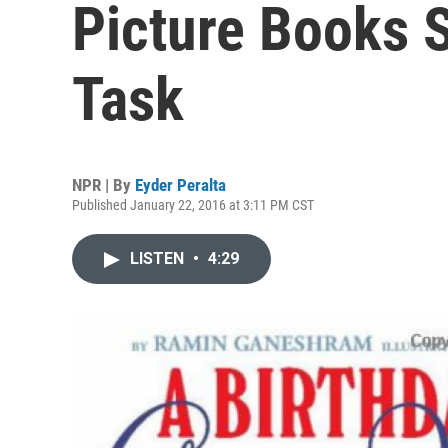
Picture Books 
Task
NPR | By
Eyder Peralta
Published January 22, 2016 at 3:11 PM CST
LISTEN
•
4:29