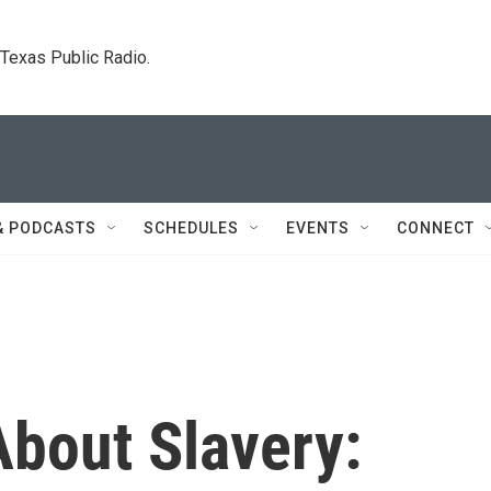
. Texas Public Radio.
& PODCASTS
SCHEDULES
EVENTS
CONNECT
About Slavery: