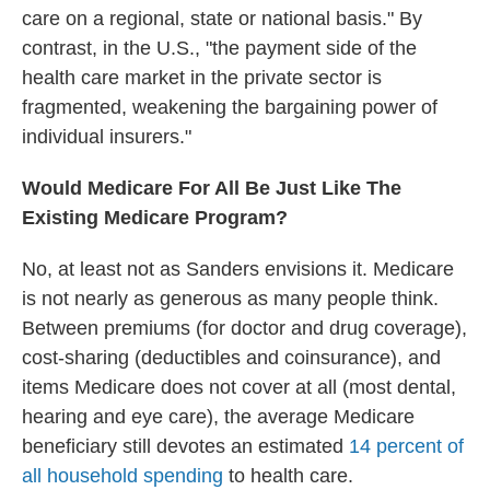
care on a regional, state or national basis." By
contrast, in the U.S., "the payment side of the
health care market in the private sector is
fragmented, weakening the bargaining power of
individual insurers."
Would Medicare For All Be Just Like The
Existing Medicare Program?
No, at least not as Sanders envisions it. Medicare
is not nearly as generous as many people think.
Between premiums (for doctor and drug coverage),
cost-sharing (deductibles and coinsurance), and
items Medicare does not cover at all (most dental,
hearing and eye care), the average Medicare
beneficiary still devotes an estimated
14 percent of
all household spending
to health care.