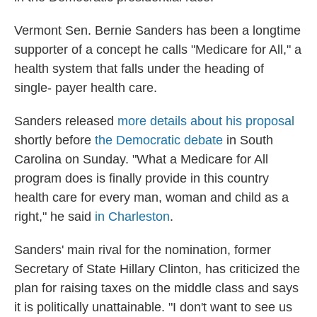
Vermont Sen. Bernie Sanders has been a longtime
supporter of a concept he calls "Medicare for All," a
health system that falls under the heading of
single- payer health care.
Sanders released
more details about his proposal
shortly before
the Democratic debate
in South
Carolina on Sunday. "What a Medicare for All
program does is finally provide in this country
health care for every man, woman and child as a
right," he said
in Charleston
.
Sanders' main rival for the nomination, former
Secretary of State Hillary Clinton, has criticized the
plan for raising taxes on the middle class and says
it is politically unattainable. "I don't want to see us