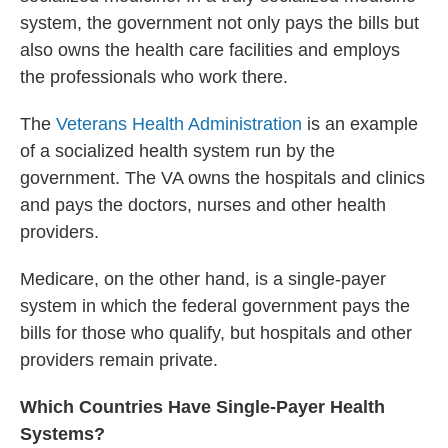
system, the government not only pays the bills but
also owns the health care facilities and employs
the professionals who work there.
The
Veterans Health Administration
is an example
of a socialized health system run by the
government. The VA owns the hospitals and clinics
and pays the doctors, nurses and other health
providers.
Medicare, on the other hand, is a single-payer
system in which the federal government pays the
bills for those who qualify, but hospitals and other
providers remain private.
Which Countries Have Single-Payer Health
Systems?