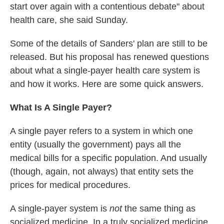
start over again with a contentious debate" about
health care, she said Sunday.
Some of the details of Sanders' plan are still to be
released. But his proposal has renewed questions
about what a single-payer health care system is
and how it works. Here are some quick answers.
What Is A Single Payer?
A single payer refers to a system in which one
entity (usually the government) pays all the
medical bills for a specific population. And usually
(though, again, not always) that entity sets the
prices for medical procedures.
A single-payer system is
not
the same thing as
socialized medicine. In a truly socialized medicine