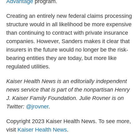
Advantage
program.
Creating an entirely new federal claims processing
structure would in all likelihood be more expensive
than continuing to contract with private insurance
companies. However, Sanders makes it clear that
insurers in the future would no longer be the risk-
bearing entities they are today, but more like
regulated utilities.
Kaiser Health News is an editorially independent
news service that is part of the nonpartisan Henry
J. Kaiser Family Foundation. Julie Rovner
is on
Twitter:
@jrovner
.
Copyright 2023 Kaiser Health News. To see more,
visit
Kaiser Health News
.