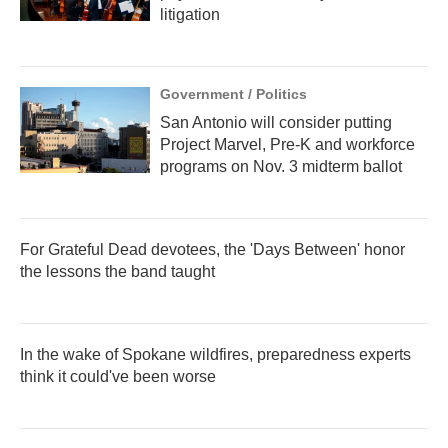
litigation
Government / Politics
San Antonio will consider putting
Project Marvel, Pre-K and workforce
programs on Nov. 3 midterm ballot
For Grateful Dead devotees, the 'Days Between' honor
the lessons the band taught
In the wake of Spokane wildfires, preparedness experts
think it could've been worse