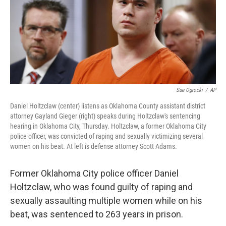
o
e
d
o
r
I
k
n
Sue Ogrocki
/
AP
Daniel Holtzclaw (center) listens as Oklahoma County assistant district
attorney Gayland Gieger (right) speaks during Holtzclaw's sentencing
hearing in Oklahoma City, Thursday. Holtzclaw, a former Oklahoma City
police officer, was convicted of raping and sexually victimizing several
women on his beat. At left is defense attorney Scott Adams.
Former Oklahoma City police officer Daniel
Holtzclaw, who was found guilty of raping and
sexually assaulting multiple women while on his
beat, was sentenced to 263 years in prison.