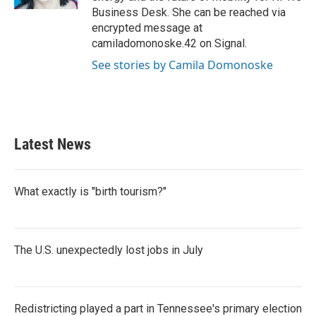
Business Desk. She can be reached via
encrypted message at
camiladomonoske.42 on Signal.
See stories by Camila Domonoske
Latest News
What exactly is "birth tourism?"
The U.S. unexpectedly lost jobs in July
Redistricting played a part in Tennessee's primary election