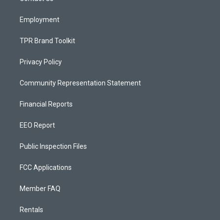
m
Employment
TPR Brand Toolkit
Privacy Policy
Community Representation Statement
Financial Reports
EEO Report
Public Inspection Files
FCC Applications
Member FAQ
Rentals