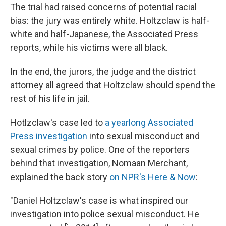
The trial had raised concerns of potential racial
bias: the jury was entirely white. Holtzclaw is half-
white and half-Japanese, the Associated Press
reports, while his victims were all black.
In the end, the jurors, the judge and the district
attorney all agreed that Holtzclaw should spend the
rest of his life in jail.
Hotlzclaw's case led to
a yearlong Associated
Press investigation
into sexual misconduct and
sexual crimes by police. One of the reporters
behind that investigation, Nomaan Merchant,
explained the back story
on NPR's Here & Now
:
"Daniel Holtzclaw's case is what inspired our
investigation into police sexual misconduct. He