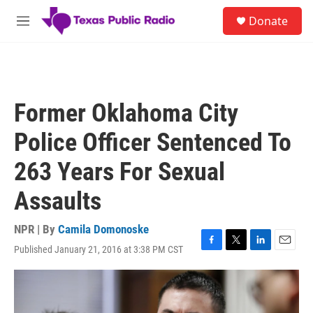
Skip to main content
S
Donate
e
M
a
e
r
n
c
u
h
u
Former Oklahoma City
e
r
Police Officer Sentenced To
y
263 Years For Sexual
Assaults
NPR | By
Camila Domonoske
Published January 21, 2016 at 3:38 PM CST
F
T
L
E
a
w
i
m
c
i
n
a
e
t
k
i
b
t
e
l