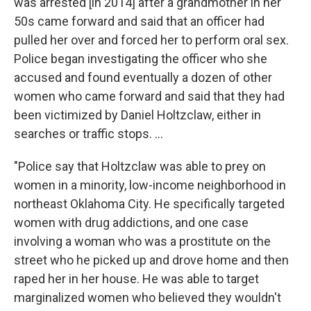
was arrested [in 2014] after a grandmother in her
50s came forward and said that an officer had
pulled her over and forced her to perform oral sex.
Police began investigating the officer who she
accused and found eventually a dozen of other
women who came forward and said that they had
been victimized by Daniel Holtzclaw, either in
searches or traffic stops. ...
"Police say that Holtzclaw was able to prey on
women in a minority, low-income neighborhood in
northeast Oklahoma City. He specifically targeted
women with drug addictions, and one case
involving a woman who was a prostitute on the
street who he picked up and drove home and then
raped her in her house. He was able to target
marginalized women who believed they wouldn't