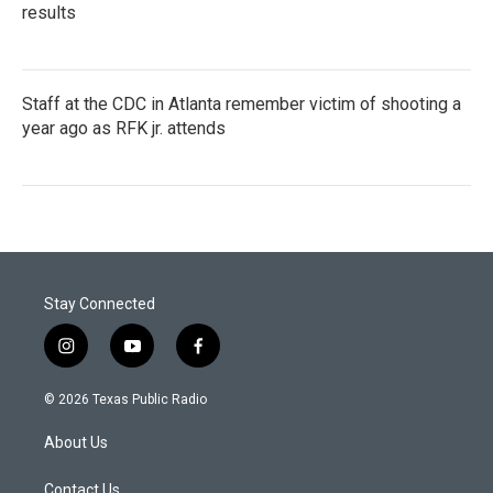
results
Staff at the CDC in Atlanta remember victim of shooting a
year ago as RFK jr. attends
Stay Connected
i
y
f
n
o
a
s
u
c
© 2026 Texas Public Radio
t
t
e
a
u
b
About Us
g
b
o
r
e
o
a
k
Contact Us