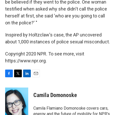
be believed if they went to the police. One woman
testified when asked why she didn't call the police
herself at first, she said 'who are you going to call
on the police?' "
Inspired by Holtzclaw's case, the AP uncovered
about 1,000 instances of police sexual misconduct.
Copyright 2020 NPR. To see more, visit
https://www.npr.org.
F
T
L
E
a
w
i
m
c
i
n
a
e
t
k
i
Camila Domonoske
b
t
e
l
o
e
d
o
r
I
Camila Flamiano Domonoske covers cars,
k
n
energy and the future of mobility for NPR's