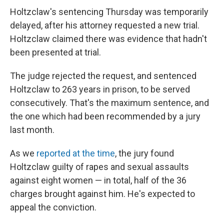
Holtzclaw's sentencing Thursday was temporarily
delayed, after his attorney requested a new trial.
Holtzclaw claimed there was evidence that hadn't
been presented at trial.
The judge rejected the request, and sentenced
Holtzclaw to 263 years in prison, to be served
consecutively. That's the maximum sentence, and
the one which had been recommended by a jury
last month.
As we
reported at the time
, the jury found
Holtzclaw guilty of rapes and sexual assaults
against eight women — in total, half of the 36
charges brought against him. He's expected to
appeal the conviction.