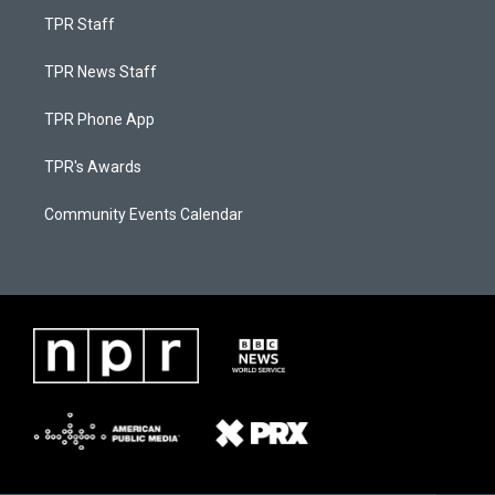
TPR Staff
TPR News Staff
TPR Phone App
TPR's Awards
Community Events Calendar